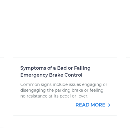
Symptoms of a Bad or Failing
Emergency Brake Control
Common signs include issues engaging or
disengaging the parking brake or feeling
no resistance at its pedal or lever.
READ MORE