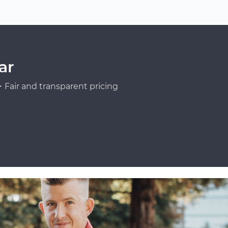
ar
Fair and transparent pricing