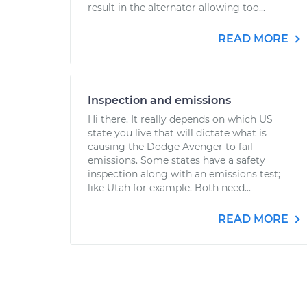
result in the alternator allowing too...
READ MORE
Inspection and emissions
Hi there. It really depends on which US
state you live that will dictate what is
causing the Dodge Avenger to fail
emissions. Some states have a safety
inspection along with an emissions test;
like Utah for example. Both need...
READ MORE