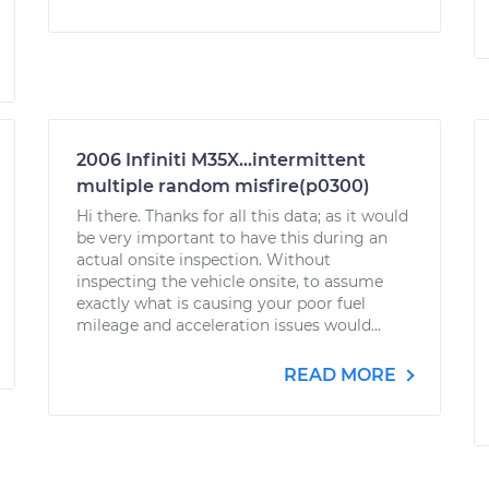
2006 Infiniti M35X...intermittent
multiple random misfire(p0300)
Hi there. Thanks for all this data; as it would
be very important to have this during an
actual onsite inspection. Without
inspecting the vehicle onsite, to assume
exactly what is causing your poor fuel
mileage and acceleration issues would...
READ MORE