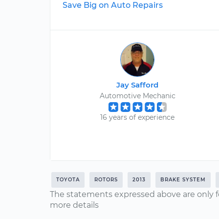
Save Big on Auto Repairs
Jay Safford
Automotive Mechanic
16 years of experience
TOYOTA
ROTORS
2013
BRAKE SYSTEM
The statements expressed above are only f
more details