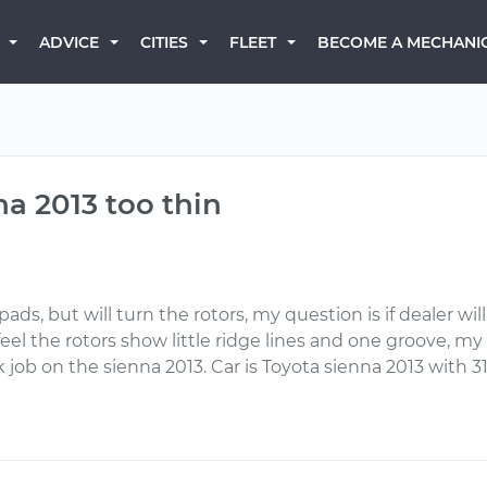
BECOME A MECHANI
ADVICE
CITIES
FLEET
na 2013 too thin
ads, but will turn the rotors, my question is if dealer wil
 feel the rotors show little ridge lines and one groove, 
eak job on the sienna 2013. Car is Toyota sienna 2013 with 