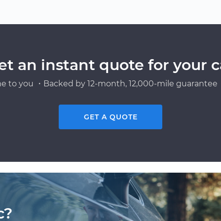
et an instant quote for your c
e to you ・Backed by 12-month, 12,000-mile guarantee・
GET A QUOTE
c?