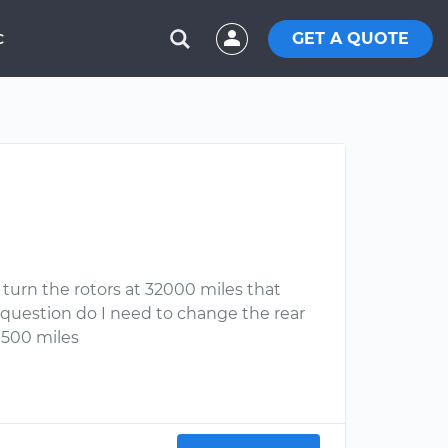
GET A QUOTE
C
l turn the rotors at 32000 miles that
my question do I need to change the rear
31500 miles