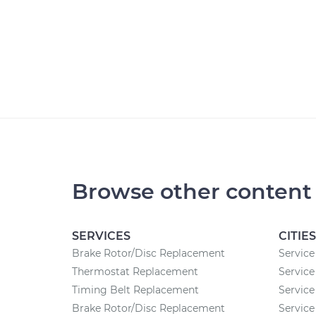
Browse other content
SERVICES
CITIES
Brake Rotor/Disc Replacement
Service 
Thermostat Replacement
Service
Timing Belt Replacement
Service
Brake Rotor/Disc Replacement
Service