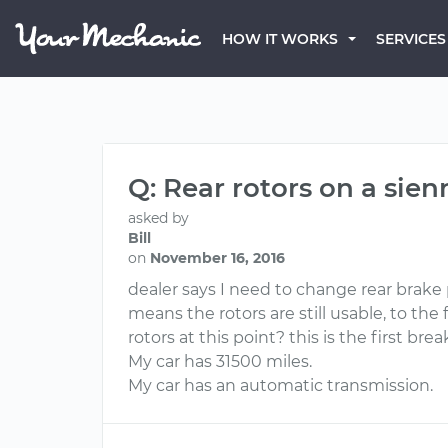
HOW IT WORKS
SERVICES
Q: Rear rotors on a sien
asked by
Bill
on
November 16, 2016
dealer says I need to change rear brake p
means the rotors are still usable, to the
rotors at this point? this is the first br
My car has 31500 miles.
My car has an automatic transmission.