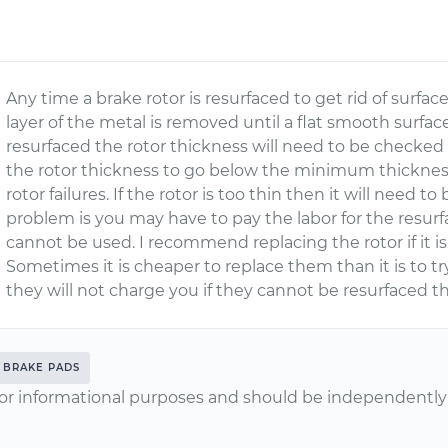
Any time a brake rotor is resurfaced to get rid of surfac
layer of the metal is removed until a flat smooth surface
resurfaced the rotor thickness will need to be checked 
the rotor thickness to go below the minimum thicknes
rotor failures. If the rotor is too thin then it will need 
problem is you may have to pay the labor for the resurfa
cannot be used. I recommend replacing the rotor if it 
Sometimes it is cheaper to replace them than it is to tr
they will not charge you if they cannot be resurfaced t
BRAKE PADS
or informational purposes and should be independently v