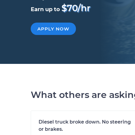
$70/hr
Earn up to
APPLY NOW
What others are aski
Diesel truck broke down. No steering
or brakes.