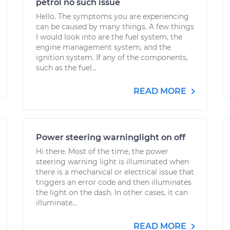
petrol no such issue
Hello. The symptoms you are experiencing
can be caused by many things. A few things
I would look into are the fuel system, the
engine management system, and the
ignition system. If any of the components,
such as the fuel...
READ MORE
Power steering warninglight on off
Hi there. Most of the time, the power
steering warning light is illuminated when
there is a mechanical or electrical issue that
triggers an error code and then illuminates
the light on the dash. In other cases, it can
illuminate...
READ MORE