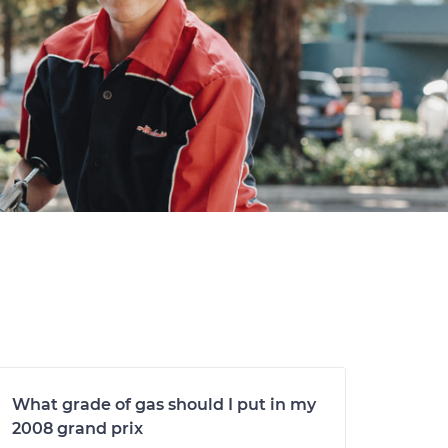
What grade of gas should I put in my
2008 grand prix