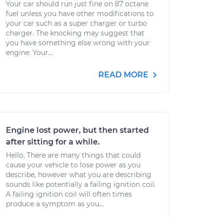
Your car should run just fine on 87 octane
fuel unless you have other modifications to
your car such as a super charger or turbo
charger. The knocking may suggest that
you have something else wrong with your
engine. Your...
READ MORE
Engine lost power, but then started
after sitting for a while.
Hello, There are many things that could
cause your vehicle to lose power as you
describe, however what you are describing
sounds like potentially a failing ignition coil.
A failing ignition coil will often times
produce a symptom as you...