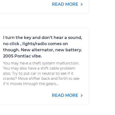
READ MORE
I turn the key and don't hear a sound,
no click , lights/radio comes on
though. New alternator, new battery.
2005 Pontiac vibe.
You may have a theft system malfunction.
You may also have a shift cable problem
also. Try to put car in neutral to see if it
cranks? Move shifter back and forth to see
if it moves through the gears...
READ MORE