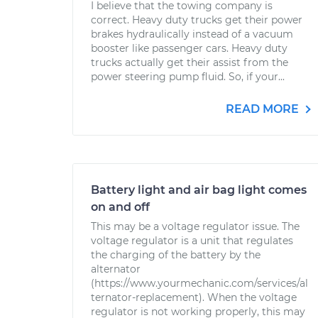
I believe that the towing company is
correct. Heavy duty trucks get their power
brakes hydraulically instead of a vacuum
booster like passenger cars. Heavy duty
trucks actually get their assist from the
power steering pump fluid. So, if your...
READ MORE
Battery light and air bag light comes
on and off
This may be a voltage regulator issue. The
voltage regulator is a unit that regulates
the charging of the battery by the
alternator
(https://www.yourmechanic.com/services/al
ternator-replacement). When the voltage
regulator is not working properly, this may