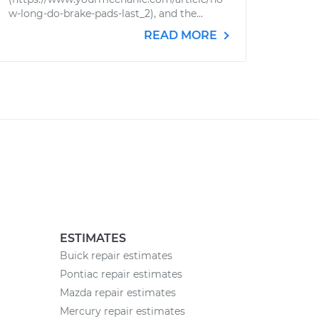
w-long-do-brake-pads-last_2), and the...
READ MORE
ESTIMATES
Buick repair estimates
Pontiac repair estimates
Mazda repair estimates
Mercury repair estimates