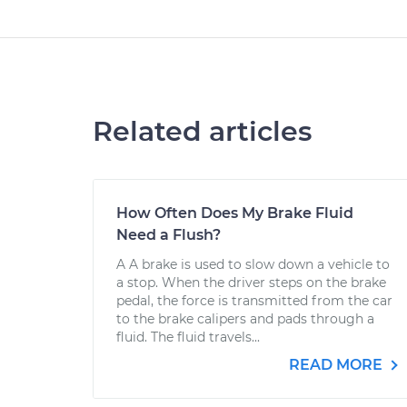
Related articles
How Often Does My Brake Fluid
Need a Flush?
A A brake is used to slow down a vehicle to
a stop. When the driver steps on the brake
pedal, the force is transmitted from the car
to the brake calipers and pads through a
fluid. The fluid travels...
READ MORE