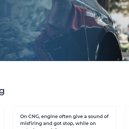
ng
On CNG, engine often give a sound of
misfiring and got stop, while on