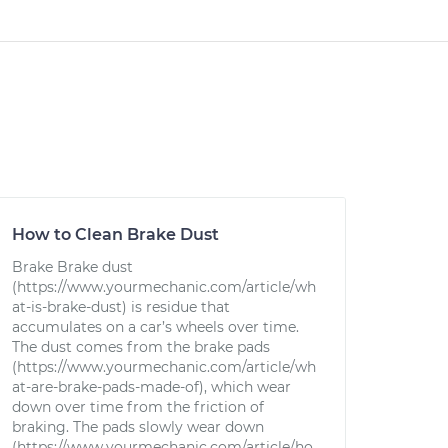
How to Clean Brake Dust
Brake Brake dust
(https://www.yourmechanic.com/article/wh
at-is-brake-dust) is residue that
accumulates on a car’s wheels over time.
The dust comes from the brake pads
(https://www.yourmechanic.com/article/wh
at-are-brake-pads-made-of), which wear
down over time from the friction of
braking. The pads slowly wear down
(https://www.yourmechanic.com/article/ho