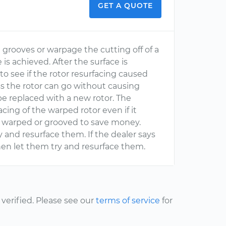
GET A QUOTE
e grooves or warpage the cutting off of a
 is achieved. After the surface is
to see if the rotor resurfacing caused
s the rotor can go without causing
to be replaced with a new rotor. The
cing of the warped rotor even if it
is warped or grooved to save money.
y and resurface them. If the dealer says
hen let them try and resurface them.
erified. Please see our
terms of service
for