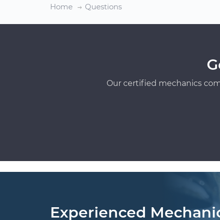
Home
Questions
G
Our certified mechanics com
Experienced Mechani