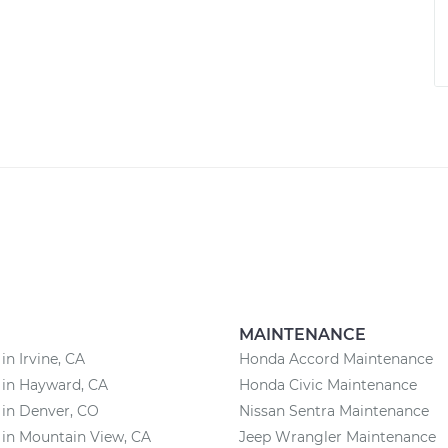
MAINTENANCE
in Irvine, CA
Honda Accord Maintenance
 in Hayward, CA
Honda Civic Maintenance
 in Denver, CO
Nissan Sentra Maintenance
 in Mountain View, CA
Jeep Wrangler Maintenance