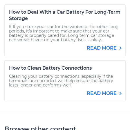
How to Deal With a Car Battery For Long-Term
Storage
If If you store your car for the winter, or for other long
periods, it’s important to make sure that your car
battery is properly cared for. Long term car storage
can wreak havoc on your battery. Isn't it okay...
READ MORE
How to Clean Battery Connections
Cleaning your battery connections, especially if the
terminals are corroded, will help ensure the battery
lasts longer and performs well.
READ MORE
Browse other content