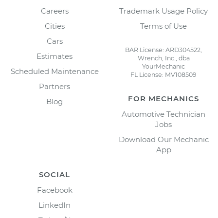
Careers
Trademark Usage Policy
Cities
Terms of Use
Cars
BAR License: ARD304522,
Estimates
Wrench, Inc., dba
YourMechanic
Scheduled Maintenance
FL License: MV108509
Partners
FOR MECHANICS
Blog
Automotive Technician
Jobs
Download Our Mechanic
App
SOCIAL
Facebook
LinkedIn