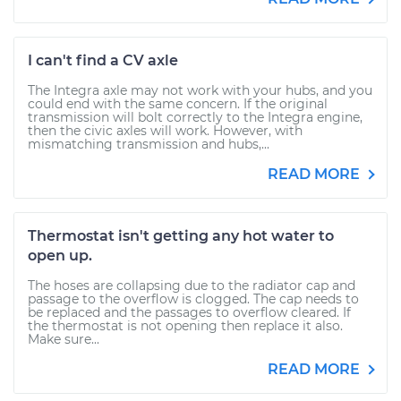
I can't find a CV axle
The Integra axle may not work with your hubs, and you
could end with the same concern. If the original
transmission will bolt correctly to the Integra engine,
then the civic axles will work. However, with
mismatching transmission and hubs,...
READ MORE
Thermostat isn't getting any hot water to
open up.
The hoses are collapsing due to the radiator cap and
passage to the overflow is clogged. The cap needs to
be replaced and the passages to overflow cleared. If
the thermostat is not opening then replace it also.
Make sure...
READ MORE