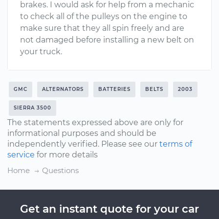
brakes. I would ask for help from a mechanic
to check all of the pulleys on the engine to
make sure that they all spin freely and are
not damaged before installing a new belt on
your truck.
GMC
ALTERNATORS
BATTERIES
BELTS
2003
SIERRA 3500
The statements expressed above are only for
informational purposes and should be
independently verified. Please see our
terms of
service
for more details
Home
Questions
Get an instant quote for your car