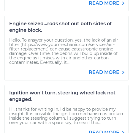
READ MORE
Engine seized...rods shot out both sides of
engine block.
Hello. To answer your question, yes, the lack of an air
filter (https://www.yourmechanic.com/services/air-
filter-replacement) can cause catastrophic engine
damage. Over time, the debris will build up inside of
the engine as it mixes with air and other carbon
contaminates. Eventually, it...
READ MORE
Ignition won't turn, steering wheel lock not
engaged.
Hi, thanks for writing in. I'd be happy to provide my
insight. It is possible the ignition mechanism is broken
inside the steering column. I suggest trying to turn
over your car with a spare key, to see if the...
READ MORE