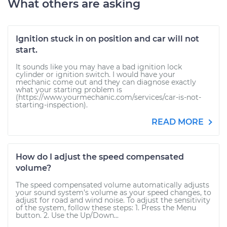
What others are asking
Ignition stuck in on position and car will not
start.
It sounds like you may have a bad ignition lock
cylinder or ignition switch. I would have your
mechanic come out and they can diagnose exactly
what your starting problem is
(https://www.yourmechanic.com/services/car-is-not-
starting-inspection).
READ MORE
How do I adjust the speed compensated
volume?
The speed compensated volume automatically adjusts
your sound system’s volume as your speed changes, to
adjust for road and wind noise. To adjust the sensitivity
of the system, follow these steps: 1. Press the Menu
button. 2. Use the Up/Down...