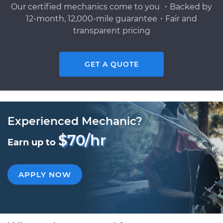
Our certified mechanics come to you ・Backed by
12-month, 12,000-mile guarantee・Fair and
transparent pricing
GET A QUOTE
Experienced Mechanic?
$70/hr
Earn up to
APPLY NOW