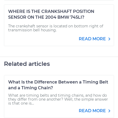
WHERE IS THE CRANKSHAFT POSITION
SENSOR ON THE 2004 BMW 745LI?
The crankshaft sensor is located on bottom right of
transmission bell housing.
READ MORE
Related articles
What Is the Difference Between a Timing Belt
and a Timing Chain?
What are timing belts and timing chains, and how do
they differ from one another? Well, the simple answer
is that one is...
READ MORE