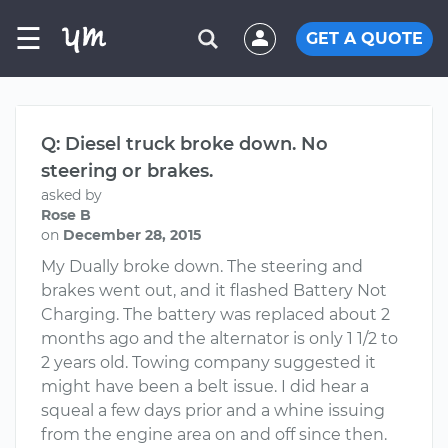
☰
GET A QUOTE
Q: Diesel truck broke down. No
steering or brakes.
asked by
Rose B
on
December 28, 2015
My Dually broke down. The steering and
brakes went out, and it flashed Battery Not
Charging. The battery was replaced about 2
months ago and the alternator is only 1 1/2 to
2 years old. Towing company suggested it
might have been a belt issue. I did hear a
squeal a few days prior and a whine issuing
from the engine area on and off since then.