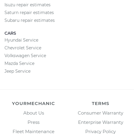
Isuzu repair estimates
Saturn repair estimates
Subaru repair estimates
CARS
Hyundai Service
Chevrolet Service
Volkswagen Service
Mazda Service
Jeep Service
YOURMECHANIC
TERMS
About Us
Consumer Warranty
Press
Enterprise Warranty
Fleet Maintenance
Privacy Policy