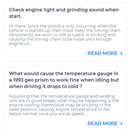
Check engine light and grinding sound when
start.
Hi there. Since the sound is only occurring when the
vehicle is started up, then most likely the timing chain
tensioner(s) are worn or the actuator is sticking and
causing the timing chain to be loose until enough
engine oil...
READ MORE
What would cause the temperature gauge in
a 1993 geo prism to work fine when idling but
when driving it drops to cold ?
Assuming that the temperature gauge and sending
unit are in good shape, what may be happening is the
engine cooling thermostat may be sticking in the
open position causing engine temperature to fall
below normal once you are at speed....
READ MORE