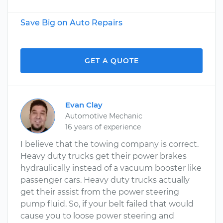
Save Big on Auto Repairs
GET A QUOTE
Evan Clay
Automotive Mechanic
16 years of experience
I believe that the towing company is correct.
Heavy duty trucks get their power brakes
hydraulically instead of a vacuum booster like
passenger cars. Heavy duty trucks actually
get their assist from the power steering
pump fluid. So, if your belt failed that would
cause you to loose power steering and