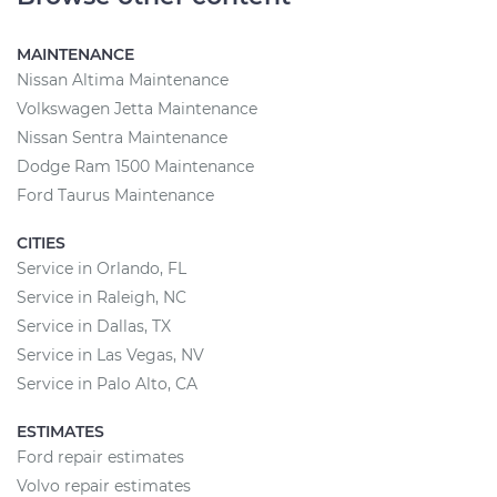
MAINTENANCE
Nissan Altima Maintenance
Volkswagen Jetta Maintenance
Nissan Sentra Maintenance
Dodge Ram 1500 Maintenance
Ford Taurus Maintenance
CITIES
Service in Orlando, FL
Service in Raleigh, NC
Service in Dallas, TX
Service in Las Vegas, NV
Service in Palo Alto, CA
ESTIMATES
Ford repair estimates
Volvo repair estimates