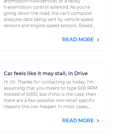
ansmission-fluid-service) or a faulty
transmission control solenoid. As you’re
going down the road, the car’s computer
analyzes data being sent by vehicle speed
sensors and engine speed sensors. Based...
READ MORE
Car feels like it may stall, in Drive
Hi Jill. Thanks for contacting us today. I'm
assuming that you meant to type 600 RPM
instead of 6000, but if this is the case, then
there are a few possible non-recall specific
reasons this can happen. In most cases,...
READ MORE