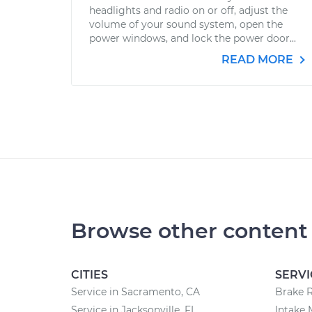
headlights and radio on or off, adjust the
volume of your sound system, open the
power windows, and lock the power door...
READ MORE
Browse other content
CITIES
SERVI
Service in Sacramento, CA
Brake 
Service in Jacksonville, FL
Intake 