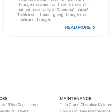
through the woods and across the trail –
but not necessarily to Grandma’s house!
Think instead about going through the
creek and through...
READ MORE
CES
MAINTENANCE
Rotor/Disc Replacement
Jeep Grand Cherokee Mainte
Manifold Gaskets
Honda Odyssey Maintenance