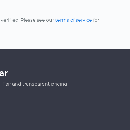
erified. Please see our
terms of service
for
ar
Fair and transparent pricing