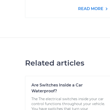
READ MORE
Related articles
Are Switches Inside a Car
Waterproof?
The The electrical switches inside your car
control functions throughout your vehicle.
You have switches that turn your