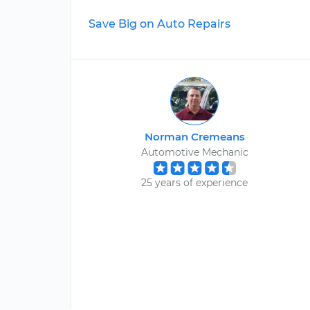
Save Big on Auto Repairs
Norman Cremeans
Automotive Mechanic
25 years of experience