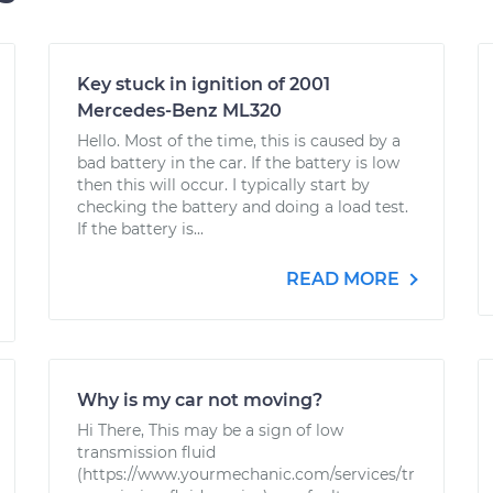
Key stuck in ignition of 2001
Mercedes-Benz ML320
Hello. Most of the time, this is caused by a
bad battery in the car. If the battery is low
then this will occur. I typically start by
checking the battery and doing a load test.
If the battery is...
READ MORE
Why is my car not moving?
Hi There, This may be a sign of low
transmission fluid
(https://www.yourmechanic.com/services/tr