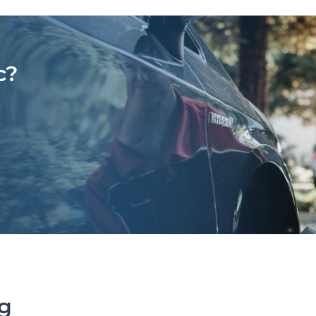
c?
ng