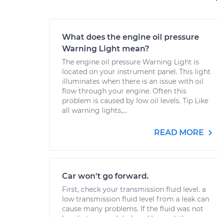
What does the engine oil pressure
Warning Light mean?
The engine oil pressure Warning Light is
located on your instrument panel. This light
illuminates when there is an issue with oil
flow through your engine. Often this
problem is caused by low oil levels. Tip Like
all warning lights,...
READ MORE
Car won't go forward.
First, check your transmission fluid level. a
low transmission fluid level from a leak can
cause many problems. If the fluid was not