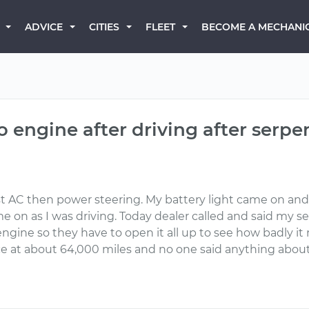
BECOME A MECHANI
ADVICE
CITIES
FLEET
engine after driving after serpen
AC then power steering. My battery light came on and I go
me on as I was driving. Today dealer called and said my 
engine so they have to open it all up to see how badly
ice at about 64,000 miles and no one said anything about