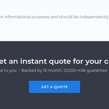
or informational purposes and should be independently v
et an instant quote for your c
e to you ・Backed by 12-month, 12,000-mile guarantee・
GET A QUOTE