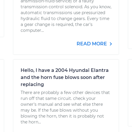
ansmission-fluid-service) or a faulty
transmission control solenoid. As you know,
automatic transmissions use pressurized
hydraulic fluid to change gears. Every time
a gear change is required, the car's
computer...
READ MORE
Hello, I have a 2004 Hyundai Elantra
and the horn fuse blows soon after
replacing
There are probably a few other devices that
run off that same circuit. check your
owner's manual and see what else there
may be. If the fuse blows without you
blowing the horn, then it is probably not
the horn...