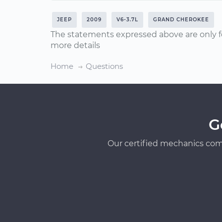
JEEP
2009
V6-3.7L
GRAND CHEROKEE
The statements expressed above are only f
more details
Home
Questions
G
Our certified mechanics com