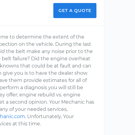
GET A QUOTE
for me to determine the extent of the
ection on the vehicle. During the last
id the belt make any noise prior to the
 belt failure? Did the engine overheat
knowns that could be at fault and can
 give you is to have the dealer show
e them provide estimates for all of
rform a diagnosis you will still be
y offer; engine rebuild vs. engine
t a second opinion. Your Mechanic has
many of your needed services,
hanic.com
. Unfortunately, Your
ces at this time.