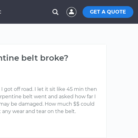
GET A QUOTE
C
tine belt broke?
t off road. I let it sit like 45 min then
serpentine belt went and asked how far I
 it may be damaged. How much $$ could
 any wear and tear on the belt.