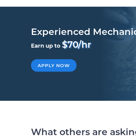
Experienced Mechani
$70/hr
Earn up to
APPLY NOW
What others are aski