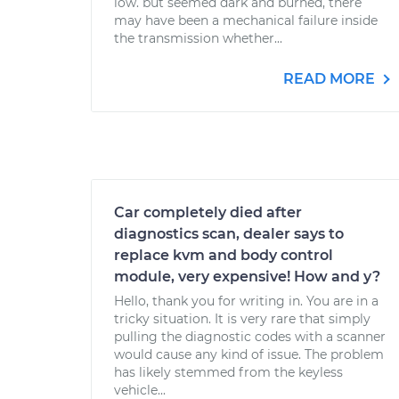
low. but seemed dark and burned, there
may have been a mechanical failure inside
the transmission whether...
READ MORE
Car completely died after
diagnostics scan, dealer says to
replace kvm and body control
module, very expensive! How and y?
Hello, thank you for writing in. You are in a
tricky situation. It is very rare that simply
pulling the diagnostic codes with a scanner
would cause any kind of issue. The problem
has likely stemmed from the keyless
vehicle...