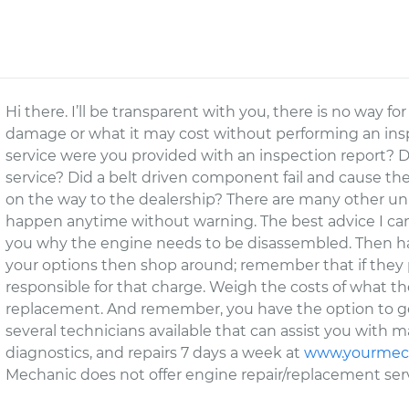
Hi there. I’ll be transparent with you, there is no way 
damage or what it may cost without performing an insp
service were you provided with an inspection report? D
service? Did a belt driven component fail and cause the
on the way to the dealership? There are many other un
happen anytime without warning. The best advice I can
you why the engine needs to be disassembled. Then hav
your options then shop around; remember that if they pe
responsible for that charge. Weigh the costs of what the
replacement. And remember, you have the option to ge
several technicians available that can assist you with 
diagnostics, and repairs 7 days a week at
www.yourmec
Mechanic does not offer engine repair/replacement servi