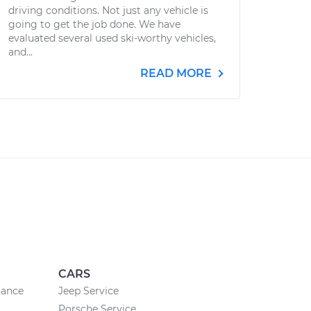
driving conditions. Not just any vehicle is
going to get the job done. We have
evaluated several used ski-worthy vehicles,
and...
READ MORE
CARS
nance
Jeep Service
Porsche Service