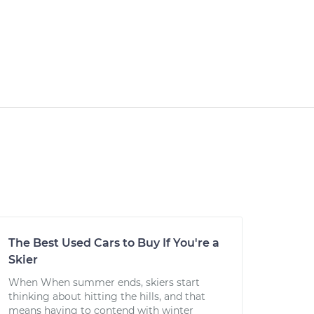
The Best Used Cars to Buy If You're a
Skier
When When summer ends, skiers start
thinking about hitting the hills, and that
means having to contend with winter