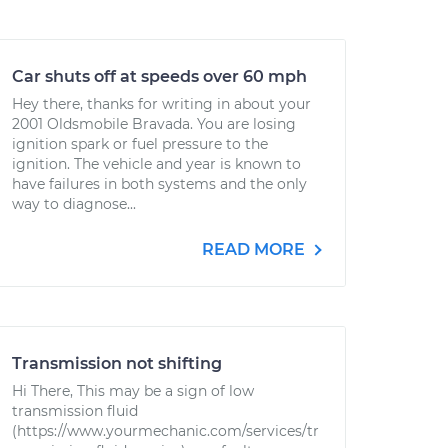
Car shuts off at speeds over 60 mph
Hey there, thanks for writing in about your
2001 Oldsmobile Bravada. You are losing
ignition spark or fuel pressure to the
ignition. The vehicle and year is known to
have failures in both systems and the only
way to diagnose...
READ MORE
Transmission not shifting
Hi There, This may be a sign of low
transmission fluid
(https://www.yourmechanic.com/services/tr