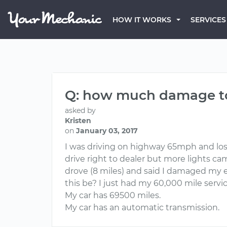
HOW IT WORKS
SERVICES
Q: how much damage to 
asked by
Kristen
on
January 03, 2017
I was driving on highway 65mph and lost 
drive right to dealer but more lights ca
drove (8 miles) and said I damaged my 
this be? I just had my 60,000 mile serv
My car has 69500 miles.
My car has an automatic transmission.