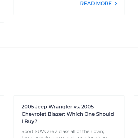
READ MORE
2005 Jeep Wrangler vs. 2005
Chevrolet Blazer: Which One Should
I Buy?
Sport SUVs are a class all of their own;
these vehicles are meant for a fun drive