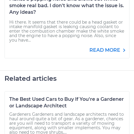
smoke real bad. I don't know what the issue is.
Any ideas?
Hi there. It seems that there could be a head gasket or
intake manifold gasket is leaking causing coolant to
enter the combustion chamber make the white smoke
and the engine to have a popping noise. Also, since
you have...
READ MORE
Related articles
The Best Used Cars to Buy If You're a Gardener
or Landscape Architect
Gardeners Gardeners and landscape architects need to
haul around quite a bit of gear. As a gardener, chances
are you will need to transport a variety of mowing
equipment, along with smaller implements. You may
also need to move shrubs,...