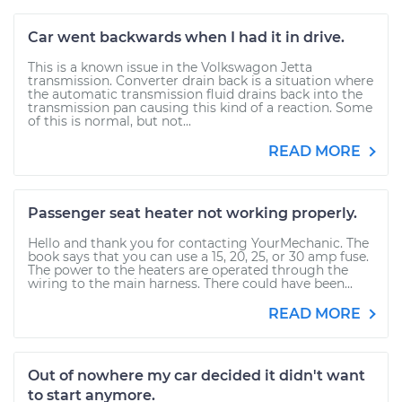
Car went backwards when I had it in drive.
This is a known issue in the Volkswagon Jetta
transmission. Converter drain back is a situation where
the automatic transmission fluid drains back into the
transmission pan causing this kind of a reaction. Some
of this is normal, but not...
READ MORE
Passenger seat heater not working properly.
Hello and thank you for contacting YourMechanic. The
book says that you can use a 15, 20, 25, or 30 amp fuse.
The power to the heaters are operated through the
wiring to the main harness. There could have been...
READ MORE
Out of nowhere my car decided it didn't want
to start anymore.