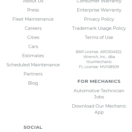
About Us
Consumer Warranty
Press
Enterprise Warranty
Fleet Maintenance
Privacy Policy
Careers
Trademark Usage Policy
Cities
Terms of Use
Cars
BAR License: ARD304522,
Estimates
Wrench, Inc., dba
YourMechanic
Scheduled Maintenance
FL License: MV108509
Partners
FOR MECHANICS
Blog
Automotive Technician
Jobs
Download Our Mechanic
App
SOCIAL