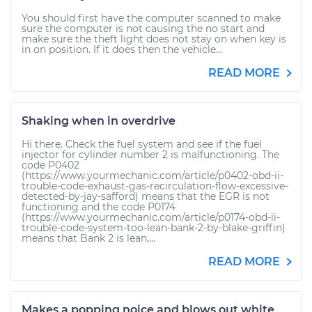
You should first have the computer scanned to make
sure the computer is not causing the no start and
make sure the theft light does not stay on when key is
in on position. If it does then the vehicle...
READ MORE
Shaking when in overdrive
Hi there. Check the fuel system and see if the fuel
injector for cylinder number 2 is malfunctioning. The
code P0402
(https://www.yourmechanic.com/article/p0402-obd-ii-
trouble-code-exhaust-gas-recirculation-flow-excessive-
detected-by-jay-safford) means that the EGR is not
functioning and the code P0174
(https://www.yourmechanic.com/article/p0174-obd-ii-
trouble-code-system-too-lean-bank-2-by-blake-griffin)
means that Bank 2 is lean,...
READ MORE
Makes a popping noice and blows out white