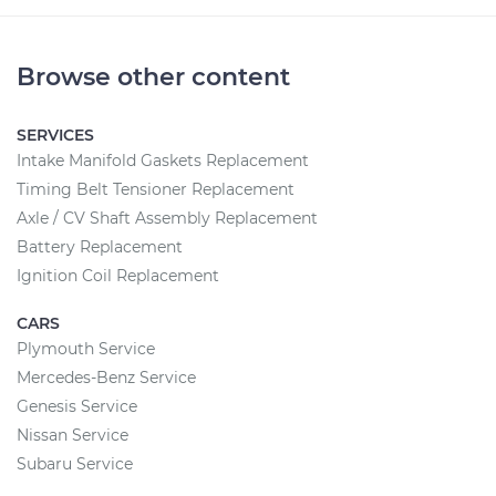
Browse other content
SERVICES
Intake Manifold Gaskets Replacement
Timing Belt Tensioner Replacement
Axle / CV Shaft Assembly Replacement
Battery Replacement
Ignition Coil Replacement
CARS
Plymouth Service
Mercedes-Benz Service
Genesis Service
Nissan Service
Subaru Service