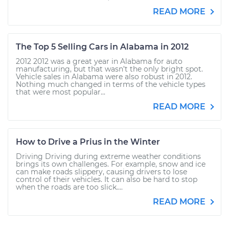
READ MORE
The Top 5 Selling Cars in Alabama in 2012
2012 2012 was a great year in Alabama for auto
manufacturing, but that wasn’t the only bright spot.
Vehicle sales in Alabama were also robust in 2012.
Nothing much changed in terms of the vehicle types
that were most popular...
READ MORE
How to Drive a Prius in the Winter
Driving Driving during extreme weather conditions
brings its own challenges. For example, snow and ice
can make roads slippery, causing drivers to lose
control of their vehicles. It can also be hard to stop
when the roads are too slick....
READ MORE