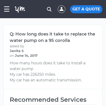
☰
GET A QUOTE
Q: How long does it take to replace the
water pump on a 95 corolla
asked by
Janita S
on
June 14, 2017
How many hours does it take to install a
water pump
My car has 226250 miles.
My car has an automatic transmission.
Recommended Services