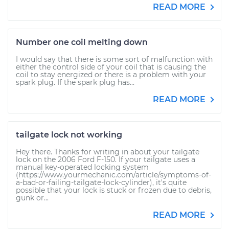
READ MORE
Number one coil melting down
I would say that there is some sort of malfunction with
either the control side of your coil that is causing the
coil to stay energized or there is a problem with your
spark plug. If the spark plug has...
READ MORE
tailgate lock not working
Hey there. Thanks for writing in about your tailgate
lock on the 2006 Ford F-150. If your tailgate uses a
manual key-operated locking system
(https://www.yourmechanic.com/article/symptoms-of-
a-bad-or-failing-tailgate-lock-cylinder), it's quite
possible that your lock is stuck or frozen due to debris,
gunk or...
READ MORE