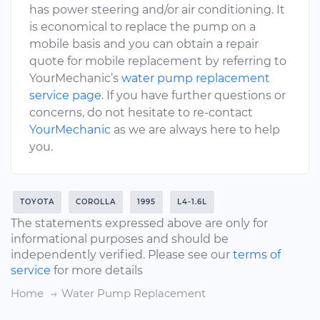
has power steering and/or air conditioning. It
is economical to replace the pump on a
mobile basis and you can obtain a repair
quote for mobile replacement by referring to
YourMechanic’s
water pump replacement
service page
. If you have further questions or
concerns, do not hesitate to re-contact
YourMechanic
as we are always here to help
you.
TOYOTA
COROLLA
1995
L4-1.6L
The statements expressed above are only for
informational purposes and should be
independently verified. Please see our
terms of
service
for more details
Home
Water Pump Replacement