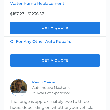
Water Pump Replacement
$187.27 - $1236.57
GET A QUOTE
Or For Any Other Auto Repairs
GET A QUOTE
Kevin Gainer
Automotive Mechanic
35 years of experience
The range is approximately two to three
hours depending on whether your vehicle