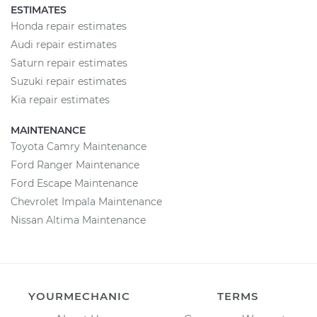
ESTIMATES
Honda repair estimates
Audi repair estimates
Saturn repair estimates
Suzuki repair estimates
Kia repair estimates
MAINTENANCE
Toyota Camry Maintenance
Ford Ranger Maintenance
Ford Escape Maintenance
Chevrolet Impala Maintenance
Nissan Altima Maintenance
YOURMECHANIC
TERMS