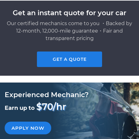
Get an instant quote for your car
Our certified mechanics come to you ・Backed by
12-month, 12,000-mile guarantee・Fair and
transparent pricing
GET A QUOTE
Experienced Mechanic?
$70/hr
Earn up to
APPLY NOW