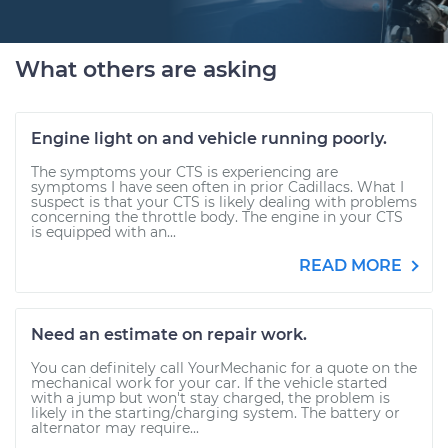
What others are asking
Engine light on and vehicle running poorly.
The symptoms your CTS is experiencing are
symptoms I have seen often in prior Cadillacs. What I
suspect is that your CTS is likely dealing with problems
concerning the throttle body. The engine in your CTS
is equipped with an...
READ MORE
Need an estimate on repair work.
You can definitely call YourMechanic for a quote on the
mechanical work for your car. If the vehicle started
with a jump but won't stay charged, the problem is
likely in the starting/charging system. The battery or
alternator may require...