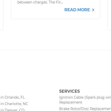
between charges. The Fit...
READ MORE
SERVICES
 in Orlando, FL
Ignition Cable (Spark plug wir
Replacement
 in Charlotte, NC
Brake Rotor/Disc Replaceme
 in Denver, CO