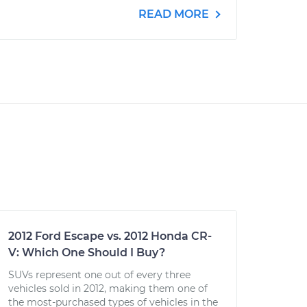
READ MORE
2012 Ford Escape vs. 2012 Honda CR-
V: Which One Should I Buy?
SUVs represent one out of every three
vehicles sold in 2012, making them one of
the most-purchased types of vehicles in the