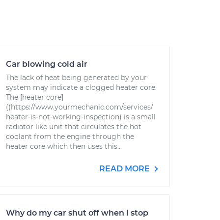
Car blowing cold air
The lack of heat being generated by your
system may indicate a clogged heater core.
The [heater core]
((https://www.yourmechanic.com/services/
heater-is-not-working-inspection) is a small
radiator like unit that circulates the hot
coolant from the engine through the
heater core which then uses this...
READ MORE
Why do my car shut off when I stop