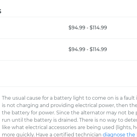
s
$94.99 - $114.99
$94.99 - $114.99
The usual cause for a battery light to come on is a fault
is not charging and providing electrical power, then the 
the battery for power. Since the alternator may not be
run until the battery is drained. There is no way to det
like what electrical accessories are being used (lights, he
more quickly. Have a certified technician
diagnose the 