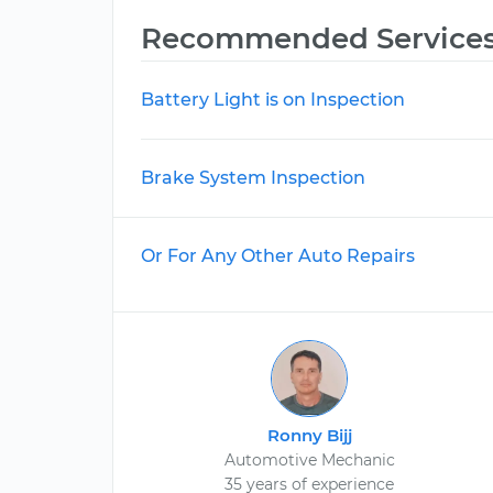
Recommended Service
Battery Light is on Inspection
Brake System Inspection
Or For Any Other Auto Repairs
Ronny Bijj
Automotive Mechanic
35 years of experience