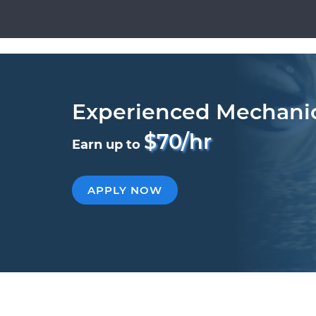
Experienced Mechani
$70/hr
Earn up to
APPLY NOW