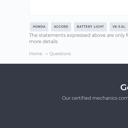
HONDA
ACCORD
BATTERY LIGHT
V6-3.0L
The statements expressed above are only f
more details
Home
Questions
G
Our certified mechanics com