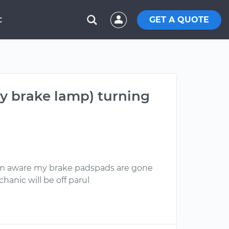
GET A QUOTE
C
my brake lamp) turning
I am aware my brake padspads are gone
hanic will be off parul