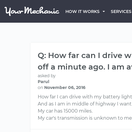
HOW IT WORKS
SERVICES
Q: How far can I drive 
off a minute ago. I am
asked by
Parul
on
November 06, 2016
How far I can drive with my battery li
And as I am in middle of highway I want t
My car has 15000 miles.
My car's transmission is unknown to me