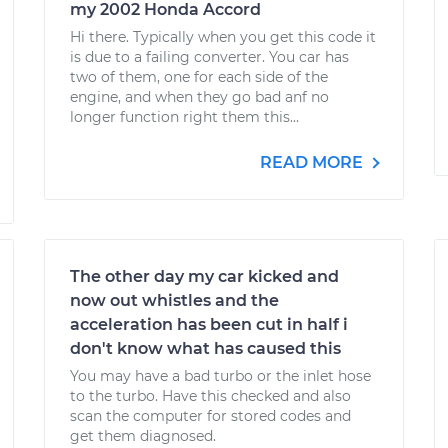
my 2002 Honda Accord
Hi there. Typically when you get this code it
is due to a failing converter. You car has
two of them, one for each side of the
engine, and when they go bad anf no
longer function right them this...
READ MORE
The other day my car kicked and
now out whistles and the
acceleration has been cut in half i
don't know what has caused this
You may have a bad turbo or the inlet hose
to the turbo. Have this checked and also
scan the computer for stored codes and
get them diagnosed.