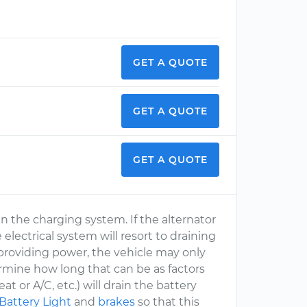
GET A QUOTE
GET A QUOTE
GET A QUOTE
 in the charging system. If the alternator
electrical system will resort to draining
 providing power, the vehicle may only
ermine how long that can be as factors
at or A/C, etc.) will drain the battery
Battery Light
and
brakes
so that this