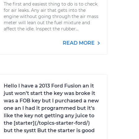
The first and easiest thing to do is to check
for air leaks. Any air that gets into the
engine without going through the air mass
meter will lean out the fuel mixture and
affect the idle. Inspect the rubber...
READ MORE
Hello I have a 2013 Ford Fusion an it
just won’t start the key was broke it
was a FOB key but I purchased a new
one an I had it programmed but it’s
like the key not getting any juice to
the [starter](/topics-starter-ford/)
but the systt But the starter is good