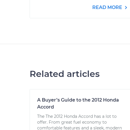
READ MORE
Related articles
A Buyer’s Guide to the 2012 Honda
Accord
The The 2012 Honda Accord has a lot to
offer. From great fuel economy to
comfortable features and a sleek, modern