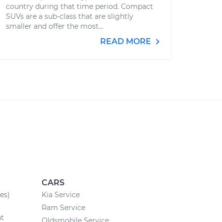
country during that time period. Compact
SUVs are a sub-class that are slightly
smaller and offer the most...
READ MORE
CARS
es)
Kia Service
Ram Service
nt
Oldsmobile Service