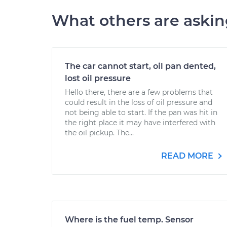
What others are aski
The car cannot start, oil pan dented,
lost oil pressure
Hello there, there are a few problems that
could result in the loss of oil pressure and
not being able to start. If the pan was hit in
the right place it may have interfered with
the oil pickup. The...
READ MORE
Where is the fuel temp. Sensor