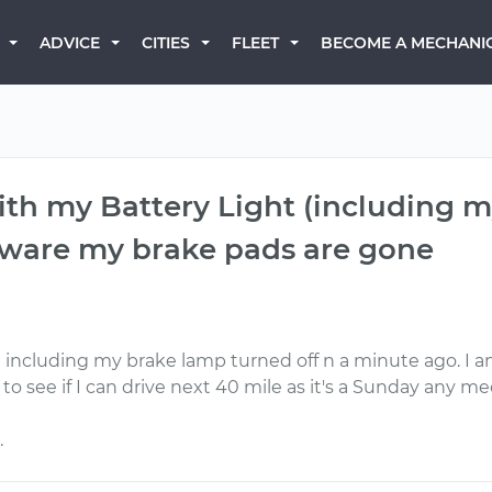
BECOME A MECHANI
ADVICE
CITIES
FLEET
with my Battery Light (including 
 aware my brake pads are gone
ght including my brake lamp turned off n a minute ago. 
o see if I can drive next 40 mile as it's a Sunday any mec
.