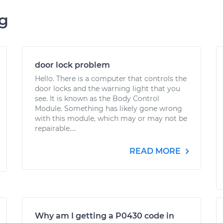
ng
door lock problem
Hello. There is a computer that controls the
door locks and the warning light that you
see. It is known as the Body Control
Module. Something has likely gone wrong
with this module, which may or may not be
repairable....
READ MORE
Why am I getting a P0430 code in