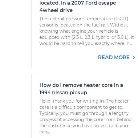
located, in a 2007 Ford escape
4wheel drive
The fuel rail pressure temperature (FRPT)
sensor is located on the fuel rail. Without
knowing what engine your vehicle is
equipped with (2.3 L, 2.3 L hybrid, or 3.0 L), it
would be hard to tell you exactly where in...
READ MORE
How do I remove heater core in a
1994 nissan pickup
Hello, thank you for writing in. The heater
core is a difficult component to get to.
Typically, you must go through a lengthy
process of accessing the core from behind
the dash. Once you have access to it, you
can...