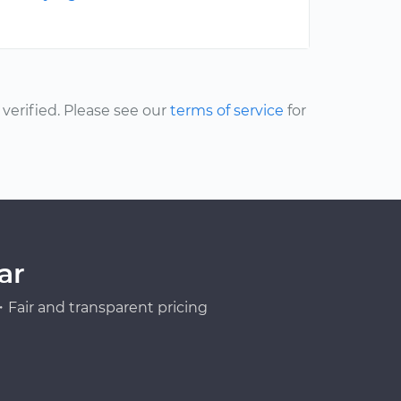
erified. Please see our
terms of service
for
ar
Fair and transparent pricing