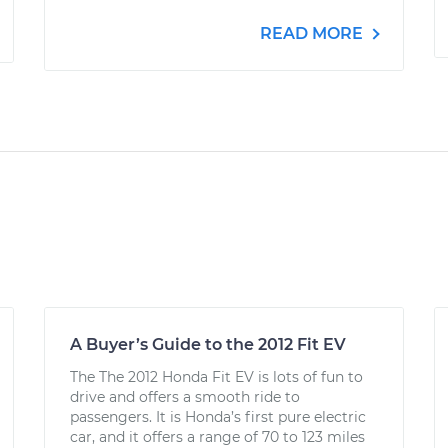
READ MORE
A Buyer’s Guide to the 2012 Fit EV
The The 2012 Honda Fit EV is lots of fun to
drive and offers a smooth ride to
passengers. It is Honda’s first pure electric
car, and it offers a range of 70 to 123 miles