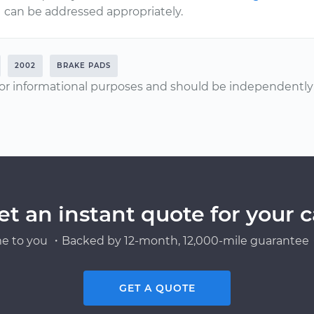
can be addressed appropriately.
2002
BRAKE PADS
or informational purposes and should be independently v
et an instant quote for your c
e to you ・Backed by 12-month, 12,000-mile guarantee・
GET A QUOTE