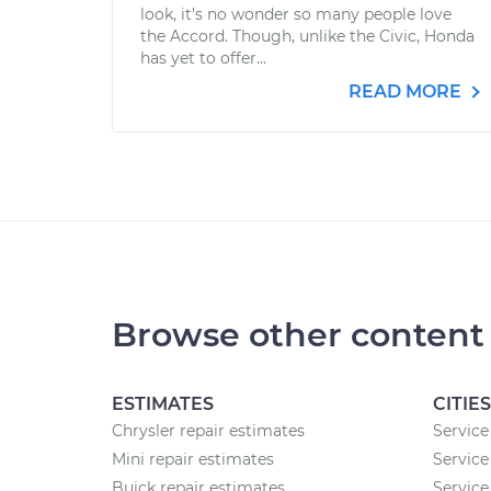
look, it’s no wonder so many people love
the Accord. Though, unlike the Civic, Honda
has yet to offer...
READ MORE
Browse other content
ESTIMATES
CITIES
Chrysler repair estimates
Service
Mini repair estimates
Service
Buick repair estimates
Service