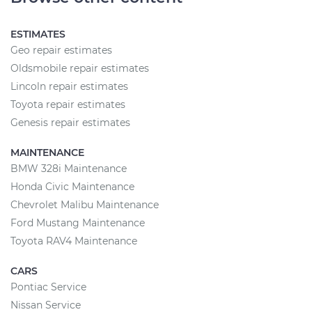
ESTIMATES
Geo repair estimates
Oldsmobile repair estimates
Lincoln repair estimates
Toyota repair estimates
Genesis repair estimates
MAINTENANCE
BMW 328i Maintenance
Honda Civic Maintenance
Chevrolet Malibu Maintenance
Ford Mustang Maintenance
Toyota RAV4 Maintenance
CARS
Pontiac Service
Nissan Service