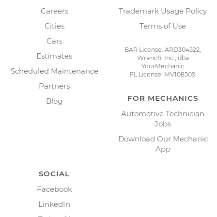
Careers
Trademark Usage Policy
Cities
Terms of Use
Cars
BAR License: ARD304522,
Estimates
Wrench, Inc., dba
YourMechanic
Scheduled Maintenance
FL License: MV108509
Partners
FOR MECHANICS
Blog
Automotive Technician
Jobs
Download Our Mechanic
App
SOCIAL
Facebook
LinkedIn