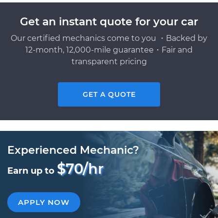
Get an instant quote for your car
Our certified mechanics come to you ・Backed by
12-month, 12,000-mile guarantee・Fair and
transparent pricing
GET A QUOTE
Experienced Mechanic?
$70/hr
Earn up to
APPLY NOW