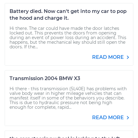
Battery died. Now can't get into my car to pop
the hood and charge it.
Hi there. The car could have made the door latches
locked out. This prevents the doors from opening
during an event of power loss during an accident. This
happens, but the mechanical key should still open the
doors. If the...
READ MORE
Transmission 2004 BMW X3
Hi there - this transmission (5L40E) has problems with
valve body wear in higher mileage vehicles that can
manifest itself in some of the behaviors you describe.
This is due to hydraulic pressure not being high
enough for complete, rapid...
READ MORE