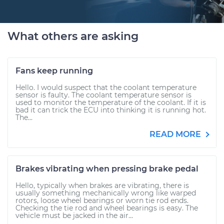
What others are asking
Fans keep running
Hello. I would suspect that the coolant temperature
sensor is faulty. The coolant temperature sensor is
used to monitor the temperature of the coolant. If it is
bad it can trick the ECU into thinking it is running hot.
The...
READ MORE
Brakes vibrating when pressing brake pedal
Hello, typically when brakes are vibrating, there is
usually something mechanically wrong like warped
rotors, loose wheel bearings or worn tie rod ends.
Checking the tie rod and wheel bearings is easy. The
vehicle must be jacked in the air...