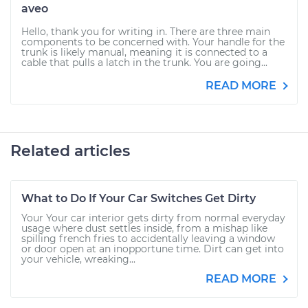
aveo
Hello, thank you for writing in. There are three main
components to be concerned with. Your handle for the
trunk is likely manual, meaning it is connected to a
cable that pulls a latch in the trunk. You are going...
READ MORE
Related articles
What to Do If Your Car Switches Get Dirty
Your Your car interior gets dirty from normal everyday
usage where dust settles inside, from a mishap like
spilling french fries to accidentally leaving a window
or door open at an inopportune time. Dirt can get into
your vehicle, wreaking...
READ MORE