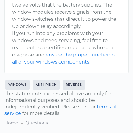
twelve volts that the battery supplies. The
window modules receive signals from the
window switches that direct it to power the
up or down relay accordingly.
If you run into any problems with your
windows and need servicing, feel free to
reach out to a certified mechanic who can
diagnose and
ensure the proper function of
all of your windows components
.
WINDOWS
ANTI-PINCH
REVERSE
The statements expressed above are only for
informational purposes and should be
independently verified. Please see our
terms of
service
for more details
Home
Questions