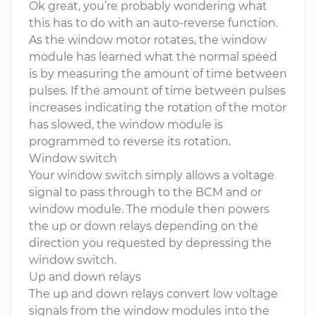
Ok great, you’re probably wondering what
this has to do with an auto-reverse function.
As the window motor rotates, the window
module has learned what the normal speed
is by measuring the amount of time between
pulses. If the amount of time between pulses
increases indicating the rotation of the motor
has slowed, the window module is
programmed to reverse its rotation.
Window switch
Your window switch simply allows a voltage
signal to pass through to the BCM and or
window module. The module then powers
the up or down relays depending on the
direction you requested by depressing the
window switch.
Up and down relays
The up and down relays convert low voltage
signals from the window modules into the