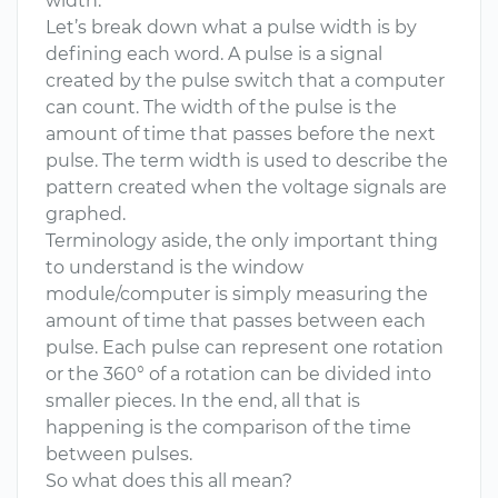
width.
Let’s break down what a pulse width is by
defining each word. A pulse is a signal
created by the pulse switch that a computer
can count. The width of the pulse is the
amount of time that passes before the next
pulse. The term width is used to describe the
pattern created when the voltage signals are
graphed.
Terminology aside, the only important thing
to understand is the window
module/computer is simply measuring the
amount of time that passes between each
pulse. Each pulse can represent one rotation
or the 360° of a rotation can be divided into
smaller pieces. In the end, all that is
happening is the comparison of the time
between pulses.
So what does this all mean?