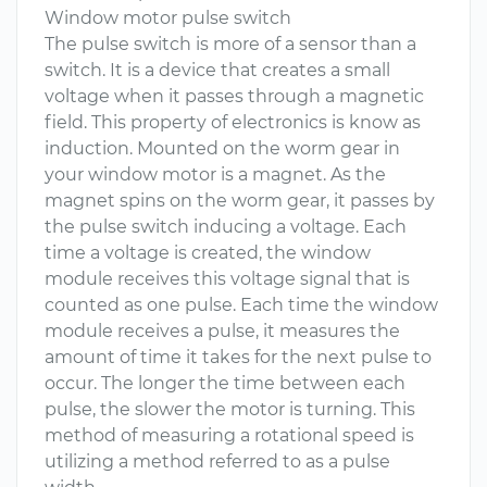
Window motor pulse switch
The pulse switch is more of a sensor than a
switch. It is a device that creates a small
voltage when it passes through a magnetic
field. This property of electronics is know as
induction. Mounted on the worm gear in
your window motor is a magnet. As the
magnet spins on the worm gear, it passes by
the pulse switch inducing a voltage. Each
time a voltage is created, the window
module receives this voltage signal that is
counted as one pulse. Each time the window
module receives a pulse, it measures the
amount of time it takes for the next pulse to
occur. The longer the time between each
pulse, the slower the motor is turning. This
method of measuring a rotational speed is
utilizing a method referred to as a pulse