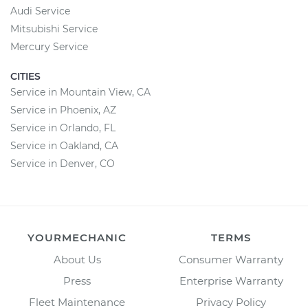
Audi Service
Mitsubishi Service
Mercury Service
CITIES
Service in Mountain View, CA
Service in Phoenix, AZ
Service in Orlando, FL
Service in Oakland, CA
Service in Denver, CO
YOURMECHANIC
TERMS
About Us
Consumer Warranty
Press
Enterprise Warranty
Fleet Maintenance
Privacy Policy