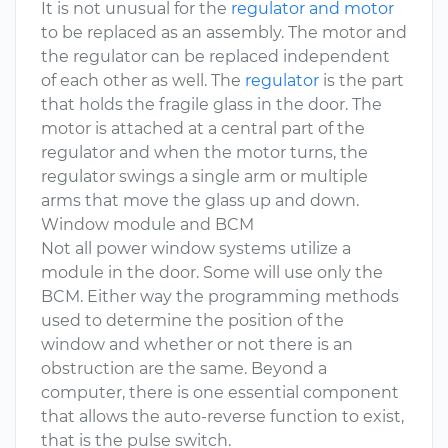
It is not unusual for the
regulator and motor
to be replaced as an assembly. The motor and
the regulator can be replaced independent
of each other as well. The
regulator
is the part
that holds the fragile glass in the door. The
motor is attached at a central part of the
regulator and when the motor turns, the
regulator swings a single arm or multiple
arms that move the glass up and down.
Window module and BCM
Not all power window systems utilize a
module in the door. Some will use only the
BCM. Either way the programming methods
used to determine the position of the
window and whether or not there is an
obstruction are the same. Beyond a
computer, there is one essential component
that allows the auto-reverse function to exist,
that is the pulse switch.