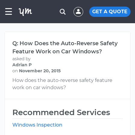
☰
GET A QUOTE
Q: How Does the Auto-Reverse Safety
Feature Work on Car Windows?
asked by
Adrian P
on
November 20, 2015
How does the auto-reverse safety feature
work on car windows?
Recommended Services
Windows Inspection