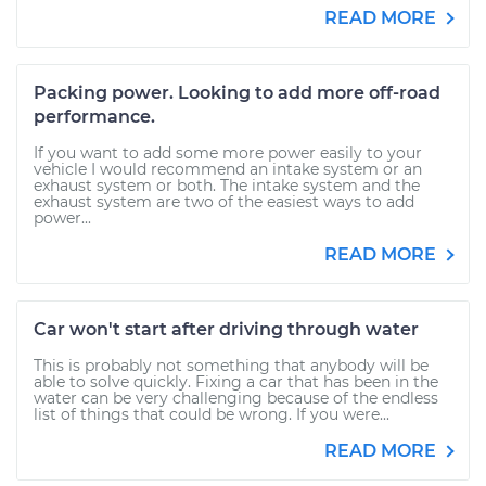
READ MORE
Packing power. Looking to add more off-road
performance.
If you want to add some more power easily to your
vehicle I would recommend an intake system or an
exhaust system or both. The intake system and the
exhaust system are two of the easiest ways to add
power...
READ MORE
Car won't start after driving through water
This is probably not something that anybody will be
able to solve quickly. Fixing a car that has been in the
water can be very challenging because of the endless
list of things that could be wrong. If you were...
READ MORE