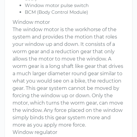
Window motor pulse switch
BCM (Body Control Module)
Window motor
The window motor is the workhorse of the
system and provides the motion that roles
your window up and down. It consists of a
worm gear and a reduction gear that only
allows the motor to move the window. A
worm gear is a long shaft like gear that drives
a much larger diameter round gear similar to
what you would see on a bike, the reduction
gear. This gear system cannot be moved by
forcing the window up or down. Only the
motor, which turns the worm gear, can move
the window. Any force placed on the window
simply binds this gear system more and
more as you apply more force.
Window regulator