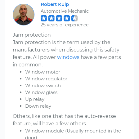
Robert Kulp
Automotive Mechanic
25 years of experience
Jam protection
Jam protection is the term used by the
manufacturers when discussing this safety
feature. All power
windows
have a few parts
in common.
Window motor
Window regulator
Window switch
Window glass
Up relay
Down relay
Others, like one that has the auto-reverse
feature, will have a few others.
Window module (Usually mounted in the
door)