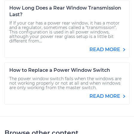
How Long Does a Rear Window Transmission
Last?
If If your car has a power rear window, it has a motor
and a regulator, sometimes called a “transmission”.
This configuration is used in all power windows,
although your power rear glass setup is a little bit
different from...
READ MORE
How to Replace a Power Window Switch
The power window switch fails when the windows are
not working properly or not at all and when windows
are only working from the master switch.
READ MORE
Browse other content