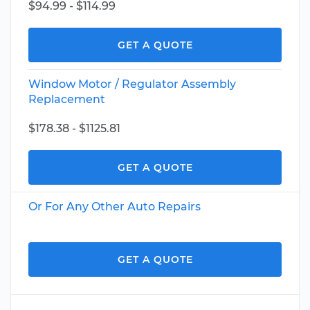
$94.99 - $114.99
GET A QUOTE
Window Motor / Regulator Assembly
Replacement
$178.38 - $1125.81
GET A QUOTE
Or For Any Other Auto Repairs
GET A QUOTE