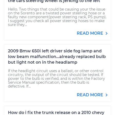
the cars steering wheel is jerking to the left
Hello. Two things that could be causing your the issue
on the Sorento are a twisted power steering hose or a
faulty new component(power steering rack, PS pump).
I suggest you check all power steering hoses to make
sure they...
READ MORE
2009 Bmw 650i left driver side fog lamp and
low beam malfunction...already replaced bulb
but light not on in the headlamp
If the headlight circuit uses a ballast, or other control
circuitry, the output of the circuit should be tested. If
power to the bulb is verified, and is within the Factory
Service Manual specification, then the bulb is
defective. If...
READ MORE
How do i fix the trunk release on a 2010 chevy