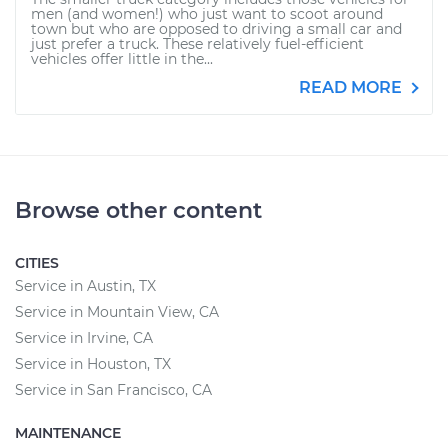
men (and women!) who just want to scoot around
town but who are opposed to driving a small car and
just prefer a truck. These relatively fuel-efficient
vehicles offer little in the...
READ MORE
Browse other content
CITIES
Service in Austin, TX
Service in Mountain View, CA
Service in Irvine, CA
Service in Houston, TX
Service in San Francisco, CA
MAINTENANCE