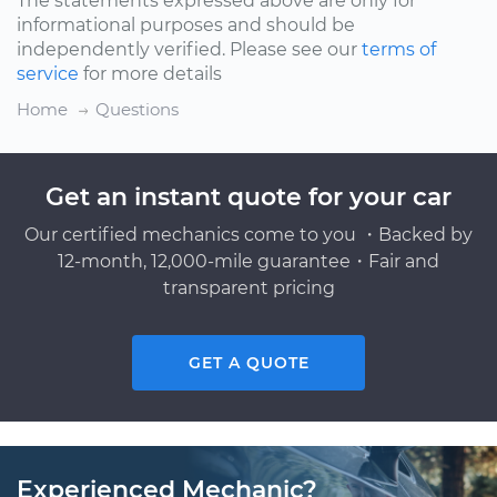
The statements expressed above are only for
informational purposes and should be
independently verified. Please see our
terms of
service
for more details
Home
Questions
Get an instant quote for your car
Our certified mechanics come to you ・Backed by
12-month, 12,000-mile guarantee・Fair and
transparent pricing
GET A QUOTE
Experienced Mechanic?