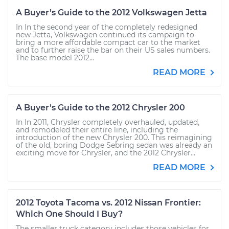
A Buyer’s Guide to the 2012 Volkswagen Jetta
In In the second year of the completely redesigned
new Jetta, Volkswagen continued its campaign to
bring a more affordable compact car to the market
and to further raise the bar on their US sales numbers.
The base model 2012...
READ MORE
A Buyer’s Guide to the 2012 Chrysler 200
In In 2011, Chrysler completely overhauled, updated,
and remodeled their entire line, including the
introduction of the new Chrysler 200. This reimagining
of the old, boring Dodge Sebring sedan was already an
exciting move for Chrysler, and the 2012 Chrysler...
READ MORE
2012 Toyota Tacoma vs. 2012 Nissan Frontier:
Which One Should I Buy?
The smaller truck category includes those vehicles for