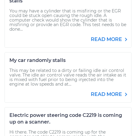
stalls
You may have a cylinder that is misfiring or the EGR
could be stuck open causing the rough idle. A
computer check would show the cylinder that is
misfiring or provide an EGR code. This test needs to be
done...
READ MORE
My car randomly stalls
This may be related to a dirty or failing idle air control
valve. The idle air control valve reads the air intake as it
is mixed with fuel prior to being injected into the
engine at low speeds and at...
READ MORE
Electric power steering code C2219 is coming
up on a scanner.
Hi there. The code C2219 is coming up for the