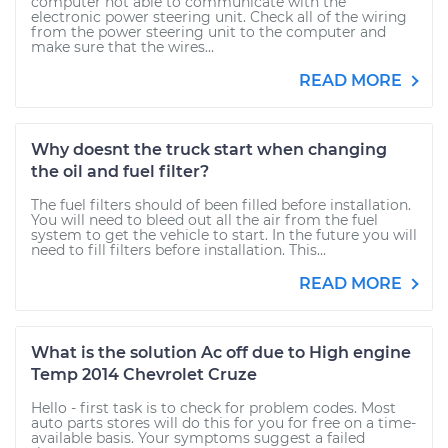
computer not able to communicate with the
electronic power steering unit. Check all of the wiring
from the power steering unit to the computer and
make sure that the wires...
READ MORE
Why doesnt the truck start when changing
the oil and fuel filter?
The fuel filters should of been filled before installation.
You will need to bleed out all the air from the fuel
system to get the vehicle to start. In the future you will
need to fill filters before installation. This...
READ MORE
What is the solution Ac off due to High engine
Temp 2014 Chevrolet Cruze
Hello - first task is to check for problem codes. Most
auto parts stores will do this for you for free on a time-
available basis. Your symptoms suggest a failed