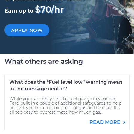
$70/hr
Earn up to
APPLY NOW
What others are asking
What does the “Fuel level low” warning mean
in the message center?
While you can easily see the fuel gauge in your car,
Ford built in a couple of additional safeguards to help
protect you from running out of gas on the road. It’s
all too easy to overestimate how much gas...
READ MORE