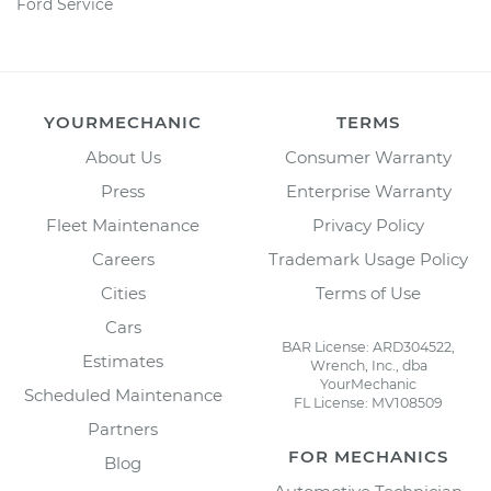
Ford Service
YOURMECHANIC
TERMS
About Us
Consumer Warranty
Press
Enterprise Warranty
Fleet Maintenance
Privacy Policy
Careers
Trademark Usage Policy
Cities
Terms of Use
Cars
BAR License: ARD304522,
Estimates
Wrench, Inc., dba
YourMechanic
Scheduled Maintenance
FL License: MV108509
Partners
FOR MECHANICS
Blog