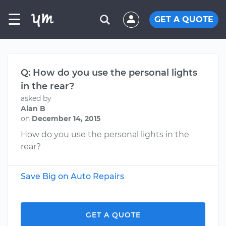
☰
GET A QUOTE
Q: How do you use the personal lights
in the rear?
asked by
Alan B
on
December 14, 2015
How do you use the personal lights in the
rear?
Save Big on Auto Repairs
GET A QUOTE