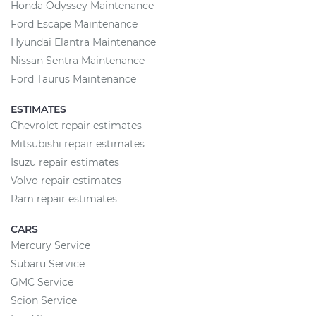
Honda Odyssey Maintenance
Ford Escape Maintenance
Hyundai Elantra Maintenance
Nissan Sentra Maintenance
Ford Taurus Maintenance
ESTIMATES
Chevrolet repair estimates
Mitsubishi repair estimates
Isuzu repair estimates
Volvo repair estimates
Ram repair estimates
CARS
Mercury Service
Subaru Service
GMC Service
Scion Service