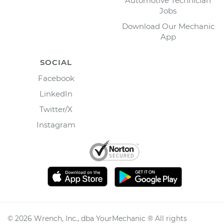
Automotive Technician
Jobs
Download Our Mechanic
App
SOCIAL
Facebook
LinkedIn
Twitter/X
Instagram
©
2026
Wrench, Inc., dba YourMechanic ® All rights