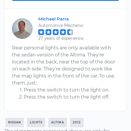
Michael Parra
Automotive Mechanic
27 years of experience
Rear personal lights are only available with
the sedan version of the Altima. They’re
located in the back, near the top of the door
on each side. They’re designed to work like
the map lights in the front of the car. To use
them, just:
Press the switch to turn the light on.
Press the switch to turn the light off.
NISSAN
LIGHTS
ALTIMA
2012