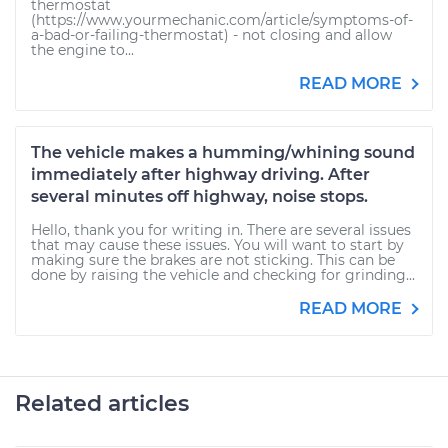
thermostat
(https://www.yourmechanic.com/article/symptoms-of-
a-bad-or-failing-thermostat) - not closing and allow
the engine to...
READ MORE
The vehicle makes a humming/whining sound
immediately after highway driving. After
several minutes off highway, noise stops.
Hello, thank you for writing in. There are several issues
that may cause these issues. You will want to start by
making sure the brakes are not sticking. This can be
done by raising the vehicle and checking for grinding...
READ MORE
Related articles