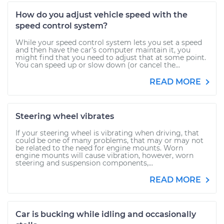
How do you adjust vehicle speed with the
speed control system?
While your speed control system lets you set a speed
and then have the car’s computer maintain it, you
might find that you need to adjust that at some point.
You can speed up or slow down (or cancel the...
READ MORE
Steering wheel vibrates
If your steering wheel is vibrating when driving, that
could be one of many problems, that may or may not
be related to the need for engine mounts. Worn
engine mounts will cause vibration, however, worn
steering and suspension components,...
READ MORE
Car is bucking while idling and occasionally