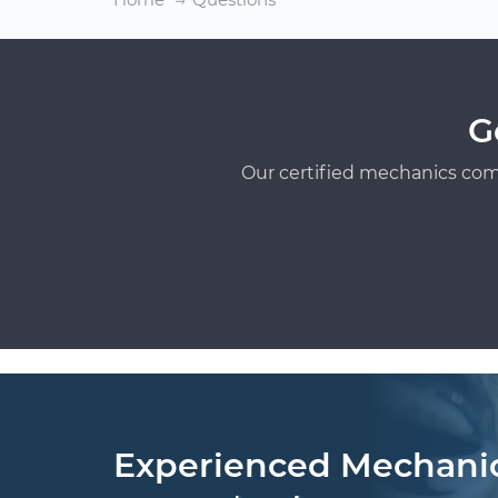
G
Our certified mechanics com
Experienced Mechani