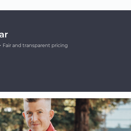
ar
Fair and transparent pricing