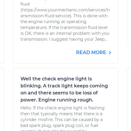
fluid
(https://www.yourmechanic.com/services/tr
ansmission-fluid-service). This is done with
the engine running at operating
temperature. If the transmission fluid level
is OK, there is an internal problem with you
transmission. I suggest having your Jeep...
READ MORE
Well the check engine light is
blinking. A track light keeps coming
on and there seems to be loss of
power. Engine running rough.
Hello. If the check engine light is flashing
then that typically means that there is a
cylinder misfire. This can be caused by a
bad spark plug, spark plug coil, or fuel