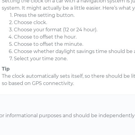
Setting the clock on a car with a navigation system is 
system. It might actually be a little easier. Here’s what
Press the setting button.
Choose clock.
Choose your format (12 or 24 hour).
Choose to offset the hour.
Choose to offset the minute.
Choose whether daylight savings time should be a
Select your time zone.
Tip
The clock automatically sets itself, so there should be lit
so based on GPS connectivity.
or informational purposes and should be independently v