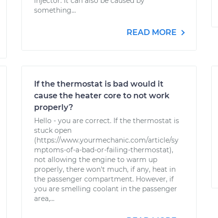
injector. It can also be caused by
something...
READ MORE
If the thermostat is bad would it
cause the heater core to not work
properly?
Hello - you are correct. If the thermostat is
stuck open
(https://www.yourmechanic.com/article/sy
mptoms-of-a-bad-or-failing-thermostat),
not allowing the engine to warm up
properly, there won't much, if any, heat in
the passenger compartment. However, if
you are smelling coolant in the passenger
area,...