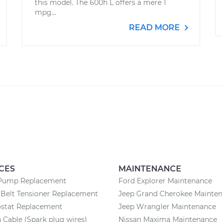
this model. The 600h L offers a mere 1
mpg...
READ MORE
CES
MAINTENANCE
Pump Replacement
Ford Explorer Maintenance
Belt Tensioner Replacement
Jeep Grand Cherokee Mainte
stat Replacement
Jeep Wrangler Maintenance
n Cable (Spark plug wires)
Nissan Maxima Maintenance