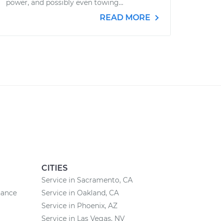
power, and possibly even towing...
READ MORE
CITIES
Service in Sacramento, CA
nance
Service in Oakland, CA
Service in Phoenix, AZ
Service in Las Vegas, NV