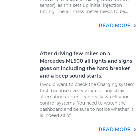
sensor), as this sets up initial injection
timing. The air mass meter needs to be...
READ MORE
After driving few miles on a
Mercedes ML500 all lights and signs
goes on including the hard breaker
and a beep sound starts.
I would want to check the Charging system
first, because over-voltage or any stray
alternating current can really wreck your
control systems. You need to watch the
dashboard and be sure to notice whether it
is indeed all of...
READ MORE