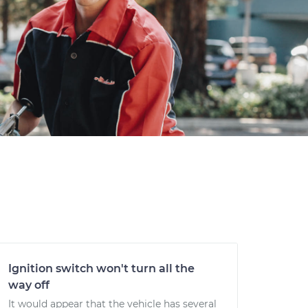
Ignition switch won't turn all the
way off
It would appear that the vehicle has several