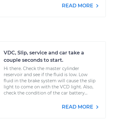
READ MORE
VDC, Slip, service and car take a
couple seconds to start.
Hi there. Check the master cylinder
reservoir and see if the fluid is low. Low
fluid in the brake system will cause the slip
light to come on with the VCD light. Also,
check the condition of the car battery...
READ MORE