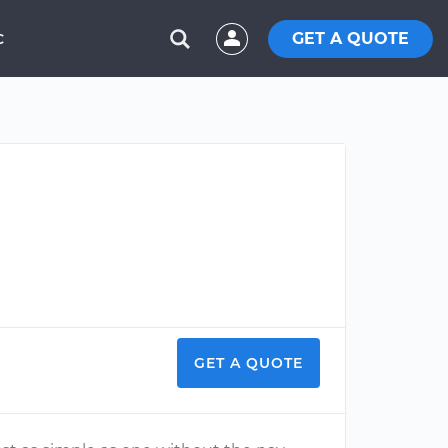
GET A QUOTE
C
GET A QUOTE