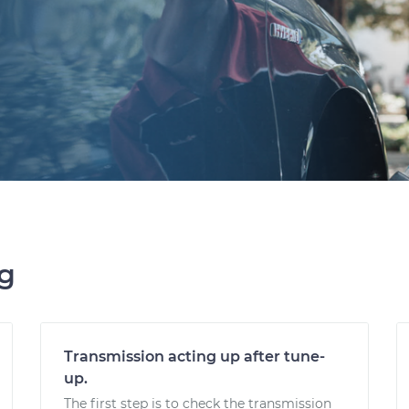
ng
Transmission acting up after tune-
up.
The first step is to check the transmission