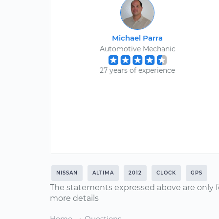
Michael Parra
Automotive Mechanic
27 years of experience
NISSAN
ALTIMA
2012
CLOCK
GPS
The statements expressed above are only f
more details
Home
Questions