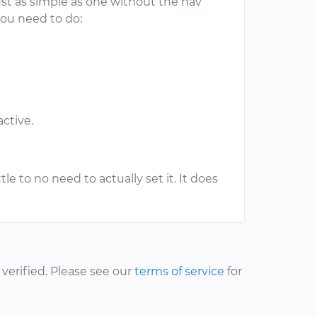
just as simple as one without the nav
 you need to do:
ctive.
tle to no need to actually set it. It does
erified. Please see our
terms of service
for