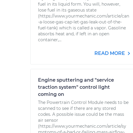
fuel in its liquid form. You will, however,
lose fuel in its gaseous state
(https://www.yourmechanic.com/article/can
-a-loose-gas-cap-let-gas-leak-out-of-the-
fuel-tank) which is called a vapor. Gasoline
absorbs heat and, if left in an open
container,...
READ MORE
Engine sputtering and "service
traction system" control light
coming on
The Powertrain Control Module needs to be
scanned to see if there are any stored
codes. A possible issue could be the mass
air sensor
(https://www.yourmechanic.com/article/sy
mptoms-of-a-bad-or-failing-mass-airflow-