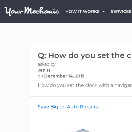
HOW IT WORKS
SERVICES
Q: How do you set the c
asked by
Jan H
on
December 14, 2015
How do you set the clock with a naviga
Save Big on Auto Repairs