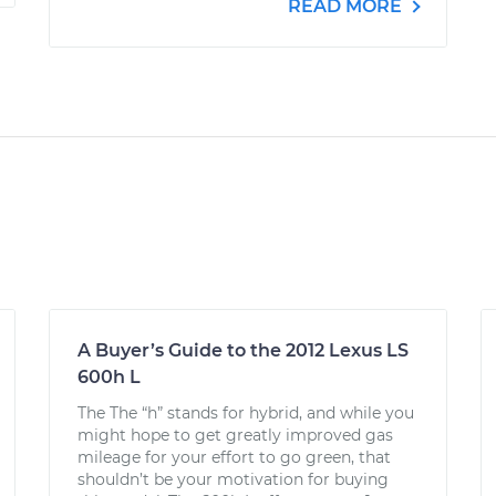
READ MORE
A Buyer’s Guide to the 2012 Lexus LS
600h L
The The “h” stands for hybrid, and while you
might hope to get greatly improved gas
mileage for your effort to go green, that
shouldn’t be your motivation for buying