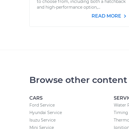
to choose from, including both a hatchback
and high-performance option,...
READ MORE
Browse other content
CARS
SERVI
Ford Service
Water 
Hyundai Service
Timing 
Isuzu Service
Thermo
Mini Service
Ignitio