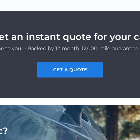
et an instant quote for your c
e to you ・Backed by 12-month, 12,000-mile guarantee・
GET A QUOTE
c?