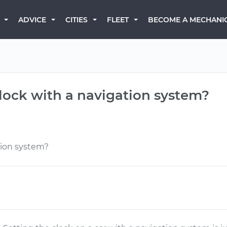
BECOME A MECHANI
ADVICE
CITIES
FLEET
lock with a navigation system?
tion system?