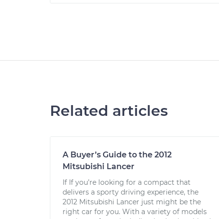
Related articles
A Buyer’s Guide to the 2012
Mitsubishi Lancer
If If you’re looking for a compact that
delivers a sporty driving experience, the
2012 Mitsubishi Lancer just might be the
right car for you. With a variety of models