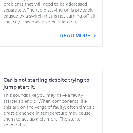
problems that will need to be addressed
separately. The radio staying on is probably
caused by a switch that is not turning off all
the way. This may also be related to...
READ MORE
Car is not starting despite trying to
jump start it.
This sounds like you may have a faulty
starter solenoid. When components like
this are on the verge of faulty, often times a
drastic change in temperature may cause
them to act up a bit more. The starter
solenoid is...