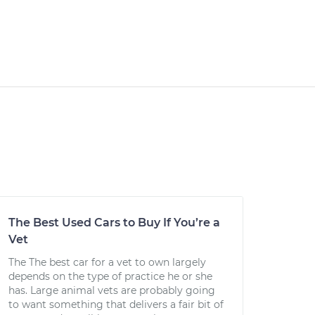
The Best Used Cars to Buy If You’re a
Vet
The The best car for a vet to own largely
depends on the type of practice he or she
has. Large animal vets are probably going
to want something that delivers a fair bit of