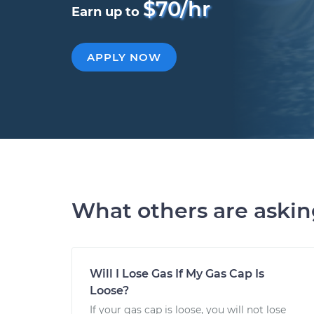
$70/hr
Earn up to
APPLY NOW
What others are aski
Will I Lose Gas If My Gas Cap Is
Loose?
If your gas cap is loose, you will not lose