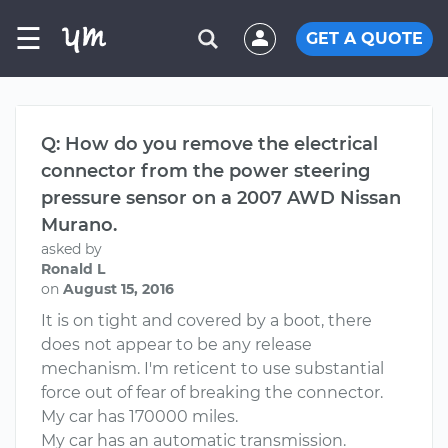
☰
GET A QUOTE
Q: How do you remove the electrical
connector from the power steering
pressure sensor on a 2007 AWD Nissan
Murano.
asked by
Ronald L
on
August 15, 2016
It is on tight and covered by a boot, there
does not appear to be any release
mechanism. I'm reticent to use substantial
force out of fear of breaking the connector.
My car has 170000 miles.
My car has an automatic transmission.