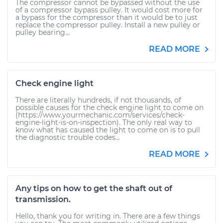
The compressor cannot be bypassed without the use
of a compressor bypass pulley. It would cost more for
a bypass for the compressor than it would be to just
replace the compressor pulley. Install a new pulley or
pulley bearing...
READ MORE
Check engine light
There are literally hundreds, if not thousands, of
possible causes for the check engine light to come on
(https://www.yourmechanic.com/services/check-
engine-light-is-on-inspection). The only real way to
know what has caused the light to come on is to pull
the diagnostic trouble codes...
READ MORE
Any tips on how to get the shaft out of
transmission.
Hello, thank you for writing in. There are a few things