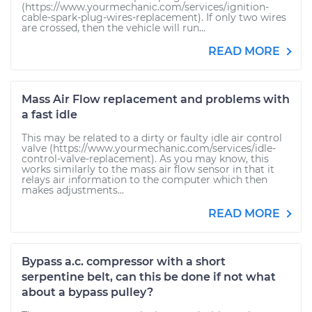
(https://www.yourmechanic.com/services/ignition-
cable-spark-plug-wires-replacement). If only two wires
are crossed, then the vehicle will run...
READ MORE
Mass Air Flow replacement and problems with
a fast idle
This may be related to a dirty or faulty idle air control
valve (https://www.yourmechanic.com/services/idle-
control-valve-replacement). As you may know, this
works similarly to the mass air flow sensor in that it
relays air information to the computer which then
makes adjustments...
READ MORE
Bypass a.c. compressor with a short
serpentine belt, can this be done if not what
about a bypass pulley?