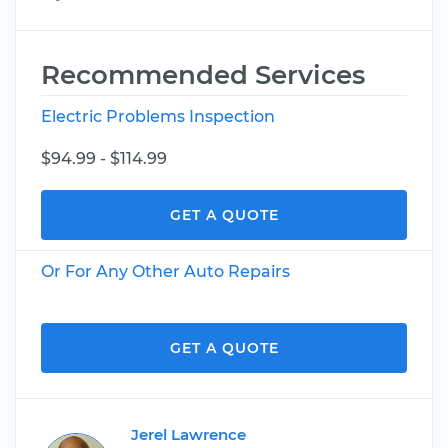
Recommended Services
Electric Problems Inspection
$94.99 - $114.99
GET A QUOTE
Or For Any Other Auto Repairs
GET A QUOTE
Jerel Lawrence