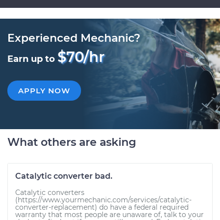
Experienced Mechanic?
$70/hr
Earn up to
APPLY NOW
What others are asking
Catalytic converter bad.
Catalytic converters
(https://www.yourmechanic.com/services/catalytic-
converter-replacement) do have a federal required
warranty that most people are unaware of, talk to your