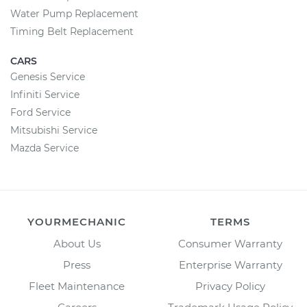
Water Pump Replacement
Timing Belt Replacement
CARS
Genesis Service
Infiniti Service
Ford Service
Mitsubishi Service
Mazda Service
YOURMECHANIC
TERMS
About Us
Consumer Warranty
Press
Enterprise Warranty
Fleet Maintenance
Privacy Policy