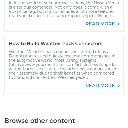
In In the world of subcompact sedans, the Nissan Versa
is a serious contender. Not only does it come with a
low price tag, but it also includes a lot more features
than you’d expect for a subcompact, especially one...
READ MORE
How to Build Weather Pack Connectors
Weather Weather pack connectors started off as a
Delphi product and quickly became commonplace in
the automotive world. Most wiring systems
(https://www.yourmechanic.com/article/how-long-do-
wiring-harnesses-last) use weather pack connectors in
their assembly due to their benefits when compared
to standard connectors. Weather pack...
READ MORE
Browse other content