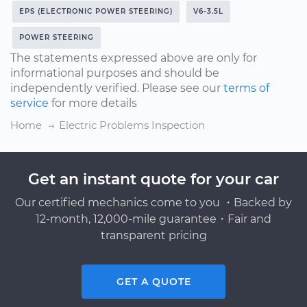
EPS (ELECTRONIC POWER STEERING)
V6-3.5L
POWER STEERING
The statements expressed above are only for
informational purposes and should be
independently verified. Please see our
terms of
service
for more details
Home
Electric Problems Inspection
Get an instant quote for your car
Our certified mechanics come to you ・Backed by
12-month, 12,000-mile guarantee・Fair and
transparent pricing
GET A QUOTE