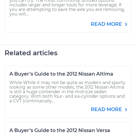
you can try. The most commonly utilized options
includes larger and longer tools for more leverage. If
you are attempting to save the axle you are removing,
you will...
READ MORE
Related articles
A Buyer’s Guide to the 2012 Nissan Altima
While While it may not be quite as modern and sporty
looking as some other models, the 2012 Nissan Altima
is still a huge contender in the mid-size sedan
category. With both four- and six-cylinder options and
a CVT (continuously...
READ MORE
A Buyer’s Guide to the 2012 Nissan Versa