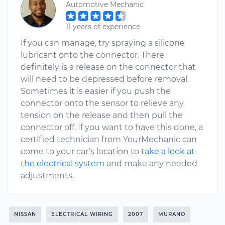
Automotive Mechanic
11 years of experience
If you can manage, try spraying a silicone
lubricant onto the connector. There
definitely is a release on the connector that
will need to be depressed before removal.
Sometimes it is easier if you push the
connector onto the sensor to relieve any
tension on the release and then pull the
connector off. If you want to have this done, a
certified technician from YourMechanic can
come to your car’s location to
take a look at
the electrical system
and make any needed
adjustments.
NISSAN
ELECTRICAL WIRING
2007
MURANO