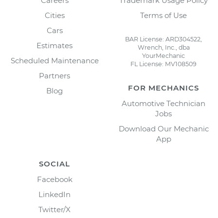
Careers
Trademark Usage Policy
Cities
Terms of Use
Cars
BAR License: ARD304522,
Estimates
Wrench, Inc., dba
YourMechanic
Scheduled Maintenance
FL License: MV108509
Partners
FOR MECHANICS
Blog
Automotive Technician
Jobs
Download Our Mechanic
App
SOCIAL
Facebook
LinkedIn
Twitter/X