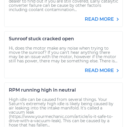
dealer to find out if you are still covered. Early catalytic
converter failure can be cause by other factors
including coolant contamination...
READ MORE
Sunroof stuck cracked open
Hi, does the motor make any noise when trying to
move the sunroof? If you can't hear anything there
may be an issue with the motor, however if the motor
still has power, there may be something else. There is...
READ MORE
RPM running high in neutral
High idle can be caused from several things. Your
Saturn's extremely high idle is likely being caused by
air leaking into the intake manifold. It's called a
vacuum leak
(https://www.yourmechanic.com/article/is-it-safe-to-
drive-with-a-vacuum-leak). This can be caused by a
hose that has fallen...