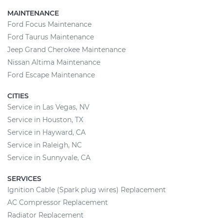
MAINTENANCE
Ford Focus Maintenance
Ford Taurus Maintenance
Jeep Grand Cherokee Maintenance
Nissan Altima Maintenance
Ford Escape Maintenance
CITIES
Service in Las Vegas, NV
Service in Houston, TX
Service in Hayward, CA
Service in Raleigh, NC
Service in Sunnyvale, CA
SERVICES
Ignition Cable (Spark plug wires) Replacement
AC Compressor Replacement
Radiator Replacement