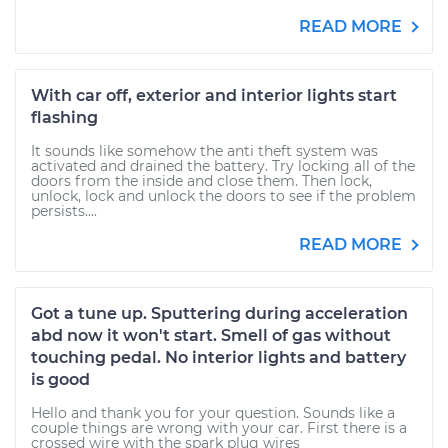
READ MORE
With car off, exterior and interior lights start
flashing
It sounds like somehow the anti theft system was
activated and drained the battery. Try locking all of the
doors from the inside and close them. Then lock,
unlock, lock and unlock the doors to see if the problem
persists....
READ MORE
Got a tune up. Sputtering during acceleration
abd now it won't start. Smell of gas without
touching pedal. No interior lights and battery
is good
Hello and thank you for your question. Sounds like a
couple things are wrong with your car. First there is a
crossed wire with the spark plug wires