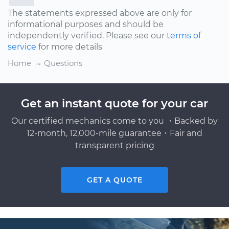
The statements expressed above are only for
informational purposes and should be
independently verified. Please see our
terms of
service
for more details
Home
Questions
Get an instant quote for your car
Our certified mechanics come to you ・Backed by
12-month, 12,000-mile guarantee・Fair and
transparent pricing
GET A QUOTE