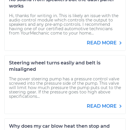
works
Hi, thanks for writing in. This is likely an issue with the
audio control module which controls the output to
speakers and any pre-amp controls. I recommend
having one of our certified automotive technicians
from YourMechanic come to your home...
READ MORE
Steering wheel turns easily and belt is
misaligned
The power steering pump has a pressure control valve
screwed into the pressure side of the pump. This valve
will limit how much pressure the pump puts out to the
steering gear. If the pressure goes too high above
specifications...
READ MORE
Why does my car blow heat then stop and