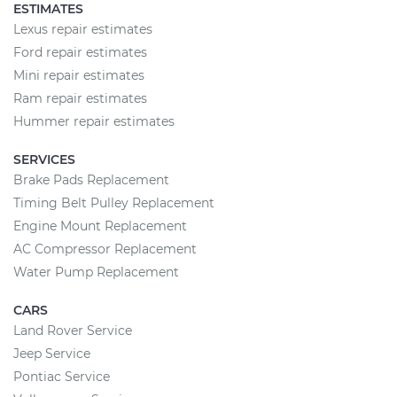
ESTIMATES
Lexus repair estimates
Ford repair estimates
Mini repair estimates
Ram repair estimates
Hummer repair estimates
SERVICES
Brake Pads Replacement
Timing Belt Pulley Replacement
Engine Mount Replacement
AC Compressor Replacement
Water Pump Replacement
CARS
Land Rover Service
Jeep Service
Pontiac Service