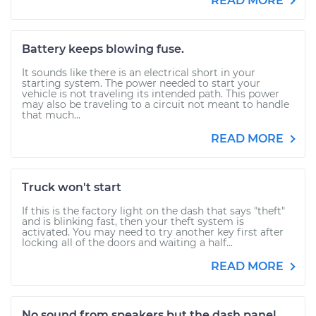
READ MORE
Battery keeps blowing fuse.
It sounds like there is an electrical short in your
starting system. The power needed to start your
vehicle is not traveling its intended path. This power
may also be traveling to a circuit not meant to handle
that much...
READ MORE
Truck won't start
If this is the factory light on the dash that says "theft"
and is blinking fast, then your theft system is
activated. You may need to try another key first after
locking all of the doors and waiting a half...
READ MORE
No sound from speakers but the dash panel