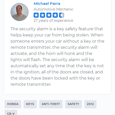
Michael Parra
Automotive Mechanic
27 years of experience
The security alarm is a key safety feature that
helps keep your car from being stolen. When
someone enters your car without a key or the
remote transmitter, the security alarm will
activate, and the horn will honk and the
lights will flash. The security alarm will be
automatically set any time that the key is not
in the ignition, all of the doors are closed, and
the doors have been locked with the key or
remote transmitter.
HONDA
KEYS
ANTI-THEFT
SAFETY
2012
CR-V