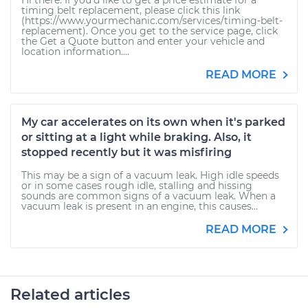
Hi there. If you'd like to get a price estimate for a
timing belt replacement, please click this link
(https://www.yourmechanic.com/services/timing-belt-
replacement). Once you get to the service page, click
the Get a Quote button and enter your vehicle and
location information....
READ MORE
My car accelerates on its own when it's parked
or sitting at a light while braking. Also, it
stopped recently but it was misfiring
This may be a sign of a vacuum leak. High idle speeds
or in some cases rough idle, stalling and hissing
sounds are common signs of a vacuum leak. When a
vacuum leak is present in an engine, this causes...
READ MORE
Related articles