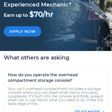
Experienced Mechanic?
$70/hr
Earn up to
APPLY NOW
What others are asking
How do you operate the overhead
compartment storage console?
Your car’s overhead compartment includes a storage
console where you can stash small items, including
sunglasses. It’s built into the console and folds upward
when not in use. Here’s what you need to do: Press the
back edge of the...