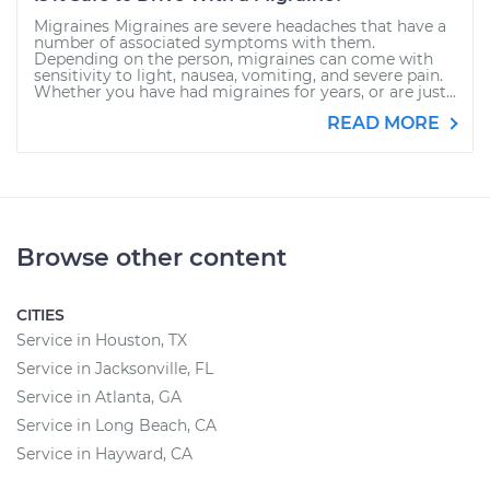
Migraines Migraines are severe headaches that have a
number of associated symptoms with them.
Depending on the person, migraines can come with
sensitivity to light, nausea, vomiting, and severe pain.
Whether you have had migraines for years, or are just...
READ MORE
Browse other content
CITIES
Service in Houston, TX
Service in Jacksonville, FL
Service in Atlanta, GA
Service in Long Beach, CA
Service in Hayward, CA