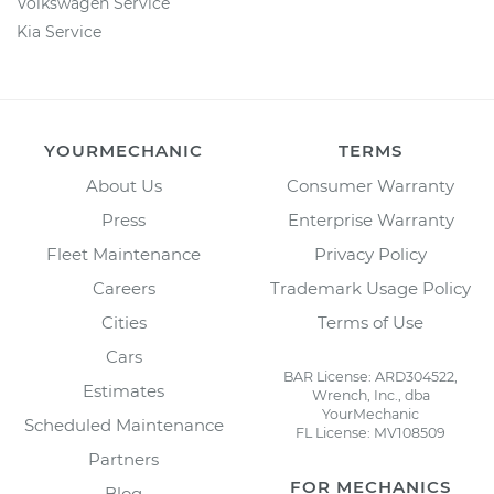
Volkswagen Service
Kia Service
YOURMECHANIC
TERMS
About Us
Consumer Warranty
Press
Enterprise Warranty
Fleet Maintenance
Privacy Policy
Careers
Trademark Usage Policy
Cities
Terms of Use
Cars
BAR License: ARD304522,
Estimates
Wrench, Inc., dba
YourMechanic
Scheduled Maintenance
FL License: MV108509
Partners
FOR MECHANICS
Blog