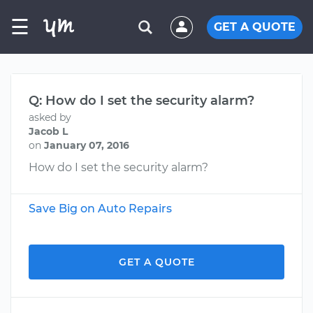
☰
GET A QUOTE
Q: How do I set the security alarm?
asked by
Jacob L
on
January 07, 2016
How do I set the security alarm?
Save Big on Auto Repairs
GET A QUOTE