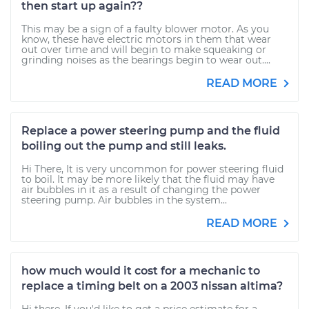
then start up again??
This may be a sign of a faulty blower motor. As you
know, these have electric motors in them that wear
out over time and will begin to make squeaking or
grinding noises as the bearings begin to wear out....
READ MORE
Replace a power steering pump and the fluid
boiling out the pump and still leaks.
Hi There, It is very uncommon for power steering fluid
to boil. It may be more likely that the fluid may have
air bubbles in it as a result of changing the power
steering pump. Air bubbles in the system...
READ MORE
how much would it cost for a mechanic to
replace a timing belt on a 2003 nissan altima?