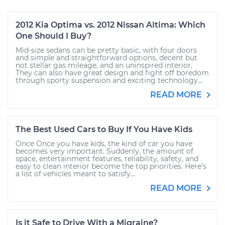
2012 Kia Optima vs. 2012 Nissan Altima: Which
One Should I Buy?
Mid-size sedans can be pretty basic, with four doors
and simple and straightforward options, decent but
not stellar gas mileage, and an uninspired interior.
They can also have great design and fight off boredom
through sporty suspension and exciting technology...
READ MORE
The Best Used Cars to Buy If You Have Kids
Once Once you have kids, the kind of car you have
becomes very important. Suddenly, the amount of
space, entertainment features, reliability, safety, and
easy to clean interior become the top priorities. Here’s
a list of vehicles meant to satisfy...
READ MORE
Is it Safe to Drive With a Migraine?