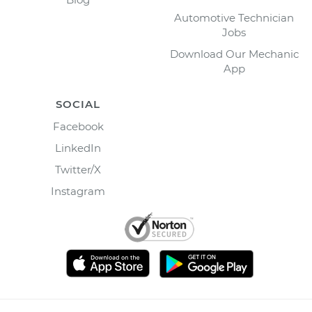
Automotive Technician
Jobs
Download Our Mechanic
App
SOCIAL
Facebook
LinkedIn
Twitter/X
Instagram