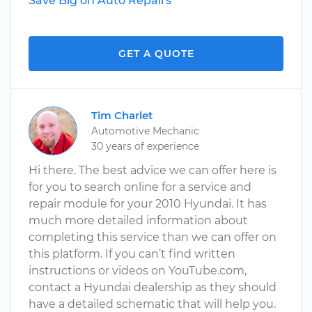
Save Big on Auto Repairs
GET A QUOTE
Tim Charlet
Automotive Mechanic
30 years of experience
Hi there. The best advice we can offer here is
for you to search online for a service and
repair module for your 2010 Hyundai. It has
much more detailed information about
completing this service than we can offer on
this platform. If you can’t find written
instructions or videos on YouTube.com,
contact a Hyundai dealership as they should
have a detailed schematic that will help you.