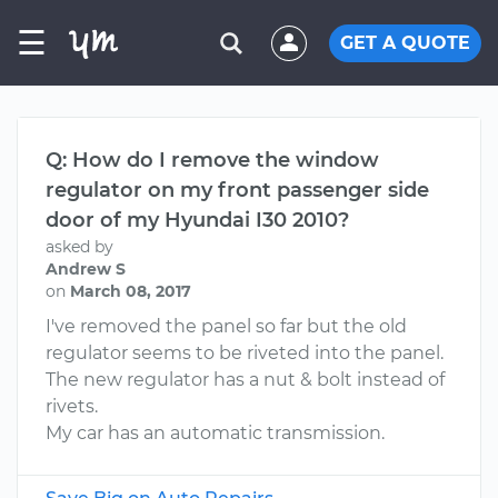
☰
GET A QUOTE
Q: How do I remove the window
regulator on my front passenger side
door of my Hyundai I30 2010?
asked by
Andrew S
on
March 08, 2017
I've removed the panel so far but the old
regulator seems to be riveted into the panel.
The new regulator has a nut & bolt instead of
rivets.
My car has an automatic transmission.