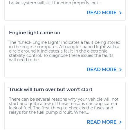
brake system will still function properly, but...
READ MORE
Engine light came on
The "Check Engine Light" indicates a fault being stored
in the engine computer. A triangle shaped light with a
circle around it indicates a fault in the electronic
stability control. To diagnose these issues the faults
will need to be...
READ MORE
Truck will turn over but won't start
There can be several reasons why your vehicle will not
start and quite a few of these reasons can duplicate a
lack of fuel. The first thing to check is the fuses and
relays for the fuel pump circuit. When...
READ MORE