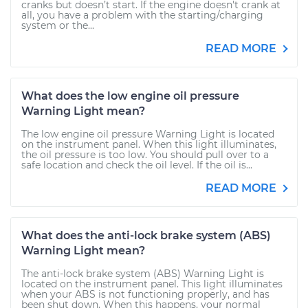
cranks but doesn’t start. If the engine doesn't crank at
all, you have a problem with the starting/charging
system or the...
READ MORE
What does the low engine oil pressure
Warning Light mean?
The low engine oil pressure Warning Light is located
on the instrument panel. When this light illuminates,
the oil pressure is too low. You should pull over to a
safe location and check the oil level. If the oil is...
READ MORE
What does the anti-lock brake system (ABS)
Warning Light mean?
The anti-lock brake system (ABS) Warning Light is
located on the instrument panel. This light illuminates
when your ABS is not functioning properly, and has
been shut down. When this happens, your normal