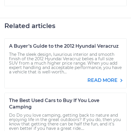
Related articles
A Buyer’s Guide to the 2012 Hyundai Veracruz
The The sleek design, luxurious interior and smooth
finish of the 2012 Hyundai Veracruz belies a full size
SUV from a much higher price range. When you add
expert handling and acceptable performance, you have
a vehicle that is well-worth...
READ MORE
The Best Used Cars to Buy If You Love
Camping
Do Do you love camping, getting back to nature and
enjoying life in the great outdoors? If you do, then you
know that getting there can be half the fun, and it’s
even better if you have a great ride....