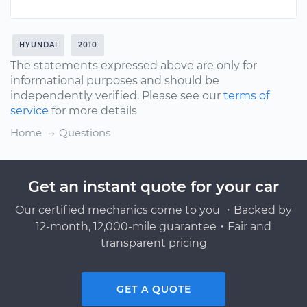
HYUNDAI
2010
The statements expressed above are only for
informational purposes and should be
independently verified. Please see our
terms of
service
for more details
Home
Questions
Get an instant quote for your car
Our certified mechanics come to you ・Backed by
12-month, 12,000-mile guarantee・Fair and
transparent pricing
GET A QUOTE