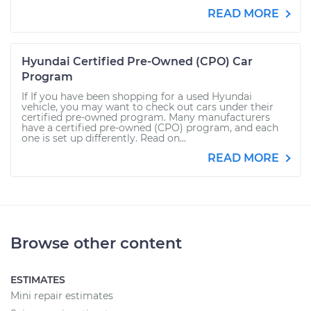
READ MORE
Hyundai Certified Pre-Owned (CPO) Car
Program
If If you have been shopping for a used Hyundai
vehicle, you may want to check out cars under their
certified pre-owned program. Many manufacturers
have a certified pre-owned (CPO) program, and each
one is set up differently. Read on...
READ MORE
Browse other content
ESTIMATES
Mini repair estimates