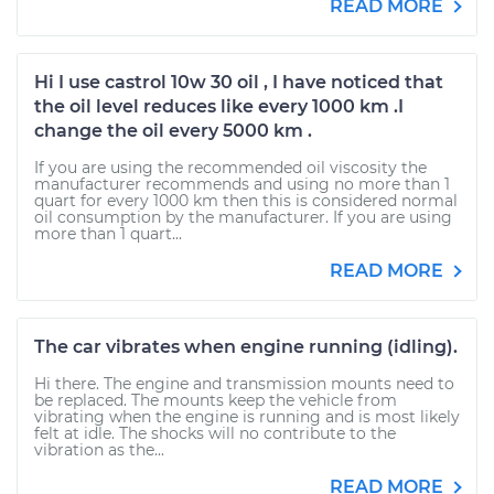
READ MORE
Hi I use castrol 10w 30 oil , I have noticed that
the oil level reduces like every 1000 km .I
change the oil every 5000 km .
If you are using the recommended oil viscosity the
manufacturer recommends and using no more than 1
quart for every 1000 km then this is considered normal
oil consumption by the manufacturer. If you are using
more than 1 quart...
READ MORE
The car vibrates when engine running (idling).
Hi there. The engine and transmission mounts need to
be replaced. The mounts keep the vehicle from
vibrating when the engine is running and is most likely
felt at idle. The shocks will no contribute to the
vibration as the...
READ MORE