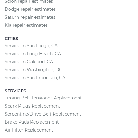
Scion repair estimates
Dodge repair estimates
Saturn repair estimates
Kia repair estimates
CITIES
Service in San Diego, CA
Service in Long Beach, CA
Service in Oakland, CA
Service in Washington, DC
Service in San Francisco, CA
SERVICES
Timing Belt Tensioner Replacement
Spark Plugs Replacement
Serpentine/Drive Belt Replacement
Brake Pads Replacement
Air Filter Replacement