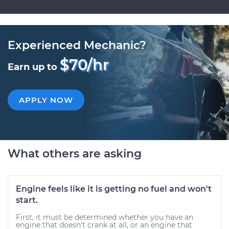
Experienced Mechanic?
$70/hr
Earn up to
APPLY NOW
What others are asking
Engine feels like it is getting no fuel and won't
start.
First, it must be determined whether you have an
engine that doesn't crank at all, or an engine that