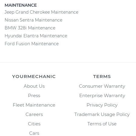
MAINTENANCE
Jeep Grand Cherokee Maintenance
Nissan Sentra Maintenance
BMW 328i Maintenance
Hyundai Elantra Maintenance
Ford Fusion Maintenance
YOURMECHANIC
TERMS
About Us
Consumer Warranty
Press
Enterprise Warranty
Fleet Maintenance
Privacy Policy
Careers
Trademark Usage Policy
Cities
Terms of Use
Cars