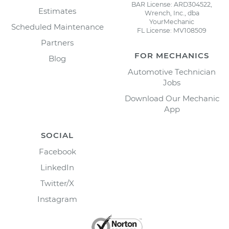
BAR License: ARD304522,
Estimates
Wrench, Inc., dba
YourMechanic
Scheduled Maintenance
FL License: MV108509
Partners
FOR MECHANICS
Blog
Automotive Technician
Jobs
Download Our Mechanic
App
SOCIAL
Facebook
LinkedIn
Twitter/X
Instagram