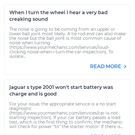
When I turn the wheel I hear a very bad
creaking sound
The noise is going to be coming from an upper or
lower ball joint most likely. A tie rod end can also make
the noise but the ball joint is most common cause of
noise when turning
(https://www.yourmechanic.com/services/loud-
clicking-noise-when-i-turn-the-car-inspection). To
isolate...
READ MORE
jaguar s type 2001 won't start battery was
charge and is good
For your issue, the appropriate service is a no start
diagnostic
(https://www.yourmechanic.com/services/car-is-not-
starting-inspection). If your car battery passes a load
test, which is the first thing to confirm, the mechanic
will check for power "to" the starter motor. If there is...