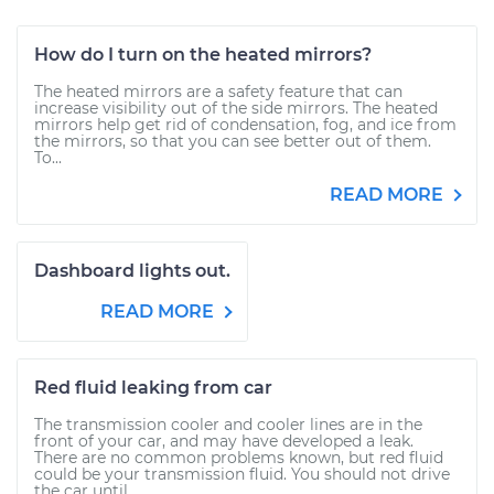
How do I turn on the heated mirrors?
The heated mirrors are a safety feature that can
increase visibility out of the side mirrors. The heated
mirrors help get rid of condensation, fog, and ice from
the mirrors, so that you can see better out of them.
To...
READ MORE
Dashboard lights out.
READ MORE
Red fluid leaking from car
The transmission cooler and cooler lines are in the
front of your car, and may have developed a leak.
There are no common problems known, but red fluid
could be your transmission fluid. You should not drive
the car until...