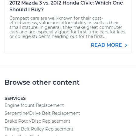
2012 Mazda 3 vs. 2012 Honda Civic: Which One
Should I Buy?
Compact cars are well-known for their cost-
effectiveness, value and affordability as well as their
small stature. In general, they make great commuter
cars and are especially good for first-time cars for kids
or college students heading out for the first...
READ MORE
Browse other content
SERVICES
Engine Mount Replacement
Serpentine/Drive Belt Replacement
Brake Rotor/Disc Replacement
Timing Belt Pulley Replacement