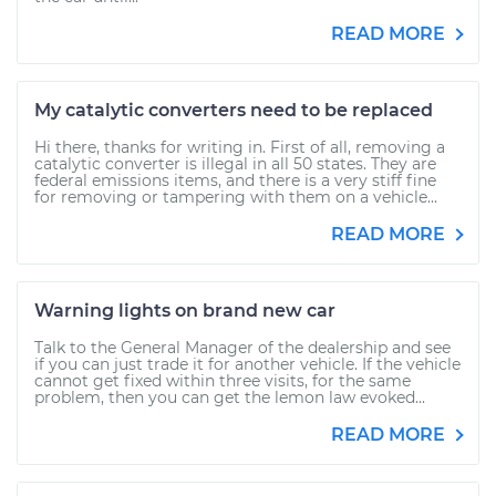
READ MORE
My catalytic converters need to be replaced
Hi there, thanks for writing in. First of all, removing a
catalytic converter is illegal in all 50 states. They are
federal emissions items, and there is a very stiff fine
for removing or tampering with them on a vehicle...
READ MORE
Warning lights on brand new car
Talk to the General Manager of the dealership and see
if you can just trade it for another vehicle. If the vehicle
cannot get fixed within three visits, for the same
problem, then you can get the lemon law evoked...
READ MORE