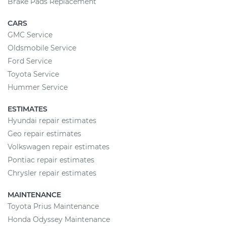
Brake Pads Replacement
CARS
GMC Service
Oldsmobile Service
Ford Service
Toyota Service
Hummer Service
ESTIMATES
Hyundai repair estimates
Geo repair estimates
Volkswagen repair estimates
Pontiac repair estimates
Chrysler repair estimates
MAINTENANCE
Toyota Prius Maintenance
Honda Odyssey Maintenance