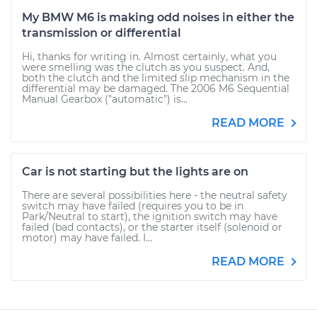
My BMW M6 is making odd noises in either the
transmission or differential
Hi, thanks for writing in. Almost certainly, what you
were smelling was the clutch as you suspect. And,
both the clutch and the limited slip mechanism in the
differential may be damaged. The 2006 M6 Sequential
Manual Gearbox ("automatic") is...
READ MORE
Car is not starting but the lights are on
There are several possibilities here - the neutral safety
switch may have failed (requires you to be in
Park/Neutral to start), the ignition switch may have
failed (bad contacts), or the starter itself (solenoid or
motor) may have failed. I...
READ MORE