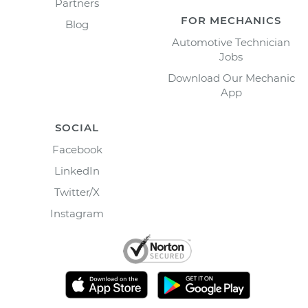
Partners
FOR MECHANICS
Blog
Automotive Technician
Jobs
Download Our Mechanic
App
SOCIAL
Facebook
LinkedIn
Twitter/X
Instagram