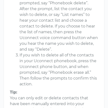
prompted, say “Phonebook delete”.
After the prompt, list the contact you
wish to delete, or say “List names” to
hear your contact list and choose a
contact to delete. If you choose to hear
the list of names, then press the
Uconnect voice command button when
you hear the name you wish to delete,
and say “Delete”.
If you wish to delete all of the contacts
in your Uconnect phonebook, press the
Uconnect phone button, and when
prompted, say “Phonebook erase all.”
Then follow the prompts to confirm this
action.
Tip:
You can only edit or delete contacts that
have been manually entered into your