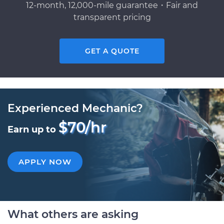
12-month, 12,000-mile guarantee・Fair and
transparent pricing
GET A QUOTE
Experienced Mechanic?
$70/hr
Earn up to
APPLY NOW
What others are asking