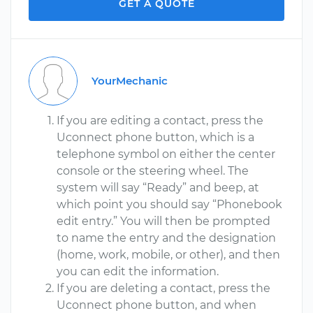
GET A QUOTE
YourMechanic
If you are editing a contact, press the
Uconnect phone button, which is a
telephone symbol on either the center
console or the steering wheel. The
system will say “Ready” and beep, at
which point you should say “Phonebook
edit entry.” You will then be prompted
to name the entry and the designation
(home, work, mobile, or other), and then
you can edit the information.
If you are deleting a contact, press the
Uconnect phone button, and when