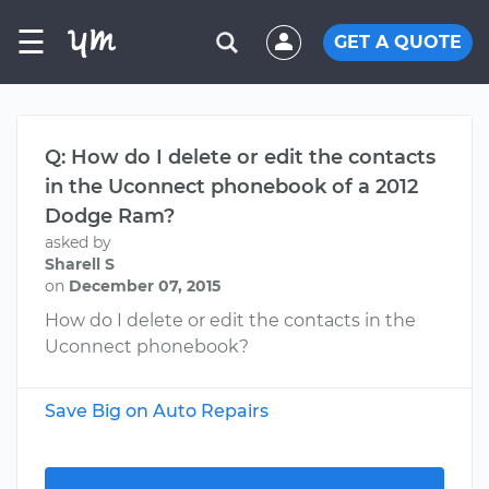
☰
GET A QUOTE
Q: How do I delete or edit the contacts
in the Uconnect phonebook of a 2012
Dodge Ram?
asked by
Sharell S
on
December 07, 2015
How do I delete or edit the contacts in the
Uconnect phonebook?
Save Big on Auto Repairs