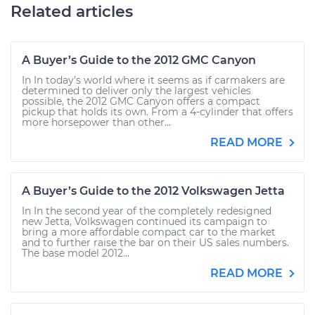
Related articles
A Buyer’s Guide to the 2012 GMC Canyon
In In today’s world where it seems as if carmakers are
determined to deliver only the largest vehicles
possible, the 2012 GMC Canyon offers a compact
pickup that holds its own. From a 4-cylinder that offers
more horsepower than other...
READ MORE
A Buyer’s Guide to the 2012 Volkswagen Jetta
In In the second year of the completely redesigned
new Jetta, Volkswagen continued its campaign to
bring a more affordable compact car to the market
and to further raise the bar on their US sales numbers.
The base model 2012...
READ MORE