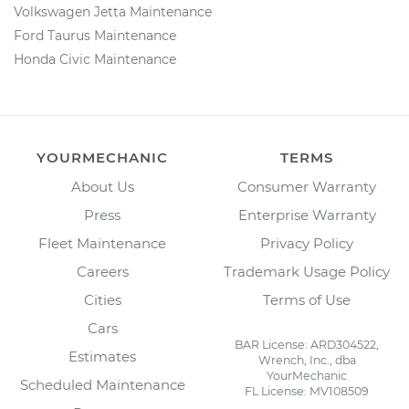
Volkswagen Jetta Maintenance
Ford Taurus Maintenance
Honda Civic Maintenance
YOURMECHANIC
TERMS
About Us
Consumer Warranty
Press
Enterprise Warranty
Fleet Maintenance
Privacy Policy
Careers
Trademark Usage Policy
Cities
Terms of Use
Cars
BAR License: ARD304522,
Estimates
Wrench, Inc., dba
YourMechanic
Scheduled Maintenance
FL License: MV108509