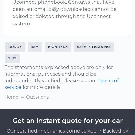
Uconnect phonebook. Contacts that have
been automatically downloaded cannot be
edited or deleted through the Uconnect
system.
DODGE
RAM
HIGH TECH
SAFETY FEATURES
2012
The statements expressed above are only for
informational purposes and should be
independently verified. Please see our
terms of
service
for more details
Home
Questions
Get an instant quote for your car
Our certified mechanics come to you ・Backed by