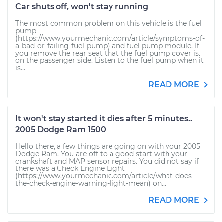
Car shuts off, won't stay running
The most common problem on this vehicle is the fuel
pump
(https://www.yourmechanic.com/article/symptoms-of-
a-bad-or-failing-fuel-pump) and fuel pump module. If
you remove the rear seat that the fuel pump cover is,
on the passenger side. Listen to the fuel pump when it
is...
READ MORE
It won't stay started it dies after 5 minutes..
2005 Dodge Ram 1500
Hello there, a few things are going on with your 2005
Dodge Ram. You are off to a good start with your
crankshaft and MAP sensor repairs. You did not say if
there was a Check Engine Light
(https://www.yourmechanic.com/article/what-does-
the-check-engine-warning-light-mean) on...
READ MORE