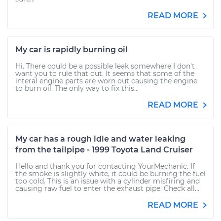
READ MORE
My car is rapidly burning oil
Hi. There could be a possible leak somewhere I don't
want you to rule that out. It seems that some of the
interal engine parts are worn out causing the engine
to burn oil. The only way to fix this...
READ MORE
My car has a rough idle and water leaking
from the tailpipe - 1999 Toyota Land Cruiser
Hello and thank you for contacting YourMechanic. If
the smoke is slightly white, it could be burning the fuel
too cold. This is an issue with a cylinder misfiring and
causing raw fuel to enter the exhaust pipe. Check all...
READ MORE