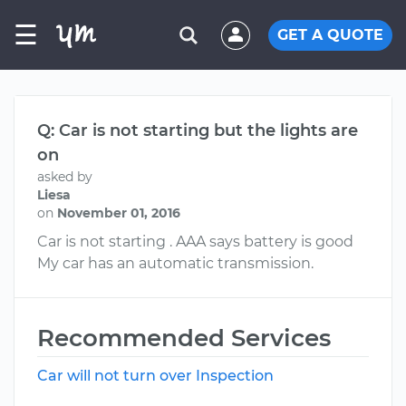
☰
GET A QUOTE
Q: Car is not starting but the lights are
on
asked by
Liesa
on
November 01, 2016
Car is not starting . AAA says battery is good
My car has an automatic transmission.
Recommended Services
Car will not turn over Inspection