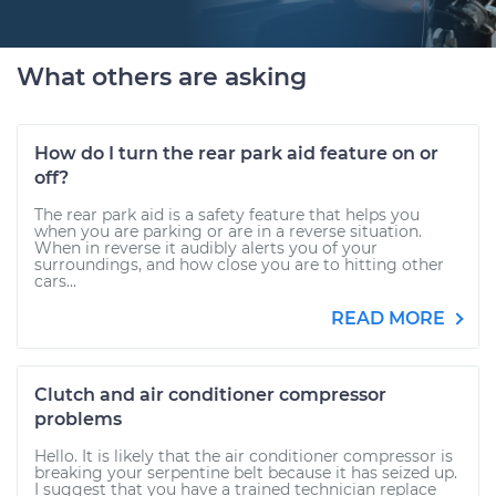
What others are asking
How do I turn the rear park aid feature on or
off?
The rear park aid is a safety feature that helps you
when you are parking or are in a reverse situation.
When in reverse it audibly alerts you of your
surroundings, and how close you are to hitting other
cars...
READ MORE
Clutch and air conditioner compressor
problems
Hello. It is likely that the air conditioner compressor is
breaking your serpentine belt because it has seized up.
I suggest that you have a trained technician replace