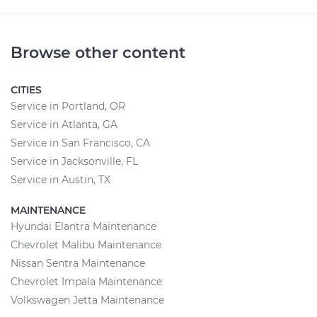
Browse other content
CITIES
Service in Portland, OR
Service in Atlanta, GA
Service in San Francisco, CA
Service in Jacksonville, FL
Service in Austin, TX
MAINTENANCE
Hyundai Elantra Maintenance
Chevrolet Malibu Maintenance
Nissan Sentra Maintenance
Chevrolet Impala Maintenance
Volkswagen Jetta Maintenance