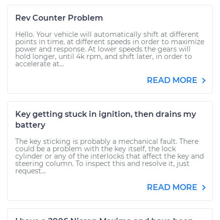
Rev Counter Problem
Hello. Your vehicle will automatically shift at different
points in time, at different speeds in order to maximize
power and response. At lower speeds the gears will
hold longer, until 4k rpm, and shift later, in order to
accelerate at...
READ MORE
Key getting stuck in ignition, then drains my
battery
The key sticking is probably a mechanical fault. There
could be a problem with the key itself, the lock
cylinder or any of the interlocks that affect the key and
steering column. To inspect this and resolve it, just
request...
READ MORE