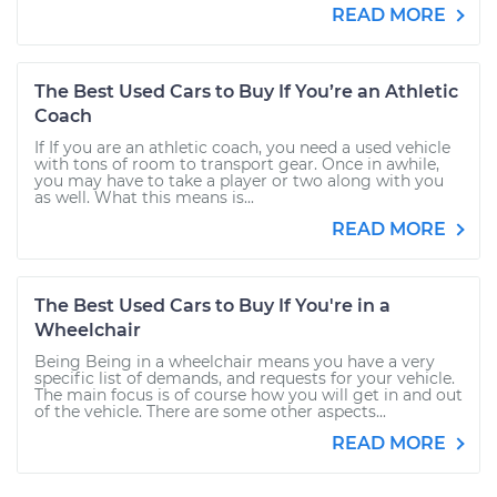
READ MORE
The Best Used Cars to Buy If You’re an Athletic
Coach
If If you are an athletic coach, you need a used vehicle
with tons of room to transport gear. Once in awhile,
you may have to take a player or two along with you
as well. What this means is...
READ MORE
The Best Used Cars to Buy If You're in a
Wheelchair
Being Being in a wheelchair means you have a very
specific list of demands, and requests for your vehicle.
The main focus is of course how you will get in and out
of the vehicle. There are some other aspects...
READ MORE