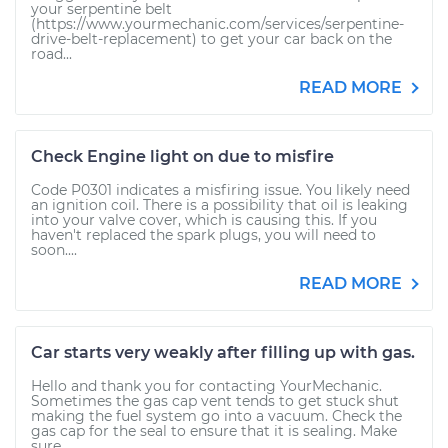
your serpentine belt
(https://www.yourmechanic.com/services/serpentine-
drive-belt-replacement) to get your car back on the
road...
READ MORE
Check Engine light on due to misfire
Code P0301 indicates a misfiring issue. You likely need
an ignition coil. There is a possibility that oil is leaking
into your valve cover, which is causing this. If you
haven't replaced the spark plugs, you will need to
soon....
READ MORE
Car starts very weakly after filling up with gas.
Hello and thank you for contacting YourMechanic.
Sometimes the gas cap vent tends to get stuck shut
making the fuel system go into a vacuum. Check the
gas cap for the seal to ensure that it is sealing. Make
sure...