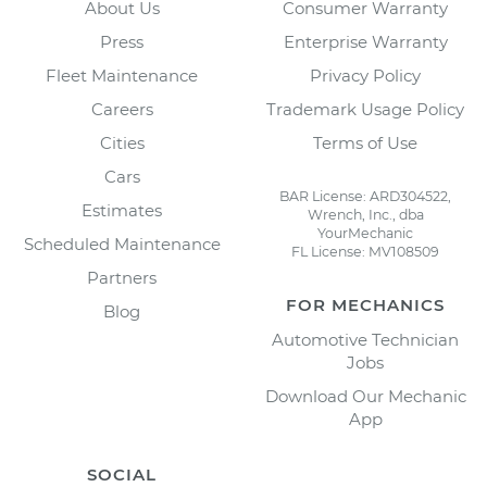
About Us
Consumer Warranty
Press
Enterprise Warranty
Fleet Maintenance
Privacy Policy
Careers
Trademark Usage Policy
Cities
Terms of Use
Cars
BAR License: ARD304522,
Estimates
Wrench, Inc., dba
YourMechanic
Scheduled Maintenance
FL License: MV108509
Partners
FOR MECHANICS
Blog
Automotive Technician
Jobs
Download Our Mechanic
App
SOCIAL