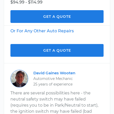
$94.99 - $114.99
GET A QUOTE
Or For Any Other Auto Repairs
GET A QUOTE
David Gaines Wooten
Automotive Mechanic
25 years of experience
There are several possibilities here - the
neutral safety switch may have failed
(requires you to be in Park/Neutral to start),
the ignition switch may have failed (bad