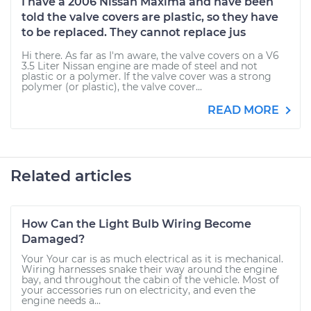
I have a 2006 Nissan Maxima and have been
told the valve covers are plastic, so they have
to be replaced. They cannot replace jus
Hi there. As far as I'm aware, the valve covers on a V6
3.5 Liter Nissan engine are made of steel and not
plastic or a polymer. If the valve cover was a strong
polymer (or plastic), the valve cover...
READ MORE
Related articles
How Can the Light Bulb Wiring Become
Damaged?
Your Your car is as much electrical as it is mechanical.
Wiring harnesses snake their way around the engine
bay, and throughout the cabin of the vehicle. Most of
your accessories run on electricity, and even the
engine needs a...