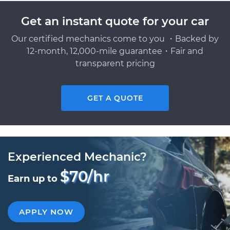
Get an instant quote for your car
Our certified mechanics come to you ・Backed by
12-month, 12,000-mile guarantee・Fair and
transparent pricing
GET A QUOTE
Experienced Mechanic?
$70/hr
Earn up to
APPLY NOW