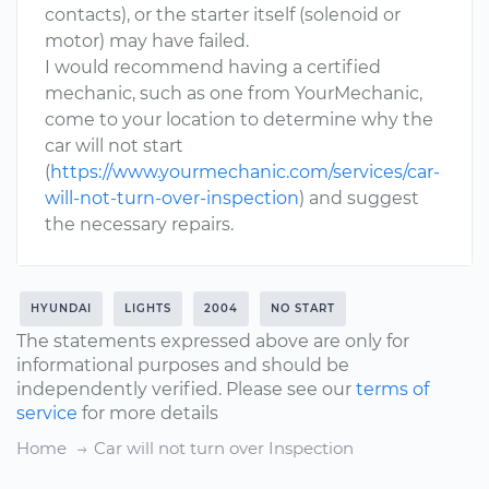
contacts), or the starter itself (solenoid or
motor) may have failed.
I would recommend having a certified
mechanic, such as one from YourMechanic,
come to your location to determine why the
car will not start
(
https://www.yourmechanic.com/services/car-
will-not-turn-over-inspection
) and suggest
the necessary repairs.
HYUNDAI
LIGHTS
2004
NO START
The statements expressed above are only for
informational purposes and should be
independently verified. Please see our
terms of
service
for more details
Home
Car will not turn over Inspection