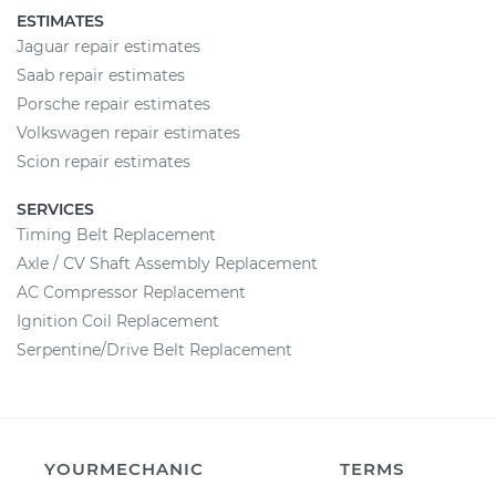
ESTIMATES
Jaguar repair estimates
Saab repair estimates
Porsche repair estimates
Volkswagen repair estimates
Scion repair estimates
SERVICES
Timing Belt Replacement
Axle / CV Shaft Assembly Replacement
AC Compressor Replacement
Ignition Coil Replacement
Serpentine/Drive Belt Replacement
YOURMECHANIC
TERMS