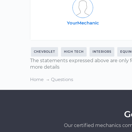
YourMechanic
CHEVROLET
HIGH TECH
INTERIORS
EQUIN
The statements expressed above are only f
more details
Home
Questions
G
Our certified mechanics com