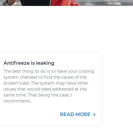
Antifreeze is leaking
The best thing to do is to have your cooling
system checked to find the cause of the
broken tube. The system may have other
issues that would need addressed at the
same time. That being the case, I
recommend...
READ MORE