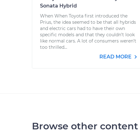
Sonata Hybrid
When When Toyota first introduced the
Prius, the idea seemed to be that all hybrids
and electric cars had to have their own
specific models and that they couldn’t look
like normal cars. A lot of consumers weren’t
too thrilled...
READ MORE
Browse other content