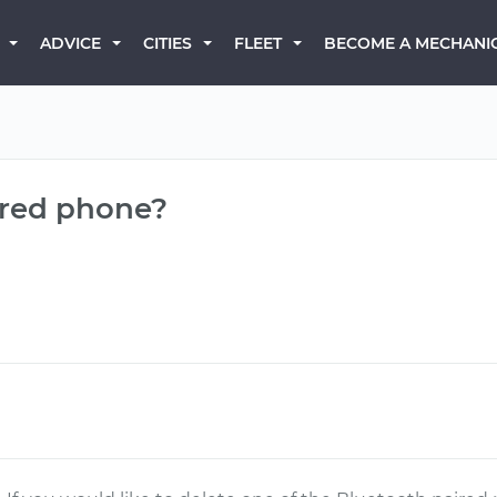
BECOME A MECHANI
ADVICE
CITIES
FLEET
ired phone?