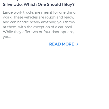
Silverado: Which One Should I Buy?
Large work trucks are meant for one thing:
work! These vehicles are rough and ready,
and can handle nearly anything you throw
at them, with the exception of a car pool.
While they offer two or four door options,
you...
READ MORE