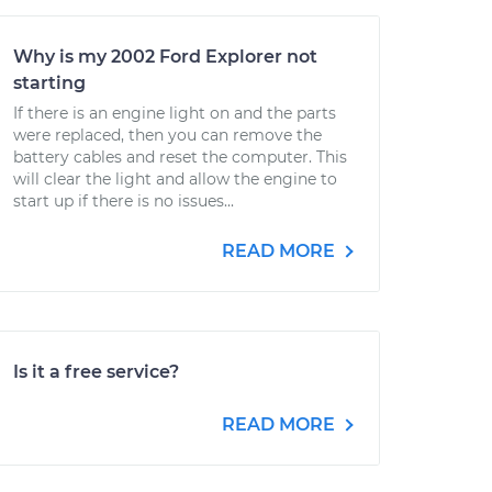
Why is my 2002 Ford Explorer not
starting
If there is an engine light on and the parts
were replaced, then you can remove the
battery cables and reset the computer. This
will clear the light and allow the engine to
start up if there is no issues...
READ MORE
Is it a free service?
READ MORE