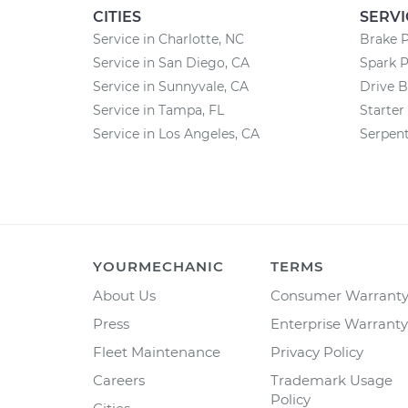
CITIES
SERVI
Service in Charlotte, NC
Brake 
Service in San Diego, CA
Spark 
Service in Sunnyvale, CA
Drive B
Service in Tampa, FL
Starte
Service in Los Angeles, CA
Serpent
YOURMECHANIC
TERMS
About Us
Consumer Warrant
Press
Enterprise Warranty
Fleet Maintenance
Privacy Policy
Careers
Trademark Usage
Policy