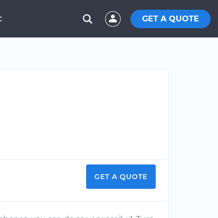
GET A QUOTE
C
GET A QUOTE