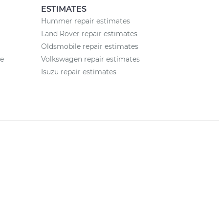
ESTIMATES
Hummer repair estimates
Land Rover repair estimates
Oldsmobile repair estimates
ce
Volkswagen repair estimates
Isuzu repair estimates