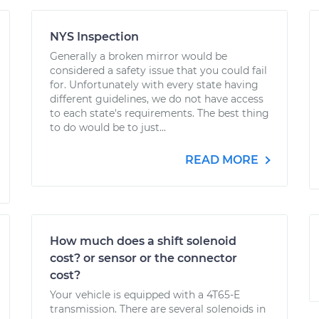
NYS Inspection
Generally a broken mirror would be
considered a safety issue that you could fail
for. Unfortunately with every state having
different guidelines, we do not have access
to each state's requirements. The best thing
to do would be to just...
READ MORE
How much does a shift solenoid
cost? or sensor or the connector
cost?
Your vehicle is equipped with a 4T65-E
transmission. There are several solenoids in