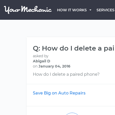
HOW IT WORKS
SERVICES
Q: How do I delete a pa
asked by
Abigail D
on
January 04, 2016
How do I delete a paired phone?
Save Big on Auto Repairs