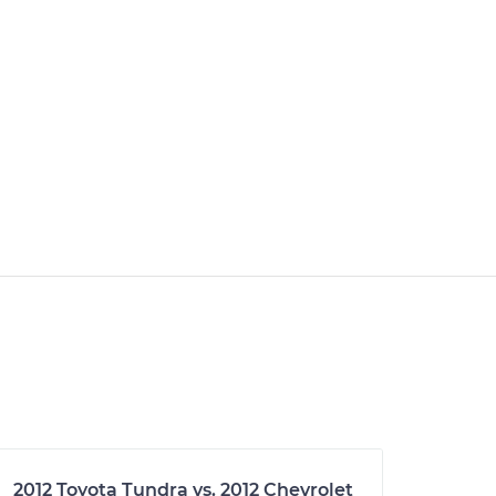
2012 Toyota Tundra vs. 2012 Chevrolet