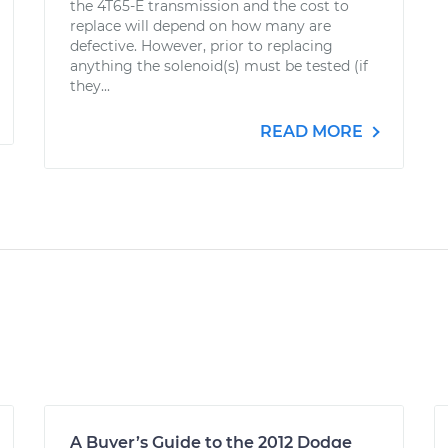
the 4T65-E transmission and the cost to
replace will depend on how many are
defective. However, prior to replacing
anything the solenoid(s) must be tested (if
they...
READ MORE
A Buyer’s Guide to the 2012 Dodge