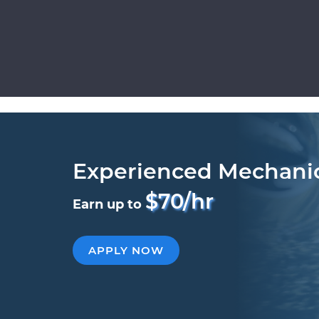
Experienced Mechani
$70/hr
Earn up to
APPLY NOW