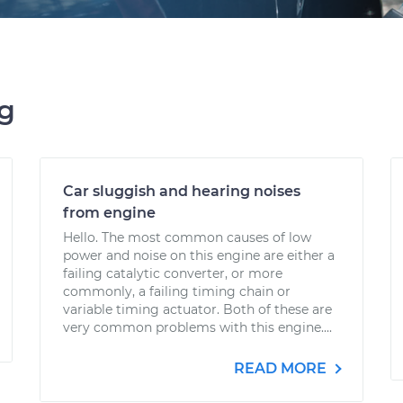
ng
Car sluggish and hearing noises
from engine
Hello. The most common causes of low
power and noise on this engine are either a
failing catalytic converter, or more
commonly, a failing timing chain or
variable timing actuator. Both of these are
very common problems with this engine....
READ MORE