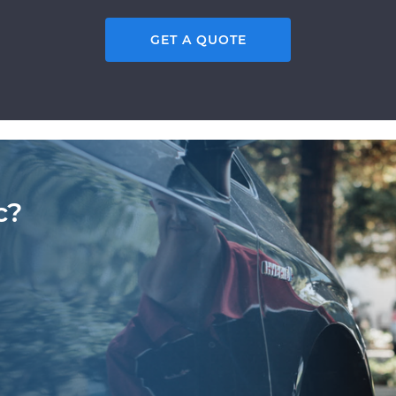
GET A QUOTE
c?