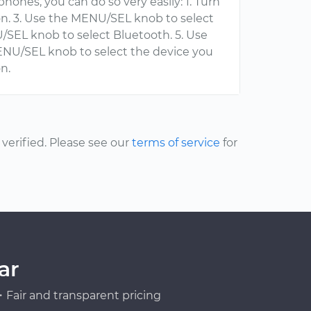
hones, you can do so very easily: 1. Turn
on. 3. Use the MENU/SEL knob to select
/SEL knob to select Bluetooth. 5. Use
ENU/SEL knob to select the device you
n.
erified. Please see our
terms of service
for
ar
Fair and transparent pricing