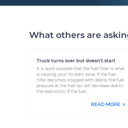
What others are aski
Truck turns over but doesn't start
It is quite possible that the fuel filter is what
is causing your no start issue. If the fuel
filter becomes clogged with debris, the fuel
pressure at the fuel rail will decrease due to
the restriction. If the fuel...
READ MORE