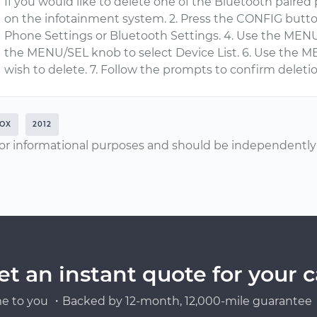
If you would like to delete one of the Bluetooth paired p
on the infotainment system. 2. Press the CONFIG butt
Phone Settings or Bluetooth Settings. 4. Use the MENU
the MENU/SEL knob to select Device List. 6. Use the M
wish to delete. 7. Follow the prompts to confirm deletio
OX
2012
or informational purposes and should be independently v
et an instant quote for your c
e to you ・Backed by 12-month, 12,000-mile guarantee・