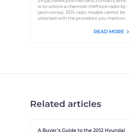
(https://www.yourmechanic.com/article/ho
w-to-unlock-a-chevrolet-theftlock-radio-by-
jason-unrau). RDS radio models cannot be
unlocked with the procedure you mention.
READ MORE
Related articles
A Buyer’s Guide to the 2012 Hyundai