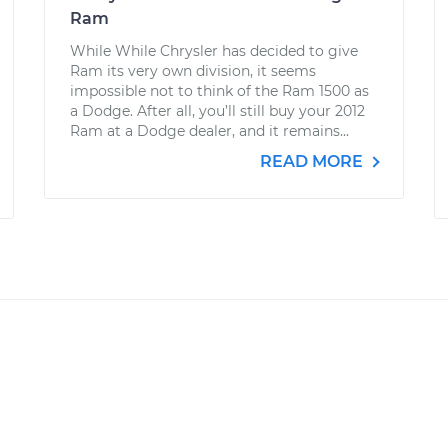
Ram
While While Chrysler has decided to give
Ram its very own division, it seems
impossible not to think of the Ram 1500 as
a Dodge. After all, you’ll still buy your 2012
Ram at a Dodge dealer, and it remains...
READ MORE