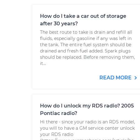
How do I take a car out of storage
after 30 years?
The best route to take is drain and refill all
fluids, especially gasoline if any was left in
the tank. The entire fuel system should be
drained and fresh fuel added. Spark plugs
should be replaced. Before removing them,
it...
READ MORE
How do I unlock my RDS radio? 2005
Pontiac radio?
Hi there - since your radio is an RDS model,
you will to have a GM service center unlock
your RDS radio