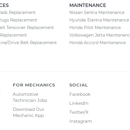
CES
MAINTENANCE
Pads Replacement
Nissan Sentra Maintenance
Plugs Replacement
Hyundai Elantra Maintenance
elt Tensioner Replacement
Honda Pilot Maintenance
r Replacement
Volkswagen Jetta Maintenan
ine/Drive Belt Replacement
Honda Accord Maintenance
FOR MECHANICS
SOCIAL
y
Automotive
Facebook
Technician Jobs
LinkedIn
Download Our
Twitter/X
Mechanic App
Instagram