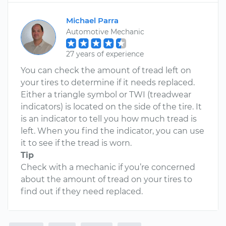
Michael Parra
Automotive Mechanic
27 years of experience
You can check the amount of tread left on
your tires to determine if it needs replaced.
Either a triangle symbol or TWI (treadwear
indicators) is located on the side of the tire. It
is an indicator to tell you how much tread is
left. When you find the indicator, you can use
it to see if the tread is worn.
Tip
Check with a mechanic if you’re concerned
about the amount of tread on your tires to
find out if they need replaced.