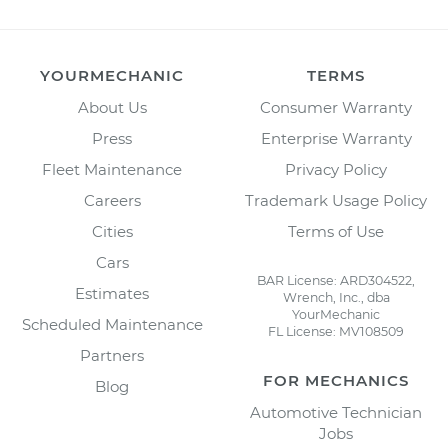
YOURMECHANIC
TERMS
About Us
Consumer Warranty
Press
Enterprise Warranty
Fleet Maintenance
Privacy Policy
Careers
Trademark Usage Policy
Cities
Terms of Use
Cars
BAR License: ARD304522,
Estimates
Wrench, Inc., dba
YourMechanic
Scheduled Maintenance
FL License: MV108509
Partners
FOR MECHANICS
Blog
Automotive Technician
Jobs