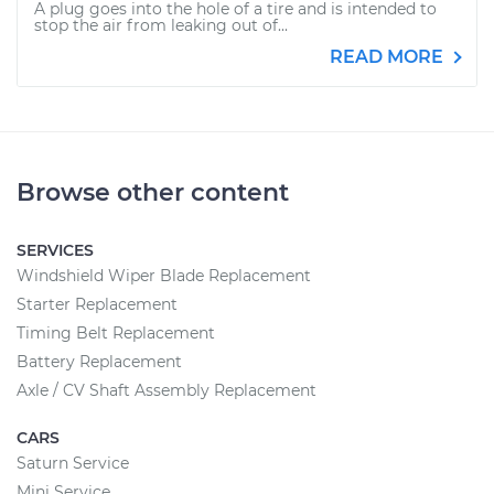
A plug goes into the hole of a tire and is intended to
stop the air from leaking out of...
READ MORE
Browse other content
SERVICES
Windshield Wiper Blade Replacement
Starter Replacement
Timing Belt Replacement
Battery Replacement
Axle / CV Shaft Assembly Replacement
CARS
Saturn Service
Mini Service