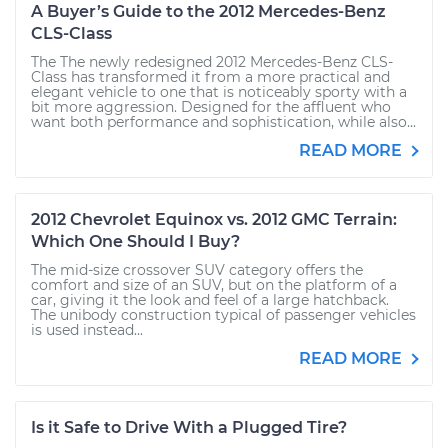
A Buyer’s Guide to the 2012 Mercedes-Benz
CLS-Class
The The newly redesigned 2012 Mercedes-Benz CLS-
Class has transformed it from a more practical and
elegant vehicle to one that is noticeably sporty with a
bit more aggression. Designed for the affluent who
want both performance and sophistication, while also...
READ MORE
2012 Chevrolet Equinox vs. 2012 GMC Terrain:
Which One Should I Buy?
The mid-size crossover SUV category offers the
comfort and size of an SUV, but on the platform of a
car, giving it the look and feel of a large hatchback.
The unibody construction typical of passenger vehicles
is used instead...
READ MORE
Is it Safe to Drive With a Plugged Tire?