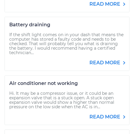
READ MORE
Battery draining
If the shift light comes on in your dash that means the
computer has stored a faulty code and needs to be
checked. That will probably tell you what is draining
the battery. I would recommend having a certified
technician...
READ MORE
Air conditioner not working
Hi. It may be a compressor issue, or it could be an
expansion valve that is a stuck open. A stuck open
expansion valve would show a higher than normal
pressure on the low side when the AC is in...
READ MORE