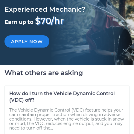
Experienced Mechanic?
$70/hr
Earn up to
APPLY NOW
What others are asking
How do I turn the Vehicle Dynamic Control
(VDC) off?
The Vehicle Dynamic Control (VDC) feature helps your
car maintain proper traction when driving in adverse
conditions. However, when the vehicle is stuck in snow
or mud, the VDC reduces engine output, and you may
need to turn off the...