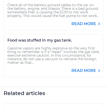
Check all of the battery ground cables to the car on
the battery, engine, and chassis. There is a bad ground
somewhere that is causing the ECM to not work
properly. This would cause the fuel pump to not work...
READ MORE
Food was stuffed in my gas tank.
Gasoline vapors are highly explosive so the very first
thing to remember is if a "repair" involves the gas tank,
exercise extreme caution. In this circumstance, for
instance, do not use a vacuum to retrieve the foreign
matter as that...
READ MORE
Related articles