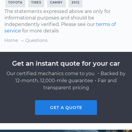
TOYOTA
TIRES
CAMRY
2012
The statements expressed above are only for
informational purposes and should be
independently verified. Please see our
terms of
service
for more details
Home
Questions
Get an instant quote for your car
Our certified mechanics come to you ・Backed by
12-month, 12,000-mile guarantee・Fair and
transparent pricing
GET A QUOTE