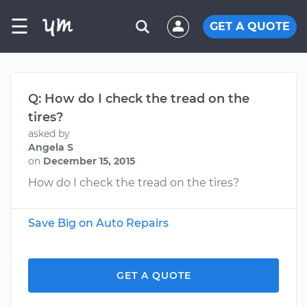
☰
GET A QUOTE
Q: How do I check the tread on the
tires?
asked by
Angela S
on
December 15, 2015
How do I check the tread on the tires?
Save Big on Auto Repairs
GET A QUOTE