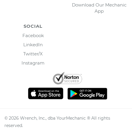
Download Our Mechanic
App
SOCIAL
Facebook
LinkedIn
Twitter/X
Instagram
©
2026
Wrench, Inc., dba YourMechanic ® All rights
reserved.