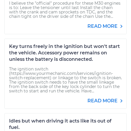
I believe the "official" procedure for these M30 engines
is to: Leave the tensioner until last Install the chain
with the crank and cam sprockets on TDC, and the
chain tight on the driver side of the chain Use the...
READ MORE
Key turns freely in the ignition but won't start
the vehicle. Accessory power remains on
unless the battery is disconnected.
The ignition switch
(https://www.yourmechanic.com/services/ignition-
switch-replacement) or linkage to the switch is broken.
The ignition switch needs to have the small linkage
from the back side of the key lock cylinder to turn the
switch to start and run the vehicle. Have...
READ MORE
Idles but when driving it acts like its out of
fuel.