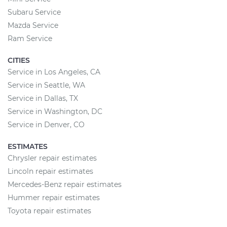
Subaru Service
Mazda Service
Ram Service
CITIES
Service in Los Angeles, CA
Service in Seattle, WA
Service in Dallas, TX
Service in Washington, DC
Service in Denver, CO
ESTIMATES
Chrysler repair estimates
Lincoln repair estimates
Mercedes-Benz repair estimates
Hummer repair estimates
Toyota repair estimates