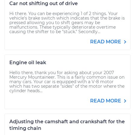
Car not shifting out of drive
Hi there. You can be experiencing 1 of 2 things. Your
vehicle's brake switch which indicates that the brake is
pressed allowing you to shift gears may be
malfunctions. These typically deteriorate overtime
causing the shifter to be "stuck." Secondly...
READ MORE
Engine oil leak
Hello there, thank you for asking about your 2007
Mercury Mountaineer. This is a fairly common issue on
many cars. Your car is equipped with a V-8 motor
which has two separate "sides" of the motor where the
cylinder heads...
READ MORE
Adjusting the camshaft and crankshaft for the
timing chain