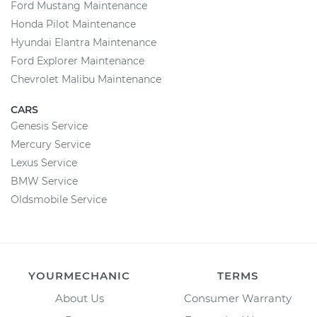
Ford Mustang Maintenance
Honda Pilot Maintenance
Hyundai Elantra Maintenance
Ford Explorer Maintenance
Chevrolet Malibu Maintenance
CARS
Genesis Service
Mercury Service
Lexus Service
BMW Service
Oldsmobile Service
YOURMECHANIC
TERMS
About Us
Consumer Warranty