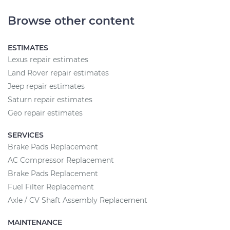
Browse other content
ESTIMATES
Lexus repair estimates
Land Rover repair estimates
Jeep repair estimates
Saturn repair estimates
Geo repair estimates
SERVICES
Brake Pads Replacement
AC Compressor Replacement
Brake Pads Replacement
Fuel Filter Replacement
Axle / CV Shaft Assembly Replacement
MAINTENANCE