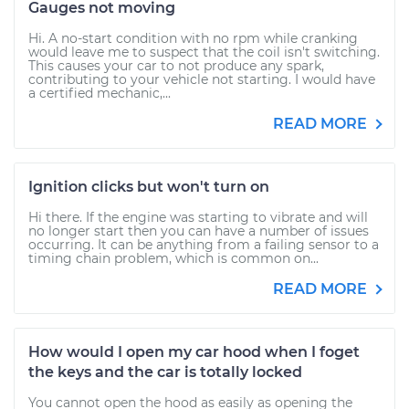
Gauges not moving
Hi. A no-start condition with no rpm while cranking
would leave me to suspect that the coil isn't switching.
This causes your car to not produce any spark,
contributing to your vehicle not starting. I would have
a certified mechanic,...
READ MORE
Ignition clicks but won't turn on
Hi there. If the engine was starting to vibrate and will
no longer start then you can have a number of issues
occurring. It can be anything from a failing sensor to a
timing chain problem, which is common on...
READ MORE
How would I open my car hood when I foget
the keys and the car is totally locked
You cannot open the hood as easily as opening the