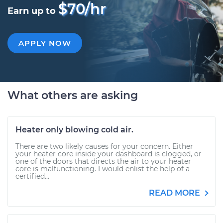
$70/hr
Earn up to
APPLY NOW
What others are asking
Heater only blowing cold air.
There are two likely causes for your concern. Either
your heater core inside your dashboard is clogged, or
one of the doors that directs the air to your heater
core is malfunctioning. I would enlist the help of a
certified...
READ MORE