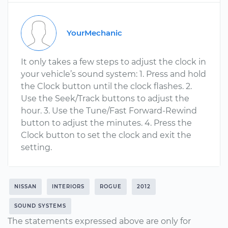
YourMechanic
It only takes a few steps to adjust the clock in
your vehicle’s sound system: 1. Press and hold
the Clock button until the clock flashes. 2.
Use the Seek/Track buttons to adjust the
hour. 3. Use the Tune/Fast Forward-Rewind
button to adjust the minutes. 4. Press the
Clock button to set the clock and exit the
setting.
NISSAN
INTERIORS
ROGUE
2012
SOUND SYSTEMS
The statements expressed above are only for