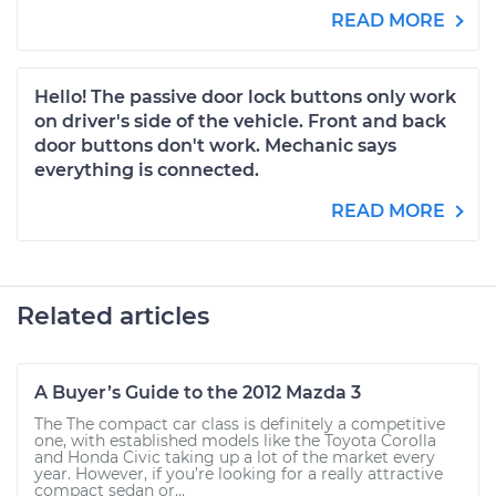
READ MORE
Hello! The passive door lock buttons only work
on driver's side of the vehicle. Front and back
door buttons don't work. Mechanic says
everything is connected.
READ MORE
Related articles
A Buyer’s Guide to the 2012 Mazda 3
The The compact car class is definitely a competitive
one, with established models like the Toyota Corolla
and Honda Civic taking up a lot of the market every
year. However, if you’re looking for a really attractive
compact sedan or...