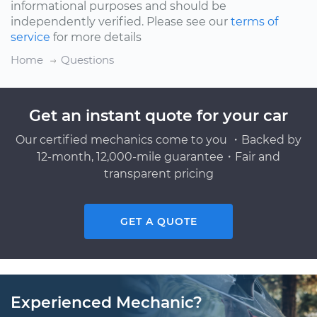
informational purposes and should be
independently verified. Please see our
terms of
service
for more details
Home
Questions
Get an instant quote for your car
Our certified mechanics come to you ・Backed by
12-month, 12,000-mile guarantee・Fair and
transparent pricing
GET A QUOTE
Experienced Mechanic?