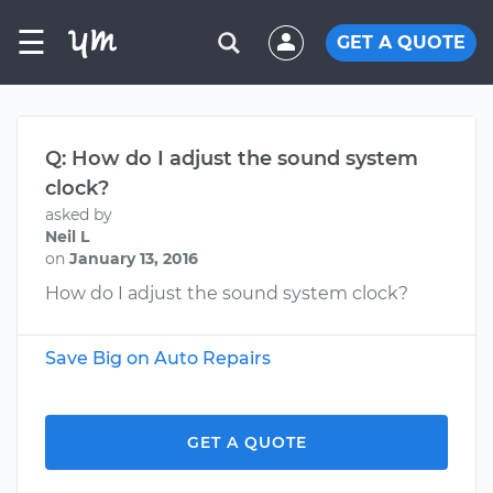
☰
GET A QUOTE
Q: How do I adjust the sound system
clock?
asked by
Neil L
on
January 13, 2016
How do I adjust the sound system clock?
Save Big on Auto Repairs
GET A QUOTE