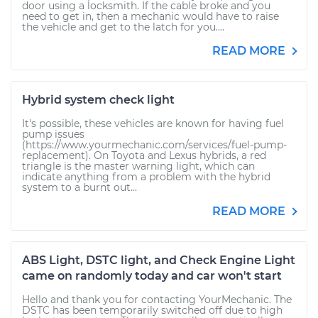
door using a locksmith. If the cable broke and you
need to get in, then a mechanic would have to raise
the vehicle and get to the latch for you....
READ MORE
Hybrid system check light
It's possible, these vehicles are known for having fuel
pump issues
(https://www.yourmechanic.com/services/fuel-pump-
replacement). On Toyota and Lexus hybrids, a red
triangle is the master warning light, which can
indicate anything from a problem with the hybrid
system to a burnt out...
READ MORE
ABS Light, DSTC light, and Check Engine Light
came on randomly today and car won't start
Hello and thank you for contacting YourMechanic. The
DSTC has been temporarily switched off due to high