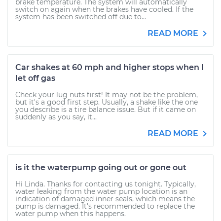
brake temperature. The system will automatically
switch on again when the brakes have cooled. If the
system has been switched off due to...
READ MORE
Car shakes at 60 mph and higher stops when I
let off gas
Check your lug nuts first! It may not be the problem,
but it's a good first step. Usually, a shake like the one
you describe is a tire balance issue. But if it came on
suddenly as you say, it...
READ MORE
is it the waterpump going out or gone out
Hi Linda. Thanks for contacting us tonight. Typically,
water leaking from the water pump location is an
indication of damaged inner seals, which means the
pump is damaged. It's recommended to replace the
water pump when this happens.