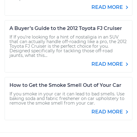
READ MORE
A Buyer’s Guide to the 2012 Toyota FJ Cruiser
If If you’re looking for a hint of nostaligia in an SUV
that can actually handle off-roading like a pro, the 2012
Toyota FJ Cruiser is the perfect choice for you.
Designed specifically for tackling those off-road
jaunts, what this...
READ MORE
How to Get the Smoke Smell Out of Your Car
If you smoke in your car it can lead to bad smells. Use
baking soda and fabric freshener on car upholstery to
remove the smoke smell from your car.
READ MORE