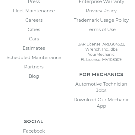
Press
Enterprise Warranty
Fleet Maintenance
Privacy Policy
Careers
Trademark Usage Policy
Cities
Terms of Use
Cars
BAR License: ARD304522,
Estimates
Wrench, Inc., dba
YourMechanic
Scheduled Maintenance
FL License: MV108509
Partners
FOR MECHANICS
Blog
Automotive Technician
Jobs
Download Our Mechanic
App
SOCIAL
Facebook