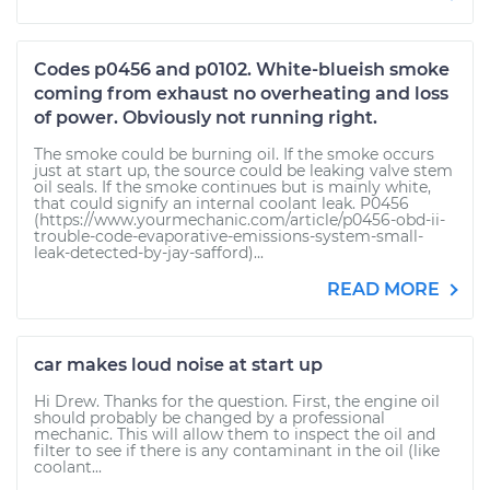
Codes p0456 and p0102. White-blueish smoke
coming from exhaust no overheating and loss
of power. Obviously not running right.
The smoke could be burning oil. If the smoke occurs
just at start up, the source could be leaking valve stem
oil seals. If the smoke continues but is mainly white,
that could signify an internal coolant leak. P0456
(https://www.yourmechanic.com/article/p0456-obd-ii-
trouble-code-evaporative-emissions-system-small-
leak-detected-by-jay-safford)...
READ MORE
car makes loud noise at start up
Hi Drew. Thanks for the question. First, the engine oil
should probably be changed by a professional
mechanic. This will allow them to inspect the oil and
filter to see if there is any contaminant in the oil (like
coolant...