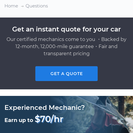
Home
Questions
Get an instant quote for your car
Our certified mechanics come to you ・Backed by
12-month, 12,000-mile guarantee・Fair and
transparent pricing
GET A QUOTE
Experienced Mechanic?
$70/hr
Earn up to