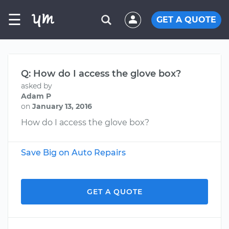
☰
GET A QUOTE
Q: How do I access the glove box?
asked by
Adam P
on
January 13, 2016
How do I access the glove box?
Save Big on Auto Repairs
GET A QUOTE