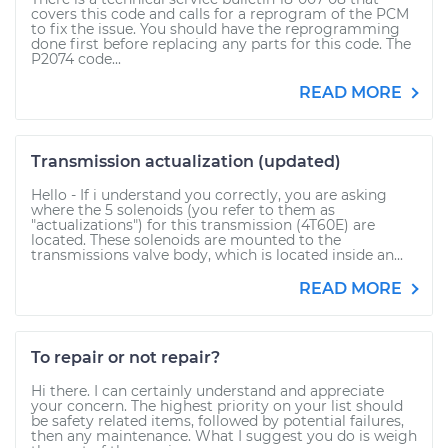
covers this code and calls for a reprogram of the PCM
to fix the issue. You should have the reprogramming
done first before replacing any parts for this code. The
P2074 code...
READ MORE
Transmission actualization (updated)
Hello - If i understand you correctly, you are asking
where the 5 solenoids (you refer to them as
"actualizations") for this transmission (4T60E) are
located. These solenoids are mounted to the
transmissions valve body, which is located inside an...
READ MORE
To repair or not repair?
Hi there. I can certainly understand and appreciate
your concern. The highest priority on your list should
be safety related items, followed by potential failures,
then any maintenance. What I suggest you do is weigh