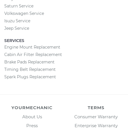
Saturn Service
Volkswagen Service
Isuzu Service
Jeep Service
SERVICES
Engine Mount Replacement
Cabin Air Filter Replacement
Brake Pads Replacement
Timing Belt Replacement
Spark Plugs Replacement
YOURMECHANIC
TERMS
About Us
Consumer Warranty
Press
Enterprise Warranty