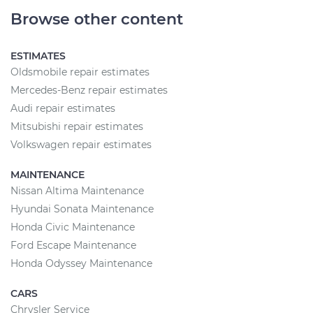
Browse other content
ESTIMATES
Oldsmobile repair estimates
Mercedes-Benz repair estimates
Audi repair estimates
Mitsubishi repair estimates
Volkswagen repair estimates
MAINTENANCE
Nissan Altima Maintenance
Hyundai Sonata Maintenance
Honda Civic Maintenance
Ford Escape Maintenance
Honda Odyssey Maintenance
CARS
Chrysler Service