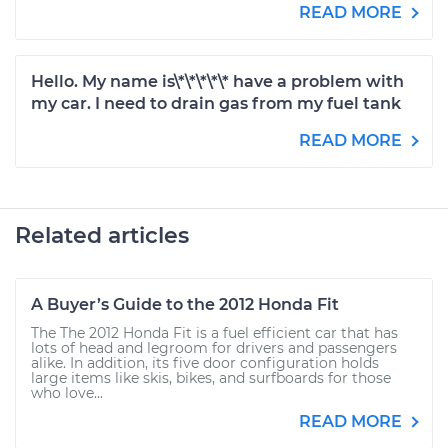
READ MORE
Hello. My name is\*\*\*\*\* have a problem with
my car. I need to drain gas from my fuel tank
READ MORE
Related articles
A Buyer’s Guide to the 2012 Honda Fit
The The 2012 Honda Fit is a fuel efficient car that has
lots of head and legroom for drivers and passengers
alike. In addition, its five door configuration holds
large items like skis, bikes, and surfboards for those
who love...
READ MORE