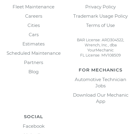
Fleet Maintenance
Privacy Policy
Careers
Trademark Usage Policy
Cities
Terms of Use
Cars
BAR License: ARD304522,
Estimates
Wrench, Inc., dba
YourMechanic
Scheduled Maintenance
FL License: MV108509
Partners
FOR MECHANICS
Blog
Automotive Technician
Jobs
Download Our Mechanic
App
SOCIAL
Facebook