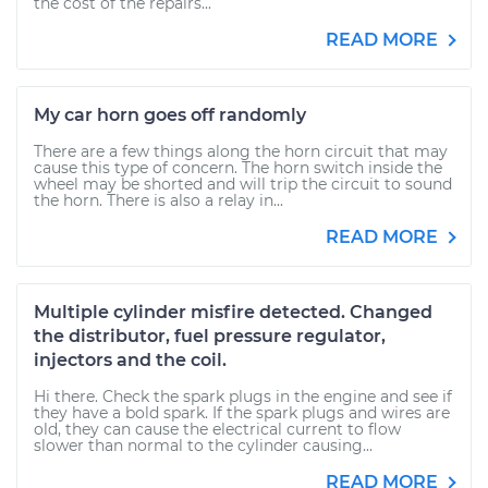
the cost of the repairs...
READ MORE
My car horn goes off randomly
There are a few things along the horn circuit that may
cause this type of concern. The horn switch inside the
wheel may be shorted and will trip the circuit to sound
the horn. There is also a relay in...
READ MORE
Multiple cylinder misfire detected. Changed
the distributor, fuel pressure regulator,
injectors and the coil.
Hi there. Check the spark plugs in the engine and see if
they have a bold spark. If the spark plugs and wires are
old, they can cause the electrical current to flow
slower than normal to the cylinder causing...
READ MORE