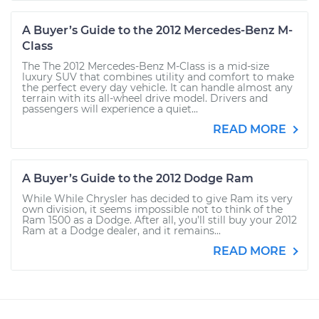
A Buyer’s Guide to the 2012 Mercedes-Benz M-
Class
The The 2012 Mercedes-Benz M-Class is a mid-size
luxury SUV that combines utility and comfort to make
the perfect every day vehicle. It can handle almost any
terrain with its all-wheel drive model. Drivers and
passengers will experience a quiet...
READ MORE
A Buyer’s Guide to the 2012 Dodge Ram
While While Chrysler has decided to give Ram its very
own division, it seems impossible not to think of the
Ram 1500 as a Dodge. After all, you’ll still buy your 2012
Ram at a Dodge dealer, and it remains...
READ MORE