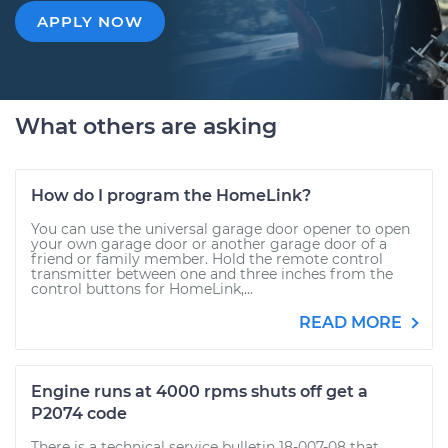
APPLY NOW
What others are asking
How do I program the HomeLink?
You can use the universal garage door opener to open
your own garage door or another garage door of a
friend or family member. Hold the remote control
transmitter between one and three inches from the
control buttons for HomeLink,...
READ MORE
Engine runs at 4000 rpms shuts off get a
P2074 code
There is a technical service bulletin 18-007-08 that