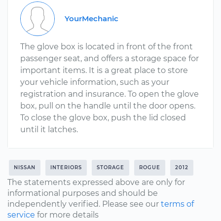
YourMechanic
The glove box is located in front of the front
passenger seat, and offers a storage space for
important items. It is a great place to store
your vehicle information, such as your
registration and insurance. To open the glove
box, pull on the handle until the door opens.
To close the glove box, push the lid closed
until it latches.
NISSAN
INTERIORS
STORAGE
ROGUE
2012
The statements expressed above are only for
informational purposes and should be
independently verified. Please see our
terms of
service
for more details