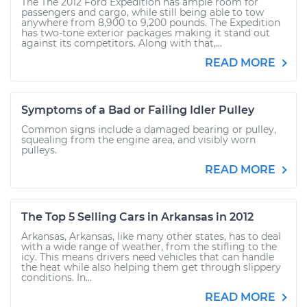
The The 2012 Ford Expedition has ample room for
passengers and cargo, while still being able to tow
anywhere from 8,900 to 9,200 pounds. The Expedition
has two-tone exterior packages making it stand out
against its competitors. Along with that,...
READ MORE
Symptoms of a Bad or Failing Idler Pulley
Common signs include a damaged bearing or pulley,
squealing from the engine area, and visibly worn
pulleys.
READ MORE
The Top 5 Selling Cars in Arkansas in 2012
Arkansas, Arkansas, like many other states, has to deal
with a wide range of weather, from the stifling to the
icy. This means drivers need vehicles that can handle
the heat while also helping them get through slippery
conditions. In...
READ MORE