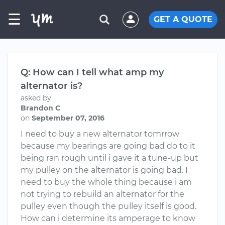
☰
GET A QUOTE
Q: How can I tell what amp my
alternator is?
asked by
Brandon C
on
September 07, 2016
I need to buy a new alternator tomrrow
because my bearings are going bad do to it
being ran rough until i gave it a tune-up but
my pulley on the alternator is going bad. I
need to buy the whole thing because i am
not trying to rebuild an alternator for the
pulley even though the pulley itself is good.
How can i determine its amperage to know