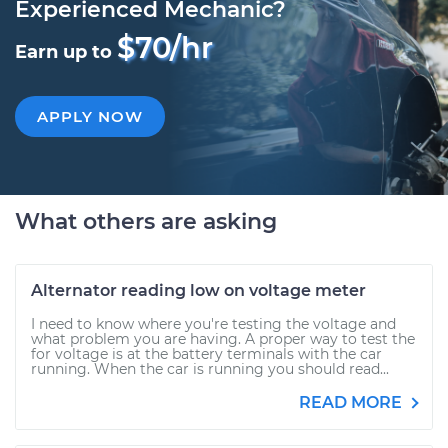
Experienced Mechanic?
$70/hr
Earn up to
APPLY NOW
What others are asking
Alternator reading low on voltage meter
I need to know where you're testing the voltage and
what problem you are having. A proper way to test the
for voltage is at the battery terminals with the car
running. When the car is running you should read...
READ MORE