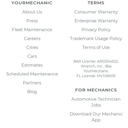
YOURMECHANIC
TERMS
About Us
Consumer Warranty
Press
Enterprise Warranty
Fleet Maintenance
Privacy Policy
Careers
Trademark Usage Policy
Cities
Terms of Use
Cars
BAR License: ARD304522,
Estimates
Wrench, Inc., dba
YourMechanic
Scheduled Maintenance
FL License: MV108509
Partners
FOR MECHANICS
Blog
Automotive Technician
Jobs
Download Our Mechanic
App