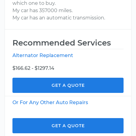
which one to buy.
My car has 357000 miles.
My car has an automatic transmission.
Recommended Services
Alternator Replacement
$166.62 - $1297.14
GET A QUOTE
Or For Any Other Auto Repairs
GET A QUOTE