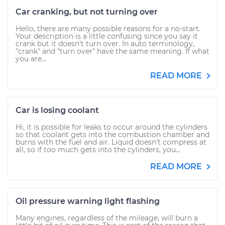
Car cranking, but not turning over
Hello, there are many possible reasons for a no-start.
Your description is a little confusing since you say it
crank but it doesn't turn over. In auto terminology,
"crank" and "turn over" have the same meaning. If what
you are...
READ MORE
Car is losing coolant
Hi, it is possible for leaks to occur around the cylinders
so that coolant gets into the combustion chamber and
burns with the fuel and air. Liquid doesn't compress at
all, so if too much gets into the cylinders, you...
READ MORE
Oil pressure warning light flashing
Many engines, regardless of the mileage, will burn a