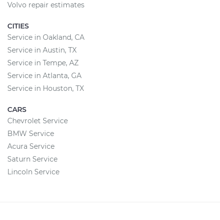
Volvo repair estimates
CITIES
Service in Oakland, CA
Service in Austin, TX
Service in Tempe, AZ
Service in Atlanta, GA
Service in Houston, TX
CARS
Chevrolet Service
BMW Service
Acura Service
Saturn Service
Lincoln Service