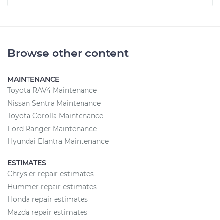
Browse other content
MAINTENANCE
Toyota RAV4 Maintenance
Nissan Sentra Maintenance
Toyota Corolla Maintenance
Ford Ranger Maintenance
Hyundai Elantra Maintenance
ESTIMATES
Chrysler repair estimates
Hummer repair estimates
Honda repair estimates
Mazda repair estimates