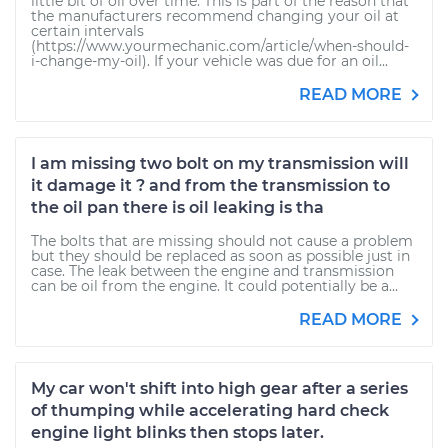
little bit of oil over time. This is part of the reason that
the manufacturers recommend changing your oil at
certain intervals
(https://www.yourmechanic.com/article/when-should-
i-change-my-oil). If your vehicle was due for an oil...
READ MORE
I am missing two bolt on my transmission will
it damage it ? and from the transmission to
the oil pan there is oil leaking is tha
The bolts that are missing should not cause a problem
but they should be replaced as soon as possible just in
case. The leak between the engine and transmission
can be oil from the engine. It could potentially be a...
READ MORE
My car won't shift into high gear after a series
of thumping while accelerating hard check
engine light blinks then stops later.