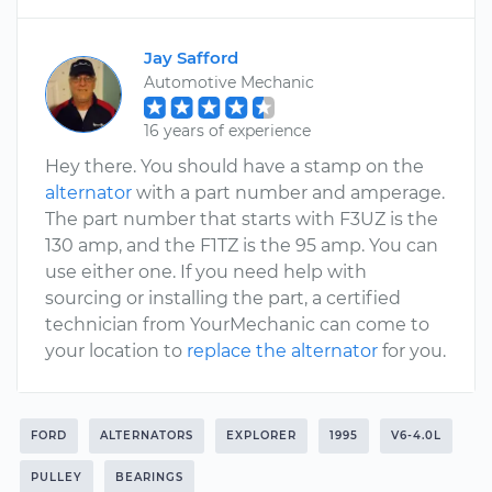
Jay Safford
Automotive Mechanic
16 years of experience
Hey there. You should have a stamp on the
alternator
with a part number and amperage.
The part number that starts with F3UZ is the
130 amp, and the F1TZ is the 95 amp. You can
use either one. If you need help with
sourcing or installing the part, a certified
technician from YourMechanic can come to
your location to
replace the alternator
for you.
FORD
ALTERNATORS
EXPLORER
1995
V6-4.0L
PULLEY
BEARINGS