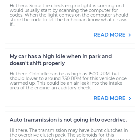
Hi there. Since the check engine light is coming on I
would usually start by scanning the computer for
codes. When the light comes on the computer should
store the code to let the technician know what it saw.
If...
READ MORE
My car has a high idle when in park and
doesn't shift properly
Hi there. Cold idle can be as high as 1500 RPM, but
should lower to around 750 RPM for this vehicle once
warmed up. This could be an air leak into the intake
area of the engine; an auditory check...
READ MORE
Auto transmission is not going into overdrive.
Hi there. The transmission may have burnt clutches in
the overdrive clutch pack. The solenoids for this
transmission would not go out without effecting more