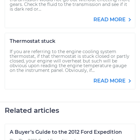
gears. Check the fluid to the transmission and see if it
is dark red or...
READ MORE
Thermostat stuck
If you are referring to the engine cooling system
thermostat, if that thermostat is stuck closed or partly
closed, your engine will overheat but such will be
obvious upon reading the engine temperature gauge
on the instrument panel. Obviously, if...
READ MORE
Related articles
A Buyer’s Guide to the 2012 Ford Expedition