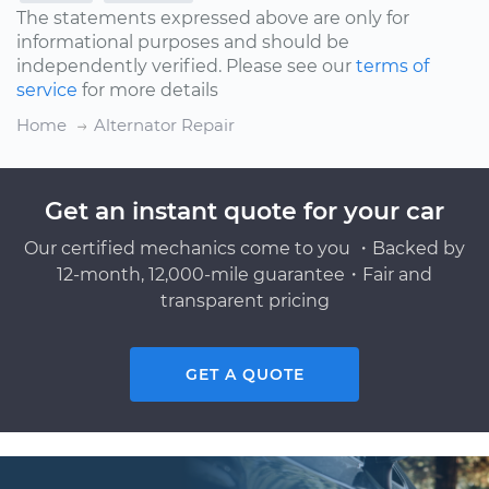
The statements expressed above are only for
informational purposes and should be
independently verified. Please see our
terms of
service
for more details
Home
Alternator Repair
Get an instant quote for your car
Our certified mechanics come to you ・Backed by
12-month, 12,000-mile guarantee・Fair and
transparent pricing
GET A QUOTE