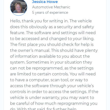
Jessica Howe
Automotive Mechanic
5 years of experience
Hello, thank you for writing in. The vehicle
does this obviously as a security and safety
feature. The software and settings will need
to be accessed and changed to your liking.
The first place you should check for help is
the owner’s manual. This should have plenty
of information available to you about the
system. Sometimes in your situation they
can not be reprogrammed, as the settings
are limited to certain controls. You will need
to have a computer, scan tool, or way to
access the software through your vehicle’s
controls in order to access the settings. If the
vehicle is under warranty, you may want to
be careful of how much reprogramming you
do. With that said, for further help