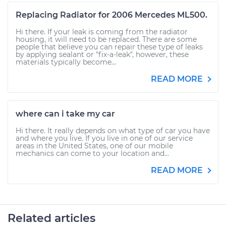
Replacing Radiator for 2006 Mercedes ML500.
Hi there. If your leak is coming from the radiator
housing, it will need to be replaced. There are some
people that believe you can repair these type of leaks
by applying sealant or "fix-a-leak", however, these
materials typically become...
READ MORE
where can i take my car
Hi there. It really depends on what type of car you have
and where you live. If you live in one of our service
areas in the United States, one of our mobile
mechanics can come to your location and...
READ MORE
Related articles