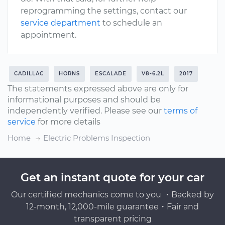
reprogramming the settings, contact our
service department
to schedule an
appointment.
CADILLAC
HORNS
ESCALADE
V8-6.2L
2017
The statements expressed above are only for
informational purposes and should be
independently verified. Please see our
terms of
service
for more details
Home
Electric Problems Inspection
Get an instant quote for your car
Our certified mechanics come to you ・Backed by
12-month, 12,000-mile guarantee・Fair and
transparent pricing