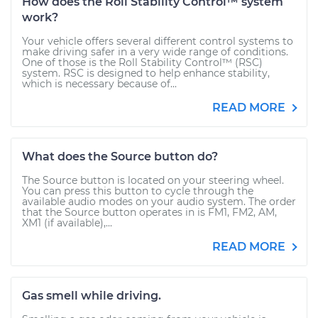
How does the Roll Stability Control™ system
work?
Your vehicle offers several different control systems to
make driving safer in a very wide range of conditions.
One of those is the Roll Stability Control™ (RSC)
system. RSC is designed to help enhance stability,
which is necessary because of...
READ MORE
What does the Source button do?
The Source button is located on your steering wheel.
You can press this button to cycle through the
available audio modes on your audio system. The order
that the Source button operates in is FM1, FM2, AM,
XM1 (if available),...
READ MORE
Gas smell while driving.