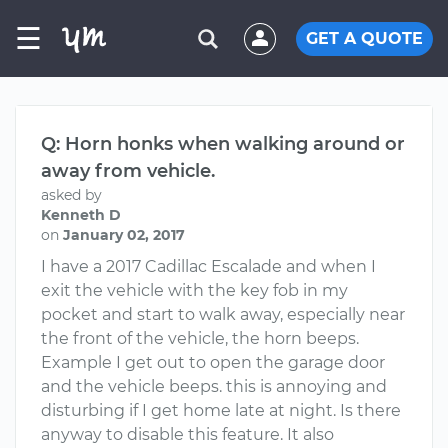
☰
GET A QUOTE
Q: Horn honks when walking around or
away from vehicle.
asked by
Kenneth D
on
January 02, 2017
I have a 2017 Cadillac Escalade and when I
exit the vehicle with the key fob in my
pocket and start to walk away, especially near
the front of the vehicle, the horn beeps.
Example I get out to open the garage door
and the vehicle beeps. this is annoying and
disturbing if I get home late at night. Is there
anyway to disable this feature. It also