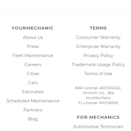
YOURMECHANIC
TERMS
About Us
Consumer Warranty
Press
Enterprise Warranty
Fleet Maintenance
Privacy Policy
Careers
Trademark Usage Policy
Cities
Terms of Use
Cars
BAR License: ARD304522,
Estimates
Wrench, Inc., dba
YourMechanic
Scheduled Maintenance
FL License: MV108509
Partners
FOR MECHANICS
Blog
Automotive Technician