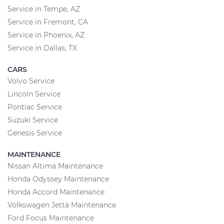
Service in Tempe, AZ
Service in Fremont, CA
Service in Phoenix, AZ
Service in Dallas, TX
CARS
Volvo Service
Lincoln Service
Pontiac Service
Suzuki Service
Genesis Service
MAINTENANCE
Nissan Altima Maintenance
Honda Odyssey Maintenance
Honda Accord Maintenance
Volkswagen Jetta Maintenance
Ford Focus Maintenance