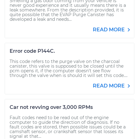
Smelling a gas odor coming from your vehicle is
never good experience and it usually means there is a
leak somewhere. From the description provided, it is
quite possible that the EVAP Purge Canister has
developed a leak and needs...
READ MORE
Error code P144C.
This code refers to the purge valve on the charcoal
canister, this valve is supposed to be closed until the
pcm opens it, if the computer doesn't see flow
through the valve when is should it will set this code....
READ MORE
Car not revving over 3,000 RPMs
Fault codes need to be read out of the engine
computer to guide the direction of diagnosis. If no
fault codes are stored, then possible issues could be a
camshaft sensor, or crankshaft sensor that losses its
signal at that...