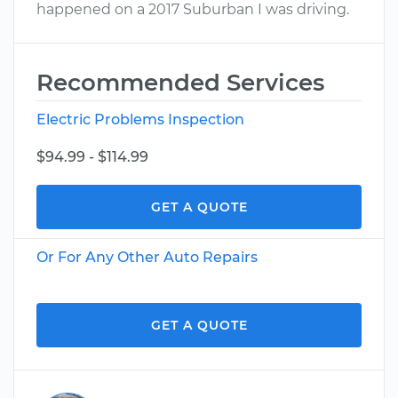
happened on a 2017 Suburban I was driving.
Recommended Services
Electric Problems Inspection
$94.99 - $114.99
GET A QUOTE
Or For Any Other Auto Repairs
GET A QUOTE