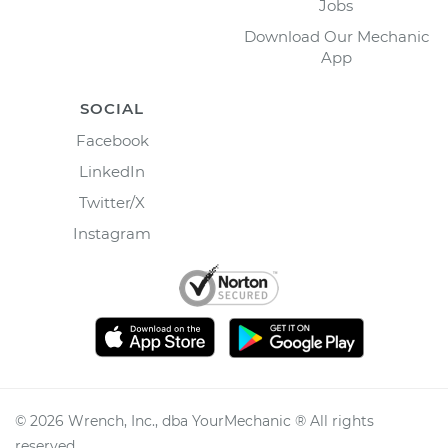
Jobs
Download Our Mechanic
App
SOCIAL
Facebook
LinkedIn
Twitter/X
Instagram
©
2026
Wrench, Inc., dba YourMechanic ® All rights
reserved.