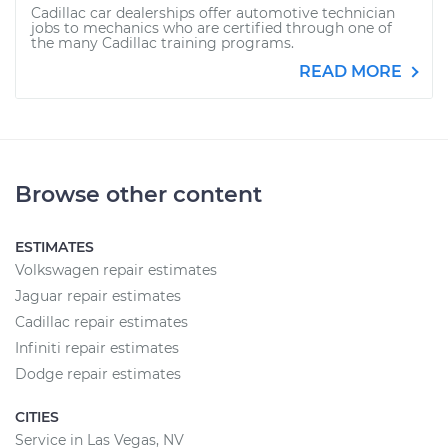
Cadillac car dealerships offer automotive technician
jobs to mechanics who are certified through one of
the many Cadillac training programs.
READ MORE
Browse other content
ESTIMATES
Volkswagen repair estimates
Jaguar repair estimates
Cadillac repair estimates
Infiniti repair estimates
Dodge repair estimates
CITIES
Service in Las Vegas, NV