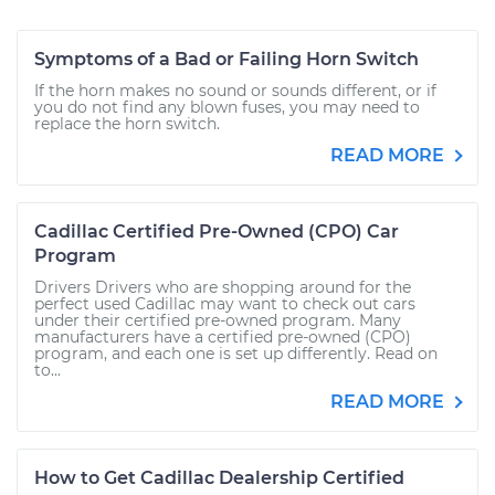
Symptoms of a Bad or Failing Horn Switch
If the horn makes no sound or sounds different, or if
you do not find any blown fuses, you may need to
replace the horn switch.
READ MORE
Cadillac Certified Pre-Owned (CPO) Car
Program
Drivers Drivers who are shopping around for the
perfect used Cadillac may want to check out cars
under their certified pre-owned program. Many
manufacturers have a certified pre-owned (CPO)
program, and each one is set up differently. Read on
to...
READ MORE
How to Get Cadillac Dealership Certified