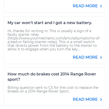
READ MORE
My car won't start and I got a new battery.
Hi, thanks for writing in. This is usually a sign of a
faulty starter relay
(https://www.yourmechanic.com/article/symptoms-of-
a-bad-or-failing-starter-relay). This is a small switch
that directs power from the battery to the starter to
allow it to engage when you turn the key....
READ MORE
How much do brakes cost 2014 Range Rover
sport?
Billing question sent to CS for the cost to replace the
brakes on a 2014 Range Rover Sport.
READ MORE