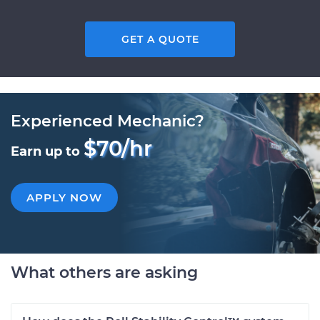
GET A QUOTE
Experienced Mechanic?
$70/hr
Earn up to
APPLY NOW
What others are asking