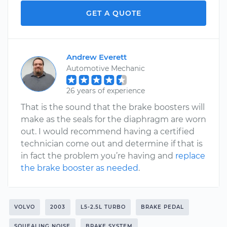
GET A QUOTE
Andrew Everett
Automotive Mechanic
26 years of experience
That is the sound that the brake boosters will
make as the seals for the diaphragm are worn
out. I would recommend having a certified
technician come out and determine if that is
in fact the problem you’re having and
replace
the brake booster as needed
.
VOLVO
2003
L5-2.5L TURBO
BRAKE PEDAL
SQUEALING NOISE
BRAKE SYSTEM