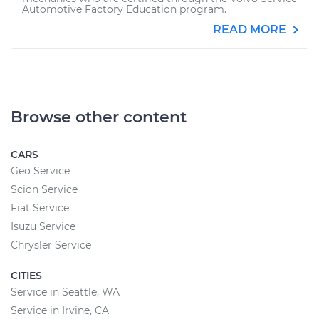
Automotive Factory Education program.
READ MORE
Browse other content
CARS
Geo Service
Scion Service
Fiat Service
Isuzu Service
Chrysler Service
CITIES
Service in Seattle, WA
Service in Irvine, CA