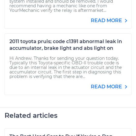
system installed and should be removed. I would
recommend having a mechanic like one from
YourMechanic verify the relay is aftermarket...
READ MORE
2011 toyota pruis; code c1391 abnormal leak in
accumulator, brake light and abs light on
Hi Andrew. Thanks for sending your question today.
Typically this Toyota-specific OBD-II trouble code is
due to an internal leak in the actuator circuit and the
accumulator circuit. The first step in diagnosing this
problem is verifying that there are...
READ MORE
Related articles