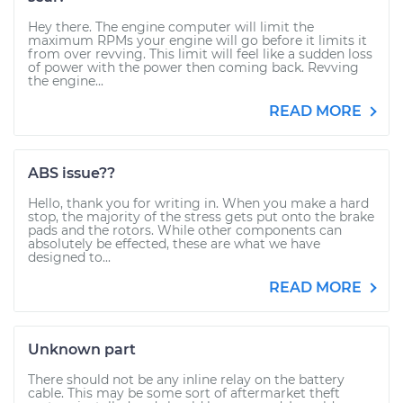
Hey there. The engine computer will limit the
maximum RPMs your engine will go before it limits it
from over revving. This limit will feel like a sudden loss
of power with the power then coming back. Revving
the engine...
READ MORE
ABS issue??
Hello, thank you for writing in. When you make a hard
stop, the majority of the stress gets put onto the brake
pads and the rotors. While other components can
absolutely be effected, these are what we have
designed to...
READ MORE
Unknown part
There should not be any inline relay on the battery
cable. This may be some sort of aftermarket theft