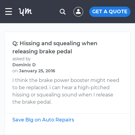
☰
GET A QUOTE
Q: Hissing and squealing when
releasing brake pedal
asked by
Dominic D
on
January 25, 2016
I think the brake power booster might need
to be replaced. i can hear a high-pitched
hissing or squealing sound when I release
the brake pedal.
Save Big on Auto Repairs