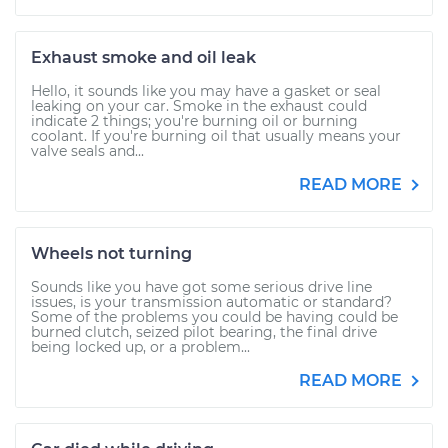
Exhaust smoke and oil leak
Hello, it sounds like you may have a gasket or seal
leaking on your car. Smoke in the exhaust could
indicate 2 things; you're burning oil or burning
coolant. If you're burning oil that usually means your
valve seals and...
READ MORE
Wheels not turning
Sounds like you have got some serious drive line
issues, is your transmission automatic or standard?
Some of the problems you could be having could be
burned clutch, seized pilot bearing, the final drive
being locked up, or a problem...
READ MORE