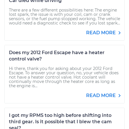
Car died while driving
There are a few different possibilities here: The engine
lost spark, the issue is with your coil, cam or crank
sensors, or the fuel pump stopped working. The vehicle
would need a diagnostic check to see if you lost spark...
READ MORE
Does my 2012 Ford Escape have a heater
control valve?
Hi there, thank you for asking about your 2012 Ford
Escape. To answer your question, no, your vehicle does
not have a heater control valve. Hot coolant will
continually move through the heater core as long as
the engine is...
READ MORE
I got my RPMS too high before shifting into
third gear. Is it possible that I blew the cam
seal?