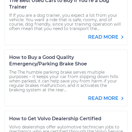
The Best Used Cars to Buy If You're a Dog
Trainer
If If you are a dog trainer, you expect a lot from your
vehicle. You want a ride that is safe, roomy, and of
course, dog friendly, since your training operation will
often mean that you need to transport the...
READ MORE
How to Buy a Good Quality
Emergency/Parking Brake Shoe
The The humble parking brake serves multiple
purposes – it keeps your car from slipping down hills
when parked, it can help save you from harm if your
regular brakes malfunction, and it activates the
braking system at the rear...
READ MORE
How to Get Volvo Dealership Certified
Volvo dealerships offer automotive technician jobs to
mechanics who are certified through the Volvo Service