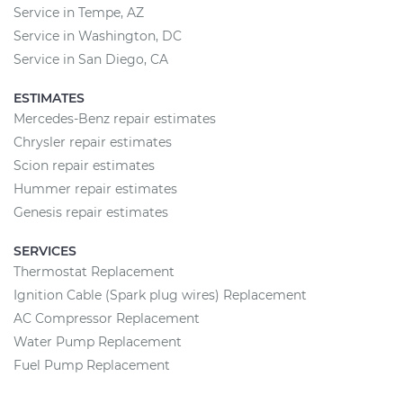
Service in Tempe, AZ
Service in Washington, DC
Service in San Diego, CA
ESTIMATES
Mercedes-Benz repair estimates
Chrysler repair estimates
Scion repair estimates
Hummer repair estimates
Genesis repair estimates
SERVICES
Thermostat Replacement
Ignition Cable (Spark plug wires) Replacement
AC Compressor Replacement
Water Pump Replacement
Fuel Pump Replacement