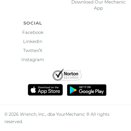
Download Our Mechanic
App
SOCIAL
Facebook
LinkedIn
Twitter/X
Instagram
©
2026
Wrench, Inc., dba YourMechanic ® All rights
reserved.