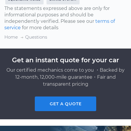
The statements expressed above are only for
informational purposes and should be
independently verified. Please see our
terms of
service
for more details
Home
Questions
Get an instant quote for your car
Our certified mechanics come to you ・Backed by
12-month, 12,000-mile guarantee・Fair and
transparent pricing
GET A QUOTE