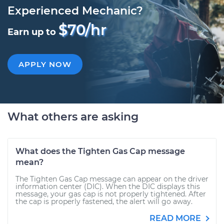
Experienced Mechanic?
$70/hr
Earn up to
APPLY NOW
What others are asking
What does the Tighten Gas Cap message
mean?
The Tighten Gas Cap message can appear on the driver
information center (DIC). When the DIC displays this
message, your gas cap is not properly tightened. After
the cap is properly fastened, the alert will go away.
READ MORE