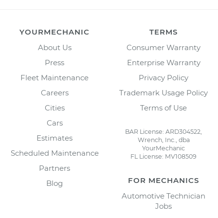
YOURMECHANIC
TERMS
About Us
Consumer Warranty
Press
Enterprise Warranty
Fleet Maintenance
Privacy Policy
Careers
Trademark Usage Policy
Cities
Terms of Use
Cars
BAR License: ARD304522,
Estimates
Wrench, Inc., dba
YourMechanic
Scheduled Maintenance
FL License: MV108509
Partners
FOR MECHANICS
Blog
Automotive Technician
Jobs