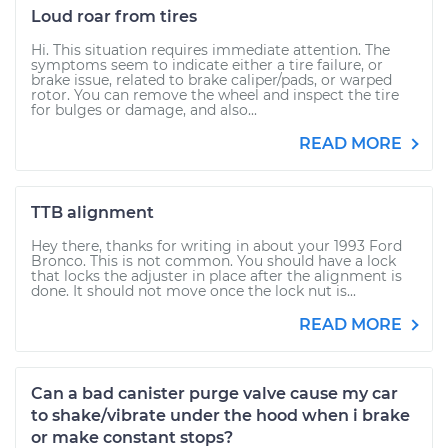
Loud roar from tires
Hi. This situation requires immediate attention. The
symptoms seem to indicate either a tire failure, or
brake issue, related to brake caliper/pads, or warped
rotor. You can remove the wheel and inspect the tire
for bulges or damage, and also...
READ MORE
TTB alignment
Hey there, thanks for writing in about your 1993 Ford
Bronco. This is not common. You should have a lock
that locks the adjuster in place after the alignment is
done. It should not move once the lock nut is...
READ MORE
Can a bad canister purge valve cause my car
to shake/vibrate under the hood when i brake
or make constant stops?