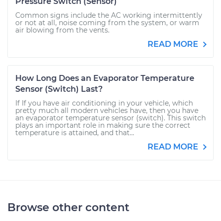
Pressure Switch (Sensor)
Common signs include the AC working intermittently
or not at all, noise coming from the system, or warm
air blowing from the vents.
READ MORE
How Long Does an Evaporator Temperature
Sensor (Switch) Last?
If If you have air conditioning in your vehicle, which
pretty much all modern vehicles have, then you have
an evaporator temperature sensor (switch). This switch
plays an important role in making sure the correct
temperature is attained, and that...
READ MORE
Browse other content