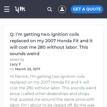
☰
GET A QUOTE
Q: I'm getting two ignition coils
replaced on my 2007 Honda Fit and it
will cost me 280 without labor. This
sounds weird
asked by
Lazy F
on
March 23, 2017
Hi Patrick, I'm getting two ignition coils
replaced on my 2007 Honda Fit and it will
cost me 280 without labor. This sounds weird
since I called other dealerships and shops
that quoted me around the same price with
labor. I'm I about to be ripped off. By the way