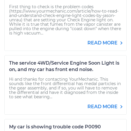
First thing to check is the problem codes
(https://www.yourmechanic.com/article/how-to-read-
and-understand-check-engine-light-codes-by-jason-
unrau) that are setting your Check Engine light on.
While it is true that fumes from the vapor canister are
pulled into the engine during "coast down" when there
is high vacuum...
READ MORE
The service 4WD/Service Engine Soon Light is
on, and my car has front end noise.
Hi and thanks for contacting YourMechanic. This
sounds like the front differential has medal particles in
the gear assembly, and if so, you will have to remove
the differential and have it diagnosed from the inside
to see what bearing...
READ MORE
My car is showing trouble code P0090