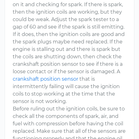
on it and checking for spark. If there is spark,
then the ignition coils are working, but they
could be weak. Adjust the spark tester to a
gap of 60 and see if the spark is still emitting.
If it does, then the ignition coils are good and
the spark plugs maybe need replaced. If the
engine is stalling out and there is spark but
the coils are shutting down, then check the
crankshaft position sensor to see if there is a
loose contact or if the sensor is damaged. A
crankshaft position sensor
that is
intermittently failing will cause the ignition
coils to stop working at the time that the
sensor is not working.
Before ruling out the ignition coils, be sure to
check all the components of spark, air, and
fuel with compression before having the coil
replaced. Make sure that all of the sensors are
functioning properly and that the engine oil