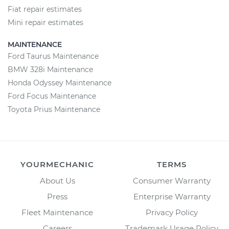
Fiat repair estimates
Mini repair estimates
MAINTENANCE
Ford Taurus Maintenance
BMW 328i Maintenance
Honda Odyssey Maintenance
Ford Focus Maintenance
Toyota Prius Maintenance
YOURMECHANIC
TERMS
About Us
Consumer Warranty
Press
Enterprise Warranty
Fleet Maintenance
Privacy Policy
Careers
Trademark Usage Policy