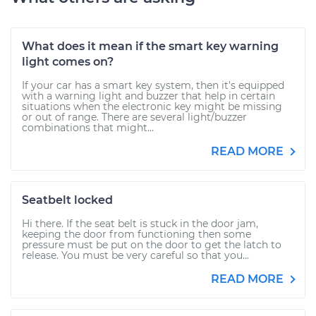
What does it mean if the smart key warning
light comes on?
If your car has a smart key system, then it’s equipped
with a warning light and buzzer that help in certain
situations when the electronic key might be missing
or out of range. There are several light/buzzer
combinations that might...
READ MORE
Seatbelt locked
Hi there. If the seat belt is stuck in the door jam,
keeping the door from functioning then some
pressure must be put on the door to get the latch to
release. You must be very careful so that you...
READ MORE