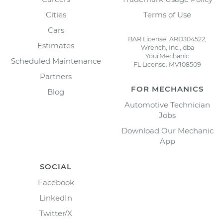
Cities
Terms of Use
Cars
BAR License: ARD304522,
Estimates
Wrench, Inc., dba
YourMechanic
Scheduled Maintenance
FL License: MV108509
Partners
FOR MECHANICS
Blog
Automotive Technician
Jobs
Download Our Mechanic
App
SOCIAL
Facebook
LinkedIn
Twitter/X