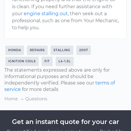
is clean. If you need further assistance with
your
engine stalling out
, then seek out a
professional, such as one from Your Mechanic,
to help you.
HONDA
REPAIRS
STALLING
2007
IGNITION COILS
FIT
L4-1.5L
The statements expressed above are only for
informational purposes and should be
independently verified. Please see our
terms of
service
for more details
Home
Questions
Get an instant quote for your car