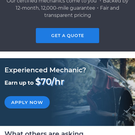
Our certified mechanics come to you ・Backed by
12-month, 12,000-mile guarantee・Fair and
transparent pricing
GET A QUOTE
Experienced Mechanic?
$70/hr
Earn up to
APPLY NOW
What others are asking