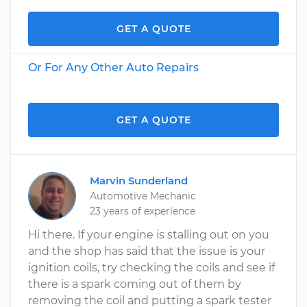
GET A QUOTE
Or For Any Other Auto Repairs
GET A QUOTE
Marvin Sunderland
Automotive Mechanic
23 years of experience
Hi there. If your engine is stalling out on you
and the shop has said that the issue is your
ignition coils, try checking the coils and see if
there is a spark coming out of them by
removing the coil and putting a spark tester