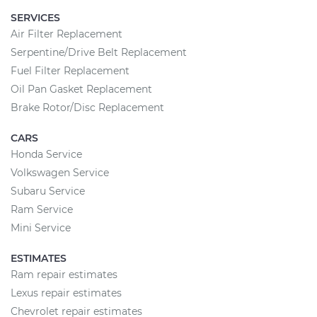
SERVICES
Air Filter Replacement
Serpentine/Drive Belt Replacement
Fuel Filter Replacement
Oil Pan Gasket Replacement
Brake Rotor/Disc Replacement
CARS
Honda Service
Volkswagen Service
Subaru Service
Ram Service
Mini Service
ESTIMATES
Ram repair estimates
Lexus repair estimates
Chevrolet repair estimates