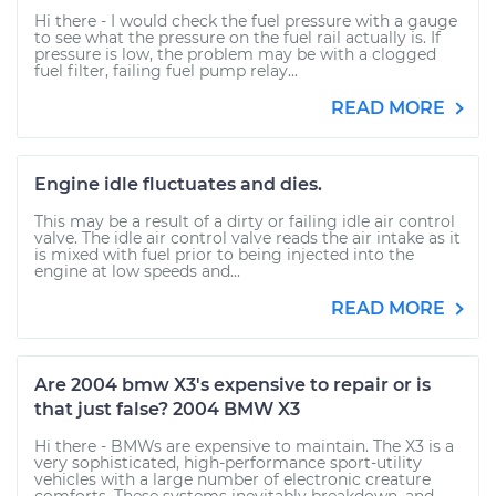
Hi there - I would check the fuel pressure with a gauge
to see what the pressure on the fuel rail actually is. If
pressure is low, the problem may be with a clogged
fuel filter, failing fuel pump relay...
READ MORE
Engine idle fluctuates and dies.
This may be a result of a dirty or failing idle air control
valve. The idle air control valve reads the air intake as it
is mixed with fuel prior to being injected into the
engine at low speeds and...
READ MORE
Are 2004 bmw X3's expensive to repair or is
that just false? 2004 BMW X3
Hi there - BMWs are expensive to maintain. The X3 is a
very sophisticated, high-performance sport-utility
vehicles with a large number of electronic creature