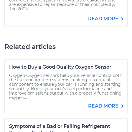
comforts. These systems inevitably breakdown, and
are expensive to repair because of their complexity.
The 2004...
READ MORE
Related articles
How to Buy a Good Quality Oxygen Sensor
Oxygen Oxygen sensors help your vehicle control both
the fuel and ignition systems, making it a critical
component to ensure your car is running and starting
smoothly. Boost your ride’s fuel performance and
improve emissions output with a properly-functioning
oxygen...
READ MORE
Symptoms of a Bad or Failing Refrigerant