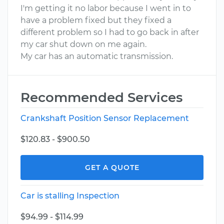
I'm getting it no labor because I went in to
have a problem fixed but they fixed a
different problem so I had to go back in after
my car shut down on me again.
My car has an automatic transmission.
Recommended Services
Crankshaft Position Sensor Replacement
$120.83 - $900.50
GET A QUOTE
Car is stalling Inspection
$94.99 - $114.99