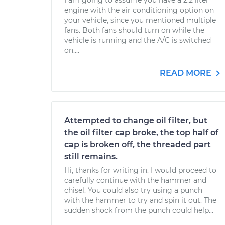
I am going to assume you have a 2.2 liter
engine with the air conditioning option on
your vehicle, since you mentioned multiple
fans. Both fans should turn on while the
vehicle is running and the A/C is switched
on....
READ MORE
Attempted to change oil filter, but
the oil filter cap broke, the top half of
cap is broken off, the threaded part
still remains.
Hi, thanks for writing in. I would proceed to
carefully continue with the hammer and
chisel. You could also try using a punch
with the hammer to try and spin it out. The
sudden shock from the punch could help...