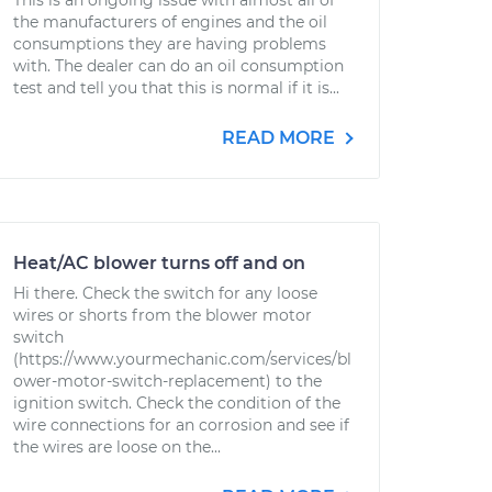
This is an ongoing issue with almost all of
the manufacturers of engines and the oil
consumptions they are having problems
with. The dealer can do an oil consumption
test and tell you that this is normal if it is...
READ MORE
Heat/AC blower turns off and on
Hi there. Check the switch for any loose
wires or shorts from the blower motor
switch
(https://www.yourmechanic.com/services/bl
ower-motor-switch-replacement) to the
ignition switch. Check the condition of the
wire connections for an corrosion and see if
the wires are loose on the...