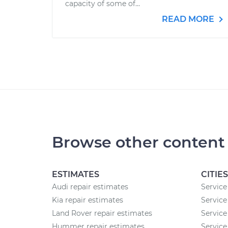
capacity of some of...
READ MORE
Browse other content
ESTIMATES
CITIES
Audi repair estimates
Service
Kia repair estimates
Service
Land Rover repair estimates
Service
Hummer repair estimates
Service