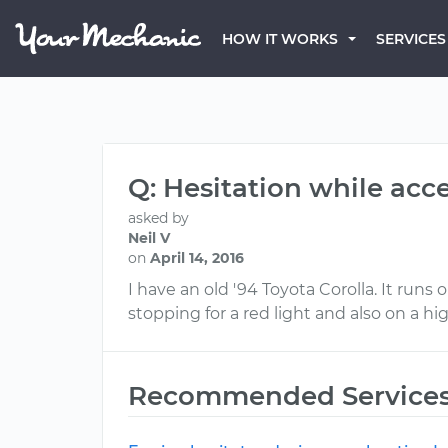
HOW IT WORKS
SERVICES
Q: Hesitation while acc
asked by
Neil V
on
April 14, 2016
I have an old '94 Toyota Corolla. It runs 
stopping for a red light and also on a hi
Recommended Service