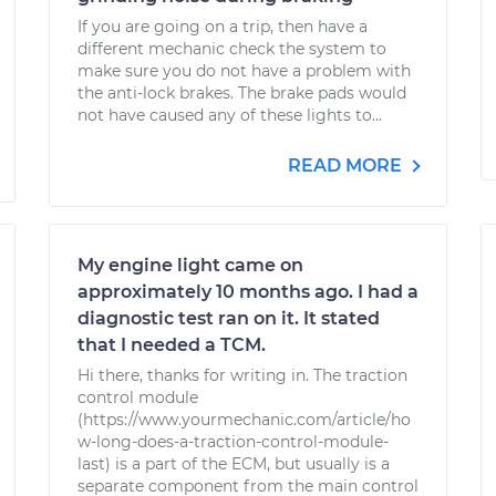
If you are going on a trip, then have a
different mechanic check the system to
make sure you do not have a problem with
the anti-lock brakes. The brake pads would
not have caused any of these lights to...
READ MORE
My engine light came on
approximately 10 months ago. I had a
diagnostic test ran on it. It stated
that I needed a TCM.
Hi there, thanks for writing in. The traction
control module
(https://www.yourmechanic.com/article/ho
w-long-does-a-traction-control-module-
last) is a part of the ECM, but usually is a
separate component from the main control