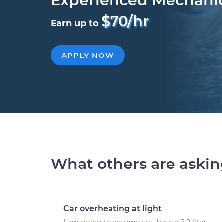
Experienced Mechani
$70/hr
Earn up to
APPLY NOW
What others are aski
Car overheating at light