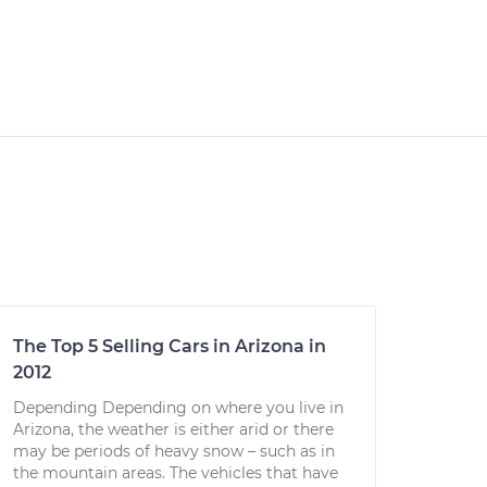
The Top 5 Selling Cars in Arizona in
2012
Depending Depending on where you live in
Arizona, the weather is either arid or there
may be periods of heavy snow – such as in
the mountain areas. The vehicles that have