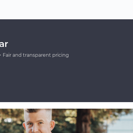
ar
Fair and transparent pricing