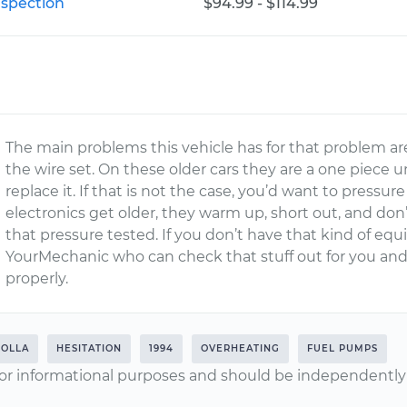
nspection
$94.99 - $114.99
The main problems this vehicle has for that problem are
the wire set. On these older cars they are a one piece u
replace it. If that is not the case, you’d want to pres
electronics get older, they warm up, short out, and do
that pressure tested. If you don’t have that kind of eq
YourMechanic who can check that stuff out for you an
properly.
OLLA
HESITATION
1994
OVERHEATING
FUEL PUMPS
or informational purposes and should be independently v