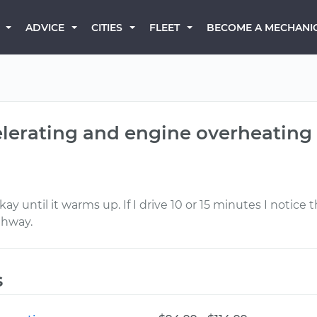
BECOME A MECHANI
ADVICE
CITIES
FLEET
elerating and engine overheating 
okay until it warms up. If I drive 10 or 15 minutes I notice
ghway.
s