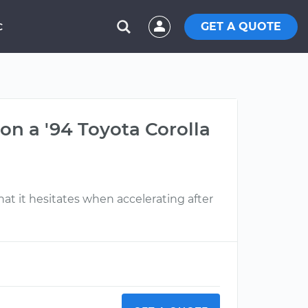
GET A QUOTE
C
on a '94 Toyota Corolla
 that it hesitates when accelerating after