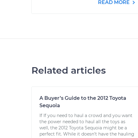
READ MORE
Related articles
A Buyer’s Guide to the 2012 Toyota
Sequoia
If If you need to haul a crowd and you want
the power needed to haul all the toys as
well, the 2012 Toyota Sequoia might be a
perfect fit. While it doesn’t have the hauling