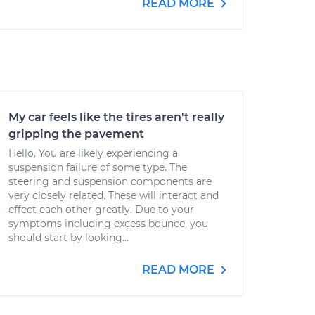
READ MORE
My car feels like the tires aren't really
gripping the pavement
Hello. You are likely experiencing a
suspension failure of some type. The
steering and suspension components are
very closely related. These will interact and
effect each other greatly. Due to your
symptoms including excess bounce, you
should start by looking...
READ MORE