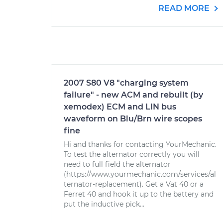
READ MORE
2007 S80 V8 "charging system
failure" - new ACM and rebuilt (by
xemodex) ECM and LIN bus
waveform on Blu/Brn wire scopes
fine
Hi and thanks for contacting YourMechanic.
To test the alternator correctly you will
need to full field the alternator
(https://www.yourmechanic.com/services/al
ternator-replacement). Get a Vat 40 or a
Ferret 40 and hook it up to the battery and
put the inductive pick...