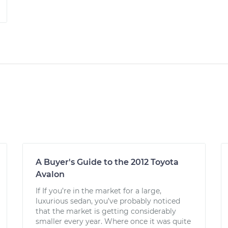
A Buyer's Guide to the 2012 Toyota
Avalon
If If you’re in the market for a large,
luxurious sedan, you’ve probably noticed
that the market is getting considerably
smaller every year. Where once it was quite