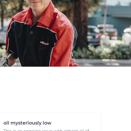
oil mysteriously low