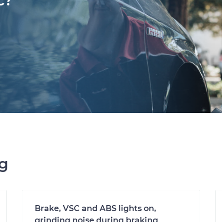
c?
ng
Brake, VSC and ABS lights on,
grinding noise during braking