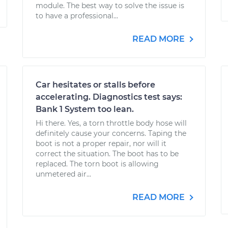
module. The best way to solve the issue is
to have a professional...
READ MORE
Car hesitates or stalls before
accelerating. Diagnostics test says:
Bank 1 System too lean.
Hi there. Yes, a torn throttle body hose will
definitely cause your concerns. Taping the
boot is not a proper repair, nor will it
correct the situation. The boot has to be
replaced. The torn boot is allowing
unmetered air...
READ MORE