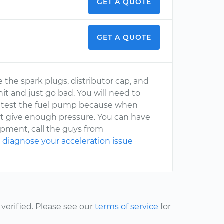
GET A QUOTE
GET A QUOTE
 the spark plugs, distributor cap, and
nit and just go bad. You will need to
sure test the fuel pump because when
n’t give enough pressure. You can have
uipment, call the guys from
d
diagnose your acceleration issue
erified. Please see our
terms of service
for