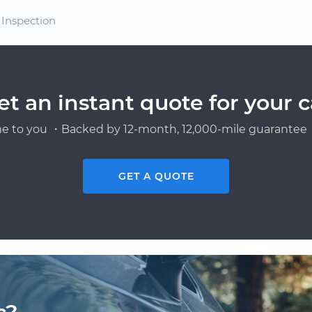
 Inspection
et an instant quote for your c
e to you ・Backed by 12-month, 12,000-mile guarantee・
GET A QUOTE