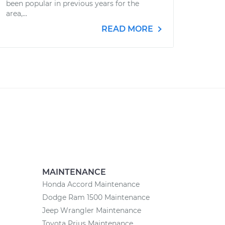
been popular in previous years for the
area,...
READ MORE
MAINTENANCE
Honda Accord Maintenance
Dodge Ram 1500 Maintenance
Jeep Wrangler Maintenance
Toyota Prius Maintenance