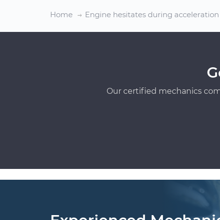
Home
Engine hesitates during acceleration
G
Our certified mechanics com