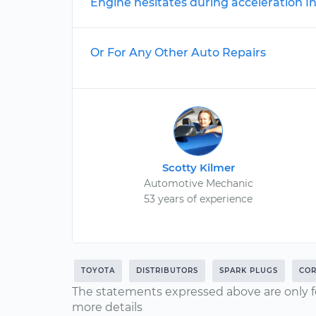
Engine hesitates during acceleration I
Or For Any Other Auto Repairs
Scotty Kilmer
Automotive Mechanic
53 years of experience
TOYOTA
DISTRIBUTORS
SPARK PLUGS
COR
The statements expressed above are only f
more details