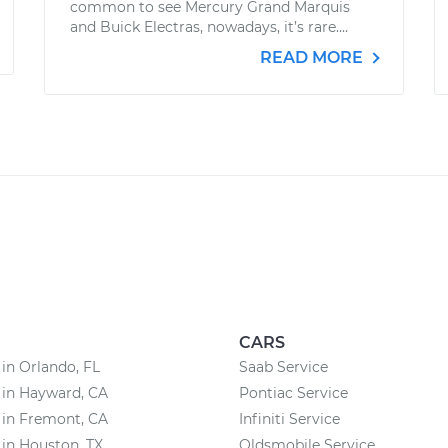
common to see Mercury Grand Marquis
and Buick Electras, nowadays, it’s rare....
READ MORE
CARS
 in Orlando, FL
Saab Service
 in Hayward, CA
Pontiac Service
 in Fremont, CA
Infiniti Service
 in Houston, TX
Oldsmobile Service