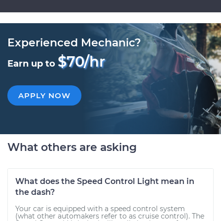
Experienced Mechanic?
$70/hr
Earn up to
APPLY NOW
What others are asking
What does the Speed Control Light mean in
the dash?
Your car is equipped with a speed control system
(what other automakers refer to as cruise control). The