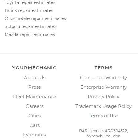
Toyota repair estimates
Buick repair estimates
Oldsmobile repair estimates
Subaru repair estimates
Mazda repair estimates
YOURMECHANIC
TERMS
About Us
Consumer Warranty
Press
Enterprise Warranty
Fleet Maintenance
Privacy Policy
Careers
Trademark Usage Policy
Cities
Terms of Use
Cars
BAR License: ARD304522,
Estimates
Wrench, Inc., dba