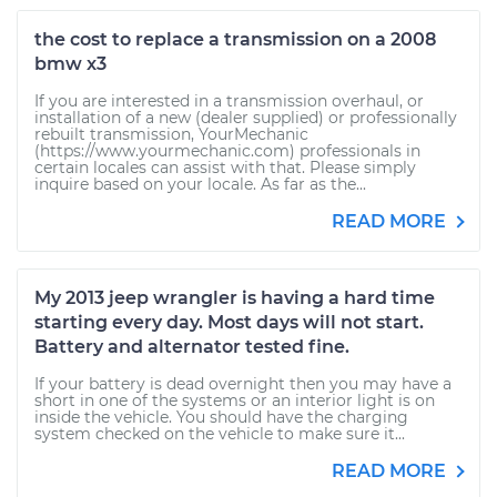
the cost to replace a transmission on a 2008
bmw x3
If you are interested in a transmission overhaul, or
installation of a new (dealer supplied) or professionally
rebuilt transmission, YourMechanic
(https://www.yourmechanic.com) professionals in
certain locales can assist with that. Please simply
inquire based on your locale. As far as the...
READ MORE
My 2013 jeep wrangler is having a hard time
starting every day. Most days will not start.
Battery and alternator tested fine.
If your battery is dead overnight then you may have a
short in one of the systems or an interior light is on
inside the vehicle. You should have the charging
system checked on the vehicle to make sure it...
READ MORE