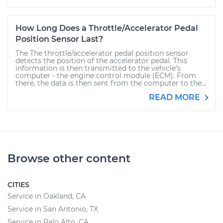
How Long Does a Throttle/Accelerator Pedal
Position Sensor Last?
The The throttle/accelerator pedal position sensor
detects the position of the accelerator pedal. This
information is then transmitted to the vehicle’s
computer - the engine control module (ECM). From
there, the data is then sent from the computer to the...
READ MORE
Browse other content
CITIES
Service in Oakland, CA
Service in San Antonio, TX
Service in Palo Alto, CA