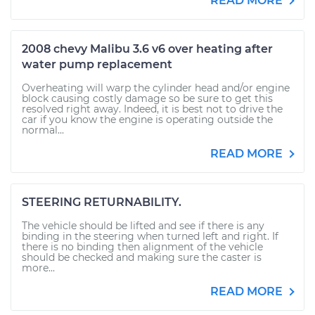
READ MORE
2008 chevy Malibu 3.6 v6 over heating after
water pump replacement
Overheating will warp the cylinder head and/or engine
block causing costly damage so be sure to get this
resolved right away. Indeed, it is best not to drive the
car if you know the engine is operating outside the
normal...
READ MORE
STEERING RETURNABILITY.
The vehicle should be lifted and see if there is any
binding in the steering when turned left and right. If
there is no binding then alignment of the vehicle
should be checked and making sure the caster is
more...
READ MORE