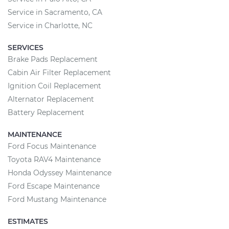
Service in Sacramento, CA
Service in Charlotte, NC
SERVICES
Brake Pads Replacement
Cabin Air Filter Replacement
Ignition Coil Replacement
Alternator Replacement
Battery Replacement
MAINTENANCE
Ford Focus Maintenance
Toyota RAV4 Maintenance
Honda Odyssey Maintenance
Ford Escape Maintenance
Ford Mustang Maintenance
ESTIMATES