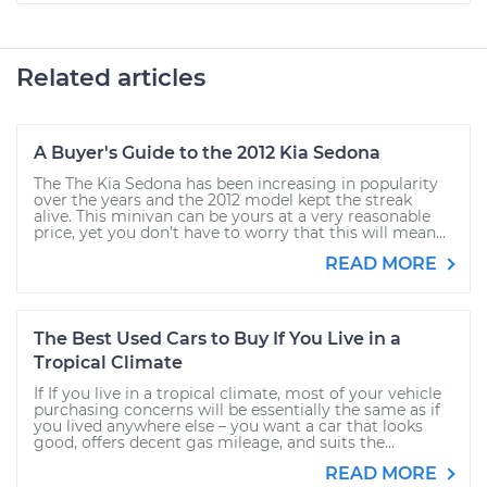
Related articles
A Buyer's Guide to the 2012 Kia Sedona
The The Kia Sedona has been increasing in popularity
over the years and the 2012 model kept the streak
alive. This minivan can be yours at a very reasonable
price, yet you don’t have to worry that this will mean...
READ MORE
The Best Used Cars to Buy If You Live in a
Tropical Climate
If If you live in a tropical climate, most of your vehicle
purchasing concerns will be essentially the same as if
you lived anywhere else – you want a car that looks
good, offers decent gas mileage, and suits the...
READ MORE