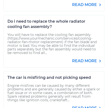
READ MORE
Do i need to replace the whole radiator
cooling fan assembly?
You will have to replace the cooling fan assembly
(https://www.yourmechanic.com/services/cooling-
radiator-fan-motor-replacement) if the fan blade and
motor is bad. You may be able to find the individual
parts separately but the fan assembly would need to
be removed to find all...
READ MORE
The car is misfiring and not picking speed
Engine misfires can be caused by many different
problems and are generally caused by either a spark or
fuel issue or in some cases, a combination of both.
Spark related problems generally will result from
things like ignition coils, crankshaft...