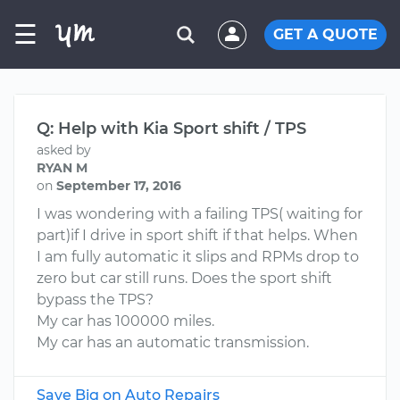
☰
GET A QUOTE
Q: Help with Kia Sport shift / TPS
asked by
RYAN M
on
September 17, 2016
I was wondering with a failing TPS( waiting for
part)if I drive in sport shift if that helps. When
I am fully automatic it slips and RPMs drop to
zero but car still runs. Does the sport shift
bypass the TPS?
My car has 100000 miles.
My car has an automatic transmission.
Save Big on Auto Repairs