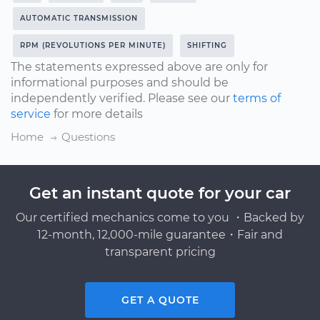
AUTOMATIC TRANSMISSION
RPM (REVOLUTIONS PER MINUTE)
SHIFTING
The statements expressed above are only for
informational purposes and should be
independently verified. Please see our
terms of
service
for more details
Home
Questions
Get an instant quote for your car
Our certified mechanics come to you ・Backed by
12-month, 12,000-mile guarantee・Fair and
transparent pricing
GET A QUOTE