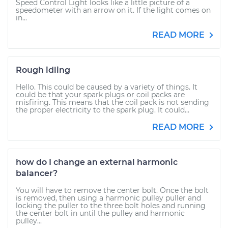
Speed Control Light looks like a little picture of a
speedometer with an arrow on it. If the light comes on
in...
READ MORE
Rough idling
Hello. This could be caused by a variety of things. It
could be that your spark plugs or coil packs are
misfiring. This means that the coil pack is not sending
the proper electricity to the spark plug. It could...
READ MORE
how do I change an external harmonic
balancer?
You will have to remove the center bolt. Once the bolt
is removed, then using a harmonic pulley puller and
locking the puller to the three bolt holes and running
the center bolt in until the pulley and harmonic
pulley...