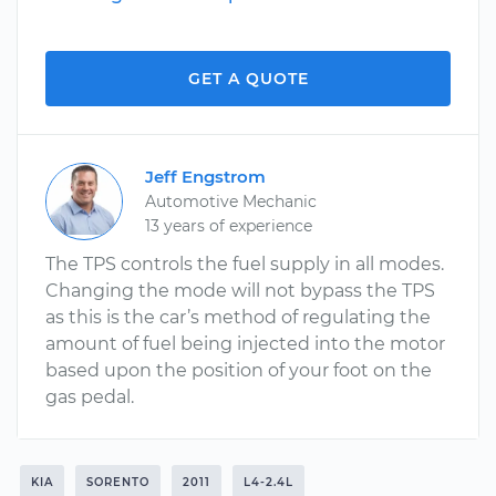
GET A QUOTE
Jeff Engstrom
Automotive Mechanic
13 years of experience
The TPS controls the fuel supply in all modes.
Changing the mode will not bypass the TPS
as this is the car’s method of regulating the
amount of fuel being injected into the motor
based upon the position of your foot on the
gas pedal.
KIA
SORENTO
2011
L4-2.4L