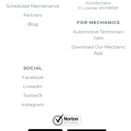
YourMechanic
Scheduled Maintenance
FL License: MV108509
Partners
FOR MECHANICS
Blog
Automotive Technician
Jobs
Download Our Mechanic
App
SOCIAL
Facebook
LinkedIn
Twitter/X
Instagram