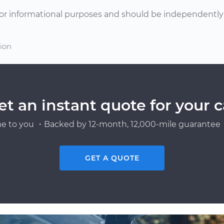
or informational purposes and should be independently v
tion
et an instant quote for your c
e to you ・Backed by 12-month, 12,000-mile guarantee・
GET A QUOTE