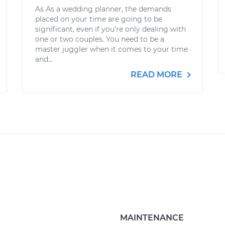
As As a wedding planner, the demands
placed on your time are going to be
significant, even if you’re only dealing with
one or two couples. You need to be a
master juggler when it comes to your time
and...
READ MORE
MAINTENANCE