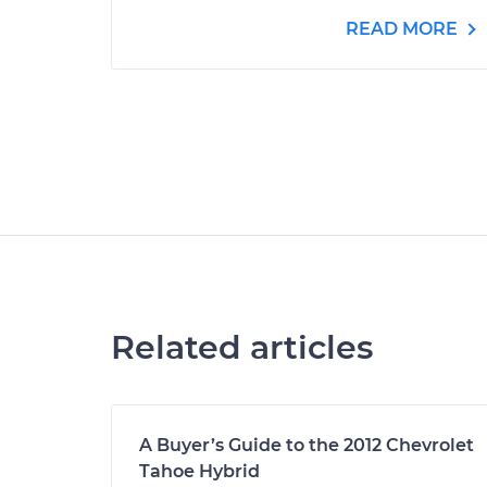
READ MORE
Related articles
A Buyer’s Guide to the 2012 Chevrolet
Tahoe Hybrid