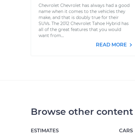
Chevrolet Chevrolet has always had a good
name when it comes to the vehicles they
make, and that is doubly true for their
SUVs. The 2012 Chevrolet Tahoe Hybrid has
all of the great features that you would
want from...
READ MORE
Browse other content
ESTIMATES
CARS