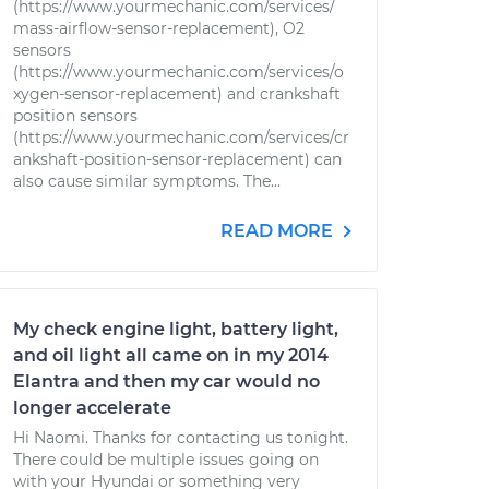
(https://www.yourmechanic.com/services/
mass-airflow-sensor-replacement), O2
sensors
(https://www.yourmechanic.com/services/o
xygen-sensor-replacement) and crankshaft
position sensors
(https://www.yourmechanic.com/services/cr
ankshaft-position-sensor-replacement) can
also cause similar symptoms. The...
READ MORE
My check engine light, battery light,
and oil light all came on in my 2014
Elantra and then my car would no
longer accelerate
Hi Naomi. Thanks for contacting us tonight.
There could be multiple issues going on
with your Hyundai or something very