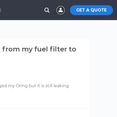
GET A QUOTE
C
 from my fuel filter to
ed my Oring but it is still leaking