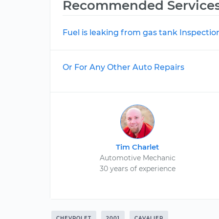
Recommended Service
Fuel is leaking from gas tank Inspectio
Or For Any Other Auto Repairs
Tim Charlet
Automotive Mechanic
30 years of experience
CHEVROLET
2001
CAVALIER