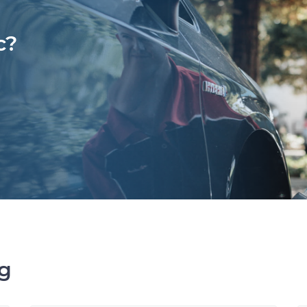
c?
ng