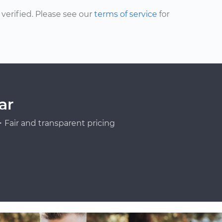
erified. Please see our
terms of service
for
ar
Fair and transparent pricing