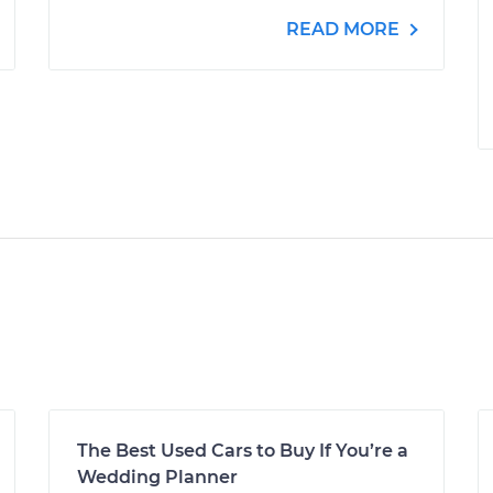
READ MORE
The Best Used Cars to Buy If You’re a
Wedding Planner