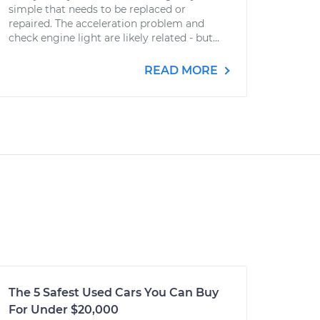
simple that needs to be replaced or
repaired. The acceleration problem and
check engine light are likely related - but...
READ MORE
The 5 Safest Used Cars You Can Buy
For Under $20,000