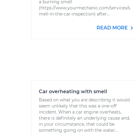
a burning smell
(https://www.yourmechanic.com/services/s
mell-in-the-car-inspection) after...
READ MORE
Car overheating with smell
Based on what you are describing it would
seem unlikely that this was a one-off
incident. When a car engine overheats,
there is definitely an underlying cause and,
in your circumstance, that could be
something going on with the water...