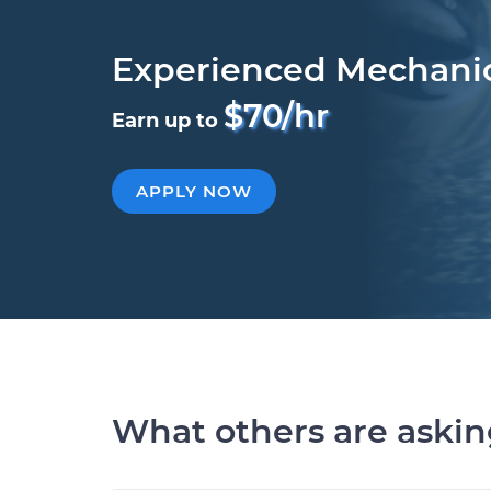
Experienced Mechani
$70/hr
Earn up to
APPLY NOW
What others are aski