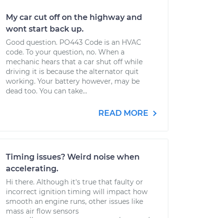
My car cut off on the highway and
wont start back up.
Good question. PO443 Code is an HVAC
code. To your question, no. When a
mechanic hears that a car shut off while
driving it is because the alternator quit
working. Your battery however, may be
dead too. You can take...
READ MORE
Timing issues? Weird noise when
accelerating.
Hi there. Although it's true that faulty or
incorrect ignition timing will impact how
smooth an engine runs, other issues like
mass air flow sensors