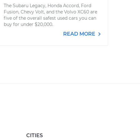
The Subaru Legacy, Honda Accord, Ford
Fusion, Chevy Volt, and the Volvo XC60 are
five of the overall safest used cars you can
buy for under $20,000.
READ MORE
CITIES