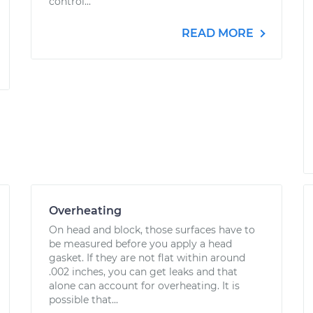
control...
READ MORE
Overheating
On head and block, those surfaces have to
be measured before you apply a head
gasket. If they are not flat within around
.002 inches, you can get leaks and that
alone can account for overheating. It is
possible that...