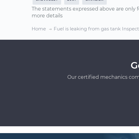
The statements expressed above are only f
more details
Home
Fuel is leaking from gas tank Inspec
G
Our certified mechanics com