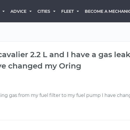
BECOME A MECHANI
ADVICE
CITIES
FLEET
avalier 2.2 L and I have a gas leak
ave changed my Oring
eaking gas from my fuel filter to my fuel pump I have chang