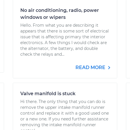
No air conditioning, radio, power
windows or wipers
Hello. From what you are describing it
appears that there is some sort of electrical
issue that is affecting primary the interior
electronics. A few things I would check are
the alternator, the battery, and double
check the relays and...
READ MORE
Valve manifold is stuck
Hi there. The only thing that you can do is
remove the upper intake manifold runner
control and replace it with a good used one
or a new one. If you need further assistance
removing the intake manifold runner