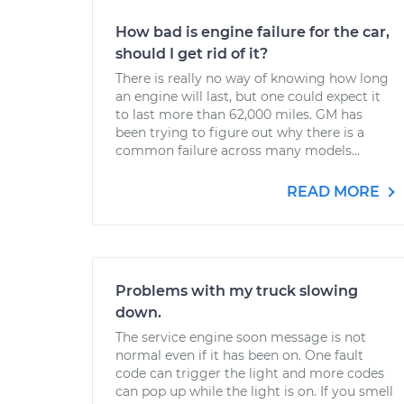
How bad is engine failure for the car,
should I get rid of it?
There is really no way of knowing how long
an engine will last, but one could expect it
to last more than 62,000 miles. GM has
been trying to figure out why there is a
common failure across many models...
READ MORE
Problems with my truck slowing
down.
The service engine soon message is not
normal even if it has been on. One fault
code can trigger the light and more codes
can pop up while the light is on. If you smell