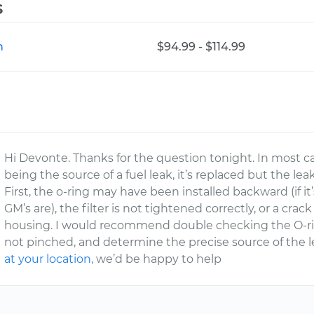
s
n
$94.99 - $114.99
Hi Devonte. Thanks for the question tonight. In most c
being the source of a fuel leak, it’s replaced but the lea
First, the o-ring may have been installed backward (if it’
GM’s are), the filter is not tightened correctly, or a crack 
housing. I would recommend double checking the O-ring 
not pinched, and determine the precise source of the l
at your location
, we’d be happy to help