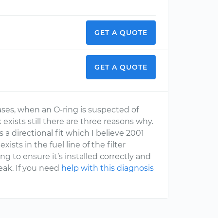
GET A QUOTE
GET A QUOTE
ases, when an O-ring is suspected of
k exists still there are three reasons why.
s a directional fit which I believe 2001
exists in the fuel line of the filter
to ensure it’s installed correctly and
eak. If you need
help with this diagnosis