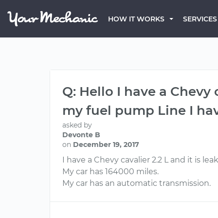
HOW IT WORKS
SERVICES
Q: Hello I have a Chevy c
my fuel pump Line I h
asked by
Devonte B
on
December 19, 2017
I have a Chevy cavalier 2.2 L and it is l
My car has 164000 miles.
My car has an automatic transmission.