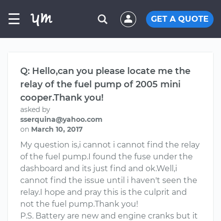
☰
GET A QUOTE
Q: Hello,can you please locate me the
relay of the fuel pump of 2005 mini
cooper.Thank you!
asked by
sserquina@yahoo.com
on
March 10, 2017
My question is,i cannot i cannot find the relay
of the fuel pump.I found the fuse under the
dashboard and its just find and ok.Well,i
cannot find the issue until i haven't seen the
relay.I hope and pray this is the culprit and
not the fuel pump.Thank you!
P.S. Battery are new and engine cranks but it