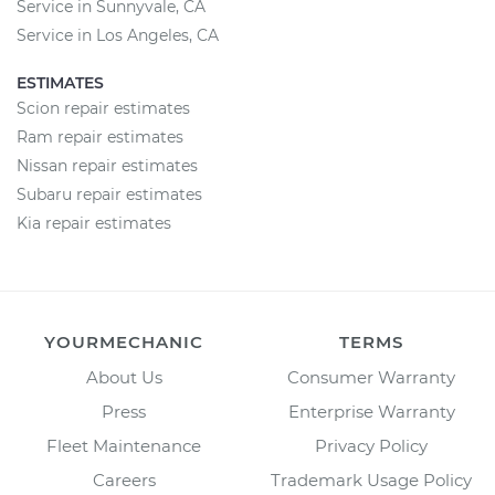
Service in Sunnyvale, CA
Service in Los Angeles, CA
ESTIMATES
Scion repair estimates
Ram repair estimates
Nissan repair estimates
Subaru repair estimates
Kia repair estimates
YOURMECHANIC
TERMS
About Us
Consumer Warranty
Press
Enterprise Warranty
Fleet Maintenance
Privacy Policy
Careers
Trademark Usage Policy