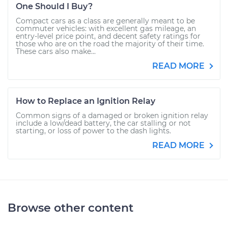
One Should I Buy?
Compact cars as a class are generally meant to be
commuter vehicles: with excellent gas mileage, an
entry-level price point, and decent safety ratings for
those who are on the road the majority of their time.
These cars also make...
READ MORE
How to Replace an Ignition Relay
Common signs of a damaged or broken ignition relay
include a low/dead battery, the car stalling or not
starting, or loss of power to the dash lights.
READ MORE
Browse other content