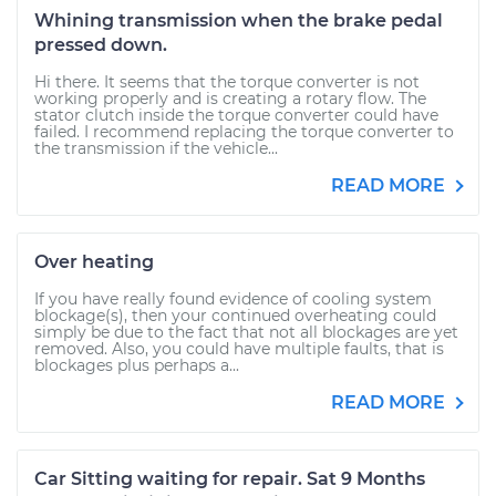
Whining transmission when the brake pedal
pressed down.
Hi there. It seems that the torque converter is not
working properly and is creating a rotary flow. The
stator clutch inside the torque converter could have
failed. I recommend replacing the torque converter to
the transmission if the vehicle...
READ MORE
Over heating
If you have really found evidence of cooling system
blockage(s), then your continued overheating could
simply be due to the fact that not all blockages are yet
removed. Also, you could have multiple faults, that is
blockages plus perhaps a...
READ MORE
Car Sitting waiting for repair. Sat 9 Months