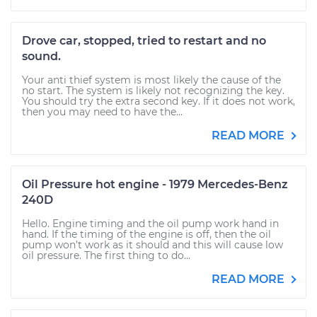
Drove car, stopped, tried to restart and no
sound.
Your anti thief system is most likely the cause of the
no start. The system is likely not recognizing the key.
You should try the extra second key. If it does not work,
then you may need to have the...
READ MORE
Oil Pressure hot engine - 1979 Mercedes-Benz
240D
Hello. Engine timing and the oil pump work hand in
hand. If the timing of the engine is off, then the oil
pump won’t work as it should and this will cause low
oil pressure. The first thing to do...
READ MORE