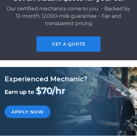
Our certified mechanics come to you ・Backed by
12-month, 12,000-mile guarantee・Fair and
transparent pricing
GET A QUOTE
Experienced Mechanic?
$70/hr
Earn up to
APPLY NOW