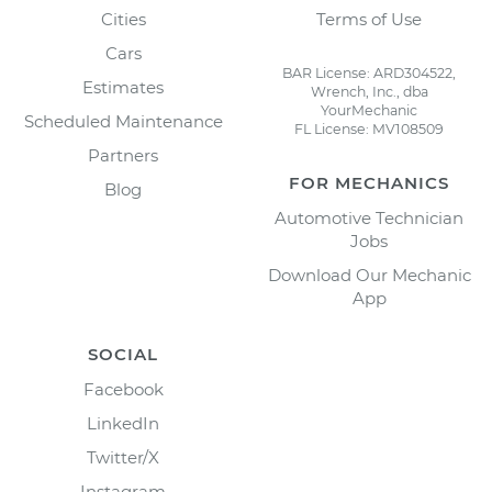
Cities
Terms of Use
Cars
BAR License: ARD304522,
Estimates
Wrench, Inc., dba
YourMechanic
Scheduled Maintenance
FL License: MV108509
Partners
FOR MECHANICS
Blog
Automotive Technician
Jobs
Download Our Mechanic
App
SOCIAL
Facebook
LinkedIn
Twitter/X
Instagram