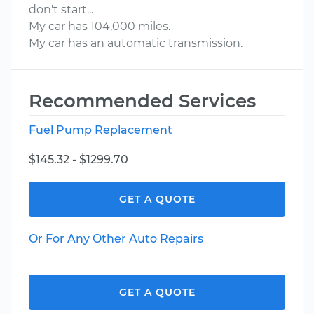
don't start...
My car has 104,000 miles.
My car has an automatic transmission.
Recommended Services
Fuel Pump Replacement
$145.32 - $1299.70
GET A QUOTE
Or For Any Other Auto Repairs
GET A QUOTE