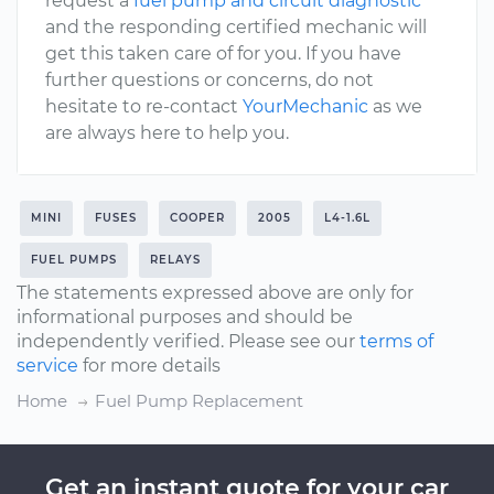
request a
fuel pump and circuit diagnostic
and the responding certified mechanic will
get this taken care of for you. If you have
further questions or concerns, do not
hesitate to re-contact
YourMechanic
as we
are always here to help you.
MINI
FUSES
COOPER
2005
L4-1.6L
FUEL PUMPS
RELAYS
The statements expressed above are only for
informational purposes and should be
independently verified. Please see our
terms of
service
for more details
Home
Fuel Pump Replacement
Get an instant quote for your car