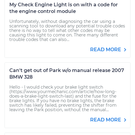
My Check Engine Light is on with a code for
the engine control module
Unfortunately, without diagnosing the car using a
scanning tool to download any potential trouble codes
there is no way to tell what other codes may be
causing this light to come on. There many different
trouble codes that can also...
READ MORE
Can't get out of Park w/o manual release 2007
BMW 328
Hello - I would check your brake light switch
(https://www.yourmechanic.com/article/how-long-
does-a-brake-light-switch-last) and the fuse for the
brake lights. If you have no brake lights, the brake
switch has likely failed, preventing the shifter from
leaving the Park position, without the manual...
READ MORE