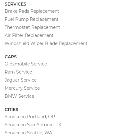
SERVICES
Brake Pads Replacement
Fuel Pump Replacement
Thermostat Replacement
Air Filter Replacement
Windshield Wiper Blade Replacement
CARS
Oldsmobile Service
Ram Service
Jaguar Service
Mercury Service
BMW Service
CITIES
Service in Portland, OR
Service in San Antonio, TX
Service in Seattle, WA