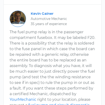
Kevin Gainer
Automotive Mechanic
35 years of experience
The fuel pump relay is in the passenger
compartment fusebox. It may be labeled F20.
There is a possibility that the relay is soldered
to the fuse panel in which case the board can
be repaired with a generic relay, otherwise
the entire board has to be replaced as an
assembly. To diagnosis what you have, it will
be much easier to just directly power the fuel
pump (and test the the winding resistance
to see if in spec) to rule the pump in or out as
a fault. If you want these steps performed by
a certified Mechanic, dispatched by
YourMechanic
right to your location, please