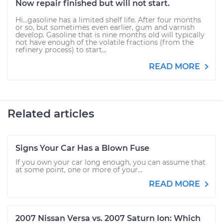
Now repair finished but will not start.
Hi...gasoline has a limited shelf life. After four months
or so, but sometimes even earlier, gum and varnish
develop. Gasoline that is nine months old will typically
not have enough of the volatile fractions (from the
refinery process) to start...
READ MORE
Related articles
Signs Your Car Has a Blown Fuse
If you own your car long enough, you can assume that
at some point, one or more of your...
READ MORE
2007 Nissan Versa vs. 2007 Saturn Ion: Which