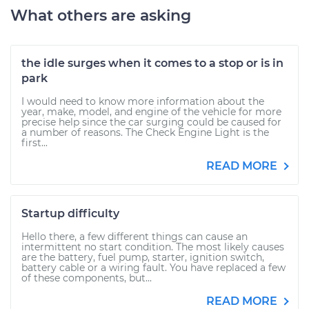
What others are asking
the idle surges when it comes to a stop or is in
park
I would need to know more information about the
year, make, model, and engine of the vehicle for more
precise help since the car surging could be caused for
a number of reasons. The Check Engine Light is the
first...
READ MORE
Startup difficulty
Hello there, a few different things can cause an
intermittent no start condition. The most likely causes
are the battery, fuel pump, starter, ignition switch,
battery cable or a wiring fault. You have replaced a few
of these components, but...
READ MORE