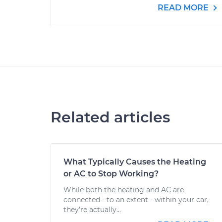
READ MORE
Related articles
What Typically Causes the Heating
or AC to Stop Working?
While both the heating and AC are
connected - to an extent - within your car,
they’re actually...