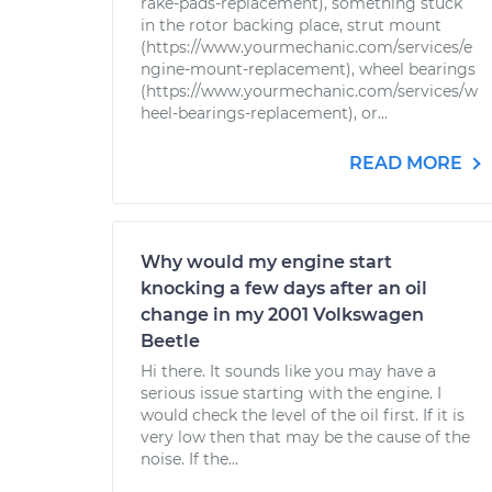
rake-pads-replacement), something stuck
in the rotor backing place, strut mount
(https://www.yourmechanic.com/services/e
ngine-mount-replacement), wheel bearings
(https://www.yourmechanic.com/services/w
heel-bearings-replacement), or...
READ MORE
Why would my engine start
knocking a few days after an oil
change in my 2001 Volkswagen
Beetle
Hi there. It sounds like you may have a
serious issue starting with the engine. I
would check the level of the oil first. If it is
very low then that may be the cause of the
noise. If the...