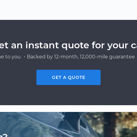
et an instant quote for your c
e to you ・Backed by 12-month, 12,000-mile guarantee・
GET A QUOTE