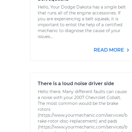
Hello, Your Dodge Dakota has a single belt
that runs all of the engine accessories. If
you are experiencing a belt squeak, it is
important to enlist the help of a certified
mechanic to diagnose the cause of your
issues...
READ MORE
There is a loud noise driver side
Hello there. Many different faults can cause
a noise with your 2007 Chevrolet Cobalt.
The most common would be the brake
rotors
(https://www.yourmechanic.com/services/b
rake-rotor-disc-replacement) and pads
(https://www.yourmechanic.com/services/b