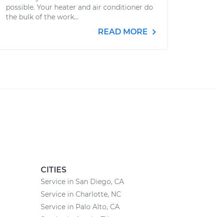
possible. Your heater and air conditioner do
the bulk of the work...
READ MORE
CITIES
Service in San Diego, CA
Service in Charlotte, NC
Service in Palo Alto, CA