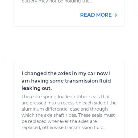
battery may not be holding the...
READ MORE
I changed the axles in my car now I
am having some transmission fluid
leaking out.
There are spring loaded rubber seals that
are pressed into a recess on each side of the
aluminum differential case and through
which the axle shaft rides. These seals must
be replaced whenever the axles are
replaced, otherwise transmission fluid...