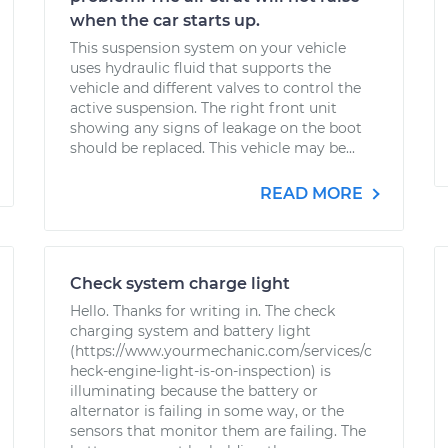
when the car starts up.
This suspension system on your vehicle
uses hydraulic fluid that supports the
vehicle and different valves to control the
active suspension. The right front unit
showing any signs of leakage on the boot
should be replaced. This vehicle may be...
READ MORE
Check system charge light
Hello. Thanks for writing in. The check
charging system and battery light
(https://www.yourmechanic.com/services/c
heck-engine-light-is-on-inspection) is
illuminating because the battery or
alternator is failing in some way, or the
sensors that monitor them are failing. The