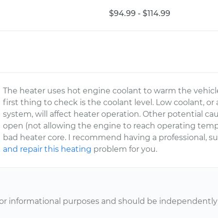
$94.99 - $114.99
The heater uses hot engine coolant to warm the vehicle 
first thing to check is the coolant level. Low coolant,
system, will affect heater operation. Other potential ca
open (not allowing the engine to reach operating temper
bad heater core. I recommend having a professional, 
and repair this heating
problem for you.
or informational purposes and should be independently v