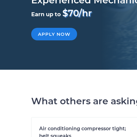
Experienced Mechani
$70/hr
Earn up to
APPLY NOW
What others are aski
Air conditioning compressor tight;
belt squeaks