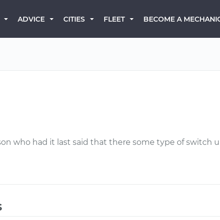
BECOME A MECHANI
ADVICE
CITIES
FLEET
son who had it last said that there some type of switch 
s