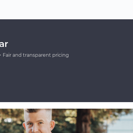
ar
Fair and transparent pricing