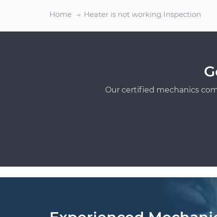
Home
Heater is not working Inspection
G
Our certified mechanics com