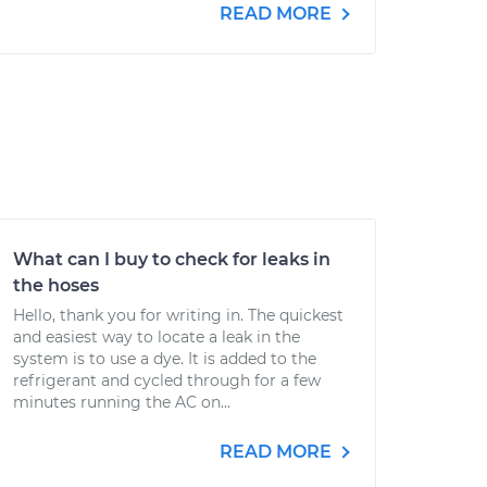
READ MORE
What can I buy to check for leaks in
the hoses
Hello, thank you for writing in. The quickest
and easiest way to locate a leak in the
system is to use a dye. It is added to the
refrigerant and cycled through for a few
minutes running the AC on...
READ MORE