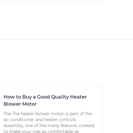
How to Buy a Good Quality Heater
Blower Motor
The The heater blower motor is part of the
air conditioner and heater controls
assembly, one of the many features created
to make your ride as comfortable as