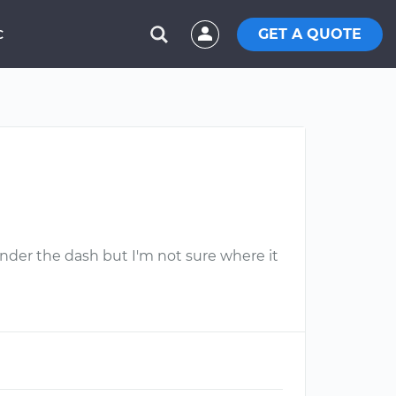
GET A QUOTE
C
under the dash but I'm not sure where it