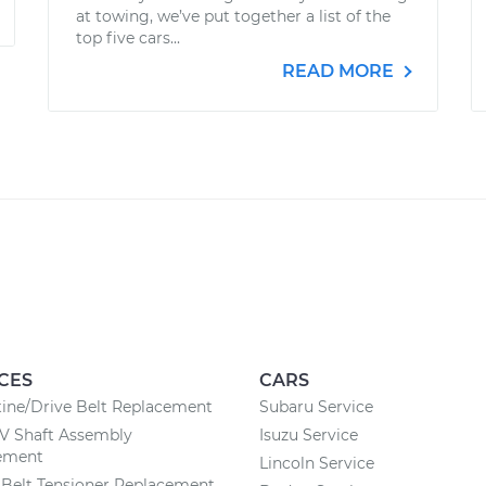
at towing, we’ve put together a list of the
top five cars...
READ MORE
CES
CARS
ine/Drive Belt Replacement
Subaru Service
CV Shaft Assembly
Isuzu Service
ement
Lincoln Service
Belt Tensioner Replacement