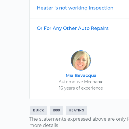
Heater is not working Inspection
Or For Any Other Auto Repairs
Mia Bevacqua
Automotive Mechanic
16 years of experience
BUICK
1999
HEATING
The statements expressed above are only f
more details