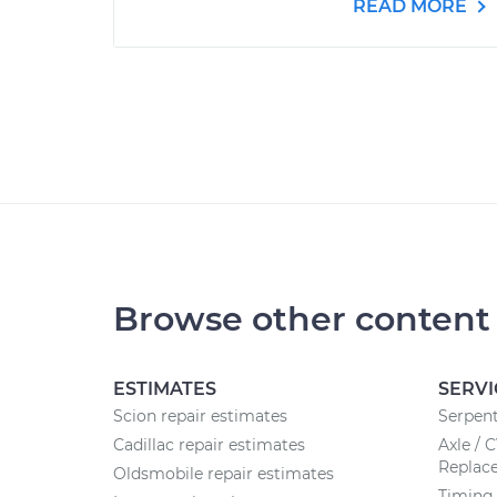
READ MORE
Browse other content
ESTIMATES
SERVI
Scion repair estimates
Serpent
Cadillac repair estimates
Axle / 
Replac
Oldsmobile repair estimates
Timing 