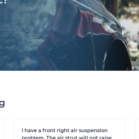
c?
ng
I have a front right air suspension
problem. The air strut will not raise