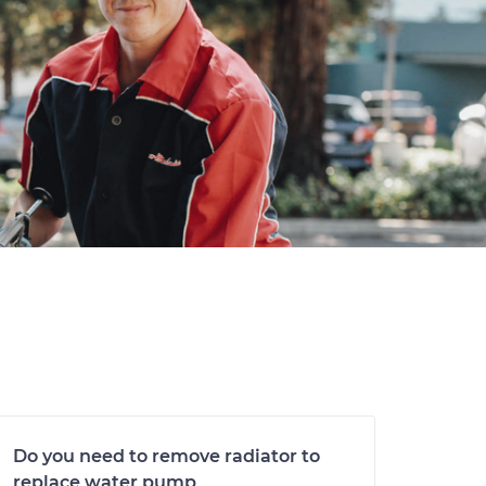
Do you need to remove radiator to
replace water pump