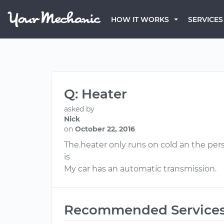
HOW IT WORKS
SERVICES
Q: Heater
asked by
Nick
on
October 22, 2016
The.heater only runs on cold an the per
is
My car has an automatic transmission.
Recommended Service