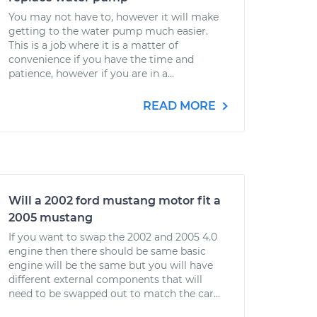
You may not have to, however it will make
getting to the water pump much easier.
This is a job where it is a matter of
convenience if you have the time and
patience, however if you are in a...
READ MORE
Will a 2002 ford mustang motor fit a
2005 mustang
If you want to swap the 2002 and 2005 4.0
engine then there should be same basic
engine will be the same but you will have
different external components that will
need to be swapped out to match the car...