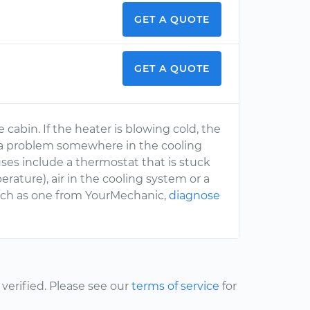
GET A QUOTE
GET A QUOTE
cabin. If the heater is blowing cold, the
 or a problem somewhere in the cooling
uses include a thermostat that is stuck
ature), air in the cooling system or a
such as one from YourMechanic,
diagnose
erified. Please see our
terms of service
for