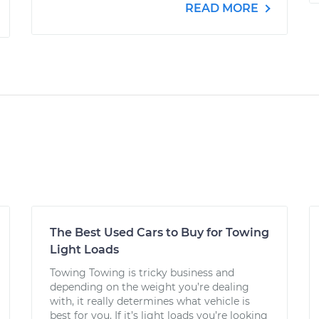
READ MORE
The Best Used Cars to Buy for Towing
Light Loads
Towing Towing is tricky business and
depending on the weight you’re dealing
with, it really determines what vehicle is
best for you. If it’s light loads you’re looking