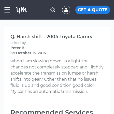
☰
GET A QUOTE
Q: Harsh shift - 2004 Toyota Camry
asked by
Peter B
on
October 13, 2016
when I am slowing down to a light that
changes not completely stopped and I lightly
accelerate the transmission jumps or harsh
shifts into gear? Other then that no issues,
fluid is up and good condition good color
My car has an automatic transmission.
Recommended Services