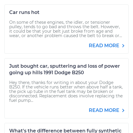
Car runs hot
On some of these engines, the idler, or tensioner
pulley, tends to go bad and throws the belt. However,
it could be that your belt just broke from age and
wear, or another problem caused the belt to break or...
READ MORE
Just bought car, sputtering and loss of power
going up hills 1991 Dodge B250
Hey there, thanks for writing in about your Dodge
B250. If the vehicle runs better when above half a tank,
the pick up tube in the fuel tank may be broken or
disconnected. Replacement does involve replacing the
fuel pump...
READ MORE
What's the difference between fully synthetic