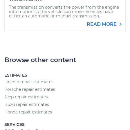
The transmission converts the power from the engine
into motion so the vehicle can move. Vehicles have
either an automatic or manual transmission....
READ MORE
Browse other content
ESTIMATES
Lincoln repair estimates
Porsche repair estimates
Jeep repair estimates
Isuzu repair estimates
Honda repair estimates
SERVICES