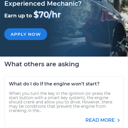
Experienced Mechanic?
$70/hr
Earn up to
APPLY NOW
What others are asking
What do I do if the engine won’t start?
When you turn the key in the ignition (or press the
start button with a smart key system), the engine
should crank and allow you to drive. However, there
may be conditions that prevent the engine from
cranking in the...
READ MORE