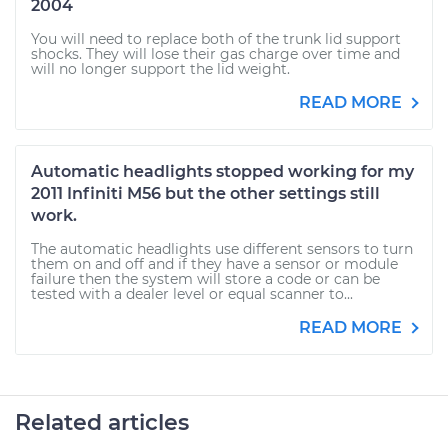
2004
You will need to replace both of the trunk lid support
shocks. They will lose their gas charge over time and
will no longer support the lid weight.
READ MORE
Automatic headlights stopped working for my
2011 Infiniti M56 but the other settings still
work.
The automatic headlights use different sensors to turn
them on and off and if they have a sensor or module
failure then the system will store a code or can be
tested with a dealer level or equal scanner to...
READ MORE
Related articles