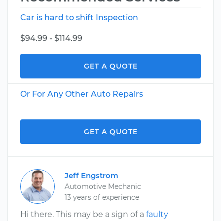
Car is hard to shift Inspection
$94.99 - $114.99
GET A QUOTE
Or For Any Other Auto Repairs
GET A QUOTE
Jeff Engstrom
Automotive Mechanic
13 years of experience
Hi there. This may be a sign of a
faulty