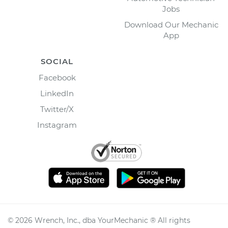
Jobs
Download Our Mechanic
App
SOCIAL
Facebook
LinkedIn
Twitter/X
Instagram
©
2026
Wrench, Inc., dba YourMechanic ® All rights