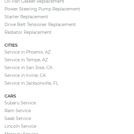
Oil Pan Gasket Replacement
Power Steering Pump Replacement
Starter Replacement
Drive Belt Tensioner Replacement
Radiator Replacement
CITIES
Service in Phoenix, AZ
Service in Tempe, AZ
Service in San Jose, CA
Service in Irvine, CA
Service in Jacksonville, FL
CARS
Subaru Service
Ram Service
Saab Service
Lincoln Service