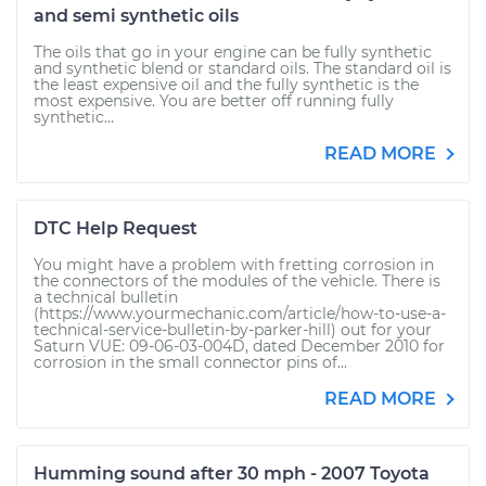
and semi synthetic oils
The oils that go in your engine can be fully synthetic
and synthetic blend or standard oils. The standard oil is
the least expensive oil and the fully synthetic is the
most expensive. You are better off running fully
synthetic...
READ MORE
DTC Help Request
You might have a problem with fretting corrosion in
the connectors of the modules of the vehicle. There is
a technical bulletin
(https://www.yourmechanic.com/article/how-to-use-a-
technical-service-bulletin-by-parker-hill) out for your
Saturn VUE: 09-06-03-004D, dated December 2010 for
corrosion in the small connector pins of...
READ MORE
Humming sound after 30 mph - 2007 Toyota