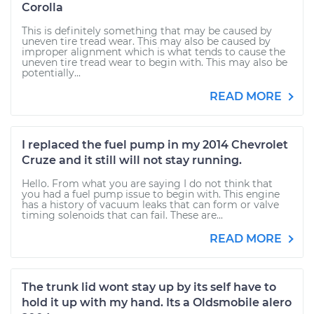
Corolla
This is definitely something that may be caused by
uneven tire tread wear. This may also be caused by
improper alignment which is what tends to cause the
uneven tire tread wear to begin with. This may also be
potentially...
READ MORE
I replaced the fuel pump in my 2014 Chevrolet
Cruze and it still will not stay running.
Hello. From what you are saying I do not think that
you had a fuel pump issue to begin with. This engine
has a history of vacuum leaks that can form or valve
timing solenoids that can fail. These are...
READ MORE
The trunk lid wont stay up by its self have to
hold it up with my hand. Its a Oldsmobile alero