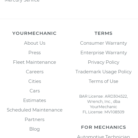
Mercury Service
YOURMECHANIC
TERMS
About Us
Consumer Warranty
Press
Enterprise Warranty
Fleet Maintenance
Privacy Policy
Careers
Trademark Usage Policy
Cities
Terms of Use
Cars
BAR License: ARD304522,
Estimates
Wrench, Inc., dba
YourMechanic
Scheduled Maintenance
FL License: MV108509
Partners
FOR MECHANICS
Blog
Automotive Technician