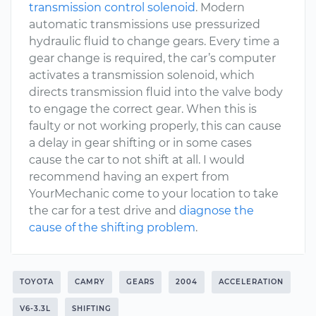
transmission control solenoid
. Modern
automatic transmissions use pressurized
hydraulic fluid to change gears. Every time a
gear change is required, the car’s computer
activates a transmission solenoid, which
directs transmission fluid into the valve body
to engage the correct gear. When this is
faulty or not working properly, this can cause
a delay in gear shifting or in some cases
cause the car to not shift at all. I would
recommend having an expert from
YourMechanic come to your location to take
the car for a test drive and
diagnose the
cause of the shifting problem
.
TOYOTA
CAMRY
GEARS
2004
ACCELERATION
V6-3.3L
SHIFTING