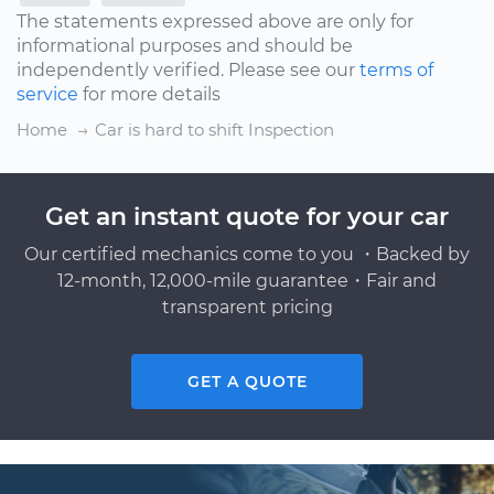
The statements expressed above are only for
informational purposes and should be
independently verified. Please see our
terms of
service
for more details
Home
Car is hard to shift Inspection
Get an instant quote for your car
Our certified mechanics come to you ・Backed by
12-month, 12,000-mile guarantee・Fair and
transparent pricing
GET A QUOTE