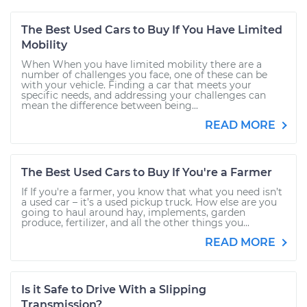
The Best Used Cars to Buy If You Have Limited
Mobility
When When you have limited mobility there are a
number of challenges you face, one of these can be
with your vehicle. Finding a car that meets your
specific needs, and addressing your challenges can
mean the difference between being...
READ MORE
The Best Used Cars to Buy If You're a Farmer
If If you're a farmer, you know that what you need isn’t
a used car – it’s a used pickup truck. How else are you
going to haul around hay, implements, garden
produce, fertilizer, and all the other things you...
READ MORE
Is it Safe to Drive With a Slipping
Transmission?