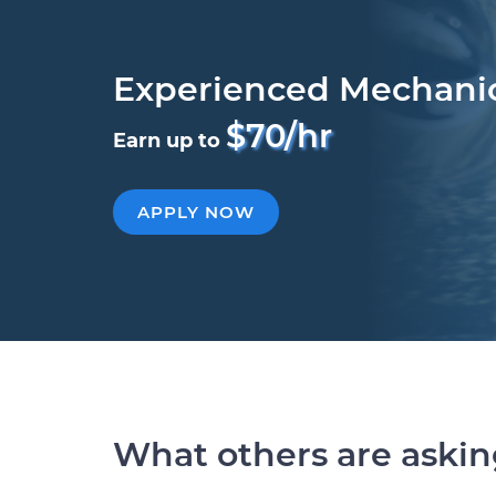
Experienced Mechani
$70/hr
Earn up to
APPLY NOW
What others are aski