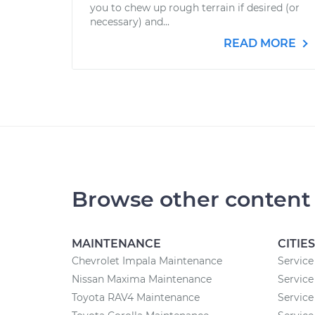
you to chew up rough terrain if desired (or
necessary) and...
READ MORE
Browse other content
MAINTENANCE
CITIES
Chevrolet Impala Maintenance
Service
Nissan Maxima Maintenance
Service 
Toyota RAV4 Maintenance
Service