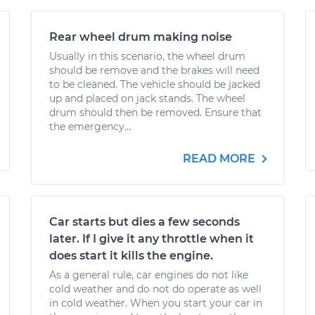
Rear wheel drum making noise
Usually in this scenario, the wheel drum
should be remove and the brakes will need
to be cleaned. The vehicle should be jacked
up and placed on jack stands. The wheel
drum should then be removed. Ensure that
the emergency...
READ MORE
Car starts but dies a few seconds
later. If I give it any throttle when it
does start it kills the engine.
As a general rule, car engines do not like
cold weather and do not do operate as well
in cold weather. When you start your car in