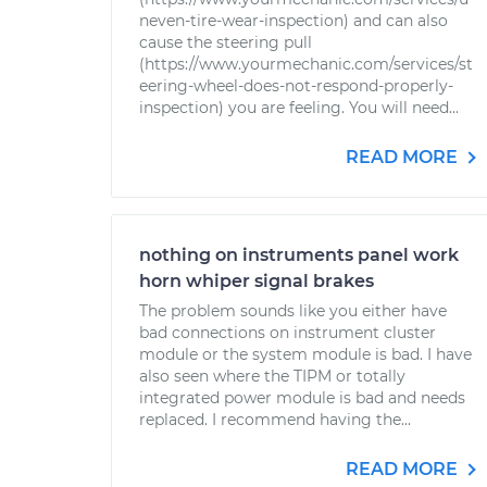
neven-tire-wear-inspection) and can also
cause the steering pull
(https://www.yourmechanic.com/services/st
eering-wheel-does-not-respond-properly-
inspection) you are feeling. You will need...
READ MORE
nothing on instruments panel work
horn whiper signal brakes
The problem sounds like you either have
bad connections on instrument cluster
module or the system module is bad. I have
also seen where the TIPM or totally
integrated power module is bad and needs
replaced. I recommend having the...
READ MORE