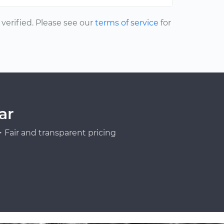
erified. Please see our
terms of service
for
ar
Fair and transparent pricing