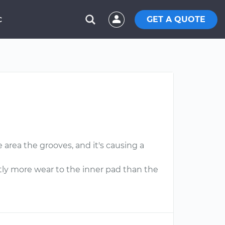
GET A QUOTE
C
 area the grooves, and it's causing a
tly more wear to the inner pad than the