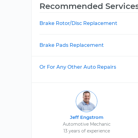
Recommended Service
Brake Rotor/Disc Replacement
Brake Pads Replacement
Or For Any Other Auto Repairs
Jeff Engstrom
Automotive Mechanic
13 years of experience