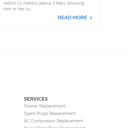
within 1.5 meters (about 5 feet), allowing
him or her to...
READ MORE
SERVICES
Starter Replacement
Spark Plugs Replacement
AC Compressor Replacement