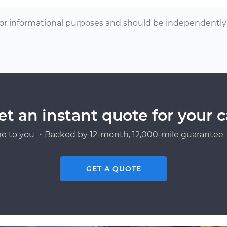
or informational purposes and should be independently v
et an instant quote for your c
e to you ・Backed by 12-month, 12,000-mile guarantee・
GET A QUOTE