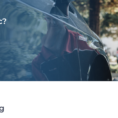
c?
ng