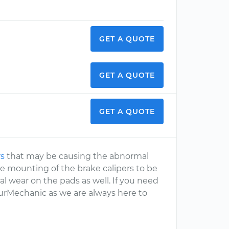
GET A QUOTE
GET A QUOTE
GET A QUOTE
rs
that may be causing the abnormal
e mounting of the brake calipers to be
l wear on the pads as well. If you need
YourMechanic as we are always here to