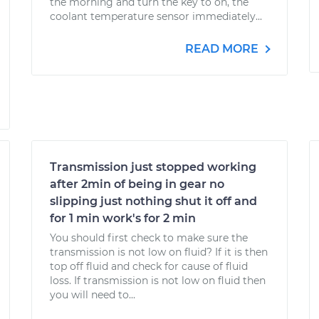
the morning and turn the key to on, the
coolant temperature sensor immediately...
READ MORE
Transmission just stopped working
after 2min of being in gear no
slipping just nothing shut it off and
for 1 min work's for 2 min
You should first check to make sure the
transmission is not low on fluid? If it is then
top off fluid and check for cause of fluid
loss. If transmission is not low on fluid then
you will need to...