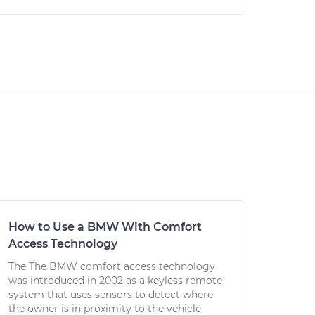
How to Use a BMW With Comfort
Access Technology
The The BMW comfort access technology
was introduced in 2002 as a keyless remote
system that uses sensors to detect where
the owner is in proximity to the vehicle