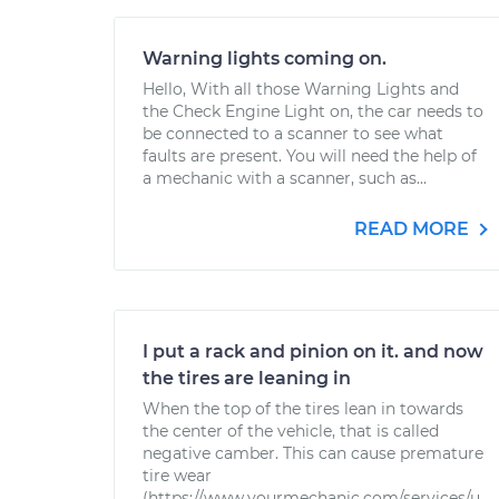
Warning lights coming on.
Hello, With all those Warning Lights and
the Check Engine Light on, the car needs to
be connected to a scanner to see what
faults are present. You will need the help of
a mechanic with a scanner, such as...
READ MORE
I put a rack and pinion on it. and now
the tires are leaning in
When the top of the tires lean in towards
the center of the vehicle, that is called
negative camber. This can cause premature
tire wear
(https://www.yourmechanic.com/services/u