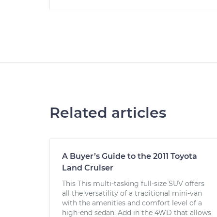
Related articles
A Buyer’s Guide to the 2011 Toyota
Land Cruiser
This This multi-tasking full-size SUV offers
all the versatility of a traditional mini-van
with the amenities and comfort level of a
high-end sedan. Add in the 4WD that allows