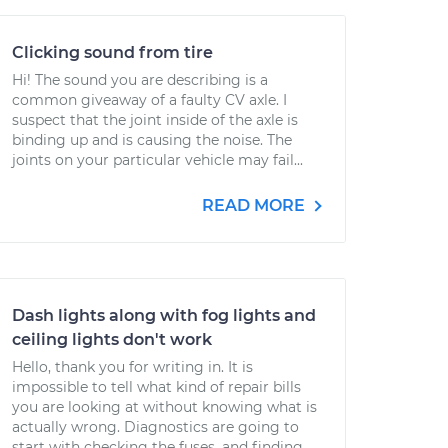
Clicking sound from tire
Hi! The sound you are describing is a
common giveaway of a faulty CV axle. I
suspect that the joint inside of the axle is
binding up and is causing the noise. The
joints on your particular vehicle may fail...
READ MORE
Dash lights along with fog lights and
ceiling lights don't work
Hello, thank you for writing in. It is
impossible to tell what kind of repair bills
you are looking at without knowing what is
actually wrong. Diagnostics are going to
start with checking the fuses, and finding