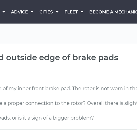
BECOME A MECHANI
ADVICE
CITIES
FLEET
d outside edge of brake pads
 of my inner front brake pad. The rotor is not worn in the
 proper connection to the rotor? Overall there is sligh
ads, or is it a sign of a bigger problem?