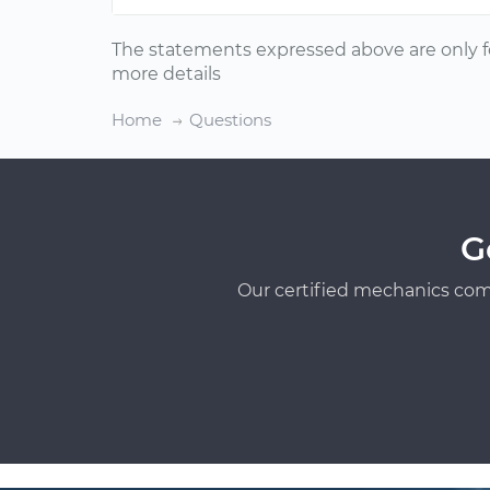
The statements expressed above are only f
more details
Home
Questions
G
Our certified mechanics com