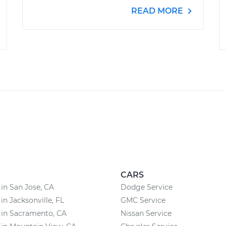
READ MORE
CARS
 in San Jose, CA
Dodge Service
in Jacksonville, FL
GMC Service
 in Sacramento, CA
Nissan Service