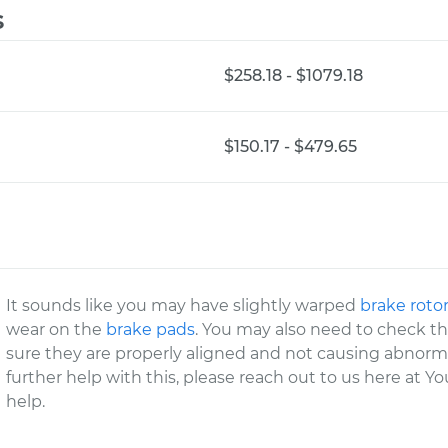
s
$258.18 - $1079.18
$150.17 - $479.65
It sounds like you may have slightly warped
brake roto
wear on the
brake pads
. You may also need to check th
sure they are properly aligned and not causing abnorma
further help with this, please reach out to us here at 
help.