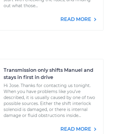
out what those...
READ MORE
Transmission only shifts Manuel and
stays in first in drive
Hi Jose. Thanks for contacting us tonight.
When you have problems like you’ve
described, it is usually caused by one of two
possible sources. Either the shift interlock
solenoid is damaged, or there is internal
damage or fluid obstructions inside...
READ MORE