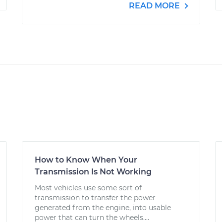
READ MORE
How to Know When Your
Transmission Is Not Working
Most vehicles use some sort of
transmission to transfer the power
generated from the engine, into usable
power that can turn the wheels....