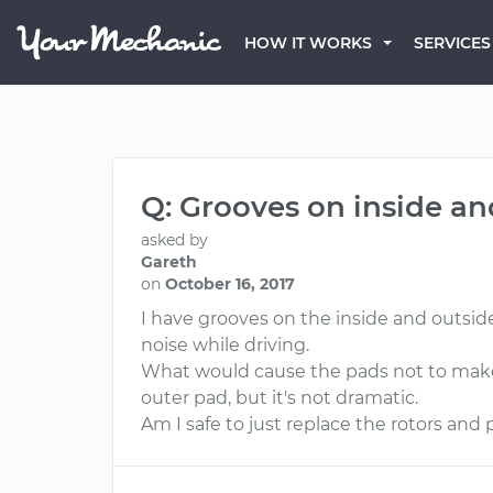
HOW IT WORKS
SERVICES
Q: Grooves on inside an
asked by
Gareth
on
October 16, 2017
I have grooves on the inside and outside
noise while driving.
What would cause the pads not to make a
outer pad, but it's not dramatic.
Am I safe to just replace the rotors and p