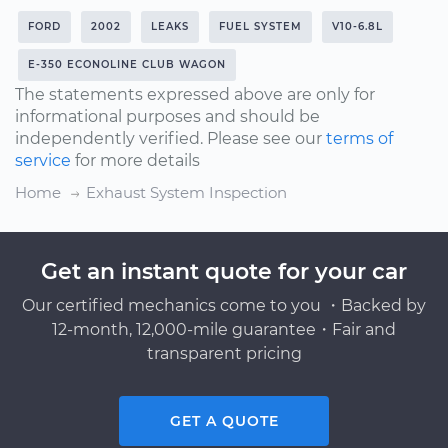
FORD
2002
LEAKS
FUEL SYSTEM
V10-6.8L
E-350 ECONOLINE CLUB WAGON
The statements expressed above are only for
informational purposes and should be
independently verified. Please see our
terms of
service
for more details
Home
Exhaust System Inspection
Get an instant quote for your car
Our certified mechanics come to you ・Backed by
12-month, 12,000-mile guarantee・Fair and
transparent pricing
GET A QUOTE