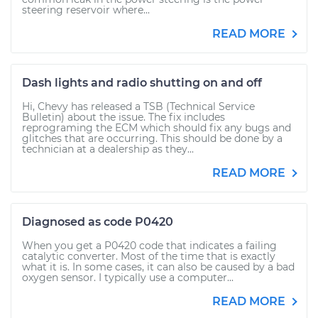
steering reservoir where...
READ MORE
Dash lights and radio shutting on and off
Hi, Chevy has released a TSB (Technical Service
Bulletin) about the issue. The fix includes
reprograming the ECM which should fix any bugs and
glitches that are occurring. This should be done by a
technician at a dealership as they...
READ MORE
Diagnosed as code P0420
When you get a P0420 code that indicates a failing
catalytic converter. Most of the time that is exactly
what it is. In some cases, it can also be caused by a bad
oxygen sensor. I typically use a computer...
READ MORE