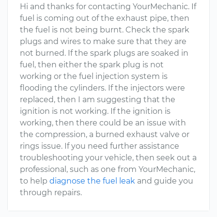
Hi and thanks for contacting YourMechanic. If
fuel is coming out of the exhaust pipe, then
the fuel is not being burnt. Check the spark
plugs and wires to make sure that they are
not burned. If the spark plugs are soaked in
fuel, then either the spark plug is not
working or the fuel injection system is
flooding the cylinders. If the injectors were
replaced, then I am suggesting that the
ignition is not working. If the ignition is
working, then there could be an issue with
the compression, a burned exhaust valve or
rings issue. If you need further assistance
troubleshooting your vehicle, then seek out a
professional, such as one from YourMechanic,
to help
diagnose the fuel leak
and guide you
through repairs.