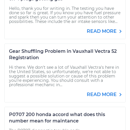
Hello, thank you for writing in. The testing you have
done so far is great. If you know you have fuel pressure
and spark then you can turn your attention to other
possibilities. These include the air intake sensors like...
READ MORE
Gear Shuffling Problem in Vauxhall Vectra 52
Registration
Hi there. We don't see a lot of Vauxhall Vectra's here in
the United States, so unfortunately, we're not able to
suggest a possible solution or cause of this problem
you're experiencing. You should consult with a
professional mechanic in...
READ MORE
P0707 200 honda accord what does this
number mean for maintance