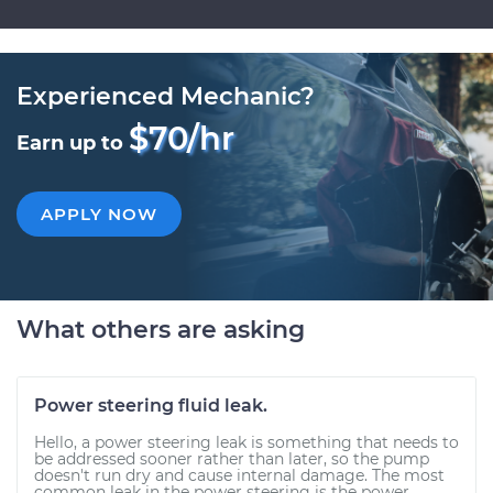
Experienced Mechanic?
$70/hr
Earn up to
APPLY NOW
What others are asking
Power steering fluid leak.
Hello, a power steering leak is something that needs to
be addressed sooner rather than later, so the pump
doesn't run dry and cause internal damage. The most
common leak in the power steering is the power