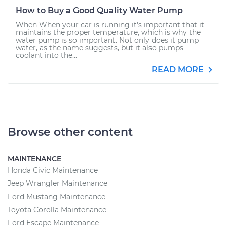
How to Buy a Good Quality Water Pump
When When your car is running it's important that it
maintains the proper temperature, which is why the
water pump is so important. Not only does it pump
water, as the name suggests, but it also pumps
coolant into the...
READ MORE
Browse other content
MAINTENANCE
Honda Civic Maintenance
Jeep Wrangler Maintenance
Ford Mustang Maintenance
Toyota Corolla Maintenance
Ford Escape Maintenance