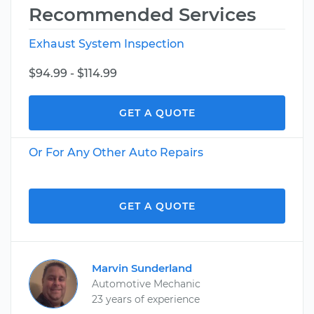
Recommended Services
Exhaust System Inspection
$94.99 - $114.99
GET A QUOTE
Or For Any Other Auto Repairs
GET A QUOTE
Marvin Sunderland
Automotive Mechanic
23 years of experience