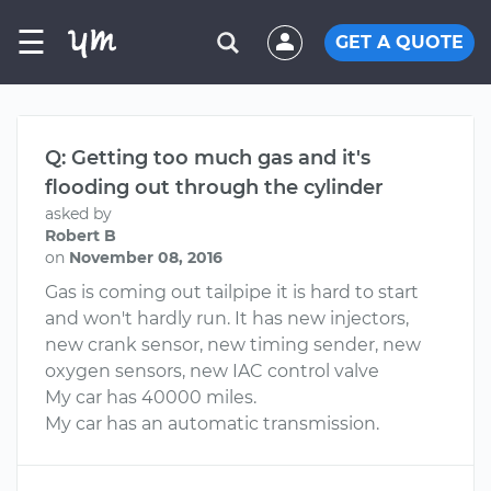
☰
GET A QUOTE
Q: Getting too much gas and it's
flooding out through the cylinder
asked by
Robert B
on
November 08, 2016
Gas is coming out tailpipe it is hard to start
and won't hardly run. It has new injectors,
new crank sensor, new timing sender, new
oxygen sensors, new IAC control valve
My car has 40000 miles.
My car has an automatic transmission.