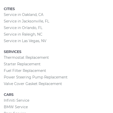
CITIES
Service in Oakland, CA
Service in Jacksonville, FL
Service in Orlando, FL
Service in Raleigh, NC
Service in Las Vegas, NV
SERVICES
Thermostat Replacement
Starter Replacement
Fuel Filter Replacement
Power Steering Pump Replacement
Valve Cover Gasket Replacement
CARS
Infiniti Service
BMW Service