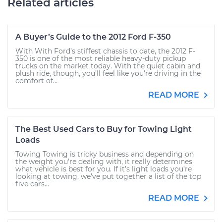
Related articles
A Buyer’s Guide to the 2012 Ford F-350
With With Ford’s stiffest chassis to date, the 2012 F-
350 is one of the most reliable heavy-duty pickup
trucks on the market today. With the quiet cabin and
plush ride, though, you’ll feel like you’re driving in the
comfort of...
READ MORE
The Best Used Cars to Buy for Towing Light
Loads
Towing Towing is tricky business and depending on
the weight you’re dealing with, it really determines
what vehicle is best for you. If it’s light loads you’re
looking at towing, we’ve put together a list of the top
five cars...
READ MORE