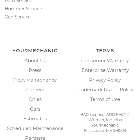
Ram Service
Hummer Service
Geo Service
YOURMECHANIC
TERMS
About Us
Consumer Warranty
Press
Enterprise Warranty
Fleet Maintenance
Privacy Policy
Careers
Trademark Usage Policy
Cities
Terms of Use
Cars
BAR License: ARD304522,
Estimates
Wrench, Inc., dba
YourMechanic
Scheduled Maintenance
FL License: MV108509
Partners