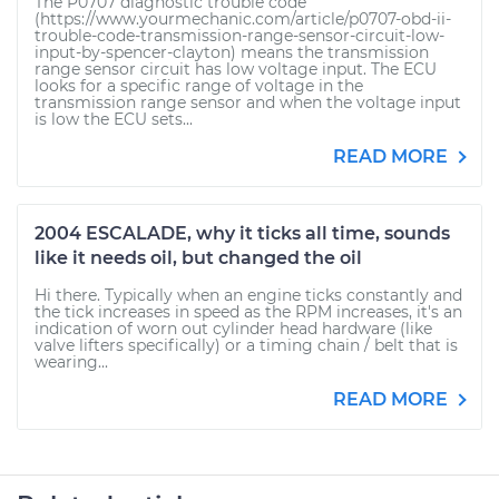
The P0707 diagnostic trouble code
(https://www.yourmechanic.com/article/p0707-obd-ii-
trouble-code-transmission-range-sensor-circuit-low-
input-by-spencer-clayton) means the transmission
range sensor circuit has low voltage input. The ECU
looks for a specific range of voltage in the
transmission range sensor and when the voltage input
is low the ECU sets...
READ MORE
2004 ESCALADE, why it ticks all time, sounds
like it needs oil, but changed the oil
Hi there. Typically when an engine ticks constantly and
the tick increases in speed as the RPM increases, it's an
indication of worn out cylinder head hardware (like
valve lifters specifically) or a timing chain / belt that is
wearing...
READ MORE