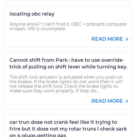
locating obc relay
Anyone know? I can't find it. OBC = onboard computer
in-dash. VIN is incomplete
READ MORE
Cannot shift from Park : have to use override-
trick of pulling on shift lever while turning key.
The shift lock actuator is actuated when you push on
the brakes. If the brake lights do not work then it will
not release the shift lock. Check the brake lights to
make sure they work properly. If they do...
READ MORE
car trun dose not crank feel like it trying to
frire but it dose not my rotar truns i check sark
on 4 plugs getting gas