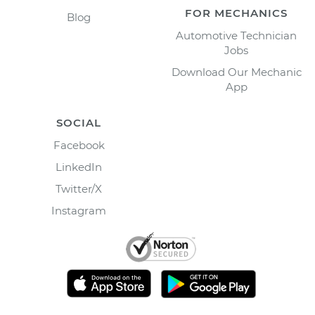
FOR MECHANICS
Blog
Automotive Technician
Jobs
Download Our Mechanic
App
SOCIAL
Facebook
LinkedIn
Twitter/X
Instagram