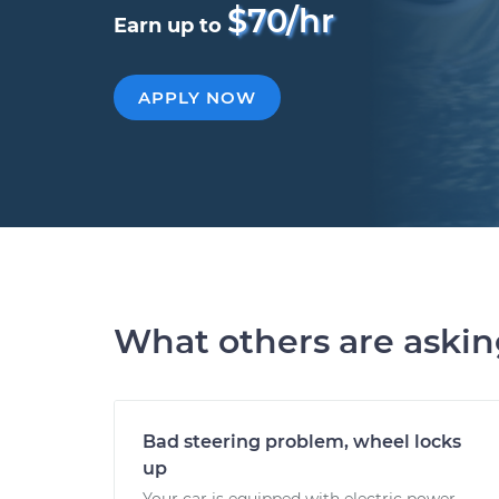
$70/hr
Earn up to
APPLY NOW
What others are aski
Bad steering problem, wheel locks
up