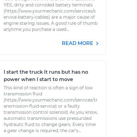
YES, dirty and corroded battery terminals
(https://www.yourmechanic.com/services/s
ervice-battery-cables) are a major cause of
engine staring issues. A good rule of thumb
anytime you purchase a used...
READ MORE
I start the truck it runs but has no
power when I start to move
This kind of reaction is often a sign of low
transmission fluid
(https://www.yourmechanic.com/services/tr
ansmission-fluid-service) or a faulty
transmission control solenoid. As you know,
automatic transmissions use pressurized
hydraulic fluid to change gears. Every time
a gear change is required, the car's...