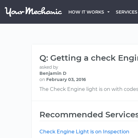
HOW IT WORKS
SERVICES
Q: Getting a check Engi
asked by
Benjamin D
on
February 03, 2016
The Check Engine light is on with code
Recommended Service
Check Engine Light is on Inspection