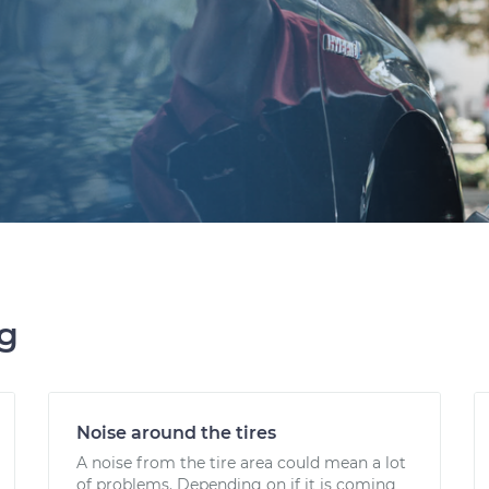
ng
Noise around the tires
A noise from the tire area could mean a lot
of problems. Depending on if it is coming