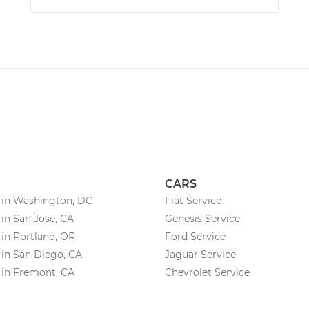
CARS
 in Washington, DC
Fiat Service
 in San Jose, CA
Genesis Service
 in Portland, OR
Ford Service
 in San Diego, CA
Jaguar Service
 in Fremont, CA
Chevrolet Service