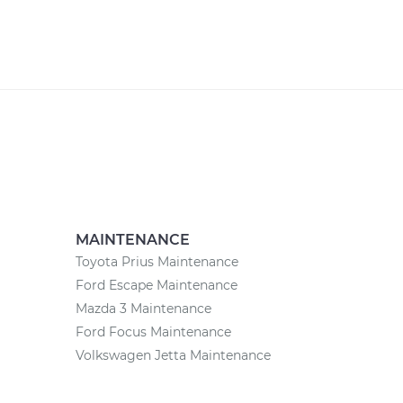
MAINTENANCE
Toyota Prius Maintenance
Ford Escape Maintenance
Mazda 3 Maintenance
Ford Focus Maintenance
Volkswagen Jetta Maintenance