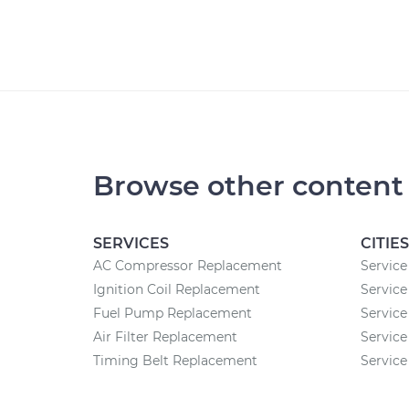
Browse other content
SERVICES
CITIES
AC Compressor Replacement
Service
Ignition Coil Replacement
Service
Fuel Pump Replacement
Service
Air Filter Replacement
Service
Timing Belt Replacement
Service