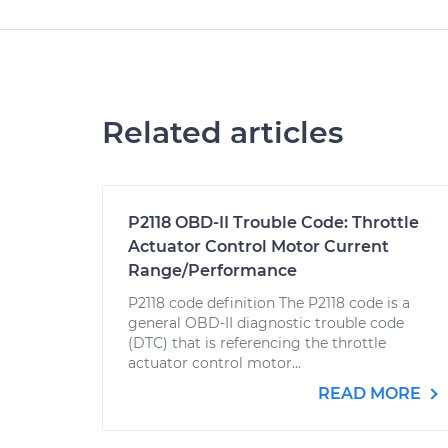
Related articles
P2118 OBD-II Trouble Code: Throttle
Actuator Control Motor Current
Range/Performance
P2118 code definition The P2118 code is a
general OBD-II diagnostic trouble code
(DTC) that is referencing the throttle
actuator control motor...
READ MORE