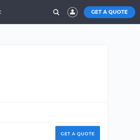
GET A QUOTE
C
GET A QUOTE