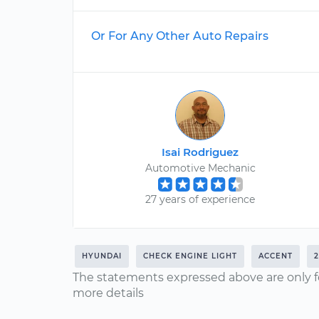
Or For Any Other Auto Repairs
Isai Rodriguez
Automotive Mechanic
27 years of experience
HYUNDAI
CHECK ENGINE LIGHT
ACCENT
The statements expressed above are only f
more details