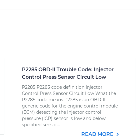
P2285 OBD-II Trouble Code: Injector
Control Press Sensor Circuit Low
P2285 P2285 code definition Injector
Control Press Sensor Circuit Low What the
P2285 code means P2285 is an OBD-II
generic code for the engine control module
(ECM) detecting the injector control
pressure (ICP) sensor is low and below
specified sensor...
READ MORE