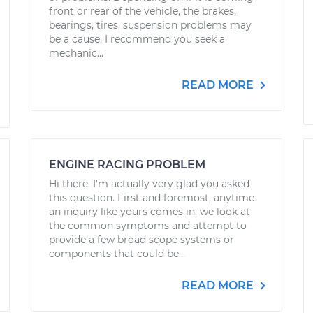
front or rear of the vehicle, the brakes,
bearings, tires, suspension problems may
be a cause. I recommend you seek a
mechanic...
READ MORE
ENGINE RACING PROBLEM
Hi there. I'm actually very glad you asked
this question. First and foremost, anytime
an inquiry like yours comes in, we look at
the common symptoms and attempt to
provide a few broad scope systems or
components that could be...
READ MORE