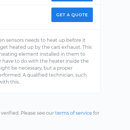
GET A QUOTE
en sensors needs to heat up before it
 get heated up by the cars exhaust. This
 heating element installed in them to
 have to do with the heater inside the
ight be necessary, but a proper
rformed. A qualified technician, such
ith this.
erified. Please see our
terms of service
for