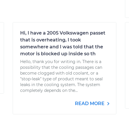
Hi, I have a 2005 Volkswagen passet
that is overheating, I took
somewhere and I was told that the
motor is blocked up inside so th
Hello, thank you for writing in. There is a
possibility that the cooling passages can
become clogged with old coolant, or a
"stop-leak" type of product meant to seal
leaks in the cooling system. The system
completely depends on the...
READ MORE