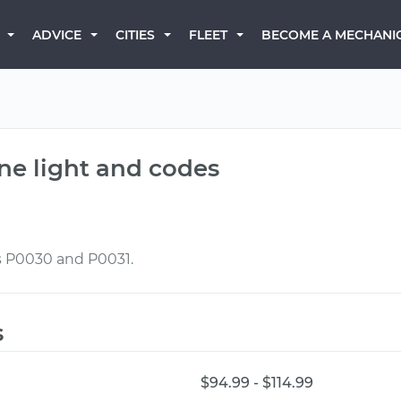
BECOME A MECHANI
ADVICE
CITIES
FLEET
ne light and codes
s P0030 and P0031.
s
$94.99 - $114.99