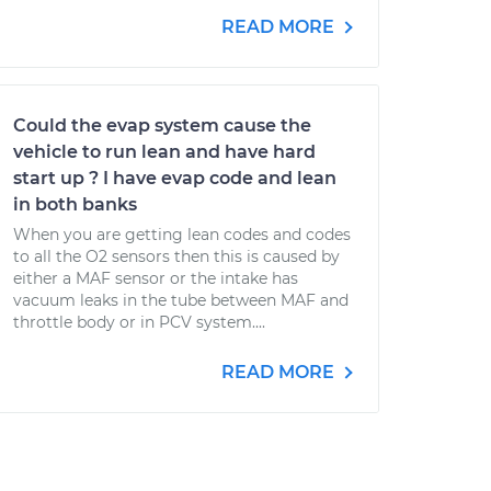
READ MORE
Could the evap system cause the
vehicle to run lean and have hard
start up ? I have evap code and lean
in both banks
When you are getting lean codes and codes
to all the O2 sensors then this is caused by
either a MAF sensor or the intake has
vacuum leaks in the tube between MAF and
throttle body or in PCV system....
READ MORE