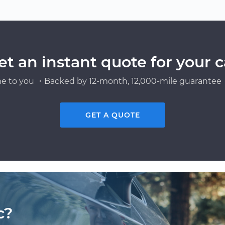
et an instant quote for your c
e to you ・Backed by 12-month, 12,000-mile guarantee・
GET A QUOTE
c?