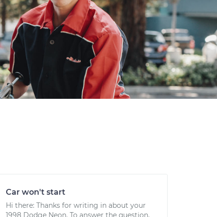
Car won't start
Hi there: Thanks for writing in about your
1998 Dodge Neon. To answer the question,