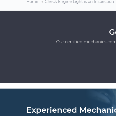
Home
Check Engine Light is on Inspection
G
Our certified mechanics com
Experienced Mechani