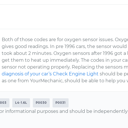
Both of those codes are for oxygen sensor issues. Oxyg
gives good readings. In pre 1996 cars, the sensor would
took about 2 minutes. Oxygen sensors after 1996 got a
get them to heat up immediately. The codes in your car
sensor not operating properly. Replacing the sensors m
diagnosis of your car’s Check Engine Light
should be pe
as one from YourMechanic, should be able to help you w
2003
L4-1.6L
P0030
P0031
or informational purposes and should be independently v