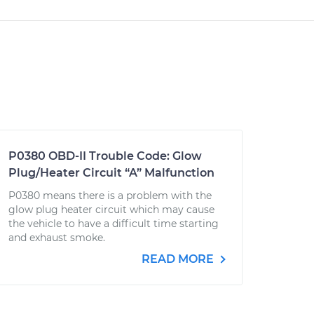
P0380 OBD-II Trouble Code: Glow
Plug/Heater Circuit “A” Malfunction
P0380 means there is a problem with the
glow plug heater circuit which may cause
the vehicle to have a difficult time starting
and exhaust smoke.
READ MORE