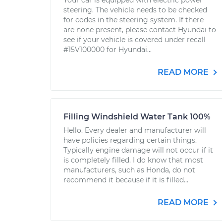
Your car is equipped with electric power
steering. The vehicle needs to be checked
for codes in the steering system. If there
are none present, please contact Hyundai to
see if your vehicle is covered under recall
#15V100000 for Hyundai...
READ MORE
Filling Windshield Water Tank 100%
Hello. Every dealer and manufacturer will
have policies regarding certain things.
Typically engine damage will not occur if it
is completely filled. I do know that most
manufacturers, such as Honda, do not
recommend it because if it is filled...
READ MORE