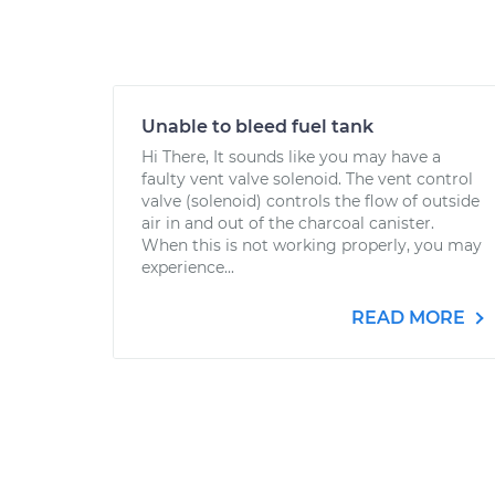
Unable to bleed fuel tank
Hi There, It sounds like you may have a
faulty vent valve solenoid. The vent control
valve (solenoid) controls the flow of outside
air in and out of the charcoal canister.
When this is not working properly, you may
experience...
READ MORE