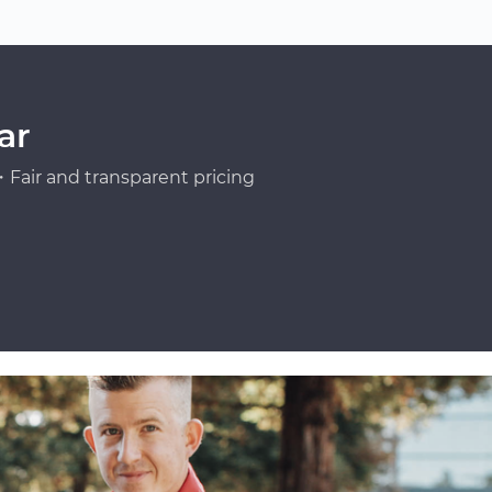
ar
Fair and transparent pricing