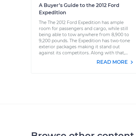
A Buyer’s Guide to the 2012 Ford
Expedition
The The 2012 Ford Expedition has ample
room for passengers and cargo, while still
being able to tow anywhere from 8,900 to
9,200 pounds. The Expedition has two-tone
exterior packages making it stand out
against its competitors. Along with that,...
READ MORE
Browse other content