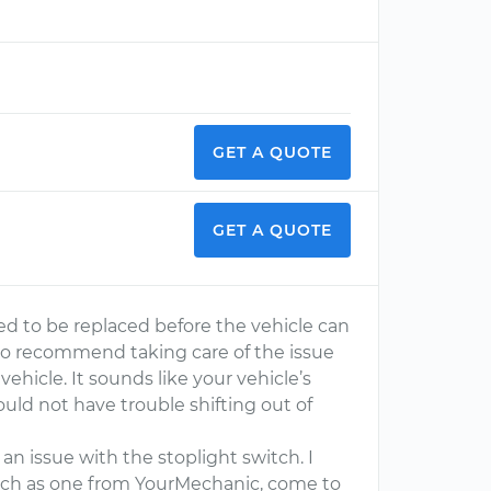
GET A QUOTE
GET A QUOTE
need to be replaced before the vehicle can
also recommend taking care of the issue
vehicle. It sounds like your vehicle’s
ould not have trouble shifting out of
an issue with the stoplight switch. I
uch as one from YourMechanic, come to