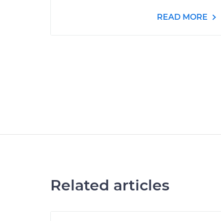
READ MORE
Related articles