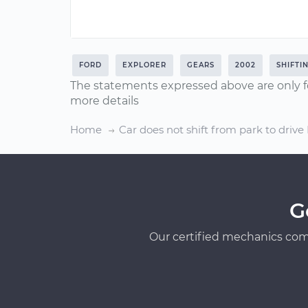
FORD
EXPLORER
GEARS
2002
SHIFTI
The statements expressed above are only f
more details
Home
Car does not shift from park to drive
G
Our certified mechanics com