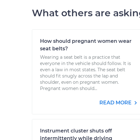
What others are aski
How should pregnant women wear
seat belts?
Wearing a seat belt is a practice that
everyone in the vehicle should follow. It is
even a law in most states. The seat belt
should fit snugly across the lap and
shoulder, even on pregnant women.
Pregnant women should...
READ MORE
Instrument cluster shuts off
intermittently while driving