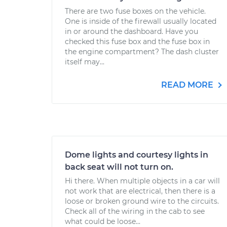
There are two fuse boxes on the vehicle.
One is inside of the firewall usually located
in or around the dashboard. Have you
checked this fuse box and the fuse box in
the engine compartment? The dash cluster
itself may...
READ MORE
Dome lights and courtesy lights in
back seat will not turn on.
Hi there. When multiple objects in a car will
not work that are electrical, then there is a
loose or broken ground wire to the circuits.
Check all of the wiring in the cab to see
what could be loose...