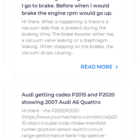
I go to brake. Before when I would
brake the engine rpm would go up.
Hi there. What is happening is there is a
vacuum leak that is present during the
braking time. The brake booster either has
a vacuum valve leaking or a diaphragm
leaking. When stepping on the brakes, the
vacuum drops causing...
READ MORE
Audi getting codes P2015 and P2020
showing 2007 Audi A6 Quattro
Hi there - the P2015/P2020
(https://www.yourmechanic.com/article/p20
15-obd-ii-trouble-code-intake-manifold-
runner-position-sensor-switch-circuit-
range-performance-bank-1-by-spencer-