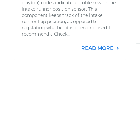
clayton) codes indicate a problem with the
intake runner position sensor. This
component keeps track of the intake
runner flap position, as opposed to
regulating whether it is open or closed. I
recommend a Check...
READ MORE