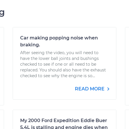
ng
Car making popping noise when
braking.
After seeing the video, you will need to
have the lower ball joints and bushings
checked to see if one or all need to be
replaced. You should also have the exhaust
checked to see why the engine is so...
READ MORE
My 2000 Ford Expedition Eddie Buer
5.4L is stalling and engine dies when