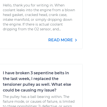
Hello, thank you for writing in. When
coolant leaks into the engine from a blown
head gasket, cracked head, crank case,
intake manifold, or simply dripping down
the engine. If there is actual coolant
dripping from the O2 sensor, and...
READ MORE
I have broken 3 sepentine belts in
the last week, i replaced the
tensioner pulley as well. What else
could be causing my issue?
The pulley has a ball bearing within. The
failure mode, or causes of failure, is limited
to three possibilities: 1) defective, or worn