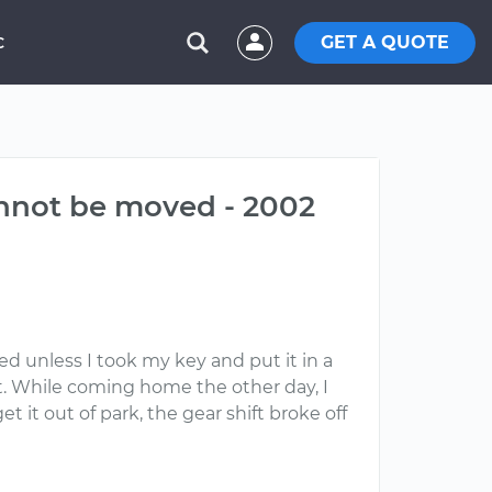
GET A QUOTE
C
cannot be moved - 2002
ed unless I took my key and put it in a
 it. While coming home the other day, I
et it out of park, the gear shift broke off