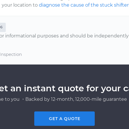
your location to
diagnose the cause of the stuck shifter
NG
or informational purposes and should be independently v
 Inspection
et an instant quote for your c
e to you ・Backed by 12-month, 12,000-mile guarantee・
GET A QUOTE