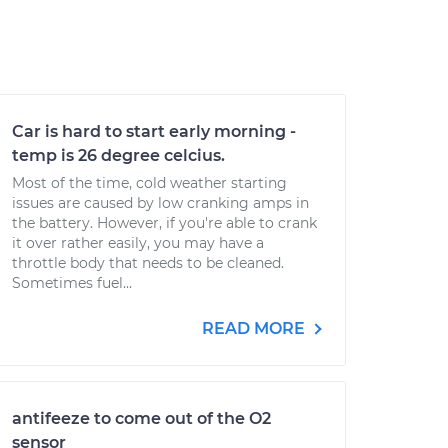
Car is hard to start early morning -
temp is 26 degree celcius.
Most of the time, cold weather starting
issues are caused by low cranking amps in
the battery. However, if you're able to crank
it over rather easily, you may have a
throttle body that needs to be cleaned.
Sometimes fuel...
READ MORE
antifeeze to come out of the O2
sensor