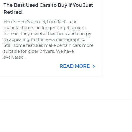
The Best Used Cars to Buy If You Just
Retired
Here’s Here’s a cruel, hard fact – car
manufacturers no longer target seniors.
Instead, they devote their time and energy
to appealing to the 18-45 demographic.
Still, some features make certain cars more
suitable for older drivers. We have
evaluated...
READ MORE