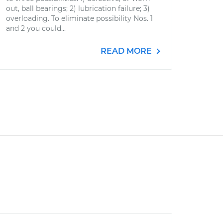
out, ball bearings; 2) lubrication failure; 3)
overloading. To eliminate possibility Nos. 1
and 2 you could...
READ MORE