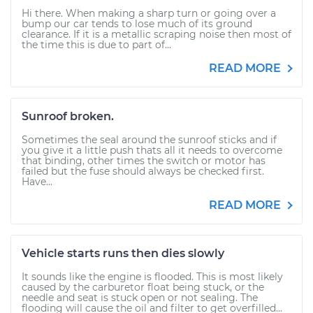
Hi there. When making a sharp turn or going over a
bump our car tends to lose much of its ground
clearance. If it is a metallic scraping noise then most of
the time this is due to part of...
READ MORE
Sunroof broken.
Sometimes the seal around the sunroof sticks and if
you give it a little push thats all it needs to overcome
that binding, other times the switch or motor has
failed but the fuse should always be checked first.
Have...
READ MORE
Vehicle starts runs then dies slowly
It sounds like the engine is flooded. This is most likely
caused by the carburetor float being stuck, or the
needle and seat is stuck open or not sealing. The
flooding will cause the oil and filter to get overfilled...