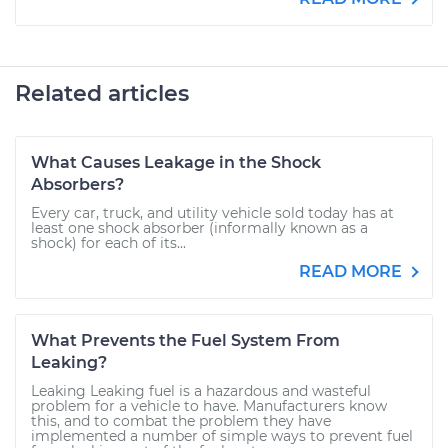
Related articles
What Causes Leakage in the Shock
Absorbers?
Every car, truck, and utility vehicle sold today has at
least one shock absorber (informally known as a
shock) for each of its...
READ MORE
What Prevents the Fuel System From
Leaking?
Leaking Leaking fuel is a hazardous and wasteful
problem for a vehicle to have. Manufacturers know
this, and to combat the problem they have
implemented a number of simple ways to prevent fuel