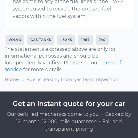
has come to any of the fuel lines or the EVAP
system, used to recycle the unused fuel
vapors within the fuel system.
VOLVO
GAS TANKS
LEAKS
1987
740
The statements expressed above are only for
informational purposes and should be
independently verified. Please see our
terms of
service
for more details
Home
Fuel is leaking from gas tank Inspection
Get an instant quote for your car
Our certified mechanics come to you ・Backed by
12-month, 12,000-mile guarantee・Fair and
transparent pricing