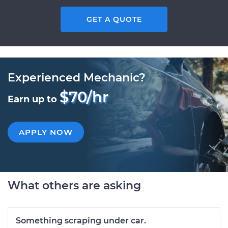
GET A QUOTE
Experienced Mechanic?
$70/hr
Earn up to
APPLY NOW
What others are asking
Something scraping under car.