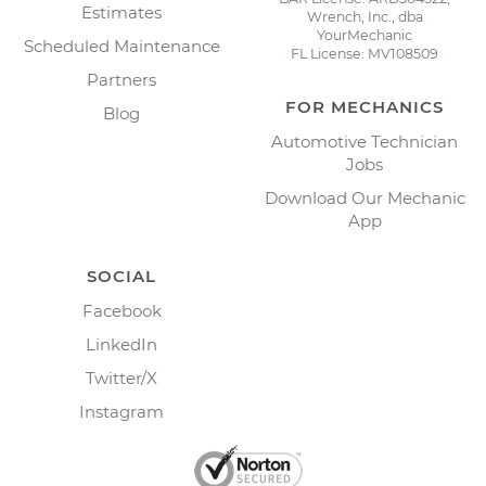
Estimates
Wrench, Inc., dba
YourMechanic
Scheduled Maintenance
FL License: MV108509
Partners
FOR MECHANICS
Blog
Automotive Technician
Jobs
Download Our Mechanic
App
SOCIAL
Facebook
LinkedIn
Twitter/X
Instagram