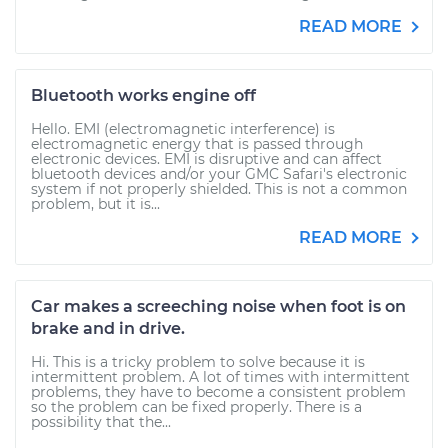
READ MORE
Bluetooth works engine off
Hello. EMI (electromagnetic interference) is
electromagnetic energy that is passed through
electronic devices. EMI is disruptive and can affect
bluetooth devices and/or your GMC Safari's electronic
system if not properly shielded. This is not a common
problem, but it is...
READ MORE
Car makes a screeching noise when foot is on
brake and in drive.
Hi. This is a tricky problem to solve because it is
intermittent problem. A lot of times with intermittent
problems, they have to become a consistent problem
so the problem can be fixed properly. There is a
possibility that the...