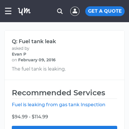
☰
GET A QUOTE
Q: Fuel tank leak
asked by
Evan P
on
February 09, 2016
The fuel tank is leaking.
Recommended Services
Fuel is leaking from gas tank Inspection
$94.99 - $114.99