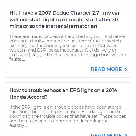
Hi , I have a 2007 Dodge Charger 2.7 , my car
will not start right up it might start after 30
mins or so the starter alternator an
There are many causes of hard starting but illustrative
ones are a faulty engine coolant temperature switch
(sensor), malfunctioning idle air control (IAC) valve,
vacuum and EGR leaks, inadequate fuel delivery or
pressure (clogged fuel filter, injectors), ignition system
faults,...
READ MORE
How to troubleshoot an EPS light on a 2014
Honda Accord?
If the EPS light is on, trouble codes have been stored,
therefore the first step is to use a Honda scan tool to
download the trouble codes that have set. Those codes
are then resolved as appropriate depending on
exactly...
READ MORE