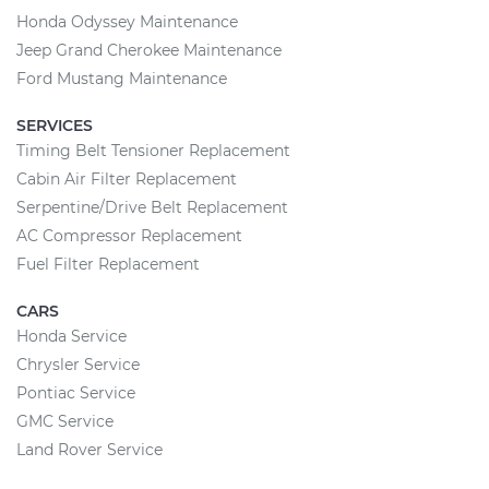
Honda Odyssey Maintenance
Jeep Grand Cherokee Maintenance
Ford Mustang Maintenance
SERVICES
Timing Belt Tensioner Replacement
Cabin Air Filter Replacement
Serpentine/Drive Belt Replacement
AC Compressor Replacement
Fuel Filter Replacement
CARS
Honda Service
Chrysler Service
Pontiac Service
GMC Service
Land Rover Service