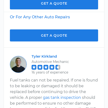
GET A QUOTE
Or For Any Other Auto Repairs
GET A QUOTE
Tyler Kirkland
Automotive Mechanic
16 years of experience
Fuel tanks can not be repaired. If one is found
to be leaking or damaged it should be
replaced before continuing to drive the
vehicle. A proper
gas tank inspection
should
be performed to ensure no other damage