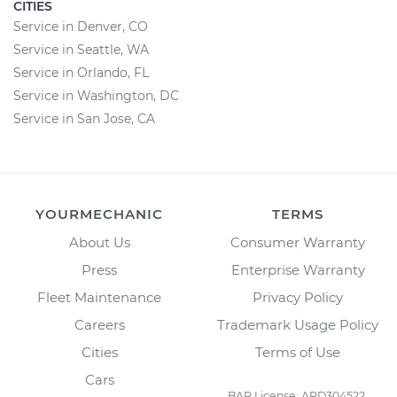
CITIES
Service in Denver, CO
Service in Seattle, WA
Service in Orlando, FL
Service in Washington, DC
Service in San Jose, CA
YOURMECHANIC
TERMS
About Us
Consumer Warranty
Press
Enterprise Warranty
Fleet Maintenance
Privacy Policy
Careers
Trademark Usage Policy
Cities
Terms of Use
Cars
BAR License: ARD304522,