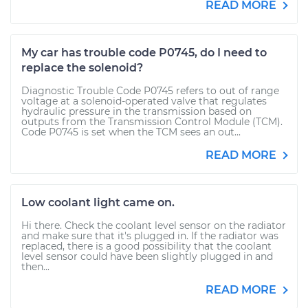
READ MORE
My car has trouble code P0745, do I need to
replace the solenoid?
Diagnostic Trouble Code P0745 refers to out of range
voltage at a solenoid-operated valve that regulates
hydraulic pressure in the transmission based on
outputs from the Transmission Control Module (TCM).
Code P0745 is set when the TCM sees an out...
READ MORE
Low coolant light came on.
Hi there. Check the coolant level sensor on the radiator
and make sure that it's plugged in. If the radiator was
replaced, there is a good possibility that the coolant
level sensor could have been slightly plugged in and
then...
READ MORE