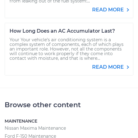
from leaking out of the fuel system:...
READ MORE
How Long Does an AC Accumulator Last?
Your Your vehicle’s air conditioning system is a
complex system of components, each of which plays
an important role. However, not all the components
will continue to work properly if they come into
contact with moisture, and that is where...
READ MORE
Browse other content
MAINTENANCE
Nissan Maxima Maintenance
Ford F-150 Maintenance