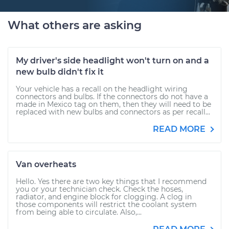
What others are asking
My driver's side headlight won't turn on and a
new bulb didn't fix it
Your vehicle has a recall on the headlight wiring
connectors and bulbs. If the connectors do not have a
made in Mexico tag on them, then they will need to be
replaced with new bulbs and connectors as per recall...
READ MORE
Van overheats
Hello. Yes there are two key things that I recommend
you or your technician check. Check the hoses,
radiator, and engine block for clogging. A clog in
those components will restrict the coolant system
from being able to circulate. Also,...