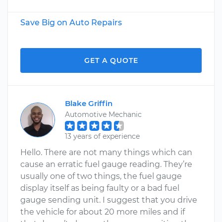
Save Big on Auto Repairs
GET A QUOTE
Blake Griffin
Automotive Mechanic
13 years of experience
Hello. There are not many things which can
cause an erratic fuel gauge reading. They’re
usually one of two things, the fuel gauge
display itself as being faulty or a bad fuel
gauge sending unit. I suggest that you drive
the vehicle for about 20 more miles and if