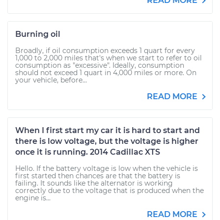
READ MORE
Burning oil
Broadly, if oil consumption exceeds 1 quart for every
1,000 to 2,000 miles that's when we start to refer to oil
consumption as "excessive". Ideally, consumption
should not exceed 1 quart in 4,000 miles or more. On
your vehicle, before...
READ MORE
When I first start my car it is hard to start and
there is low voltage, but the voltage is higher
once it is running. 2014 Cadillac XTS
Hello. If the battery voltage is low when the vehicle is
first started then chances are that the battery is
failing. It sounds like the alternator is working
correctly due to the voltage that is produced when the
engine is...
READ MORE