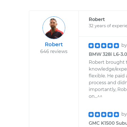
Robert
32 years of experi
Robert
b
646 reviews
BMW 328i L6-3.0L
Robert brought 
knowledge/exper
flexible. He paid
process and didn
importantly, Ro
on...^^
b
GMC K1500 Suburb