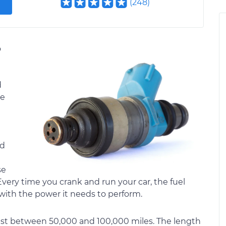
(
248
)
o
d
ke
ed
se
ery time you crank and run your car, the fuel
 with the power it needs to perform.
y last between 50,000 and 100,000 miles. The length