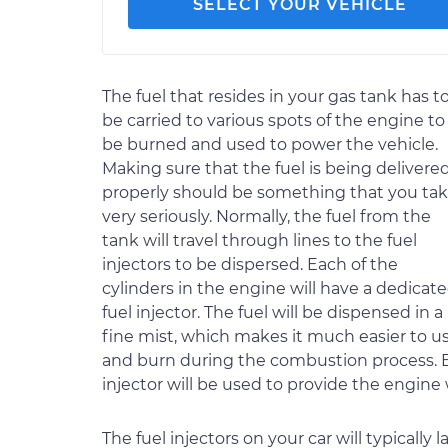
SELECT YOUR VEHICLE
The fuel that resides in your gas tank has t
be carried to various spots of the engine to
be burned and used to power the vehicle.
Making sure that the fuel is being delivere
properly should be something that you ta
very seriously. Normally, the fuel from the
tank will travel through lines to the fuel
injectors to be dispersed. Each of the
cylinders in the engine will have a dedicat
fuel injector. The fuel will be dispensed in a
fine mist, which makes it much easier to u
and burn during the combustion process. Ev
injector will be used to provide the engine
The fuel injectors on your car will typicall