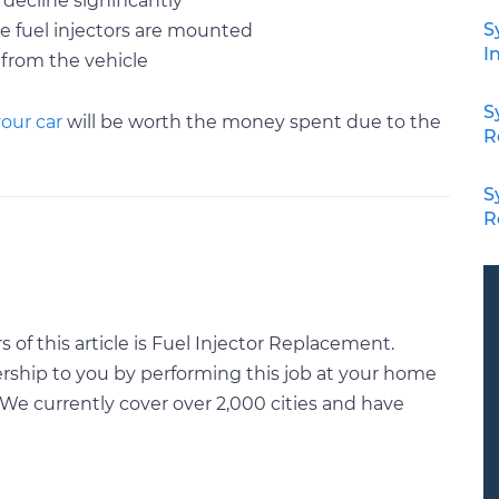
 decline significantly
S
e fuel injectors are mounted
I
 from the vehicle
S
your car
will be worth the money spent due to the
R
S
R
of this article is Fuel Injector Replacement.
rship to you by performing this job at your home
We currently cover over 2,000 cities and have