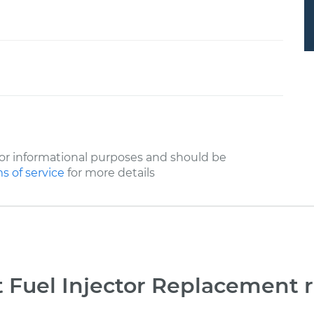
or informational purposes and should be
s of service
for more details
 Fuel Injector Replacement 