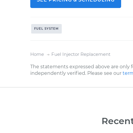
FUEL SYSTEM
Home
Fuel Injector Replacement
The statements expressed above are only f
independently verified. Please see our
term
Recent