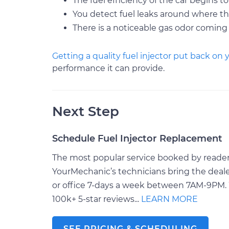
The fuel efficiency of the car begins to
You detect fuel leaks around where th
There is a noticeable gas odor coming
Getting a quality fuel injector put back on 
performance it can provide.
Next Step
Schedule Fuel Injector Replacement
The most popular service booked by readers 
YourMechanic’s technicians bring the deale
or office 7-days a week between 7AM-9PM. 
100k+ 5-star reviews...
LEARN MORE
SEE PRICING & SCHEDULING