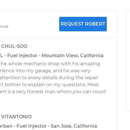
REQUEST ROBERT
ence
y
CHUL-SOO
 - Fuel Injector - Mountain View, California
the whole mechanic shop with his amazing
ience into my garage, and he was very
 attention to every details during the repair
’t bother to explain on my questions. Most
bert is a very honest man whom you can count
y
VITANTONIO
an - Fuel Injector - San Jose, California