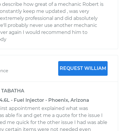
o describe how great of a mechanic Robert is
constantly keep me updated , was very
, extremely professional and did absolutely
e'll probably never use another mechanic
ever again I would recommend him to
ody
REQUEST WILLIAM
ence
y
TABATHA
4.6L - Fuel Injector - Phoenix, Arizona
first appointment explained what was
 able fix and get me a quote for the issue I
d me quick for the other issue I had was able
my certain items were not needed even