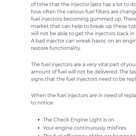
of time that the injector lasts has a lot to 
how often the various fuel filters are chang
fuel injectors becoming gummed up. There 
market that can help to break up these typ
will not be able to get the injectors back 
A bad injector can wreak havoc on an engin
restore functionality.
The fuel injectors are a very vital part of
amount of fuel will not be delivered. The la
signs that the fuel injectors need to be re
When the fuel injectors are in need of repl
to notice:
The Check Engine Light is on
Your engine continuously misfires