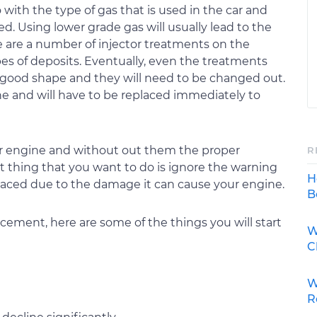
do with the type of gas that is used in the car and
ed. Using lower grade gas will usually lead to the
are a number of injector treatments on the
es of deposits. Eventually, even the treatments
in good shape and they will need to be changed out.
e and will have to be replaced immediately to
 your engine and without out them the proper
R
st thing that you want to do is ignore the warning
H
placed due to the damage it can cause your engine.
B
acement, here are some of the things you will start
W
C
W
R