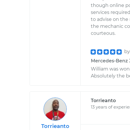
though online po
services required
to advise on the 
the mechanic co
courteous.
b
Mercedes-Benz 38
William was won
Absolutely the b
Torrieanto
13 years of experi
Torrieanto