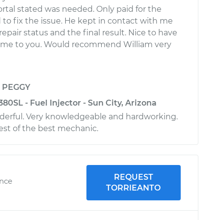
rtal stated was needed. Only paid for the
 to fix the issue. He kept in contact with me
repair status and the final result. Nice to have
me to you. Would recommend William very
y
PEGGY
0SL - Fuel Injector - Sun City, Arizona
derful. Very knowledgeable and hardworking.
est of the best mechanic.
REQUEST
ence
TORRIEANTO