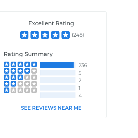
Excellent Rating
(
248
)
Rating Summary
236
5
2
1
4
SEE REVIEWS NEAR ME