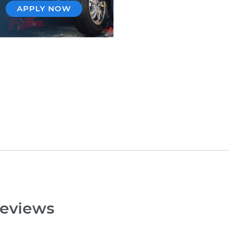
APPLY NOW
reviews