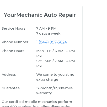
YourMechanic Auto Repair
Service Hours
7 AM - 9 PM
7 days a week
Phone Number
1 (844) 997-3624
Phone Hours
Mon - Fri / 6 AM - 5 PM
PST
Sat - Sun / 7 AM - 4 PM
PST
Address
We come to you at no
extra charge
Guarantee
12-month/12,000-mile
warranty
Our certified mobile mechanics perform
over 600 services, including diagnostics,