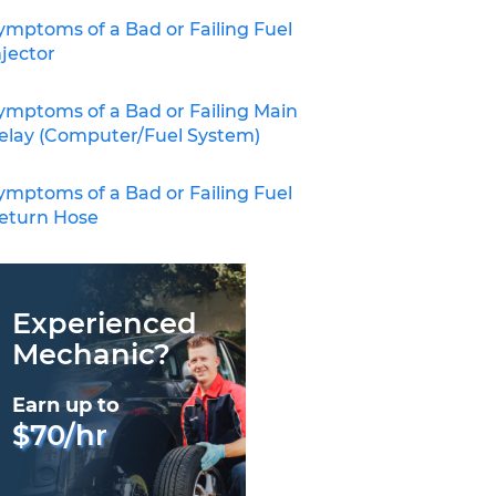
ymptoms of a Bad or Failing Fuel
njector
ymptoms of a Bad or Failing Main
elay (Computer/Fuel System)
ymptoms of a Bad or Failing Fuel
eturn Hose
Experienced
Mechanic?
Earn up to
$70/hr