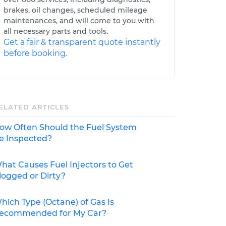
brakes, oil changes, scheduled mileage
maintenances, and will come to you with
all necessary parts and tools.
Get a fair & transparent quote instantly
before booking.
ELATED ARTICLES
ow Often Should the Fuel System
e Inspected?
hat Causes Fuel Injectors to Get
logged or Dirty?
hich Type (Octane) of Gas Is
ecommended for My Car?