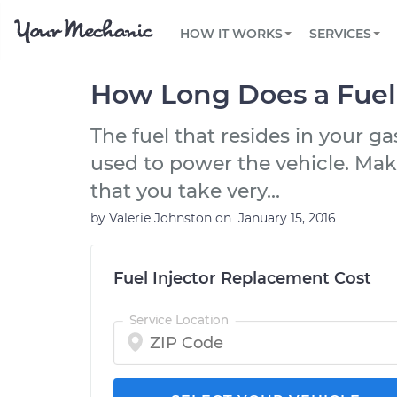
PRICING
OIL CHANGE
ARTICLES & QUESTIONS
PHOENIX, AZ
FLEET SERVICES
HOW IT WORKS
SERVICES
Flat rate pricing based on labor time and
Over 25,000 topics, from beginner tips to
Optimize fleet uptime and compliance via
parts
technical guides
mobile vehicle repairs
PRE-PURCHASE CAR INSPECTION
TAMPA, FL
REVIEWS
CARS
How Long Does a Fuel 
EXPLORE 500+ SERVICES
SAN ANTONIO, TX
Trusted mechanics, rated by thousands of
Check cars for recalls, common issues &
happy car owners
maintenance costs
The fuel that resides in your g
ORLANDO, FL
used to power the vehicle. Mak
ALL CITIES
that you take very...
by
Valerie Johnston
on
January 15, 2016
Fuel Injector Replacement Cost
Service Location