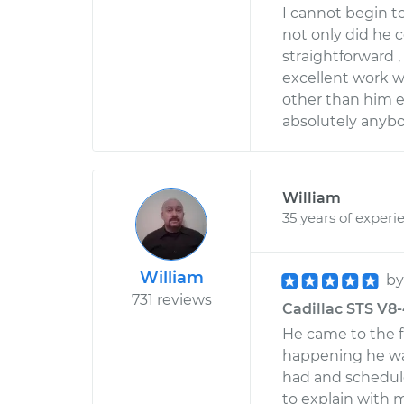
I cannot begin t
not only did he 
straightforward 
excellent work w
other than him 
absolutely anyb
William
35 years of experi
William
b
731 reviews
Cadillac STS V8-
He came to the 
happening he was
had and schedule
to explain with 