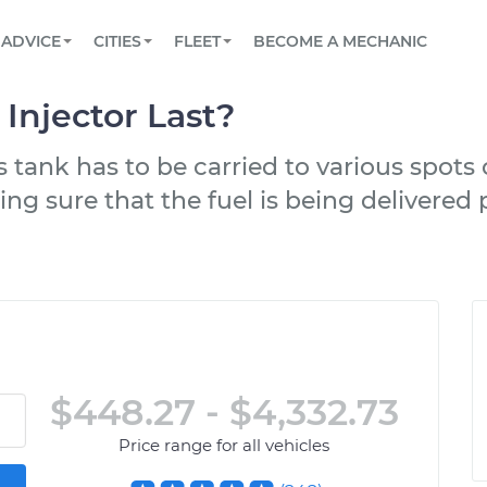
BOOK A MECHANIC ONLINE
CAR IS NOT STARTING DIAGNOSTIC
SCHEDULED MAINTENANCE
LOS ANGELES, CA
PARTNER WITH US
ADVICE
CITIES
FLEET
BECOME A MECHANIC
Book a top-rated mobile mechanic online
View your car’s maintenance schedule
Partner with us to simplify and scale fleet
maintenance
BATTERY REPLACEMENT
ATLANTA, GA
CONTACT
Injector Last?
Reach us by phone or email, or read FAQ
TOWING AND ROADSIDE
CHICAGO, IL
as tank has to be carried to various spot
OAKLAND, CA
ing sure that the fuel is being delivere
$448.27 - $4,332.73
Price range for all vehicles