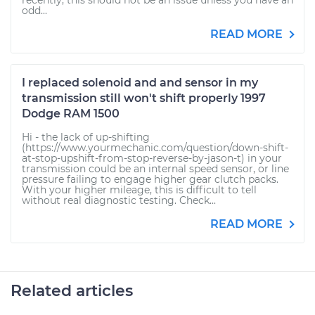
recently, this should not be an issue unless you have an
odd...
READ MORE
I replaced solenoid and and sensor in my
transmission still won't shift properly 1997
Dodge RAM 1500
Hi - the lack of up-shifting
(https://www.yourmechanic.com/question/down-shift-
at-stop-upshift-from-stop-reverse-by-jason-t) in your
transmission could be an internal speed sensor, or line
pressure failing to engage higher gear clutch packs.
With your higher mileage, this is difficult to tell
without real diagnostic testing. Check...
READ MORE
Related articles