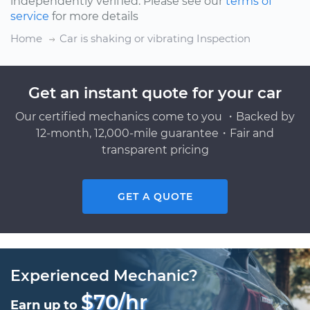
independently verified. Please see our
terms of
service
for more details
Home
Car is shaking or vibrating Inspection
Get an instant quote for your car
Our certified mechanics come to you ・Backed by
12-month, 12,000-mile guarantee・Fair and
transparent pricing
GET A QUOTE
Experienced Mechanic?
$70/hr
Earn up to