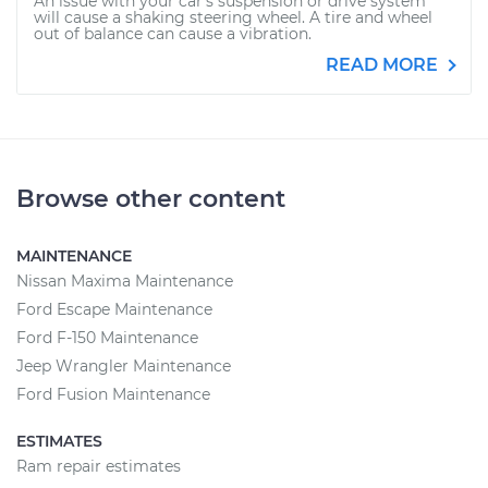
An issue with your car's suspension or drive system
will cause a shaking steering wheel. A tire and wheel
out of balance can cause a vibration.
READ MORE
Browse other content
MAINTENANCE
Nissan Maxima Maintenance
Ford Escape Maintenance
Ford F-150 Maintenance
Jeep Wrangler Maintenance
Ford Fusion Maintenance
ESTIMATES
Ram repair estimates