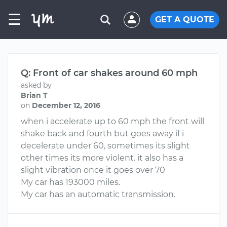
☰
GET A QUOTE
Q: Front of car shakes around 60 mph
asked by
Brian T
on
December 12, 2016
when i accelerate up to 60 mph the front will
shake back and fourth but goes away if i
decelerate under 60, sometimes its slight
other times its more violent. it also has a
slight vibration once it goes over 70
My car has 193000 miles.
My car has an automatic transmission.