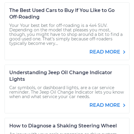
The Best Used Cars to Buy If You Like to Go
Off-Roading
Your Your best bet for off-roading is a 4x4 SUV.
Depending on the model that pleases you most,
though, you might have to shop around a bit to find a
good used one. That’s simply because off-roaders
typically become very...
READ MORE
Understanding Jeep Oil Change Indicator
Lights
Car symbols, or dashboard lights, are a car service
reminder. The Jeep Oil Change Indicator lets you know
when and what service your car needs.
READ MORE
How to Diagnose a Shaking Steering Wheel