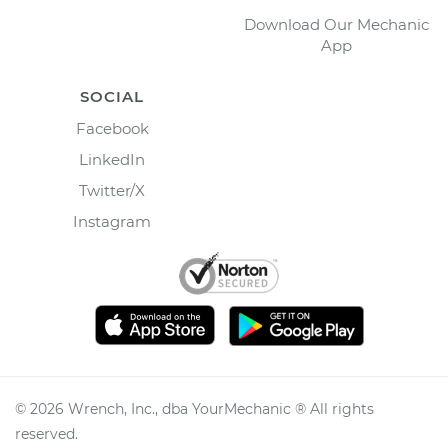
Download Our Mechanic
App
SOCIAL
Facebook
LinkedIn
Twitter/X
Instagram
©
2026
Wrench, Inc., dba YourMechanic ® All rights
reserved.