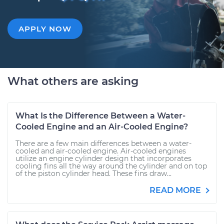
APPLY NOW
What others are asking
What Is the Difference Between a Water-
Cooled Engine and an Air-Cooled Engine?
There are a few main differences between a water-
cooled and air-cooled engine. Air-cooled engines
utilize an engine cylinder design that incorporates
cooling fins all the way around the cylinder and on top
of the piston cylinder head. These fins draw...
READ MORE