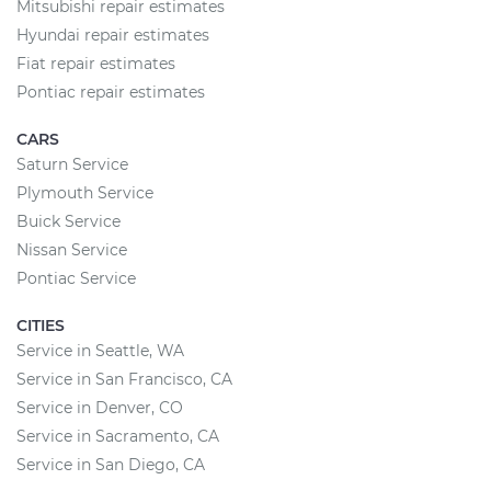
Mitsubishi repair estimates
Hyundai repair estimates
Fiat repair estimates
Pontiac repair estimates
CARS
Saturn Service
Plymouth Service
Buick Service
Nissan Service
Pontiac Service
CITIES
Service in Seattle, WA
Service in San Francisco, CA
Service in Denver, CO
Service in Sacramento, CA
Service in San Diego, CA