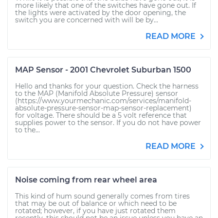
more likely that one of the switches have gone out. If
the lights were activated by the door opening, the
switch you are concerned with will be by...
READ MORE
MAP Sensor - 2001 Chevrolet Suburban 1500
Hello and thanks for your question. Check the harness
to the MAP (Manifold Absolute Pressure) sensor
(https://www.yourmechanic.com/services/manifold-
absolute-pressure-sensor-map-sensor-replacement)
for voltage. There should be a 5 volt reference that
supplies power to the sensor. If you do not have power
to the...
READ MORE
Noise coming from rear wheel area
This kind of hum sound generally comes from tires
that may be out of balance or which need to be
rotated; however, if you have just rotated them