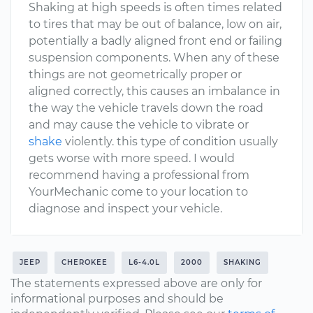
Shaking at high speeds is often times related
to tires that may be out of balance, low on air,
potentially a badly aligned front end or failing
suspension components. When any of these
things are not geometrically proper or
aligned correctly, this causes an imbalance in
the way the vehicle travels down the road
and may cause the vehicle to vibrate or
shake
violently. this type of condition usually
gets worse with more speed. I would
recommend having a professional from
YourMechanic come to your location to
diagnose and inspect your vehicle.
JEEP
CHEROKEE
L6-4.0L
2000
SHAKING
The statements expressed above are only for
informational purposes and should be