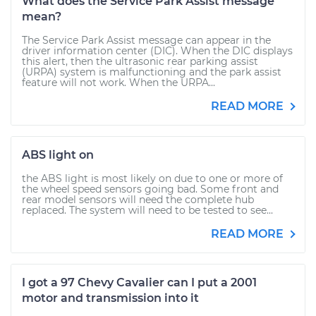
What does the Service Park Assist message
mean?
The Service Park Assist message can appear in the
driver information center (DIC). When the DIC displays
this alert, then the ultrasonic rear parking assist
(URPA) system is malfunctioning and the park assist
feature will not work. When the URPA...
READ MORE
ABS light on
the ABS light is most likely on due to one or more of
the wheel speed sensors going bad. Some front and
rear model sensors will need the complete hub
replaced. The system will need to be tested to see...
READ MORE
I got a 97 Chevy Cavalier can I put a 2001
motor and transmission into it