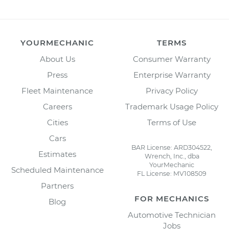
YOURMECHANIC
TERMS
About Us
Consumer Warranty
Press
Enterprise Warranty
Fleet Maintenance
Privacy Policy
Careers
Trademark Usage Policy
Cities
Terms of Use
Cars
BAR License: ARD304522,
Estimates
Wrench, Inc., dba
YourMechanic
Scheduled Maintenance
FL License: MV108509
Partners
FOR MECHANICS
Blog
Automotive Technician
Jobs