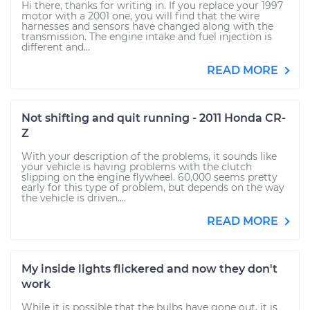
Hi there, thanks for writing in. If you replace your 1997
motor with a 2001 one, you will find that the wire
harnesses and sensors have changed along with the
transmission. The engine intake and fuel injection is
different and...
READ MORE
Not shifting and quit running - 2011 Honda CR-
Z
With your description of the problems, it sounds like
your vehicle is having problems with the clutch
slipping on the engine flywheel. 60,000 seems pretty
early for this type of problem, but depends on the way
the vehicle is driven....
READ MORE
My inside lights flickered and now they don't
work
While it is possible that the bulbs have gone out, it is