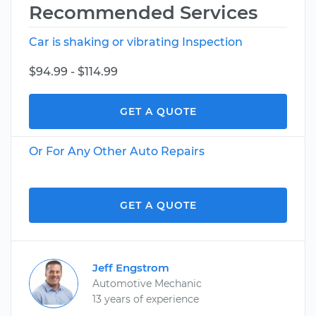
Recommended Services
Car is shaking or vibrating Inspection
$94.99 - $114.99
GET A QUOTE
Or For Any Other Auto Repairs
GET A QUOTE
Jeff Engstrom
Automotive Mechanic
13 years of experience