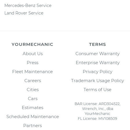
Mercedes-Benz Service
Land Rover Service
YOURMECHANIC
TERMS
About Us
Consumer Warranty
Press
Enterprise Warranty
Fleet Maintenance
Privacy Policy
Careers
Trademark Usage Policy
Cities
Terms of Use
Cars
BAR License: ARD304522,
Estimates
Wrench, Inc., dba
YourMechanic
Scheduled Maintenance
FL License: MV108509
Partners