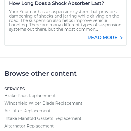
How Long Does a Shock Absorber Last?
Your Your car has a suspension system that provides
dampening of shocks and jarring while driving on the
road. The suspension also helps improve vehicle
handling. There are many different types of suspension
systems out there, but the most common...
READ MORE
Browse other content
SERVICES
Brake Pads Replacement
Windshield Wiper Blade Replacement
Air Filter Replacement
Intake Manifold Gaskets Replacement
Alternator Replacement