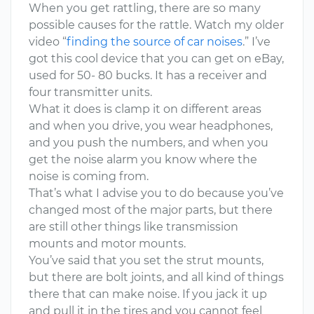
When you get rattling, there are so many
possible causes for the rattle. Watch my older
video “
finding the source of car noises
.” I’ve
got this cool device that you can get on eBay,
used for 50- 80 bucks. It has a receiver and
four transmitter units.
What it does is clamp it on different areas
and when you drive, you wear headphones,
and you push the numbers, and when you
get the noise alarm you know where the
noise is coming from.
That’s what I advise you to do because you’ve
changed most of the major parts, but there
are still other things like transmission
mounts and motor mounts.
You’ve said that you set the strut mounts,
but there are bolt joints, and all kind of things
there that can make noise. If you jack it up
and pull it in the tires and you cannot feel