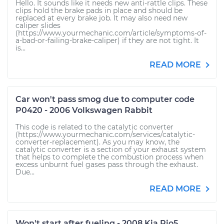
Hello. It sounds like it needs new anti-rattle clips. These
clips hold the brake pads in place and should be
replaced at every brake job. It may also need new
caliper slides
(https://www.yourmechanic.com/article/symptoms-of-
a-bad-or-failing-brake-caliper) if they are not tight. It
is...
READ MORE
Car won't pass smog due to computer code
P0420 - 2006 Volkswagen Rabbit
This code is related to the catalytic converter
(https://www.yourmechanic.com/services/catalytic-
converter-replacement). As you may know, the
catalytic converter is a section of your exhaust system
that helps to complete the combustion process when
excess unburnt fuel gases pass through the exhaust.
Due...
READ MORE
Won't start after fueling - 2008 Kia Rio5