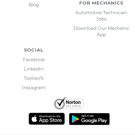
FOR MECHANICS
Blog
Automotive Technician
Jobs
Download Our Mechanic
App
SOCIAL
Facebook
LinkedIn
Twitter/X
Instagram