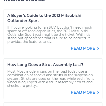
A Buyer’s Guide to the 2012 Mitsubishi
Outlander Sport
If If you’re looking for an SUV, but don’t need much
space or off-road capabilities, the 2012 Mitsubishi
Outlander Sport just might be the ticket. With it’s
stand-out appearance that is sure to be noticed, it
provides the features and...
READ MORE
How Long Does a Strut Assembly Last?
Most Most modern cars on the road today use a
combination of shocks and struts in the suspension
system. Struts are used on the rear, while each front
wheel is equipped with a strut assembly. Struts and
shocks are pretty...
READ MORE