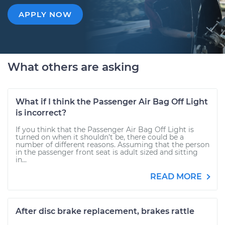
APPLY NOW
What others are asking
What if I think the Passenger Air Bag Off Light
is incorrect?
If you think that the Passenger Air Bag Off Light is
turned on when it shouldn’t be, there could be a
number of different reasons. Assuming that the person
in the passenger front seat is adult sized and sitting
in...
READ MORE
After disc brake replacement, brakes rattle