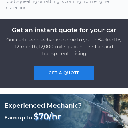
Loud squealing or rattling is coming from engine
Inspection
Get an instant quote for your car
Our certified mechanics come to you ・Backed by
12-month, 12,000-mile guarantee・Fair and
transparent pricing
GET A QUOTE
Experienced Mechanic?
$70/hr
Earn up to