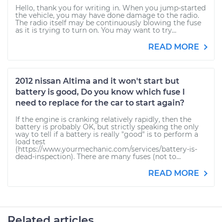
Hello, thank you for writing in. When you jump-started
the vehicle, you may have done damage to the radio.
The radio itself may be continuously blowing the fuse
as it is trying to turn on. You may want to try...
READ MORE
2012 nissan Altima and it won't start but
battery is good, Do you know which fuse I
need to replace for the car to start again?
If the engine is cranking relatively rapidly, then the
battery is probably OK, but strictly speaking the only
way to tell if a battery is really "good" is to perform a
load test
(https://www.yourmechanic.com/services/battery-is-
dead-inspection). There are many fuses (not to...
READ MORE
Related articles