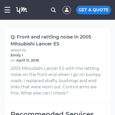
☰
GET A QUOTE
Q: Front end rattling noise in 2005
Mitsubishi Lancer ES
asked by
Emily I
on
April 11, 2016
2005 Mitsubishi Lancer ES with the rattling
noise on the front end when I go on bumpy
roads. I replaced shafts, bushings and end
links that were worn out. Control arms are
fine. What else can I check?
Recommended Services