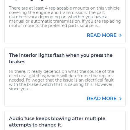
There are at least 4 replaceable mounts on this vehicle
covering the engine and transmission. The part
numbers vary depending on whether you have a
manual or automatic transmission. If you are replacing
motor mounts the preferred parts source is...
READ MORE
The interior lights flash when you press the
brakes
Hi there. It really depends on what the source of the
electrical glitch is; which will determine the repairs
needed. I'd wager that the issue is an electrical fault
with the brake switch that is causing this. However,
since you...
READ MORE
Audio fuse keeps blowing after multiple
attempts to change it.