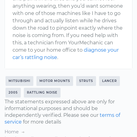
anything wearing, then you’d want someone
with one of those machines like I have to go
through and actually listen while he drives
down the road to pinpoint exactly where the
noise is coming from. If you need help with
this, a technician from YourMechanic can
come to your home office to
diagnose your
car’s rattling noise
.
MITSUBISHI
MOTOR MOUNTS
STRUTS
LANCER
2005
RATTLING NOISE
The statements expressed above are only for
informational purposes and should be
independently verified. Please see our
terms of
service
for more details
Home