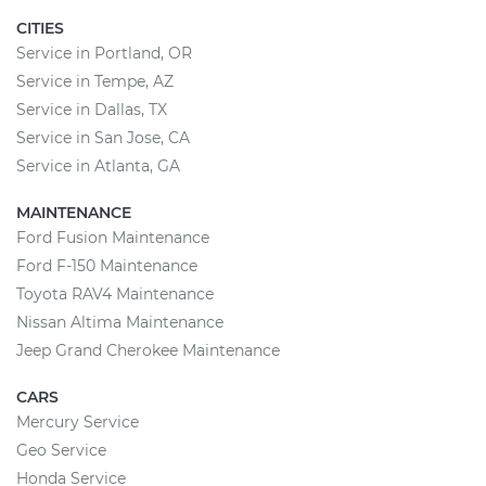
CITIES
Service in Portland, OR
Service in Tempe, AZ
Service in Dallas, TX
Service in San Jose, CA
Service in Atlanta, GA
MAINTENANCE
Ford Fusion Maintenance
Ford F-150 Maintenance
Toyota RAV4 Maintenance
Nissan Altima Maintenance
Jeep Grand Cherokee Maintenance
CARS
Mercury Service
Geo Service
Honda Service