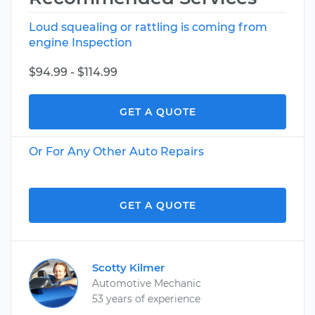
Loud squealing or rattling is coming from
engine Inspection
$94.99 - $114.99
GET A QUOTE
Or For Any Other Auto Repairs
GET A QUOTE
Scotty Kilmer
Automotive Mechanic
53 years of experience