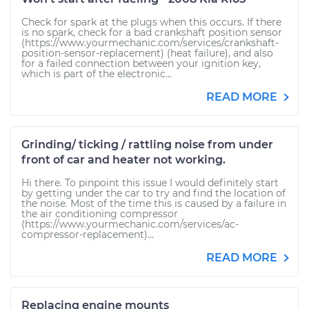
Check for spark at the plugs when this occurs. If there
is no spark, check for a bad crankshaft position sensor
(https://www.yourmechanic.com/services/crankshaft-
position-sensor-replacement) (heat failure), and also
for a failed connection between your ignition key,
which is part of the electronic...
READ MORE
Grinding/ ticking / rattling noise from under
front of car and heater not working.
Hi there. To pinpoint this issue I would definitely start
by getting under the car to try and find the location of
the noise. Most of the time this is caused by a failure in
the air conditioning compressor
(https://www.yourmechanic.com/services/ac-
compressor-replacement)...
READ MORE
Replacing engine mounts