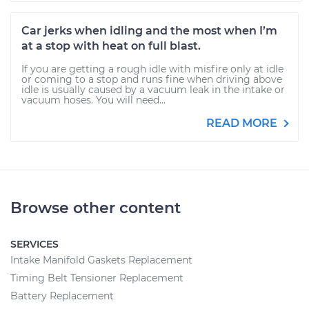
Car jerks when idling and the most when I’m
at a stop with heat on full blast.
If you are getting a rough idle with misfire only at idle
or coming to a stop and runs fine when driving above
idle is usually caused by a vacuum leak in the intake or
vacuum hoses. You will need...
READ MORE
Browse other content
SERVICES
Intake Manifold Gaskets Replacement
Timing Belt Tensioner Replacement
Battery Replacement