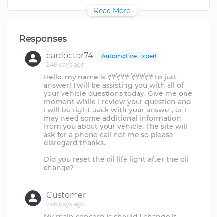
Read More
Responses
cardoctor74
Automotive Expert
246 days ago
Hello, my name is \*\*\*\*\* \*\*\*\*\* to just
answer! I will be assisting you with all of
your vehicle questions today. Give me one
moment while I review your question and
I will be right back with your answer, or I
may need some additional information
from you about your vehicle. The site will
ask for a phone call not me so please
disregard thanks.
Did you reset the oil life light after the oil
change?
Customer
246 days ago
My main concern is should I change it