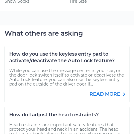
Snow Socks
Tire Size
What others are asking
How do you use the keyless entry pad to
activate/deactivate the Auto Lock feature?
While you can use the message center in your car, or
the door lock switch itself to activate or deactivate the
Auto Lock feature, you can also use the keyless entry
pad on the outside of the driver door if...
READ MORE
How do I adjust the head restraints?
Head restraints are important safety features that
protect your head and neck in an accident. The head
restraints should always be adjusted when you get in