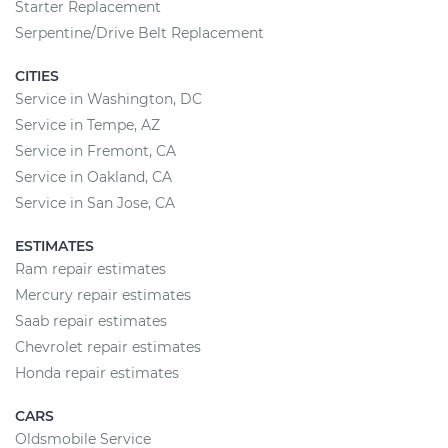
Starter Replacement
Serpentine/Drive Belt Replacement
CITIES
Service in Washington, DC
Service in Tempe, AZ
Service in Fremont, CA
Service in Oakland, CA
Service in San Jose, CA
ESTIMATES
Ram repair estimates
Mercury repair estimates
Saab repair estimates
Chevrolet repair estimates
Honda repair estimates
CARS
Oldsmobile Service