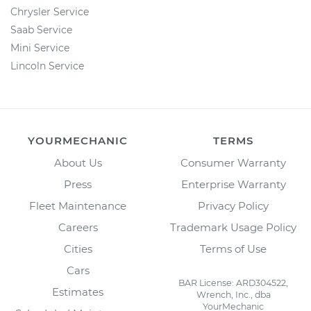
Chrysler Service
Saab Service
Mini Service
Lincoln Service
YOURMECHANIC
TERMS
About Us
Consumer Warranty
Press
Enterprise Warranty
Fleet Maintenance
Privacy Policy
Careers
Trademark Usage Policy
Cities
Terms of Use
Cars
BAR License: ARD304522,
Estimates
Wrench, Inc., dba
YourMechanic