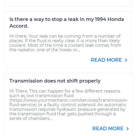
Is there a way to stop a leak in my 1994 Honda
Accord.
Hi there. Your leak can be coming from a number of
places. If the fluid is really clear it is more than likely
coolant. Most of the time a coolant leak comes from
the radiator, one of the hoses or...
READ MORE
Transmission does not shift properly
Hi There, This can happen for a few different reasons
such as low transmission fluid
(https://www.yourmechanic.com/services/transmission-
fluid-service) or a faulty control solenoid. An automatic
transmission requires hydraulic pressure generated by
the transmission fluid that gets pushed through a
series of chambers...
READ MORE