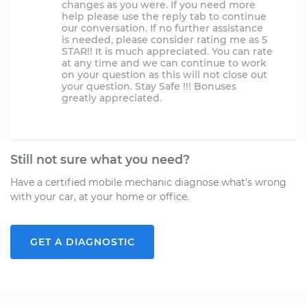
changes as you were. If you need more
help please use the reply tab to continue
our conversation. If no further assistance
is needed, please consider rating me as 5
STAR!! It is much appreciated. You can rate
at any time and we can continue to work
on your question as this will not close out
your question. Stay Safe !!! Bonuses
greatly appreciated.
Still not sure what you need?
Have a certified mobile mechanic diagnose what's wrong
with your car, at your home or office.
GET A DIAGNOSTIC