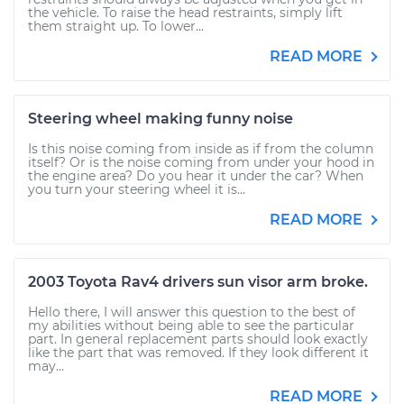
the vehicle. To raise the head restraints, simply lift
them straight up. To lower...
READ MORE
Steering wheel making funny noise
Is this noise coming from inside as if from the column
itself? Or is the noise coming from under your hood in
the engine area? Do you hear it under the car? When
you turn your steering wheel it is...
READ MORE
2003 Toyota Rav4 drivers sun visor arm broke.
Hello there, I will answer this question to the best of
my abilities without being able to see the particular
part. In general replacement parts should look exactly
like the part that was removed. If they look different it
may...
READ MORE