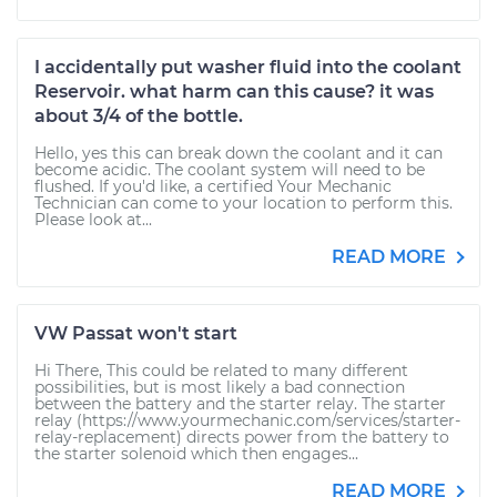
I accidentally put washer fluid into the coolant
Reservoir. what harm can this cause? it was
about 3/4 of the bottle.
Hello, yes this can break down the coolant and it can
become acidic. The coolant system will need to be
flushed. If you'd like, a certified Your Mechanic
Technician can come to your location to perform this.
Please look at...
READ MORE
VW Passat won't start
Hi There, This could be related to many different
possibilities, but is most likely a bad connection
between the battery and the starter relay. The starter
relay (https://www.yourmechanic.com/services/starter-
relay-replacement) directs power from the battery to
the starter solenoid which then engages...
READ MORE