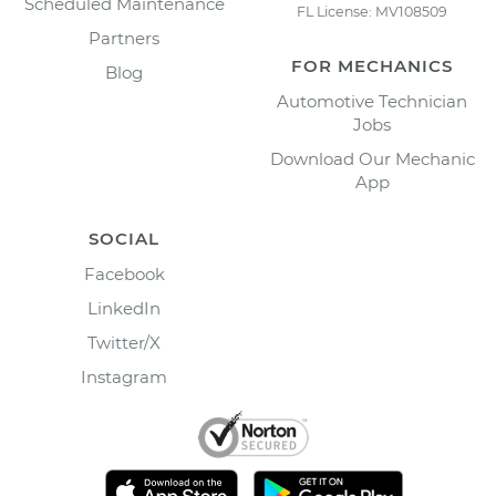
Scheduled Maintenance
FL License: MV108509
Partners
FOR MECHANICS
Blog
Automotive Technician
Jobs
Download Our Mechanic
App
SOCIAL
Facebook
LinkedIn
Twitter/X
Instagram