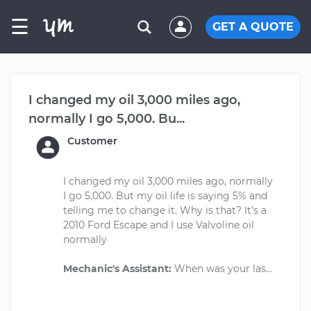
☰
GET A QUOTE
I changed my oil 3,000 miles ago,
normally I go 5,000. Bu...
Customer
I changed my oil 3,000 miles ago, normally
I go 5,000. But my oil life is saying 5% and
telling me to change it. Why is that? It’s a
2010 Ford Escape and I use Valvoline oil
normally
Mechanic's Assistant: