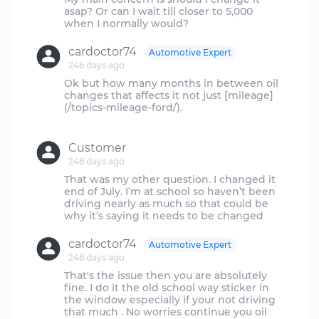
asap? Or can I wait till closer to 5,000
cardoctor74
Automotive Expert
246 days ago
Ok but how many months in between oil
changes that affects it not just [mileage]
(/topics-mileage-ford/).
Customer
246 days ago
That was my other question. I changed it
end of July. I’m at school so haven’t been
driving nearly as much so that could be
cardoctor74
Automotive Expert
246 days ago
That's the issue then you are absolutely
fine. I do it the old school way sticker in
the window especially if your not driving
that much . No worries continue you oil