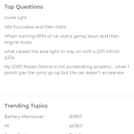
Top Questions
trunk light
Idle fluctuates and then stalls.
When starting RPM of car starts going down and then
engine stops.
what causes the awd light to stay on with a 2011 infiniti
g25x
My 2007 Nissan Altima is not accelerating properly... when I
punch gas the rpms go up but the car doesn’t accelerate
Trending Topics
Battery Maintainer
B1967
H1
p0363