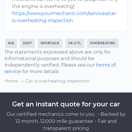
the engine is overheating]
https://www.yourmechanic.com/services/car-
is-overheating-inspection
KIA
2007
SPORTAGE
V6-2.7L
OVERHEATING
The statements expressed above are only for
informational purposes and should be
independently verified. Please see our
terms of
service
for more details
Home
Car is overheating Inspection
Get an instant quote for your car
Our certified mechanics come to you ・Backed by
12-month, 12,000-mile guarantee・Fair and
transparent pricing