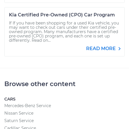
Kia Certified Pre-Owned (CPO) Car Program
If If you have been shopping for a used Kia vehicle, you
may want to check out cars under their certified pre-
owned program. Many manufacturers have a certified
pre-owned (CPO) program, and each one is set up
differently. Read on...
READ MORE
Browse other content
CARS
Mercedes-Benz Service
Nissan Service
Saturn Service
Cadillac Service