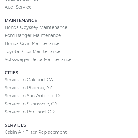
Audi Service
MAINTENANCE
Honda Odyssey Maintenance
Ford Ranger Maintenance
Honda Civic Maintenance
Toyota Prius Maintenance
Volkswagen Jetta Maintenance
CITIES
Service in Oakland, CA
Service in Phoenix, AZ
Service in San Antonio, TX
Service in Sunnyvale, CA
Service in Portland, OR
SERVICES
Cabin Air Filter Replacement