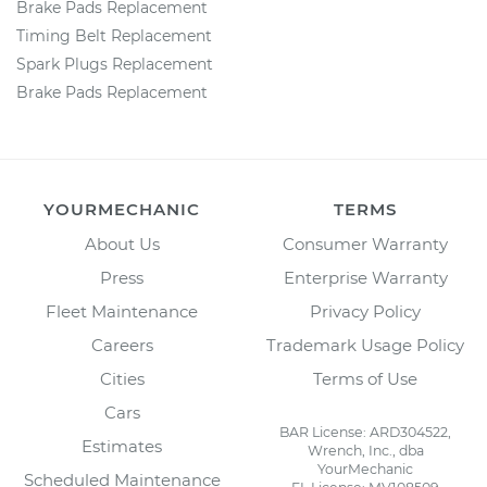
Brake Pads Replacement
Timing Belt Replacement
Spark Plugs Replacement
Brake Pads Replacement
YOURMECHANIC
TERMS
About Us
Consumer Warranty
Press
Enterprise Warranty
Fleet Maintenance
Privacy Policy
Careers
Trademark Usage Policy
Cities
Terms of Use
Cars
BAR License: ARD304522,
Estimates
Wrench, Inc., dba
YourMechanic
Scheduled Maintenance