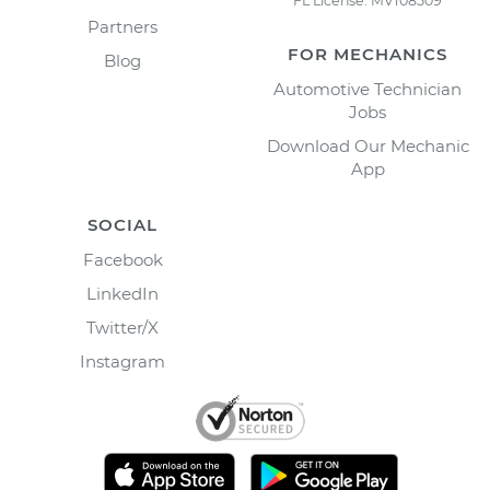
FL License: MV108509
Partners
FOR MECHANICS
Blog
Automotive Technician
Jobs
Download Our Mechanic
App
SOCIAL
Facebook
LinkedIn
Twitter/X
Instagram