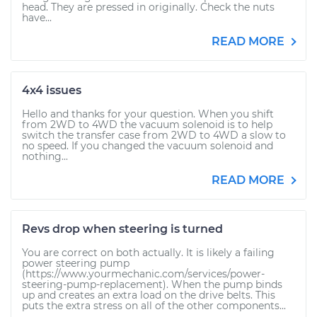
head. They are pressed in originally. Check the nuts
have...
READ MORE
4x4 issues
Hello and thanks for your question. When you shift
from 2WD to 4WD the vacuum solenoid is to help
switch the transfer case from 2WD to 4WD a slow to
no speed. If you changed the vacuum solenoid and
nothing...
READ MORE
Revs drop when steering is turned
You are correct on both actually. It is likely a failing
power steering pump
(https://www.yourmechanic.com/services/power-
steering-pump-replacement). When the pump binds
up and creates an extra load on the drive belts. This
puts the extra stress on all of the other components...