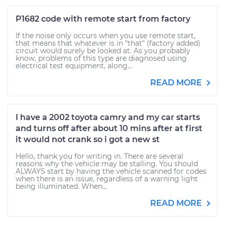
P1682 code with remote start from factory
If the noise only occurs when you use remote start,
that means that whatever is in "that" (factory added)
circuit would surely be looked at. As you probably
know, problems of this type are diagnosed using
electrical test equipment, along...
READ MORE
I have a 2002 toyota camry and my car starts
and turns off after about 10 mins after at first
it would not crank so i got a new st
Hello, thank you for writing in. There are several
reasons why the vehicle may be stalling. You should
ALWAYS start by having the vehicle scanned for codes
when there is an issue, regardless of a warning light
being illuminated. When...
READ MORE