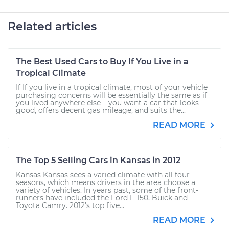
Related articles
The Best Used Cars to Buy If You Live in a
Tropical Climate
If If you live in a tropical climate, most of your vehicle
purchasing concerns will be essentially the same as if
you lived anywhere else – you want a car that looks
good, offers decent gas mileage, and suits the...
READ MORE
The Top 5 Selling Cars in Kansas in 2012
Kansas Kansas sees a varied climate with all four
seasons, which means drivers in the area choose a
variety of vehicles. In years past, some of the front-
runners have included the Ford F-150, Buick and
Toyota Camry. 2012’s top five...
READ MORE