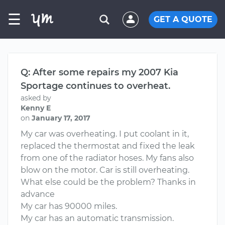
☰
GET A QUOTE
Q: After some repairs my 2007 Kia
Sportage continues to overheat.
asked by
Kenny E
on
January 17, 2017
My car was overheating. I put coolant in it,
replaced the thermostat and fixed the leak
from one of the radiator hoses. My fans also
blow on the motor. Car is still overheating.
What else could be the problem? Thanks in
advance
My car has 90000 miles.
My car has an automatic transmission.