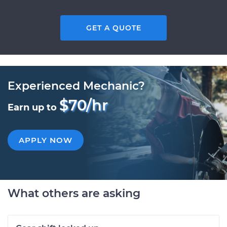
GET A QUOTE
Experienced Mechanic?
$70/hr
Earn up to
APPLY NOW
What others are asking