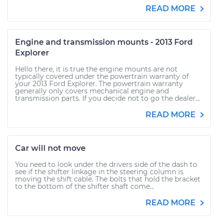
READ MORE
Engine and transmission mounts - 2013 Ford
Explorer
Hello there, it is true the engine mounts are not
typically covered under the powertrain warranty of
your 2013 Ford Explorer. The powertrain warranty
generally only covers mechanical engine and
transmission parts. If you decide not to go the dealer...
READ MORE
Car will not move
You need to look under the drivers side of the dash to
see if the shifter linkage in the steering column is
moving the shift cable. The bolts that hold the bracket
to the bottom of the shifter shaft come...
READ MORE