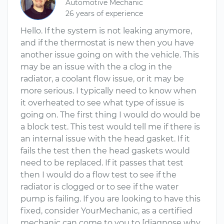
Automotive Mechanic
26 years of experience
Hello. If the system is not leaking anymore,
and if the thermostat is new then you have
another issue going on with the vehicle. This
may be an issue with the a clog in the
radiator, a coolant flow issue, or it may be
more serious. I typically need to know when
it overheated to see what type of issue is
going on. The first thing I would do would be
a block test. This test would tell me if there is
an internal issue with the head gasket. If it
fails the test then the head gaskets would
need to be replaced. If it passes that test
then I would do a flow test to see if the
radiator is clogged or to see if the water
pump is failing. If you are looking to have this
fixed, consider YourMechanic, as a certified
mechanic can come to you to [diagnose why