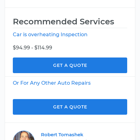
Recommended Services
Car is overheating Inspection
$94.99 - $114.99
GET A QUOTE
Or For Any Other Auto Repairs
GET A QUOTE
Robert Tomashek