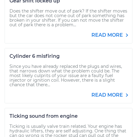
Gear shift locked up
Does the shifter move out of park? If the shifter moves
but the car does not come out of park something has
broken in your shifter. If you can not move the shifter
out of park there is a problem...
READ MORE
Cylinder 6 misfiring
Since you have already replaced the plugs and wires,
that narrows down what the problem could be. The
most likely culprits of your issue are a faulty fuel
injector or ignition coil. However, there is a slight
chance that there...
READ MORE
Ticking sound from engine
Ticking is usually valve train related. Your engine has
hydraulic lifters, they are self adjusting. One thing that
can go wrong is the rocker stud can pull out of the