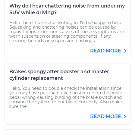
Why do I hear chattering noise from under my
SUV while driving?
Hello there, thanks for writing in. I'd be happy to help.
Squeaking and chattering noises can be caused by
many things. Common causes of these symptoms are
worn suspension or steering components. If any
steering tie rods or suspension bushings...
READ MORE
Brakes spongy after booster and master
cylinder replacement
Hello. You need to double check the installation since
you may have put the brake booster rod on the brake
pedal wrong causing binding of the brake switch and
causing the system to not bleed correctly. Also make
sure the...
READ MORE