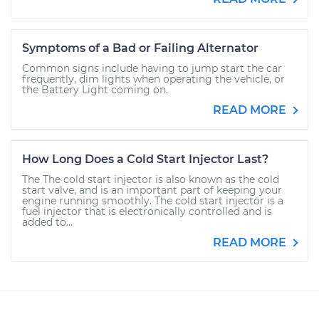
Symptoms of a Bad or Failing Alternator
Common signs include having to jump start the car
frequently, dim lights when operating the vehicle, or
the Battery Light coming on.
READ MORE
How Long Does a Cold Start Injector Last?
The The cold start injector is also known as the cold
start valve, and is an important part of keeping your
engine running smoothly. The cold start injector is a
fuel injector that is electronically controlled and is
added to...
READ MORE