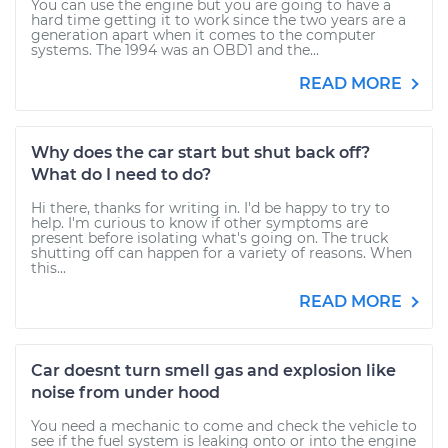
You can use the engine but you are going to have a
hard time getting it to work since the two years are a
generation apart when it comes to the computer
systems. The 1994 was an OBD1 and the...
READ MORE
Why does the car start but shut back off?
What do I need to do?
Hi there, thanks for writing in. I'd be happy to try to
help. I'm curious to know if other symptoms are
present before isolating what's going on. The truck
shutting off can happen for a variety of reasons. When
this...
READ MORE
Car doesnt turn smell gas and explosion like
noise from under hood
You need a mechanic to come and check the vehicle to
see if the fuel system is leaking onto or into the engine