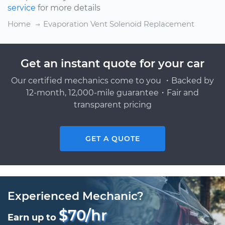
service
for more details
Home
Evaporation Vent Solenoid Replacement
Get an instant quote for your car
Our certified mechanics come to you ・Backed by
12-month, 12,000-mile guarantee・Fair and
transparent pricing
GET A QUOTE
Experienced Mechanic?
$70/hr
Earn up to