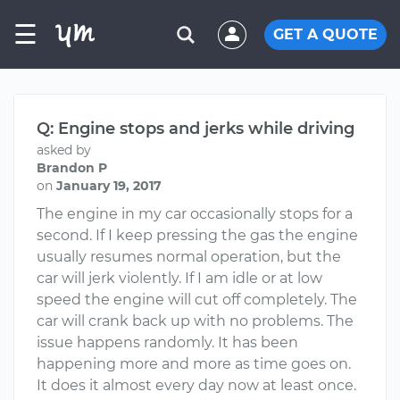
☰
GET A QUOTE
Q: Engine stops and jerks while driving
asked by
Brandon P
on
January 19, 2017
The engine in my car occasionally stops for a
second. If I keep pressing the gas the engine
usually resumes normal operation, but the
car will jerk violently. If I am idle or at low
speed the engine will cut off completely. The
car will crank back up with no problems. The
issue happens randomly. It has been
happening more and more as time goes on.
It does it almost every day now at least once.