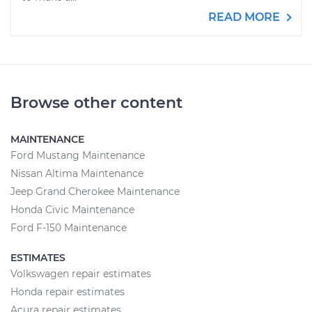
READ MORE
Browse other content
MAINTENANCE
Ford Mustang Maintenance
Nissan Altima Maintenance
Jeep Grand Cherokee Maintenance
Honda Civic Maintenance
Ford F-150 Maintenance
ESTIMATES
Volkswagen repair estimates
Honda repair estimates
Acura repair estimates