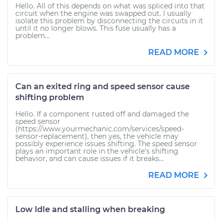
Hello. All of this depends on what was spliced into that
circuit when the engine was swapped out. I usually
isolate this problem by disconnecting the circuits in it
until it no longer blows. This fuse usually has a
problem...
READ MORE
Can an exited ring and speed sensor cause
shifting problem
Hello. If a component rusted off and damaged the
speed sensor
(https://www.yourmechanic.com/services/speed-
sensor-replacement), then yes, the vehicle may
possibly experience issues shifting. The speed sensor
plays an important role in the vehicle's shifting
behavior, and can cause issues if it breaks...
READ MORE
Low Idle and stalling when breaking