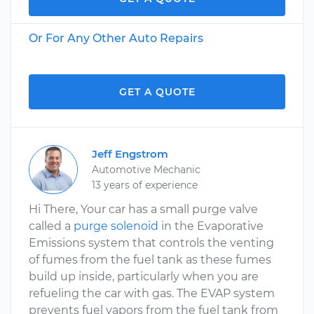
Or For Any Other Auto Repairs
GET A QUOTE
Jeff Engstrom
Automotive Mechanic
13 years of experience
Hi There, Your car has a small purge valve
called a
purge solenoid
in the Evaporative
Emissions system that controls the venting
of fumes from the fuel tank as these fumes
build up inside, particularly when you are
refueling the car with gas. The EVAP system
prevents fuel vapors from the fuel tank from