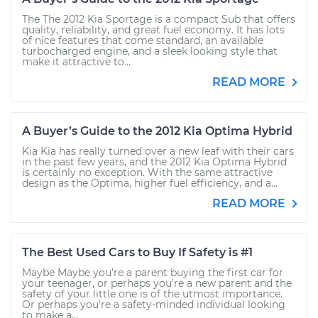
The The 2012 Kia Sportage is a compact Sub that offers
quality, reliability, and great fuel economy. It has lots
of nice features that come standard, an available
turbocharged engine, and a sleek looking style that
make it attractive to...
READ MORE
A Buyer’s Guide to the 2012 Kia Optima Hybrid
Kia Kia has really turned over a new leaf with their cars
in the past few years, and the 2012 Kia Optima Hybrid
is certainly no exception. With the same attractive
design as the Optima, higher fuel efficiency, and a...
READ MORE
The Best Used Cars to Buy If Safety is #1
Maybe Maybe you’re a parent buying the first car for
your teenager, or perhaps you’re a new parent and the
safety of your little one is of the utmost importance.
Or perhaps you're a safety-minded individual looking
to make a...