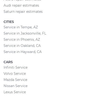
Audi repair estimates
Saturn repair estimates
CITIES
Service in Tempe, AZ
Service in Jacksonville, FL
Service in Phoenix, AZ
Service in Oakland, CA
Service in Hayward, CA
CARS
Infiniti Service
Volvo Service
Mazda Service
Nissan Service
Lexus Service