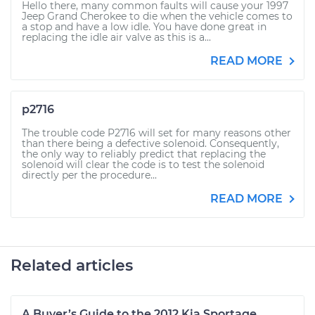
Hello there, many common faults will cause your 1997
Jeep Grand Cherokee to die when the vehicle comes to
a stop and have a low idle. You have done great in
replacing the idle air valve as this is a...
READ MORE
p2716
The trouble code P2716 will set for many reasons other
than there being a defective solenoid. Consequently,
the only way to reliably predict that replacing the
solenoid will clear the code is to test the solenoid
directly per the procedure...
READ MORE
Related articles
A Buyer’s Guide to the 2012 Kia Sportage