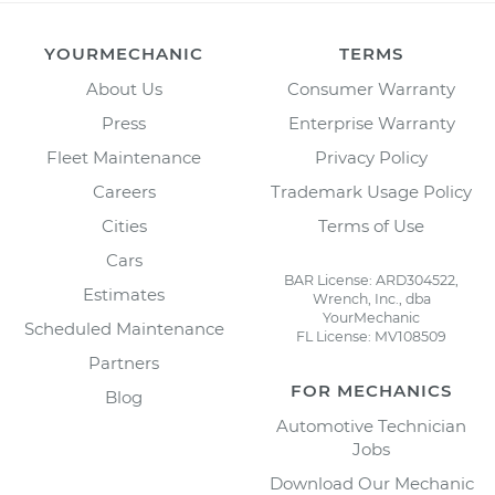
YOURMECHANIC
TERMS
About Us
Consumer Warranty
Press
Enterprise Warranty
Fleet Maintenance
Privacy Policy
Careers
Trademark Usage Policy
Cities
Terms of Use
Cars
BAR License: ARD304522,
Estimates
Wrench, Inc., dba
YourMechanic
Scheduled Maintenance
FL License: MV108509
Partners
FOR MECHANICS
Blog
Automotive Technician
Jobs
Download Our Mechanic