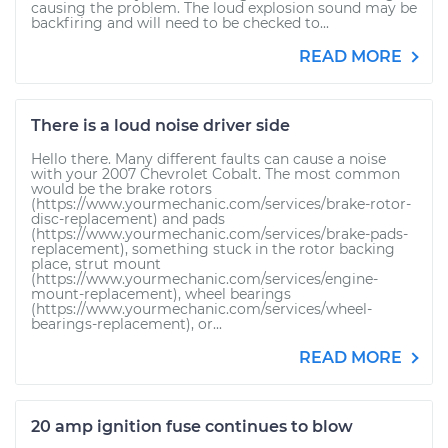
causing the problem. The loud explosion sound may be
backfiring and will need to be checked to...
READ MORE
There is a loud noise driver side
Hello there. Many different faults can cause a noise
with your 2007 Chevrolet Cobalt. The most common
would be the brake rotors
(https://www.yourmechanic.com/services/brake-rotor-
disc-replacement) and pads
(https://www.yourmechanic.com/services/brake-pads-
replacement), something stuck in the rotor backing
place, strut mount
(https://www.yourmechanic.com/services/engine-
mount-replacement), wheel bearings
(https://www.yourmechanic.com/services/wheel-
bearings-replacement), or...
READ MORE
20 amp ignition fuse continues to blow