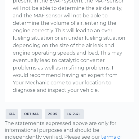
present in the EVAP system, the MAP sensor
will not be able to determine the air density,
and the MAF sensor will not be able to
determine the volume of air, entering the
engine correctly. This will lead to an over
fueling situation or an under fueling situation
depending on the size of the air leak and
engine operating speeds and load. This may
eventually lead to catalytic converter
problems as well as misfiring problems. I
would recommend having an expert from
Your Mechanic come to your location to
diagnose and inspect your vehicle.
KIA
OPTIMA
2005
L4-2.4L
The statements expressed above are only for
informational purposes and should be
independently verified. Please see our
terms of