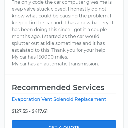
The only code the car computer gives me is
evap valve stuck closed. I honestly do not
know what could be causing the problem. I
keep oil in the car and it has a new battery. It
has been doing this since I got it a couple
months ago. I started as the car would
splutter out at idle sometimes and it has
escalated to this. Thank you for your help.
My car has 150000 miles.
My car has an automatic transmission.
Recommended Services
Evaporation Vent Solenoid Replacement
$127.55 - $417.61
GET A QUOTE