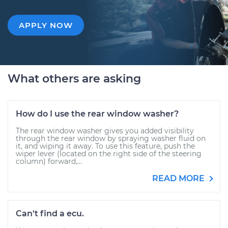
APPLY NOW
What others are asking
How do I use the rear window washer?
The rear window washer gives you added visibility
through the rear window by spraying washer fluid on
it, and wiping it away. To use this feature, push the
wiper lever (located on the right side of the steering
column) forward,...
READ MORE
Can't find a ecu.