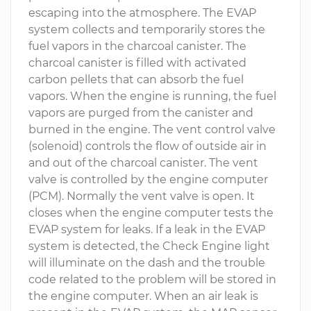
escaping into the atmosphere. The EVAP
system collects and temporarily stores the
fuel vapors in the charcoal canister. The
charcoal canister is filled with activated
carbon pellets that can absorb the fuel
vapors. When the engine is running, the fuel
vapors are purged from the canister and
burned in the engine. The vent control valve
(solenoid) controls the flow of outside air in
and out of the charcoal canister. The vent
valve is controlled by the engine computer
(PCM). Normally the vent valve is open. It
closes when the engine computer tests the
EVAP system for leaks. If a leak in the EVAP
system is detected, the Check Engine light
will illuminate on the dash and the trouble
code related to the problem will be stored in
the engine computer. When an air leak is