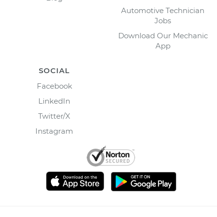
Automotive Technician
Jobs
Download Our Mechanic
App
SOCIAL
Facebook
LinkedIn
Twitter/X
Instagram