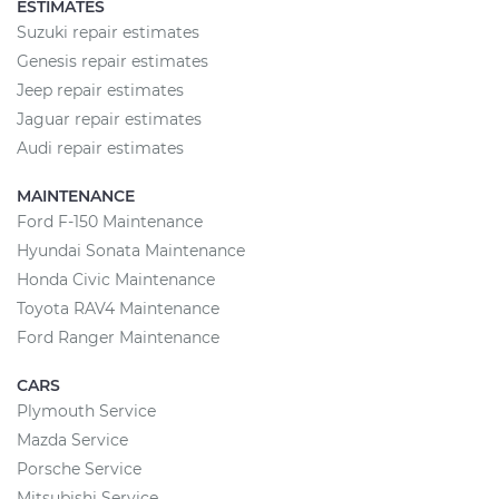
ESTIMATES
Suzuki repair estimates
Genesis repair estimates
Jeep repair estimates
Jaguar repair estimates
Audi repair estimates
MAINTENANCE
Ford F-150 Maintenance
Hyundai Sonata Maintenance
Honda Civic Maintenance
Toyota RAV4 Maintenance
Ford Ranger Maintenance
CARS
Plymouth Service
Mazda Service
Porsche Service
Mitsubishi Service