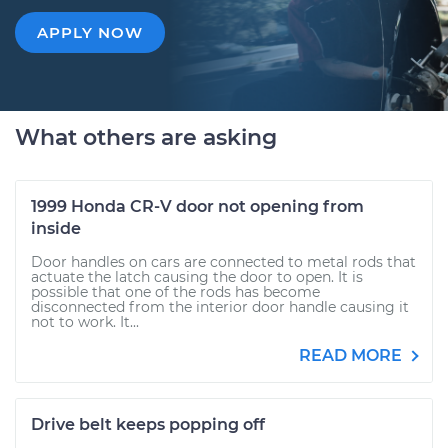
APPLY NOW
What others are asking
1999 Honda CR-V door not opening from
inside
Door handles on cars are connected to metal rods that
actuate the latch causing the door to open. It is
possible that one of the rods has become
disconnected from the interior door handle causing it
not to work. It...
READ MORE
Drive belt keeps popping off