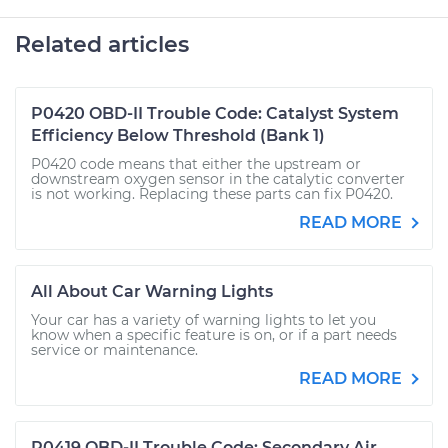
Related articles
P0420 OBD-II Trouble Code: Catalyst System
Efficiency Below Threshold (Bank 1)
P0420 code means that either the upstream or
downstream oxygen sensor in the catalytic converter
is not working. Replacing these parts can fix P0420.
READ MORE
All About Car Warning Lights
Your car has a variety of warning lights to let you
know when a specific feature is on, or if a part needs
service or maintenance.
READ MORE
P0419 OBD-II Trouble Code: Secondary Air