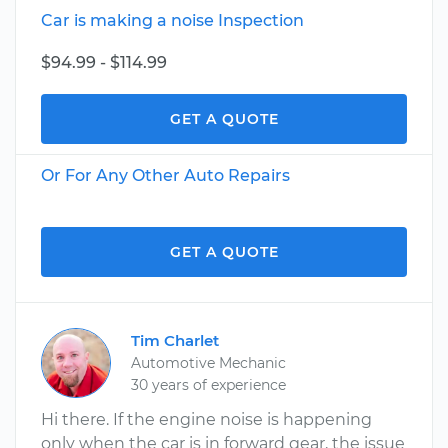
Car is making a noise Inspection
$94.99 - $114.99
GET A QUOTE
Or For Any Other Auto Repairs
GET A QUOTE
Tim Charlet
Automotive Mechanic
30 years of experience
Hi there. If the engine noise is happening
only when the car is in forward gear, the issue