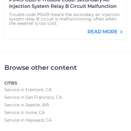
Injection System Relay B Circuit Malfunction
Trouble code P0419 means the secondary air injection
system relay B circuit is malfunctioning, often when
the weather is too cold.
READ MORE
Browse other content
CITIES
Service in Fremont, CA
Service in San Francisco, CA
Service in Seattle, WA
Service in Irvine, CA
Service in Hayward, CA