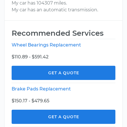
My car has 104307 miles.
My car has an automatic transmission.
Recommended Services
Wheel Bearings Replacement
$110.89 - $591.42
GET A QUOTE
Brake Pads Replacement
$150.17 - $479.65
GET A QUOTE