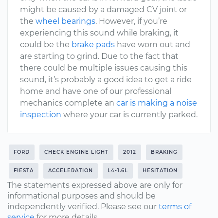
might be caused by a damaged CV joint or
the
wheel bearings
. However, if you’re
experiencing this sound while braking, it
could be the
brake pads
have worn out and
are starting to grind. Due to the fact that
there could be multiple issues causing this
sound, it’s probably a good idea to get a ride
home and have one of our professional
mechanics complete an
car is making a noise
inspection
where your car is currently parked.
FORD
CHECK ENGINE LIGHT
2012
BRAKING
FIESTA
ACCELERATION
L4-1.6L
HESITATION
The statements expressed above are only for
informational purposes and should be
independently verified. Please see our
terms of
service
for more details