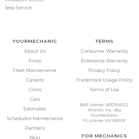
Jeep Service
YOURMECHANIC
TERMS
About Us
Consumer Warranty
Press
Enterprise Warranty
Fleet Maintenance
Privacy Policy
Careers
Trademark Usage Policy
Cities
Terms of Use
Cars
BAR License: ARD304522,
Estimates
Wrench, Inc., dba
YourMechanic
Scheduled Maintenance
FL License: MV108509
Partners
FOR MECHANICS
Blog