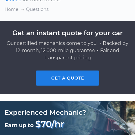
Home
Questions
Get an instant quote for your car
Our certified mechanics come to you ・Backed by
12-month, 12,000-mile guarantee・Fair and
transparent pricing
GET A QUOTE
Experienced Mechanic?
$70/hr
Earn up to