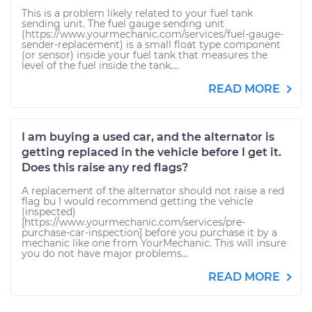
This is a problem likely related to your fuel tank
sending unit. The fuel gauge sending unit
(https://www.yourmechanic.com/services/fuel-gauge-
sender-replacement) is a small float type component
(or sensor) inside your fuel tank that measures the
level of the fuel inside the tank....
READ MORE
I am buying a used car, and the alternator is
getting replaced in the vehicle before I get it.
Does this raise any red flags?
A replacement of the alternator should not raise a red
flag bu I would recommend getting the vehicle
(inspected)
[https://www.yourmechanic.com/services/pre-
purchase-car-inspection] before you purchase it by a
mechanic like one from YourMechanic. This will insure
you do not have major problems...
READ MORE