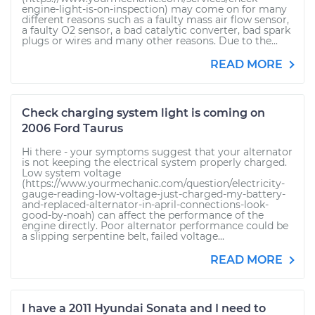
engine-light-is-on-inspection) may come on for many
different reasons such as a faulty mass air flow sensor,
a faulty O2 sensor, a bad catalytic converter, bad spark
plugs or wires and many other reasons. Due to the...
READ MORE
Check charging system light is coming on
2006 Ford Taurus
Hi there - your symptoms suggest that your alternator
is not keeping the electrical system properly charged.
Low system voltage
(https://www.yourmechanic.com/question/electricity-
gauge-reading-low-voltage-just-charged-my-battery-
and-replaced-alternator-in-april-connections-look-
good-by-noah) can affect the performance of the
engine directly. Poor alternator performance could be
a slipping serpentine belt, failed voltage...
READ MORE
I have a 2011 Hyundai Sonata and I need to