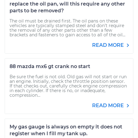
replace the oil pan, will this require any other
parts to be removed?
The oil must be drained first. The oil pans on these
vehicles are typically stamped steel and don't require
the removal of any other parts other than a few
brackets and fasteners to gain access to all of the oil...
READ MORE
88 mazda mx6 gt crank no start
Be sure the fuel is not old. Old gas will not start or run
an engine. Initially, check the throttle position sensor.
If that checks out, carefully check engine compression
in each cylinder. If there is no, or inadequate,
compression...
READ MORE
My gas gauge is always on empty it does not
register when I fill my tank up.