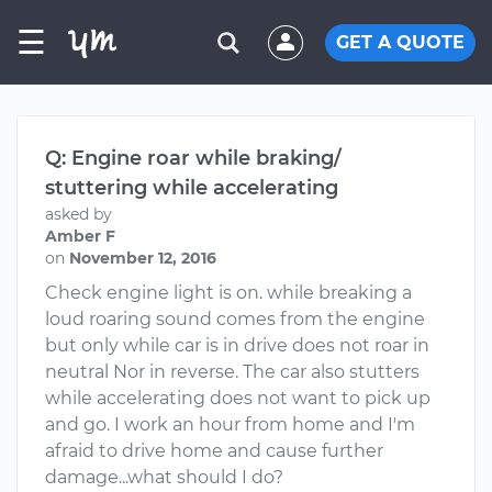
☰
GET A QUOTE
Q: Engine roar while braking/
stuttering while accelerating
asked by
Amber F
on
November 12, 2016
Check engine light is on. while breaking a
loud roaring sound comes from the engine
but only while car is in drive does not roar in
neutral Nor in reverse. The car also stutters
while accelerating does not want to pick up
and go. I work an hour from home and I'm
afraid to drive home and cause further
damage...what should I do?