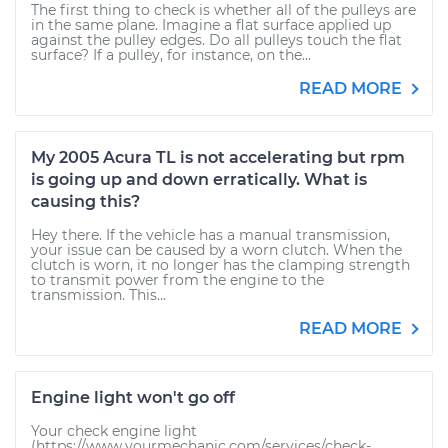
The first thing to check is whether all of the pulleys are
in the same plane. Imagine a flat surface applied up
against the pulley edges. Do all pulleys touch the flat
surface? If a pulley, for instance, on the...
READ MORE
My 2005 Acura TL is not accelerating but rpm
is going up and down erratically. What is
causing this?
Hey there. If the vehicle has a manual transmission,
your issue can be caused by a worn clutch. When the
clutch is worn, it no longer has the clamping strength
to transmit power from the engine to the
transmission. This...
READ MORE
Engine light won't go off
Your check engine light
(https://www.yourmechanic.com/services/check-