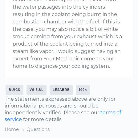
the water passages into the cylinders
resulting in the coolant being burnt in the
combustion chamber with the fuel. If this is
the case, you may also notice a bit of white
smoke coming from your exhaust which is a
product of the coolant being turned into a
steam like vapor. I would suggest having an
expert from Your Mechanic come to your
home to diagnose your cooling system.
BUICK
V6-3.8L
LESABRE
1994
The statements expressed above are only for
informational purposes and should be
independently verified. Please see our
terms of
service
for more details
Home
Questions