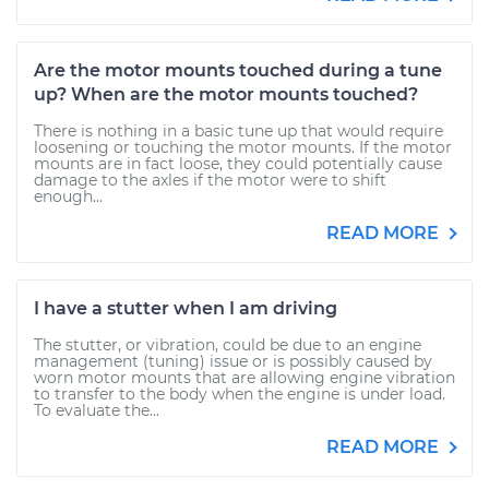
Are the motor mounts touched during a tune
up? When are the motor mounts touched?
There is nothing in a basic tune up that would require
loosening or touching the motor mounts. If the motor
mounts are in fact loose, they could potentially cause
damage to the axles if the motor were to shift
enough...
READ MORE
I have a stutter when I am driving
The stutter, or vibration, could be due to an engine
management (tuning) issue or is possibly caused by
worn motor mounts that are allowing engine vibration
to transfer to the body when the engine is under load.
To evaluate the...
READ MORE