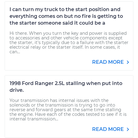
I can turn my truck to the start position and
everything comes on but no fire is getting to
the starter someone said it could be a
Hi there. When you turn the key and power is supplied
to accessories and other vehicle components except
the starter, it's typically due to a failure with the starter
electrical relay or the starter itself. In some cases, it
can...
READ MORE
1998 Ford Ranger 2.5L stalling when put into
drive.
Your transmission has internal issues with the
solenoids or the transmission is trying to go into
reverse and forward gears at the same time stalling
the engine. Have each of the codes tested to see if it is
internal transmission...
READ MORE