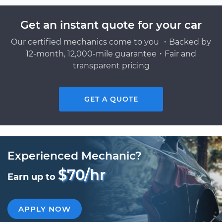
Get an instant quote for your car
Our certified mechanics come to you ・Backed by
12-month, 12,000-mile guarantee・Fair and
transparent pricing
GET A QUOTE
Experienced Mechanic?
$70/hr
Earn up to
APPLY NOW