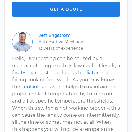
GET A QUOTE
Jeff Engstrom
Automotive Mechanic
13 years of experience
Hello, Overheating can be caused by a
number of things such as low coolant levels, a
faulty thermostat
, a clogged
radiator
or a
failing coolant fan switch. As you may know
the
coolant fan switch
helps to maintain the
proper coolant temperature by turning on
and off at specific temperature thresholds.
When this switch is not working properly, this
can cause the fans to come on intermittently,
all the time or sometimes not at all. When
this happens you will notice a temperature