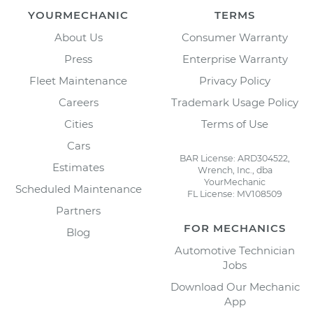
YOURMECHANIC
TERMS
About Us
Consumer Warranty
Press
Enterprise Warranty
Fleet Maintenance
Privacy Policy
Careers
Trademark Usage Policy
Cities
Terms of Use
Cars
BAR License: ARD304522,
Estimates
Wrench, Inc., dba
YourMechanic
Scheduled Maintenance
FL License: MV108509
Partners
FOR MECHANICS
Blog
Automotive Technician
Jobs
Download Our Mechanic
App