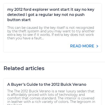
my 2012 ford explorer wont start it say no key
detected i got a regular key not no push
button start
This can be caused by the key itself is not recognized
by the theft system and you may want to try another
extra key to see if it works. If extra key does not work
then you have a fault...
READ MORE
Related articles
A Buyer’s Guide to the 2012 Buick Verano
The The 2012 Buick Verano is a near luxury sedan that
is affordably priced with lots of technology and
comfort that comes standard. The interior is covered
in leather with a rich variety of colors. The legroom in