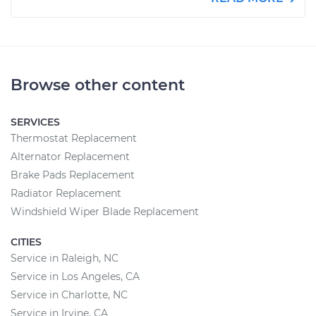
Browse other content
SERVICES
Thermostat Replacement
Alternator Replacement
Brake Pads Replacement
Radiator Replacement
Windshield Wiper Blade Replacement
CITIES
Service in Raleigh, NC
Service in Los Angeles, CA
Service in Charlotte, NC
Service in Irvine, CA