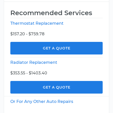
Recommended Services
Thermostat Replacement
$157.20 - $759.78
GET A QUOTE
Radiator Replacement
$353.55 - $1403.40
GET A QUOTE
Or For Any Other Auto Repairs