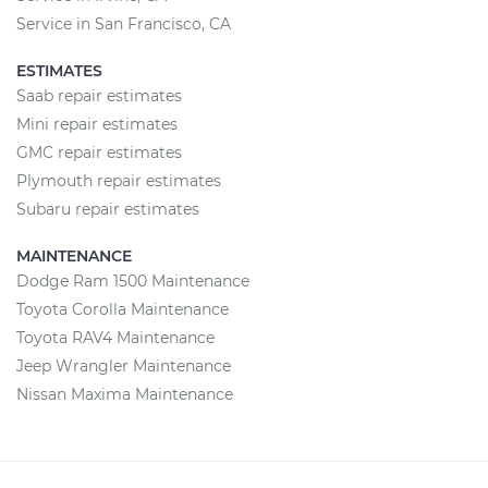
Service in San Francisco, CA
ESTIMATES
Saab repair estimates
Mini repair estimates
GMC repair estimates
Plymouth repair estimates
Subaru repair estimates
MAINTENANCE
Dodge Ram 1500 Maintenance
Toyota Corolla Maintenance
Toyota RAV4 Maintenance
Jeep Wrangler Maintenance
Nissan Maxima Maintenance