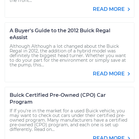
the front...
READ MORE
A Buyer's Guide to the 2012 Buick Regal
eAssist
Although Although a lot changed about the Buick
Regal in 2012, the addition of a hybrid model was
definitely the biggest head turner. Whether you want
to do your part for the environment or simply save at
the pump, this...
READ MORE
Buick Certified Pre-Owned (CPO) Car
Program
If If you’re in the market for a used Buick vehicle, you
may want to check out cars under their certified pre-
owned program. Many manufacturers have a certified
pre-owned (CPO) program, and each one is set up
differently. Read on...
READ MORE