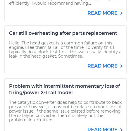
efficiently. I would recommend having...
READ MORE
Car still overheating after parts replacement
Hello. The head gasket is a common failure on this
engine. I see them fail all of the time. To verify this I
typically do a block test first. This will usually identify a
leak in the head gasket. Sometimes...
READ MORE
Problem with intermittent momentary loss of
firing/power X-Trail model
The catalytic converter does help to contribute to back
pressure, however, it may not be related to your loss of
power issue. If the same issue existed before removing
the catalytic converter, then it is likely not the
problem. Intermittent...
READ MORE