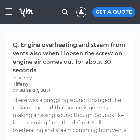
☰
GET A QUOTE
Q: Engine overheating and steam from
vents also when i loosen the screw on
engine air comes out for about 30
seconds
asked by
Tiffany
on
June 07, 2017
There was a gurggling sound. Changed the
radiator cap and that sound is gone. Is
making a hissing sound though. Sounds like
it is comming from the defrost. Still
overheating and steam comming from vents