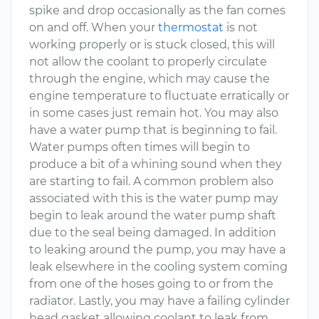
spike and drop occasionally as the fan comes
on and off. When your
thermostat
is not
working properly or is stuck closed, this will
not allow the coolant to properly circulate
through the engine, which may cause the
engine temperature to fluctuate erratically or
in some cases just remain hot. You may also
have a water pump that is beginning to fail.
Water pumps often times will begin to
produce a bit of a whining sound when they
are starting to fail. A common problem also
associated with this is the water pump may
begin to leak around the water pump shaft
due to the seal being damaged. In addition
to leaking around the pump, you may have a
leak elsewhere in the cooling system coming
from one of the hoses going to or from the
radiator. Lastly, you may have a failing cylinder
head gasket allowing coolant to leak from