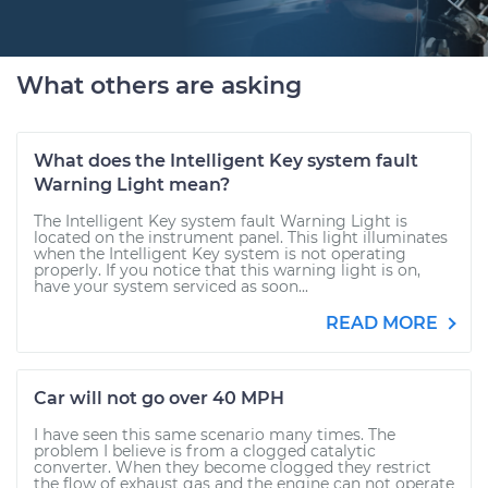
What others are asking
What does the Intelligent Key system fault
Warning Light mean?
The Intelligent Key system fault Warning Light is
located on the instrument panel. This light illuminates
when the Intelligent Key system is not operating
properly. If you notice that this warning light is on,
have your system serviced as soon...
READ MORE
Car will not go over 40 MPH
I have seen this same scenario many times. The
problem I believe is from a clogged catalytic
converter. When they become clogged they restrict
the flow of exhaust gas and the engine can not operate