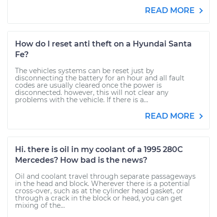
READ MORE
How do I reset anti theft on a Hyundai Santa
Fe?
The vehicles systems can be reset just by
disconnecting the battery for an hour and all fault
codes are usually cleared once the power is
disconnected. however, this will not clear any
problems with the vehicle. If there is a...
READ MORE
Hi. there is oil in my coolant of a 1995 280C
Mercedes? How bad is the news?
Oil and coolant travel through separate passageways
in the head and block. Wherever there is a potential
cross-over, such as at the cylinder head gasket, or
through a crack in the block or head, you can get
mixing of the...