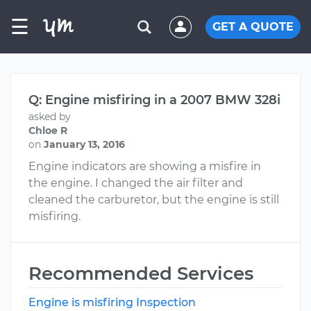
☰
GET A QUOTE
Q: Engine misfiring in a 2007 BMW 328i
asked by
Chloe R
on
January 13, 2016
Engine indicators are showing a misfire in
the engine. I changed the air filter and
cleaned the carburetor, but the engine is still
misfiring.
Recommended Services
Engine is misfiring Inspection