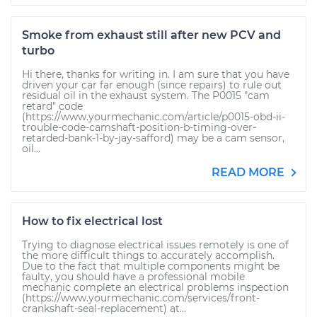
Smoke from exhaust still after new PCV and
turbo
Hi there, thanks for writing in. I am sure that you have
driven your car far enough (since repairs) to rule out
residual oil in the exhaust system. The P0015 "cam
retard" code
(https://www.yourmechanic.com/article/p0015-obd-ii-
trouble-code-camshaft-position-b-timing-over-
retarded-bank-1-by-jay-safford) may be a cam sensor,
oil...
READ MORE
How to fix electrical lost
Trying to diagnose electrical issues remotely is one of
the more difficult things to accurately accomplish.
Due to the fact that multiple components might be
faulty, you should have a professional mobile
mechanic complete an electrical problems inspection
(https://www.yourmechanic.com/services/front-
crankshaft-seal-replacement) at...