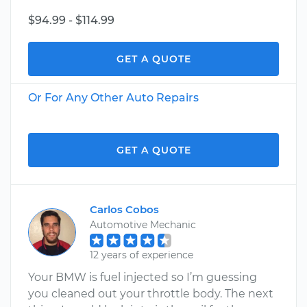
$94.99 - $114.99
GET A QUOTE
Or For Any Other Auto Repairs
GET A QUOTE
Carlos Cobos
Automotive Mechanic
12 years of experience
Your BMW is fuel injected so I’m guessing
you cleaned out your throttle body. The next