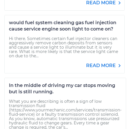
READ MORE
would fuel system cleaning gas fuel injection
cause service engine soon light to come on?
Hi there. Sometimes certain fuel injector cleaners can
aggressively remove carbon deposits from sensors
and cause a service light to illuminate but it is very
rare. What is more likely is that the service light came
on due to the...
READ MORE
In the middle of driving my car stops moving
but is still running.
What you are describing is often a sign of low
transmission fluid
(https://www.yourmechanic.com/services/transmission-
fluid-service) or a faulty transmission control solenoid.
As you know, automatic transmissions use pressurized
hydraulic fluid to change gears. Every time a gear
change is required, the car's...