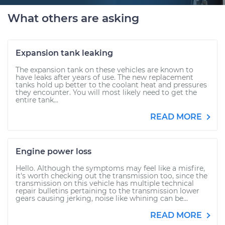
What others are asking
Expansion tank leaking
The expansion tank on these vehicles are known to
have leaks after years of use. The new replacement
tanks hold up better to the coolant heat and pressures
they encounter. You will most likely need to get the
entire tank...
READ MORE
Engine power loss
Hello. Although the symptoms may feel like a misfire,
it's worth checking out the transmission too, since the
transmission on this vehicle has multiple technical
repair bulletins pertaining to the transmission lower
gears causing jerking, noise like whining can be...
READ MORE