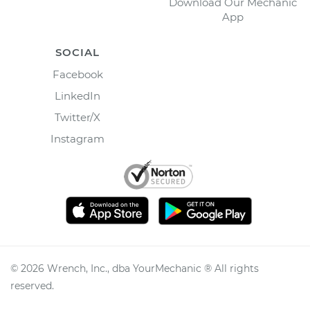
Download Our Mechanic
App
SOCIAL
Facebook
LinkedIn
Twitter/X
Instagram
©
2026
Wrench, Inc., dba YourMechanic ® All rights
reserved.