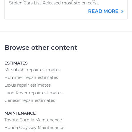
Stolen Cars List Released most stolen cars...
READ MORE
Browse other content
ESTIMATES
Mitsubishi repair estimates
Hummer repair estimates
Lexus repair estimates
Land Rover repair estimates
Genesis repair estimates
MAINTENANCE
Toyota Corolla Maintenance
Honda Odyssey Maintenance