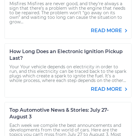
Misfires Misfires are never good, and they're always a
sign that there’s a problem with the engine that needs
to be repaired. The problem won’t “go away on its
own” and waiting too long can cause the situation to
grow...
READ MORE
How Long Does an Electronic Ignition Pickup
Last?
Your Your vehicle depends on electricity in order to
run, and this electricity can be traced back to the spark
plugs which create a spark to ignite the fuel. It’s a
whole process, where each step depends on the other...
READ MORE
Top Automotive News & Stories: July 27-
August 3
Each week we compile the best announcements and
developments from the world of cars. Here are the
topics you can’t miss from July 27 to August 3. Most