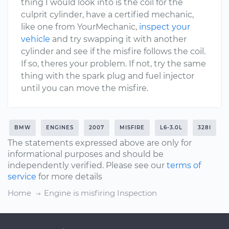
thing I would look into is the coil for the
culprit cylinder, have a certified mechanic,
like one from YourMechanic,
inspect your
vehicle
and try swapping it with another
cylinder and see if the misfire follows the coil.
If so, theres your problem. If not, try the same
thing with the spark plug and fuel injector
until you can move the misfire.
BMW
ENGINES
2007
MISFIRE
L6-3.0L
328I
The statements expressed above are only for
informational purposes and should be
independently verified. Please see our
terms of
service
for more details
Home
Engine is misfiring Inspection