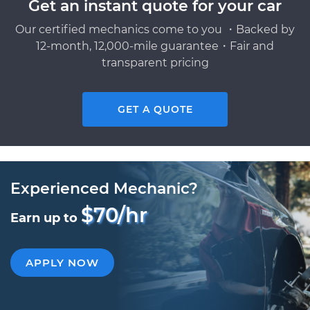
Get an instant quote for your car
Our certified mechanics come to you ・Backed by
12-month, 12,000-mile guarantee・Fair and
transparent pricing
GET A QUOTE
Experienced Mechanic?
$70/hr
Earn up to
APPLY NOW