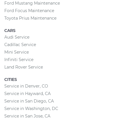
Ford Mustang Maintenance
Ford Focus Maintenance
Toyota Prius Maintenance
CARS
Audi Service
Cadillac Service
Mini Service
Infiniti Service
Land Rover Service
CITIES
Service in Denver, CO
Service in Hayward, CA
Service in San Diego, CA
Service in Washington, DC
Service in San Jose, CA