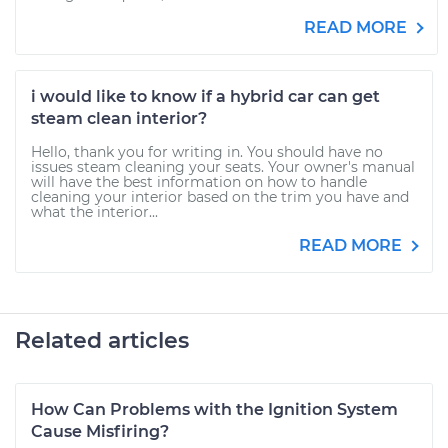
READ MORE
i would like to know if a hybrid car can get
steam clean interior?
Hello, thank you for writing in. You should have no
issues steam cleaning your seats. Your owner's manual
will have the best information on how to handle
cleaning your interior based on the trim you have and
what the interior...
READ MORE
Related articles
How Can Problems with the Ignition System
Cause Misfiring?