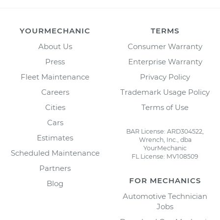
YOURMECHANIC
TERMS
About Us
Consumer Warranty
Press
Enterprise Warranty
Fleet Maintenance
Privacy Policy
Careers
Trademark Usage Policy
Cities
Terms of Use
Cars
BAR License: ARD304522,
Estimates
Wrench, Inc., dba
YourMechanic
Scheduled Maintenance
FL License: MV108509
Partners
FOR MECHANICS
Blog
Automotive Technician
Jobs