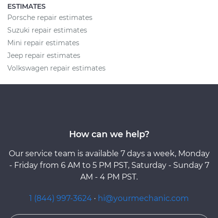
ESTIMATES
Porsche repair estimates
Suzuki repair estimates
Mini repair estimates
Jeep repair estimates
Volkswagen repair estimates
How can we help?
Our service team is available 7 days a week, Monday
- Friday from 6 AM to 5 PM PST, Saturday - Sunday 7
AM - 4 PM PST.
1 (844) 997-3624
·
hi@yourmechanic.com