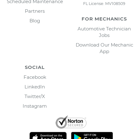
Scheduled Maintenance
FL License: MV108509
Partners
FOR MECHANICS
Blog
Automotive Technician
Jobs
Download Our Mechanic
App
SOCIAL
Facebook
LinkedIn
Twitter/X
Instagram