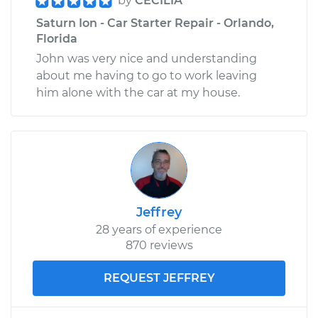
by
CECILIA
Saturn Ion - Car Starter Repair - Orlando,
Florida
John was very nice and understanding
about me having to go to work leaving
him alone with the car at my house.
Jeffrey
28 years of experience
870 reviews
REQUEST JEFFREY