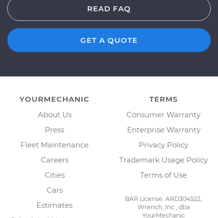
READ FAQ
GET A QUOTE
YOURMECHANIC
TERMS
About Us
Consumer Warranty
Press
Enterprise Warranty
Fleet Maintenance
Privacy Policy
Careers
Trademark Usage Policy
Cities
Terms of Use
Cars
BAR License: ARD304522,
Estimates
Wrench, Inc., dba
YourMechanic