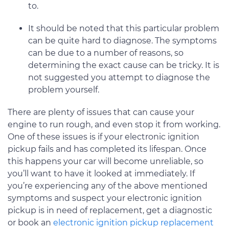
to.
It should be noted that this particular problem
can be quite hard to diagnose. The symptoms
can be due to a number of reasons, so
determining the exact cause can be tricky. It is
not suggested you attempt to diagnose the
problem yourself.
There are plenty of issues that can cause your
engine to run rough, and even stop it from working.
One of these issues is if your electronic ignition
pickup fails and has completed its lifespan. Once
this happens your car will become unreliable, so
you’ll want to have it looked at immediately. If
you’re experiencing any of the above mentioned
symptoms and suspect your electronic ignition
pickup is in need of replacement, get a diagnostic
or book an
electronic ignition pickup replacement