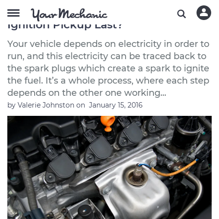
How Long Does an Electronic
Ignition Pickup Last?
Your vehicle depends on electricity in order to
run, and this electricity can be traced back to
the spark plugs which create a spark to ignite
the fuel. It’s a whole process, where each step
depends on the other one working...
by
Valerie Johnston
on
January 15, 2016