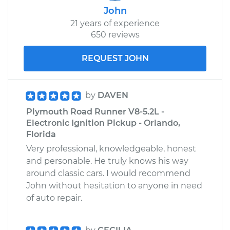
John
21 years of experience
650 reviews
REQUEST JOHN
by
DAVEN
Plymouth Road Runner V8-5.2L -
Electronic Ignition Pickup - Orlando,
Florida
Very professional, knowledgeable, honest
and personable. He truly knows his way
around classic cars. I would recommend
John without hesitation to anyone in need
of auto repair.