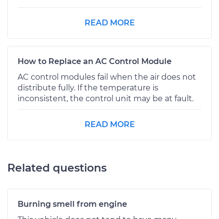
READ MORE
How to Replace an AC Control Module
AC control modules fail when the air does not
distribute fully. If the temperature is
inconsistent, the control unit may be at fault.
READ MORE
Related questions
Burning smell from engine