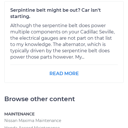
Serpintine belt might be out? Car isn't
starting.
Although the serpentine belt does power
multiple components on your Cadillac Seville,
the electrical gauges are not part on that list
to my knowledge. The alternator, which is
typically driven by the serpentine belt does
power those parts however. My...
READ MORE
Browse other content
MAINTENANCE
Nissan Maxima Maintenance
Honda Accord Maintenance