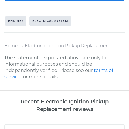
ENGINES
ELECTRICAL SYSTEM
Home
Electronic Ignition Pickup Replacement
The statements expressed above are only for
informational purposes and should be
independently verified. Please see our
terms of
service
for more details
Recent Electronic Ignition Pickup
Replacement reviews