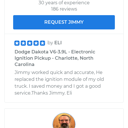
30 years of experience
186 reviews
REQUEST JIMMY
by
ELI
Dodge Dakota V6-3.9L - Electronic
Ignition Pickup - Charlotte, North
Carolina
Jimmy worked quick and accurate, He
replaced the ignition module of my old
truck. I saved money and I got a good
service.Thanks Jimmy. Eli