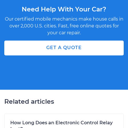
Need Help With Your Car?
Our certified mobile mechanics make house calls in
over 2,000 U.S. cities. Fast, free online quotes for
your car repair.
GET A QUOTE
Related articles
How Long Does an Electronic Control Relay