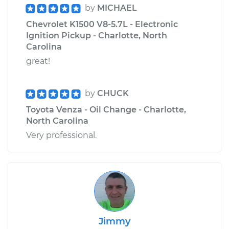
by
MICHAEL
Chevrolet K1500 V8-5.7L - Electronic
Ignition Pickup - Charlotte, North
Carolina
great!
by
CHUCK
Toyota Venza - Oil Change - Charlotte,
North Carolina
Very professional.
Jimmy