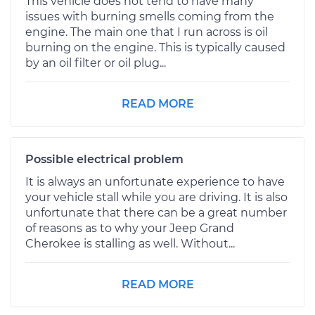
This vehicle does not tend to have many
issues with burning smells coming from the
engine. The main one that I run across is oil
burning on the engine. This is typically caused
by an oil filter or oil plug...
READ MORE
Possible electrical problem
It is always an unfortunate experience to have
your vehicle stall while you are driving. It is also
unfortunate that there can be a great number
of reasons as to why your Jeep Grand
Cherokee is stalling as well. Without...
READ MORE