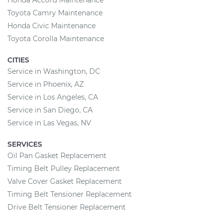
Toyota Camry Maintenance
Honda Civic Maintenance
Toyota Corolla Maintenance
CITIES
Service in Washington, DC
Service in Phoenix, AZ
Service in Los Angeles, CA
Service in San Diego, CA
Service in Las Vegas, NV
SERVICES
Oil Pan Gasket Replacement
Timing Belt Pulley Replacement
Valve Cover Gasket Replacement
Timing Belt Tensioner Replacement
Drive Belt Tensioner Replacement