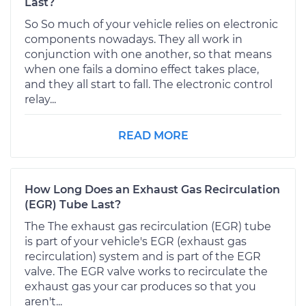
Last?
So So much of your vehicle relies on electronic
components nowadays. They all work in
conjunction with one another, so that means
when one fails a domino effect takes place,
and they all start to fall. The electronic control
relay...
READ MORE
How Long Does an Exhaust Gas Recirculation
(EGR) Tube Last?
The The exhaust gas recirculation (EGR) tube
is part of your vehicle's EGR (exhaust gas
recirculation) system and is part of the EGR
valve. The EGR valve works to recirculate the
exhaust gas your car produces so that you
aren't...