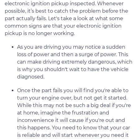
electronic ignition pickup inspected. Whenever
possible, it’s best to catch the problem before the
part actually fails. Let's take a look at what some
common signs are that your electronic ignition
pickup is no longer working.
As you are driving you may notice a sudden
loss of power and then a surge of power. This
can make driving extremely dangerous, which
is why you shouldn't wait to have the vehicle
diagnosed.
Once the part fails you will find you're able to
turn your engine over, but not get it started.
While this may not be such a big deal if you're
at home, imagine the frustration and
inconvenience it will cause if you're out and
this happens. You need to know that your car
is reliable and will start whenever you need it