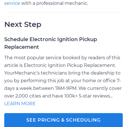
service
with a professional mechanic.
Next Step
Schedule Electronic Ignition Pickup
Replacement
The most popular service booked by readers of this
article is Electronic Ignition Pickup Replacement.
YourMechanic’s technicians bring the dealership to
you by performing this job at your home or office 7-
days a week between 7AM-9PM. We currently cover
over 2,000 cities and have 100k+ 5-star reviews...
LEARN MORE
SEE PRICING & SCHEDULING