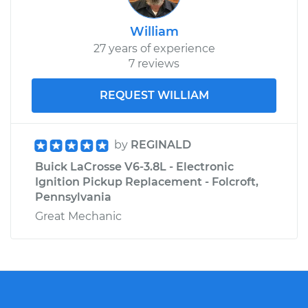
William
27 years of experience
7 reviews
REQUEST WILLIAM
by
REGINALD
Buick LaCrosse V6-3.8L - Electronic
Ignition Pickup Replacement - Folcroft,
Pennsylvania
Great Mechanic