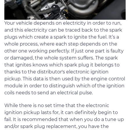
Your vehicle depends on electricity in order to run,
and this electricity can be traced back to the spark
plugs which create a spark to ignite the fuel. It’s a
whole process, where each step depends on the
other one working perfectly. If just one part is faulty
or damaged, the whole system suffers. The spark
that ignites knows which spark plug it belongs to
thanks to the distributor's electronic ignition
pickup. This data is then used by the engine control
module in order to distinguish which of the ignition
coils needs to send an electrical pulse.
While there is no set time that the electronic
ignition pickup lasts for, it can definitely begin to
fail. It is recommended that when you do a tune up
and/or spark plug replacement, you have the