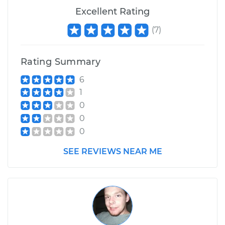
Excellent Rating
(
7
)
Rating Summary
6
1
0
0
0
SEE REVIEWS NEAR ME