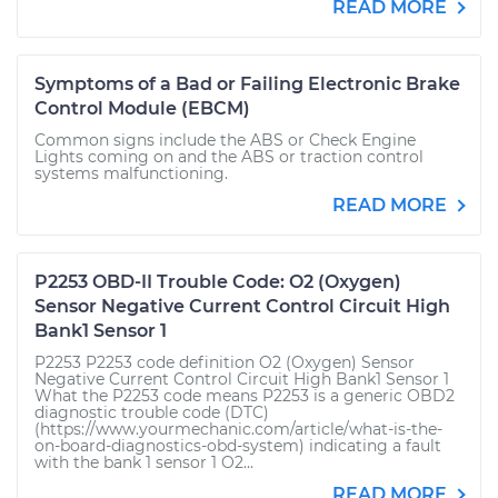
READ MORE
Symptoms of a Bad or Failing Electronic Brake
Control Module (EBCM)
Common signs include the ABS or Check Engine
Lights coming on and the ABS or traction control
systems malfunctioning.
READ MORE
P2253 OBD-II Trouble Code: O2 (Oxygen)
Sensor Negative Current Control Circuit High
Bank1 Sensor 1
P2253 P2253 code definition O2 (Oxygen) Sensor
Negative Current Control Circuit High Bank1 Sensor 1
What the P2253 code means P2253 is a generic OBD2
diagnostic trouble code (DTC)
(https://www.yourmechanic.com/article/what-is-the-
on-board-diagnostics-obd-system) indicating a fault
with the bank 1 sensor 1 O2...
READ MORE