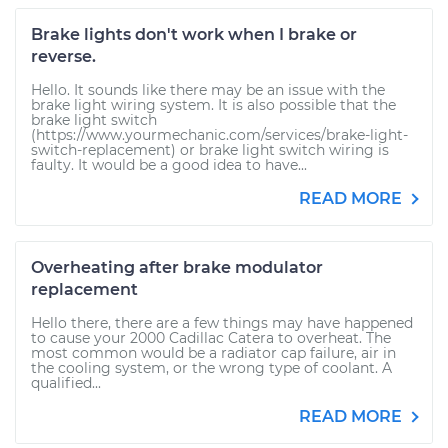
Brake lights don't work when I brake or
reverse.
Hello. It sounds like there may be an issue with the
brake light wiring system. It is also possible that the
brake light switch
(https://www.yourmechanic.com/services/brake-light-
switch-replacement) or brake light switch wiring is
faulty. It would be a good idea to have...
READ MORE
Overheating after brake modulator
replacement
Hello there, there are a few things may have happened
to cause your 2000 Cadillac Catera to overheat. The
most common would be a radiator cap failure, air in
the cooling system, or the wrong type of coolant. A
qualified...
READ MORE