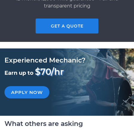
transparent pricing
GET A QUOTE
Experienced Mechanic?
$70/hr
Earn up to
APPLY NOW
What others are asking