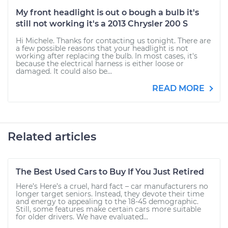
My front headlight is out o bough a bulb it's
still not working it's a 2013 Chrysler 200 S
Hi Michele. Thanks for contacting us tonight. There are
a few possible reasons that your headlight is not
working after replacing the bulb. In most cases, it's
because the electrical harness is either loose or
damaged. It could also be...
READ MORE
Related articles
The Best Used Cars to Buy If You Just Retired
Here’s Here’s a cruel, hard fact – car manufacturers no
longer target seniors. Instead, they devote their time
and energy to appealing to the 18-45 demographic.
Still, some features make certain cars more suitable
for older drivers. We have evaluated...