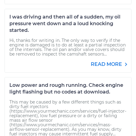
I was driving and then all of a sudden, my oil
pressure went down and a loud knocking
started.
Hi, thanks for writing in. The only way to verify if the
engine is damaged is to do at least a partial inspection
of the internals. The oil pan and/or valve covers should
be removed to inspect the camshaft sensors...
READ MORE
Low power and rough running. Check engine
light flashing but no codes at download.
This may be caused by a few different things such as
dirty fuel injectors
(https://www.yourmechanic.com/services/fuel-injector-
replacement), low fuel pressure or a dirty or failing
mass air flow sensor
(https://www.yourmechanic.com/services/mass-
airflow-sensor-replacement). As you may know, dirty
fuel injectors may cause intermittent fuel supply...