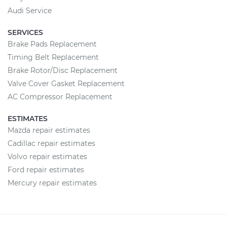
Audi Service
SERVICES
Brake Pads Replacement
Timing Belt Replacement
Brake Rotor/Disc Replacement
Valve Cover Gasket Replacement
AC Compressor Replacement
ESTIMATES
Mazda repair estimates
Cadillac repair estimates
Volvo repair estimates
Ford repair estimates
Mercury repair estimates