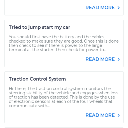
READ MORE
Tried to jump start my car
You should first have the battery and the cables
checked to make sure they are good. Once this is done
then check to see if there is power to the large
terminal at the starter. Then check for power to...
READ MORE
Traction Control System
Hi There, The traction control system monitors the
steering stability of the vehicle and engages when loss
of traction has been detected. This is done by the use
of electronic sensors at each of the four wheels that
communicate with...
READ MORE