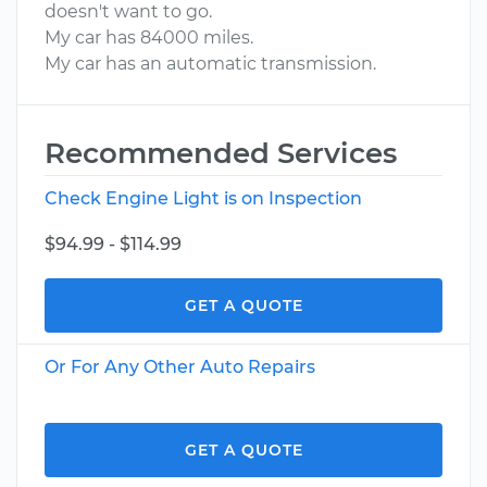
doesn't want to go.
My car has 84000 miles.
My car has an automatic transmission.
Recommended Services
Check Engine Light is on Inspection
$94.99 - $114.99
GET A QUOTE
Or For Any Other Auto Repairs
GET A QUOTE