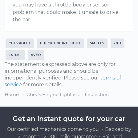
you may have a throttle body or sensor
problem that could make it unsafe to drive
the car.
CHEVROLET
CHECK ENGINE LIGHT
SMELLS
2011
L4-1.6L
AVEO
The statements expressed above are only for
informational purposes and should be
independently verified. Please see our
terms of
service
for more details
Home
Check Engine Light is on Inspection
Get an instant quote for your car
Our certified mechanics come to you ・Backed by
12-month, 12,000-mile guarantee・Fair and