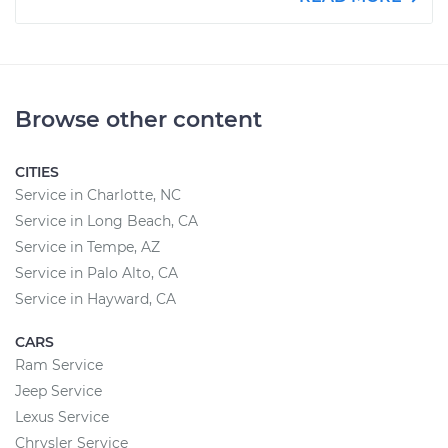
Browse other content
CITIES
Service in Charlotte, NC
Service in Long Beach, CA
Service in Tempe, AZ
Service in Palo Alto, CA
Service in Hayward, CA
CARS
Ram Service
Jeep Service
Lexus Service
Chrysler Service