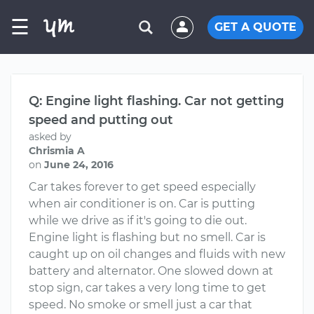
☰
GET A QUOTE
Q: Engine light flashing. Car not getting
speed and putting out
asked by
Chrismia A
on
June 24, 2016
Car takes forever to get speed especially
when air conditioner is on. Car is putting
while we drive as if it's going to die out.
Engine light is flashing but no smell. Car is
caught up on oil changes and fluids with new
battery and alternator. One slowed down at
stop sign, car takes a very long time to get
speed. No smoke or smell just a car that