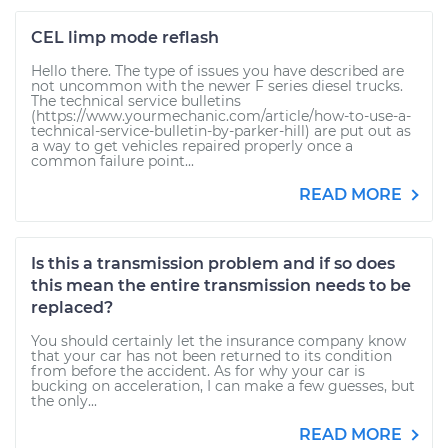
CEL limp mode reflash
Hello there. The type of issues you have described are
not uncommon with the newer F series diesel trucks.
The technical service bulletins
(https://www.yourmechanic.com/article/how-to-use-a-
technical-service-bulletin-by-parker-hill) are put out as
a way to get vehicles repaired properly once a
common failure point...
READ MORE
Is this a transmission problem and if so does
this mean the entire transmission needs to be
replaced?
You should certainly let the insurance company know
that your car has not been returned to its condition
from before the accident. As for why your car is
bucking on acceleration, I can make a few guesses, but
the only...
READ MORE