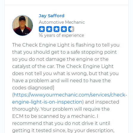
Jay Safford
Automotive Mechanic
16 years of experience
The Check Engine Light is flashing to tell you
that you should get to a safe stopping point
so you do not damage the engine or the
catalyst of the car. The Check Engine Light
does not tell you what is wrong, but that you
have a problem and will need to have the
codes diagnosed]
(
https://www.yourmechanic.com/services/check-
engine-light-is-on-inspection
) and inspected
thoroughly. Your problem will require the
ECM to be scanned by a mechanic. I
recommend that you do not drive it until
getting it tested since, by your description,