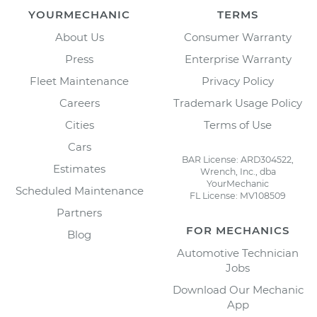
YOURMECHANIC
TERMS
About Us
Consumer Warranty
Press
Enterprise Warranty
Fleet Maintenance
Privacy Policy
Careers
Trademark Usage Policy
Cities
Terms of Use
Cars
BAR License: ARD304522,
Estimates
Wrench, Inc., dba
YourMechanic
Scheduled Maintenance
FL License: MV108509
Partners
FOR MECHANICS
Blog
Automotive Technician
Jobs
Download Our Mechanic
App