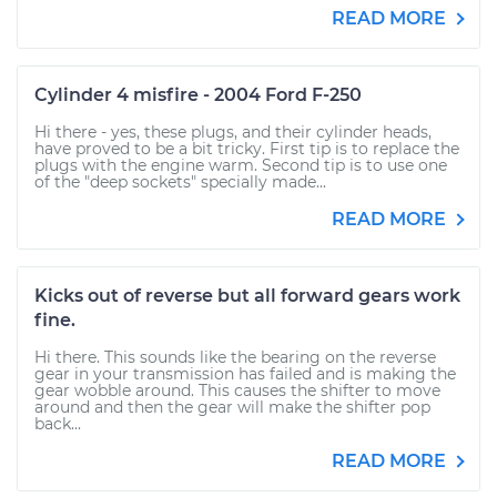
READ MORE
Cylinder 4 misfire - 2004 Ford F-250
Hi there - yes, these plugs, and their cylinder heads,
have proved to be a bit tricky. First tip is to replace the
plugs with the engine warm. Second tip is to use one
of the "deep sockets" specially made...
READ MORE
Kicks out of reverse but all forward gears work
fine.
Hi there. This sounds like the bearing on the reverse
gear in your transmission has failed and is making the
gear wobble around. This causes the shifter to move
around and then the gear will make the shifter pop
back...
READ MORE