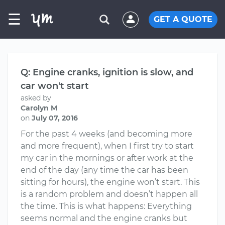
☰
GET A QUOTE
Q: Engine cranks, ignition is slow, and
car won't start
asked by
Carolyn M
on
July 07, 2016
For the past 4 weeks (and becoming more
and more frequent), when I first try to start
my car in the mornings or after work at the
end of the day (any time the car has been
sitting for hours), the engine won’t start. This
is a random problem and doesn’t happen all
the time. This is what happens: Everything
seems normal and the engine cranks but