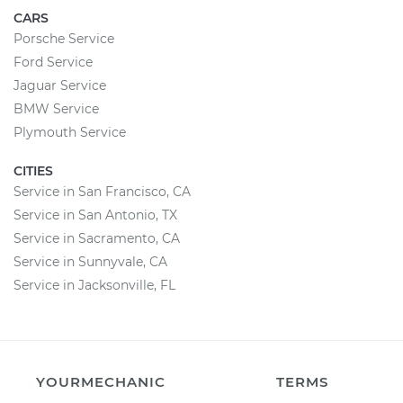
CARS
Porsche Service
Ford Service
Jaguar Service
BMW Service
Plymouth Service
CITIES
Service in San Francisco, CA
Service in San Antonio, TX
Service in Sacramento, CA
Service in Sunnyvale, CA
Service in Jacksonville, FL
YOURMECHANIC
TERMS