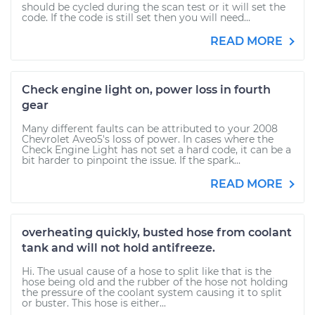
should be cycled during the scan test or it will set the
code. If the code is still set then you will need...
READ MORE
Check engine light on, power loss in fourth
gear
Many different faults can be attributed to your 2008
Chevrolet Aveo5's loss of power. In cases where the
Check Engine Light has not set a hard code, it can be a
bit harder to pinpoint the issue. If the spark...
READ MORE
overheating quickly, busted hose from coolant
tank and will not hold antifreeze.
Hi. The usual cause of a hose to split like that is the
hose being old and the rubber of the hose not holding
the pressure of the coolant system causing it to split
or buster. This hose is either...