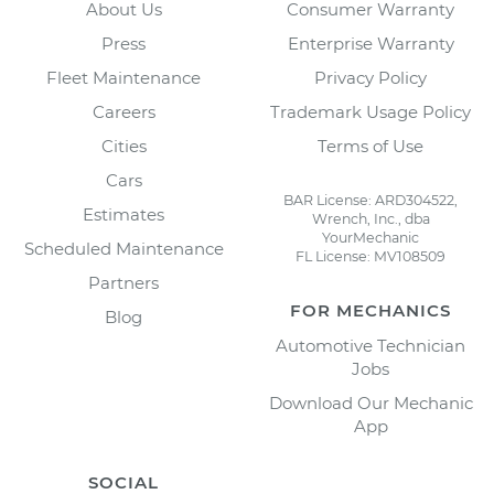
About Us
Consumer Warranty
Press
Enterprise Warranty
Fleet Maintenance
Privacy Policy
Careers
Trademark Usage Policy
Cities
Terms of Use
Cars
BAR License: ARD304522,
Estimates
Wrench, Inc., dba
YourMechanic
Scheduled Maintenance
FL License: MV108509
Partners
FOR MECHANICS
Blog
Automotive Technician
Jobs
Download Our Mechanic
App
SOCIAL