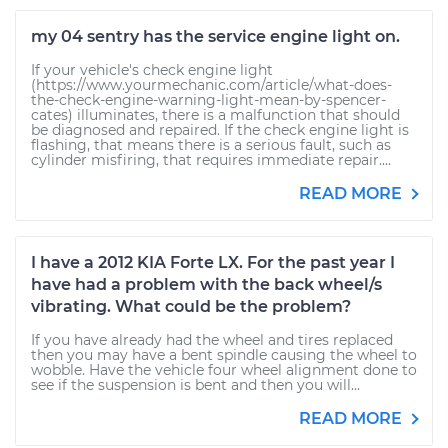
my 04 sentry has the service engine light on.
If your vehicle's check engine light
(https://www.yourmechanic.com/article/what-does-
the-check-engine-warning-light-mean-by-spencer-
cates) illuminates, there is a malfunction that should
be diagnosed and repaired. If the check engine light is
flashing, that means there is a serious fault, such as
cylinder misfiring, that requires immediate repair....
READ MORE
I have a 2012 KIA Forte LX. For the past year I
have had a problem with the back wheel/s
vibrating. What could be the problem?
If you have already had the wheel and tires replaced
then you may have a bent spindle causing the wheel to
wobble. Have the vehicle four wheel alignment done to
see if the suspension is bent and then you will...
READ MORE