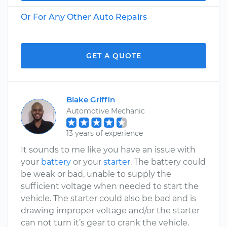
Or For Any Other Auto Repairs
GET A QUOTE
Blake Griffin
Automotive Mechanic
13 years of experience
It sounds to me like you have an issue with
your
battery
or your
starter
. The battery could
be weak or bad, unable to supply the
sufficient voltage when needed to start the
vehicle. The starter could also be bad and is
drawing improper voltage and/or the starter
can not turn it’s gear to crank the vehicle.