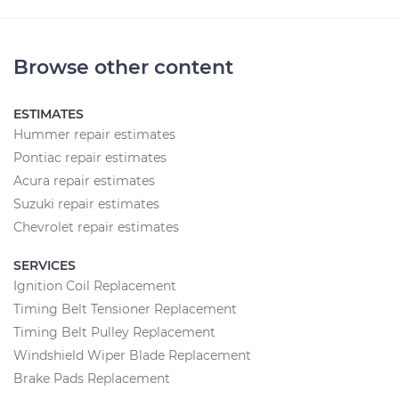
Browse other content
ESTIMATES
Hummer repair estimates
Pontiac repair estimates
Acura repair estimates
Suzuki repair estimates
Chevrolet repair estimates
SERVICES
Ignition Coil Replacement
Timing Belt Tensioner Replacement
Timing Belt Pulley Replacement
Windshield Wiper Blade Replacement
Brake Pads Replacement