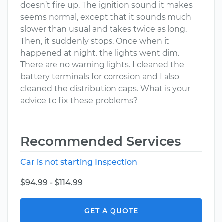
doesn’t fire up. The ignition sound it makes
seems normal, except that it sounds much
slower than usual and takes twice as long.
Then, it suddenly stops. Once when it
happened at night, the lights went dim.
There are no warning lights. I cleaned the
battery terminals for corrosion and I also
cleaned the distribution caps. What is your
advice to fix these problems?
Recommended Services
Car is not starting Inspection
$94.99 - $114.99
GET A QUOTE