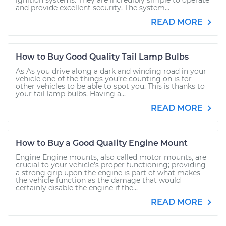
ignition systems. They are incredibly simple to operate
and provide excellent security. The system...
READ MORE
How to Buy Good Quality Tail Lamp Bulbs
As As you drive along a dark and winding road in your
vehicle one of the things you’re counting on is for
other vehicles to be able to spot you. This is thanks to
your tail lamp bulbs. Having a...
READ MORE
How to Buy a Good Quality Engine Mount
Engine Engine mounts, also called motor mounts, are
crucial to your vehicle’s proper functioning; providing
a strong grip upon the engine is part of what makes
the vehicle function as the damage that would
certainly disable the engine if the...
READ MORE