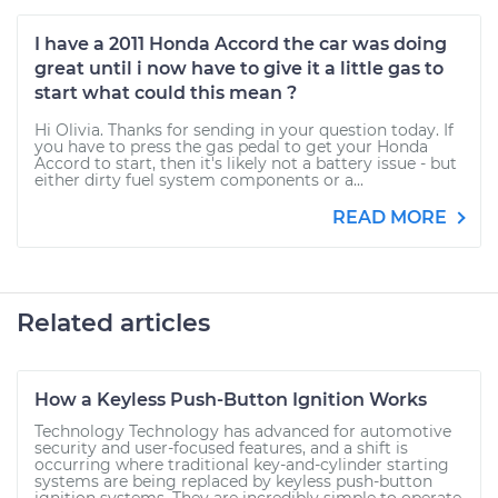
I have a 2011 Honda Accord the car was doing
great until i now have to give it a little gas to
start what could this mean ?
Hi Olivia. Thanks for sending in your question today. If
you have to press the gas pedal to get your Honda
Accord to start, then it's likely not a battery issue - but
either dirty fuel system components or a...
READ MORE
Related articles
How a Keyless Push-Button Ignition Works
Technology Technology has advanced for automotive
security and user-focused features, and a shift is
occurring where traditional key-and-cylinder starting
systems are being replaced by keyless push-button