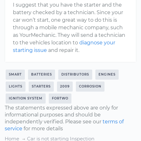
I suggest that you have the starter and the
battery checked by a technician. Since your
car won’t start, one great way to do this is
through a mobile mechanic company, such
as YourMechanic. They will send a technician
to the vehicles location to
diagnose your
starting issue
and repair it.
SMART
BATTERIES
DISTRIBUTORS
ENGINES
LIGHTS
STARTERS
2009
CORROSION
IGNITION SYSTEM
FORTWO
The statements expressed above are only for
informational purposes and should be
independently verified. Please see our
terms of
service
for more details
Home
Car is not starting Inspection