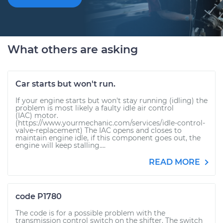
What others are asking
Car starts but won't run.
If your engine starts but won't stay running (idling) the
problem is most likely a faulty idle air control
(IAC) motor.
(https://www.yourmechanic.com/services/idle-control-
valve-replacement) The IAC opens and closes to
maintain engine idle, if this component goes out, the
engine will keep stalling....
READ MORE
code P1780
The code is for a possible problem with the
transmission control switch on the shifter. The switch