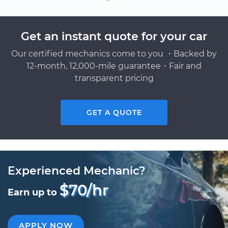
Get an instant quote for your car
Our certified mechanics come to you ・Backed by
12-month, 12,000-mile guarantee・Fair and
transparent pricing
GET A QUOTE
Experienced Mechanic?
$70/hr
Earn up to
APPLY NOW