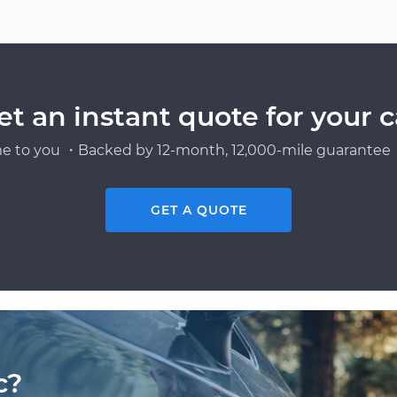
et an instant quote for your c
e to you ・Backed by 12-month, 12,000-mile guarantee・
GET A QUOTE
c?