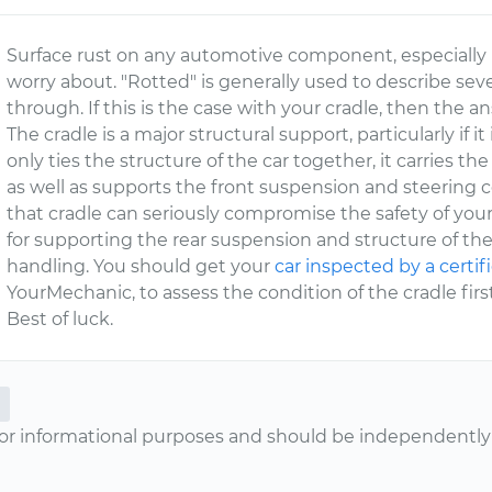
Surface rust on any automotive component, especially 
worry about. "Rotted" is generally used to describe sev
through. If this is the case with your cradle, then the an
The cradle is a major structural support, particularly if it
only ties the structure of the car together, it carries 
as well as supports the front suspension and steering c
that cradle can seriously compromise the safety of your 
for supporting the rear suspension and structure of the
handling. You should get your
car inspected by a certif
YourMechanic, to assess the condition of the cradle fir
Best of luck.
or informational purposes and should be independently v