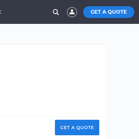
GET A QUOTE
C
GET A QUOTE