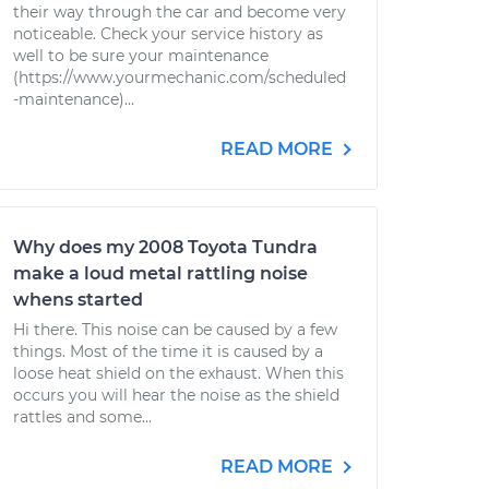
their way through the car and become very
noticeable. Check your service history as
well to be sure your maintenance
(https://www.yourmechanic.com/scheduled
-maintenance)...
READ MORE
Why does my 2008 Toyota Tundra
make a loud metal rattling noise
whens started
Hi there. This noise can be caused by a few
things. Most of the time it is caused by a
loose heat shield on the exhaust. When this
occurs you will hear the noise as the shield
rattles and some...
READ MORE