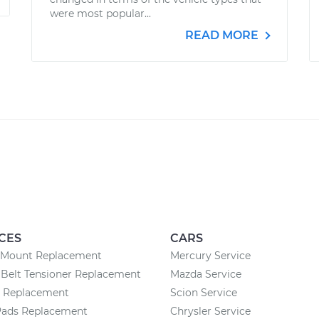
were most popular...
READ MORE
CES
CARS
 Mount Replacement
Mercury Service
Belt Tensioner Replacement
Mazda Service
y Replacement
Scion Service
Pads Replacement
Chrysler Service