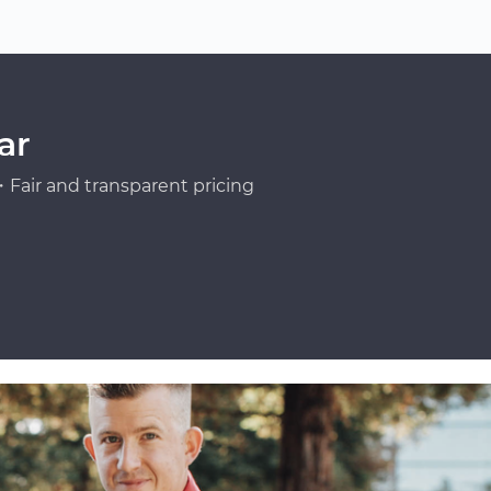
ar
Fair and transparent pricing