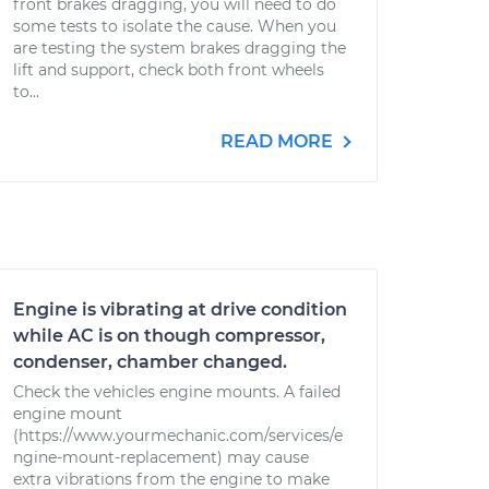
front brakes dragging, you will need to do
some tests to isolate the cause. When you
are testing the system brakes dragging the
lift and support, check both front wheels
to...
READ MORE
Engine is vibrating at drive condition
while AC is on though compressor,
condenser, chamber changed.
Check the vehicles engine mounts. A failed
engine mount
(https://www.yourmechanic.com/services/e
ngine-mount-replacement) may cause
extra vibrations from the engine to make