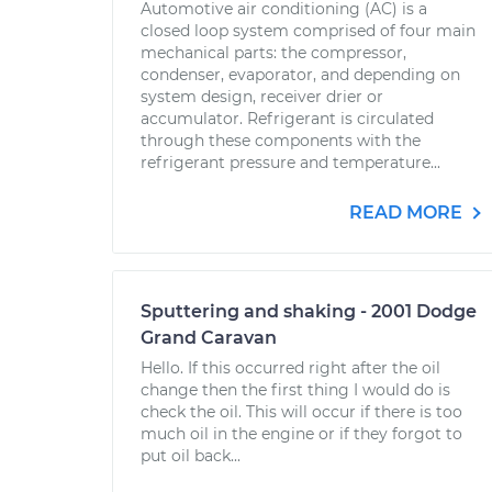
Automotive air conditioning (AC) is a
closed loop system comprised of four main
mechanical parts: the compressor,
condenser, evaporator, and depending on
system design, receiver drier or
accumulator. Refrigerant is circulated
through these components with the
refrigerant pressure and temperature...
READ MORE
Sputtering and shaking - 2001 Dodge
Grand Caravan
Hello. If this occurred right after the oil
change then the first thing I would do is
check the oil. This will occur if there is too
much oil in the engine or if they forgot to
put oil back...