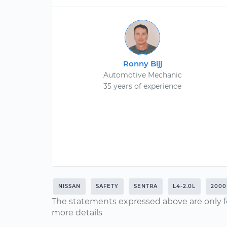
Ronny Bijj
Automotive Mechanic
35 years of experience
NISSAN
SAFETY
SENTRA
L4-2.0L
2000
The statements expressed above are only f
more details