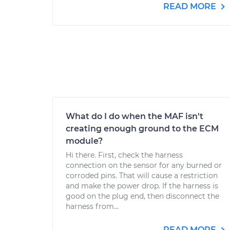
READ MORE
What do I do when the MAF isn't
creating enough ground to the ECM
module?
Hi there. First, check the harness
connection on the sensor for any burned or
corroded pins. That will cause a restriction
and make the power drop. If the harness is
good on the plug end, then disconnect the
harness from...
READ MORE