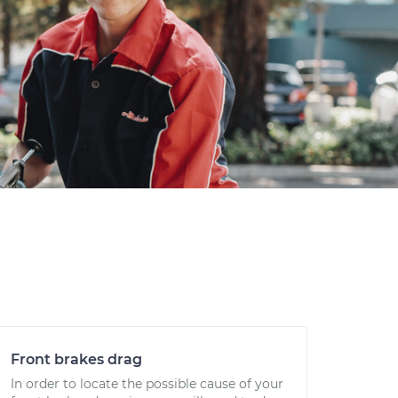
Front brakes drag
In order to locate the possible cause of your