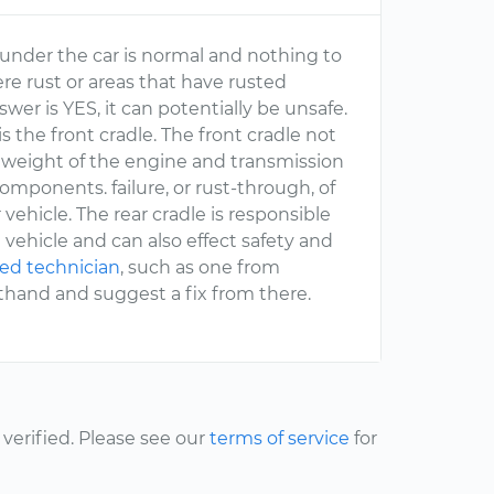
under the car is normal and nothing to
ere rust or areas that have rusted
swer is YES, it can potentially be unsafe.
 is the front cradle. The front cradle not
the weight of the engine and transmission
omponents. failure, or rust-through, of
vehicle. The rear cradle is responsible
 vehicle and can also effect safety and
ied technician
, such as one from
sthand and suggest a fix from there.
erified. Please see our
terms of service
for