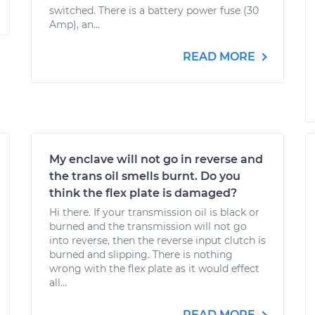
switched. There is a battery power fuse (30
Amp), an...
READ MORE
My enclave will not go in reverse and
the trans oil smells burnt. Do you
think the flex plate is damaged?
Hi there. If your transmission oil is black or
burned and the transmission will not go
into reverse, then the reverse input clutch is
burned and slipping. There is nothing
wrong with the flex plate as it would effect
all...
READ MORE