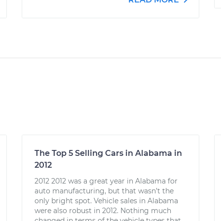
The Top 5 Selling Cars in Alabama in
2012
2012 2012 was a great year in Alabama for
auto manufacturing, but that wasn’t the
only bright spot. Vehicle sales in Alabama
were also robust in 2012. Nothing much
changed in terms of the vehicle types that