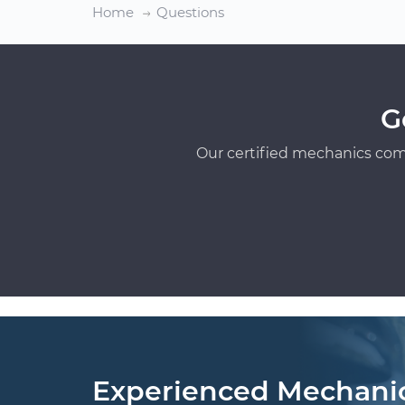
Home
Questions
G
Our certified mechanics com
Experienced Mechani