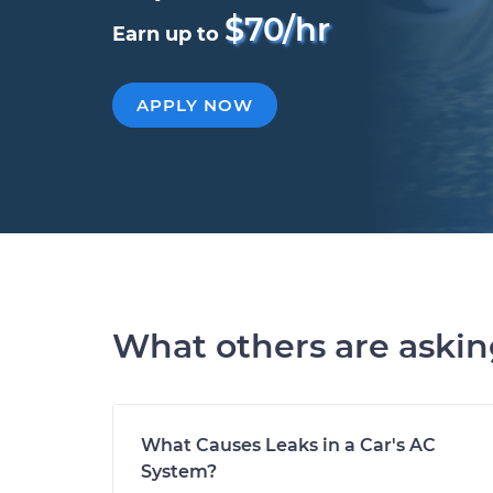
$70/hr
Earn up to
APPLY NOW
What others are aski
What Causes Leaks in a Car's AC
System?