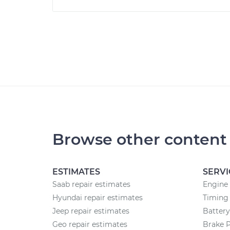
Browse other content
ESTIMATES
SERVI
Saab repair estimates
Engine
Hyundai repair estimates
Timing 
Jeep repair estimates
Batter
Geo repair estimates
Brake 