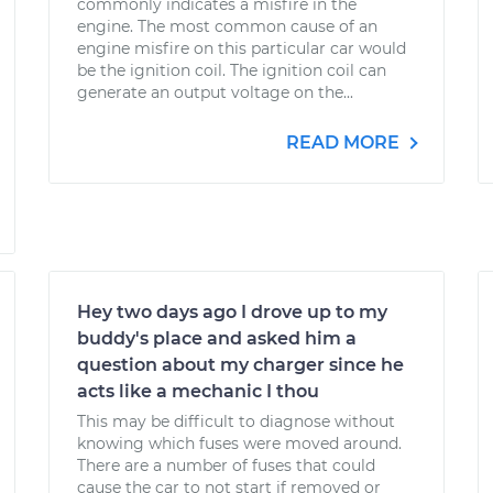
commonly indicates a misfire in the
engine. The most common cause of an
engine misfire on this particular car would
be the ignition coil. The ignition coil can
generate an output voltage on the...
READ MORE
Hey two days ago I drove up to my
buddy's place and asked him a
question about my charger since he
acts like a mechanic I thou
This may be difficult to diagnose without
knowing which fuses were moved around.
There are a number of fuses that could
cause the car to not start if removed or