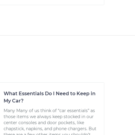
What Essentials Do I Need to Keep in
My Car?
Many Many of us think of “car essentials” as
those items we always keep stocked in our
center consoles and door pockets, like
chapstick, napkins, and phone chargers. But
there are a few other items you shouldn’t