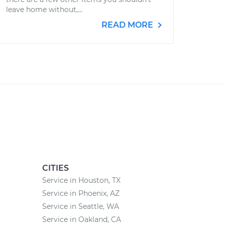
leave home without,...
READ MORE
CITIES
Service in Houston, TX
Service in Phoenix, AZ
Service in Seattle, WA
Service in Oakland, CA