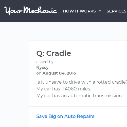
HOW IT WORKS
SERVICES
Q: Cradle
asked by
Nyccy
on
August 04, 2016
Is it unsave to drive with a rotted cradle
My car has 114060 miles.
My car has an automatic transmission.
Save Big on Auto Repairs