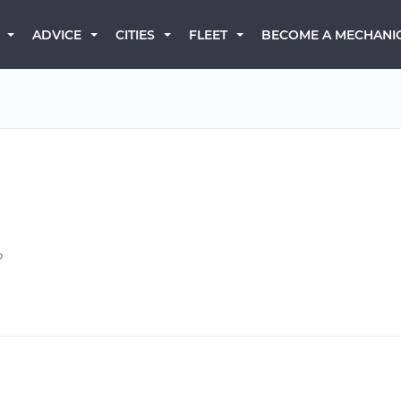
BECOME A MECHANI
ADVICE
CITIES
FLEET
?