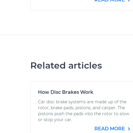
Related articles
How Disc Brakes Work
Car disc brake systems are made up of the
rotor, brake pads, pistons, and caliper. The
pistons push the pads into the rotor to slow
or stop your car.
READ MORE