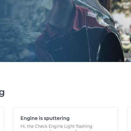
ng
Engine is sputtering
Hi, the Check Engine Light flashing