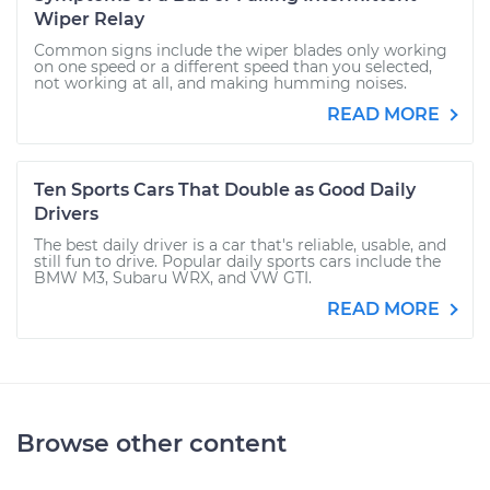
Wiper Relay
Common signs include the wiper blades only working
on one speed or a different speed than you selected,
not working at all, and making humming noises.
READ MORE
Ten Sports Cars That Double as Good Daily
Drivers
The best daily driver is a car that's reliable, usable, and
still fun to drive. Popular daily sports cars include the
BMW M3, Subaru WRX, and VW GTI.
READ MORE
Browse other content