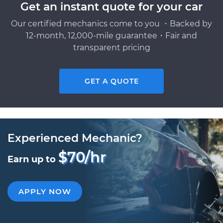
Get an instant quote for your car
Our certified mechanics come to you ・Backed by
12-month, 12,000-mile guarantee・Fair and
transparent pricing
GET A QUOTE
Experienced Mechanic?
$70/hr
Earn up to
APPLY NOW