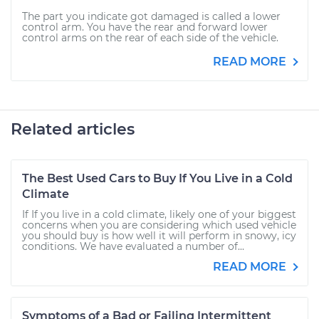
The part you indicate got damaged is called a lower
control arm. You have the rear and forward lower
control arms on the rear of each side of the vehicle.
READ MORE
Related articles
The Best Used Cars to Buy If You Live in a Cold
Climate
If If you live in a cold climate, likely one of your biggest
concerns when you are considering which used vehicle
you should buy is how well it will perform in snowy, icy
conditions. We have evaluated a number of...
READ MORE
Symptoms of a Bad or Failing Intermittent