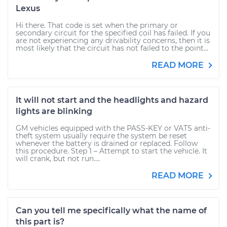
Lexus
Hi there. That code is set when the primary or
secondary circuit for the specified coil has failed. If you
are not experiencing any drivability concerns, then it is
most likely that the circuit has not failed to the point...
READ MORE
It will not start and the headlights and hazard
lights are blinking
GM vehicles equipped with the PASS-KEY or VATS anti-
theft system usually require the system be reset
whenever the battery is drained or replaced. Follow
this procedure. Step 1 – Attempt to start the vehicle. It
will crank, but not run....
READ MORE
Can you tell me specifically what the name of
this part is?