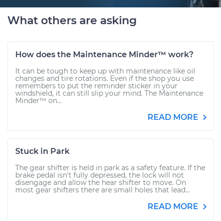
What others are asking
How does the Maintenance Minder™ work?
It can be tough to keep up with maintenance like oil
changes and tire rotations. Even if the shop you use
remembers to put the reminder sticker in your
windshield, it can still slip your mind. The Maintenance
Minder™ on...
READ MORE
Stuck in Park
The gear shifter is held in park as a safety feature. If the
brake pedal isn't fully depressed, the lock will not
disengage and allow the hear shifter to move. On
most gear shifters there are small holes that lead...
READ MORE