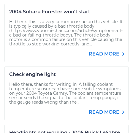
2004 Subaru Forester won't start
Hi there. This is a very common issue on this vehicle. It
is typically caused by a bad throttle body
(https://www.yourmechanic.com/article/symptoms-of-
a-bad-or-failing-throttle-body). The throttle body
motor is a common failure on this vehicle causing the
throttle to stop working correctly, and...
READ MORE
Check engine light
Hello there, thanks for writing in. A failing coolant
temperature sensor can have some subtle symptoms
on your 2004 Toyota Camry. The coolant temperature
sensor sends the signal to the coolant temp gauge, if
the gauge reads wrong than the...
READ MORE
Headlights not working - 2005 Buick LeSabre