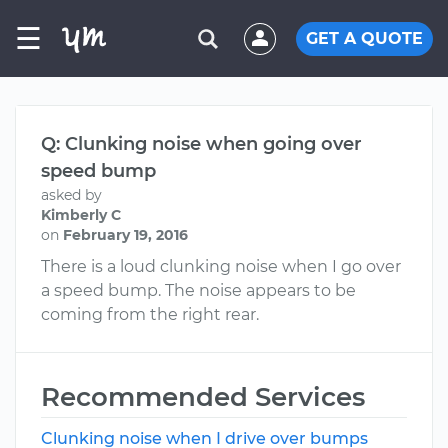
☰
GET A QUOTE
Q: Clunking noise when going over
speed bump
asked by
Kimberly C
on
February 19, 2016
There is a loud clunking noise when I go over
a speed bump. The noise appears to be
coming from the right rear.
Recommended Services
Clunking noise when I drive over bumps