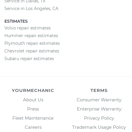
Service in Dallas, TX
Service in Los Angeles, CA
ESTIMATES
Volvo repair estimates
Hummer repair estimates
Plymouth repair estimates
Chevrolet repair estimates
Subaru repair estimates
YOURMECHANIC
TERMS
About Us
Consumer Warranty
Press
Enterprise Warranty
Fleet Maintenance
Privacy Policy
Careers
Trademark Usage Policy