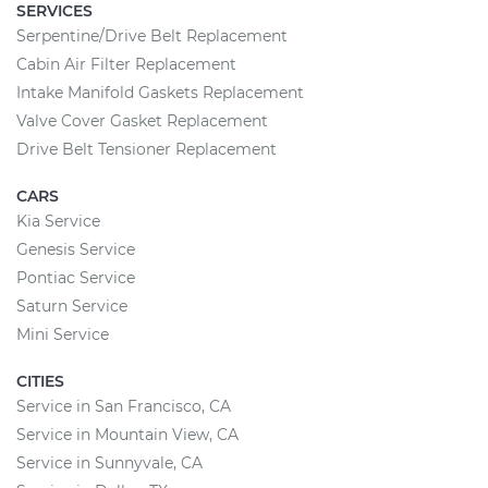
SERVICES
Serpentine/Drive Belt Replacement
Cabin Air Filter Replacement
Intake Manifold Gaskets Replacement
Valve Cover Gasket Replacement
Drive Belt Tensioner Replacement
CARS
Kia Service
Genesis Service
Pontiac Service
Saturn Service
Mini Service
CITIES
Service in San Francisco, CA
Service in Mountain View, CA
Service in Sunnyvale, CA