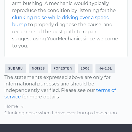
arm bushing. A mechanic would typically
reproduce the condition by listening for the
clunking noise while driving over a speed
bump
to properly diagnose the cause, and
recommend the best path to repair. I
suggest using YourMechanic, since we come
to you.
SUBARU
NOISES
FORESTER
2006
H4-2.5L
The statements expressed above are only for
informational purposes and should be
independently verified. Please see our
terms of
service
for more details
Home
Clunking noise when I drive over bumps Inspection