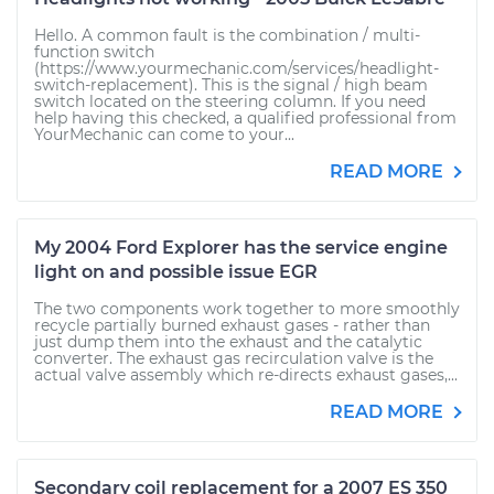
Hello. A common fault is the combination / multi-
function switch
(https://www.yourmechanic.com/services/headlight-
switch-replacement). This is the signal / high beam
switch located on the steering column. If you need
help having this checked, a qualified professional from
YourMechanic can come to your...
READ MORE
My 2004 Ford Explorer has the service engine
light on and possible issue EGR
The two components work together to more smoothly
recycle partially burned exhaust gases - rather than
just dump them into the exhaust and the catalytic
converter. The exhaust gas recirculation valve is the
actual valve assembly which re-directs exhaust gases,...
READ MORE
Secondary coil replacement for a 2007 ES 350