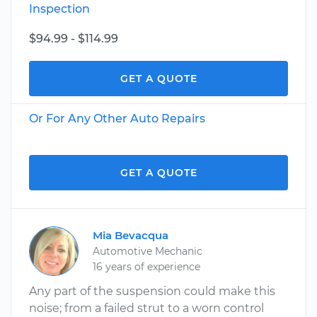
Inspection
$94.99 - $114.99
GET A QUOTE
Or For Any Other Auto Repairs
GET A QUOTE
Mia Bevacqua
Automotive Mechanic
16 years of experience
Any part of the suspension could make this
noise; from a failed strut to a worn control