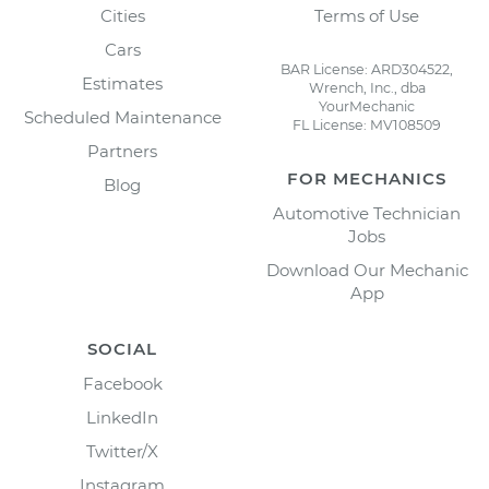
Cities
Terms of Use
Cars
BAR License: ARD304522,
Estimates
Wrench, Inc., dba
YourMechanic
Scheduled Maintenance
FL License: MV108509
Partners
FOR MECHANICS
Blog
Automotive Technician
Jobs
Download Our Mechanic
App
SOCIAL
Facebook
LinkedIn
Twitter/X
Instagram