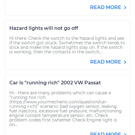
READ MORE
Hazard lights will not go off
Hi there. Check the switch to the hazard lights and see
if the switch got stuck. Sometimes the switch tends to
stick and make the hazard lights stay on. If the switch
is working, then the contacts in the switch...
READ MORE
Car is "running rich" 2002 VW Passat
Hi - there are many problems which can cause a
"running too rich
(https://www.yourmechanic.com/question/car-
running-rich)" scenario: bad oxygen sensor, leaking
fuel injectors, excessive fuel pressure, malfunctioning
engine coolant temperature sensor, etc. Check
problem codes first (whether Check Engine light is
on...
READ MORE