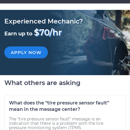
Experienced Mechanic?
$70/hr
Earn up to
APPLY NOW
What others are asking
What does the “tire pressure sensor fault”
mean in the message center?
The “tire pressure sensor fault” message is an
indication that there is a problem with the tire
pressure monitoring system (TPMS