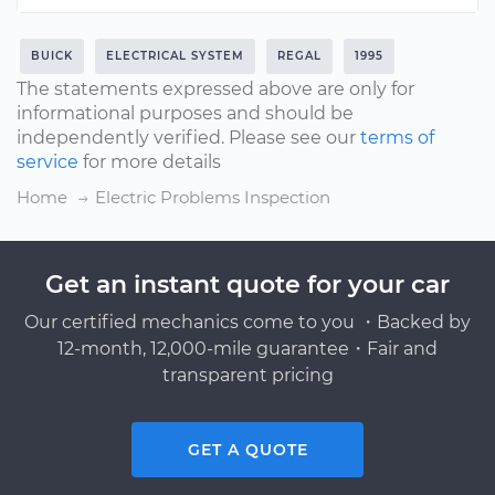
BUICK
ELECTRICAL SYSTEM
REGAL
1995
The statements expressed above are only for
informational purposes and should be
independently verified. Please see our
terms of
service
for more details
Home
Electric Problems Inspection
Get an instant quote for your car
Our certified mechanics come to you ・Backed by
12-month, 12,000-mile guarantee・Fair and
transparent pricing
GET A QUOTE