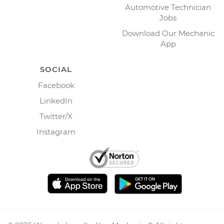
Automotive Technician
Jobs
Download Our Mechanic
App
SOCIAL
Facebook
LinkedIn
Twitter/X
Instagram