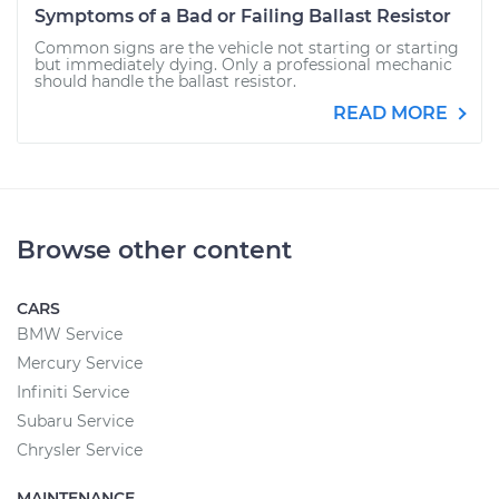
Symptoms of a Bad or Failing Ballast Resistor
Common signs are the vehicle not starting or starting
but immediately dying. Only a professional mechanic
should handle the ballast resistor.
READ MORE
Browse other content
CARS
BMW Service
Mercury Service
Infiniti Service
Subaru Service
Chrysler Service
MAINTENANCE