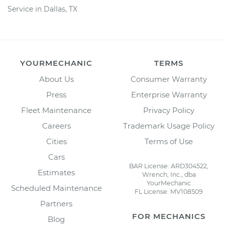
Service in Dallas, TX
YOURMECHANIC
TERMS
About Us
Consumer Warranty
Press
Enterprise Warranty
Fleet Maintenance
Privacy Policy
Careers
Trademark Usage Policy
Cities
Terms of Use
Cars
BAR License: ARD304522,
Estimates
Wrench, Inc., dba
YourMechanic
Scheduled Maintenance
FL License: MV108509
Partners
FOR MECHANICS
Blog