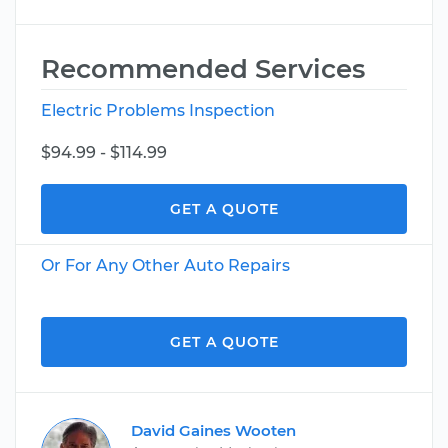
Recommended Services
Electric Problems Inspection
$94.99 - $114.99
GET A QUOTE
Or For Any Other Auto Repairs
GET A QUOTE
David Gaines Wooten