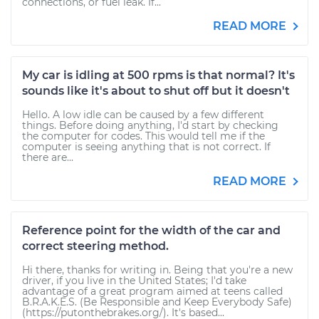
connections, or fuel leak. If...
READ MORE
My car is idling at 500 rpms is that normal? It's
sounds like it's about to shut off but it doesn't
Hello. A low idle can be caused by a few different
things. Before doing anything, I'd start by checking
the computer for codes. This would tell me if the
computer is seeing anything that is not correct. If
there are...
READ MORE
Reference point for the width of the car and
correct steering method.
Hi there, thanks for writing in. Being that you're a new
driver, if you live in the United States; I'd take
advantage of a great program aimed at teens called
B.R.A.K.E.S. (Be Responsible and Keep Everybody Safe)
(https://putonthebrakes.org/). It's based...