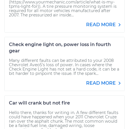
(https://www.yourmechanic.com/article/what-is-my-
tpms-light-for)). A tire pressure monitoring system is
required for all motor vehicles manufactured after
2007. The pressurized air inside...
READ MORE
Check engine light on, power loss in fourth
gear
Many different faults can be attributed to your 2008
Chevrolet Aveo5's loss of power. In cases where the
Check Engine Light has not set a hard code, it can be a
bit harder to pinpoint the issue. If the spark...
READ MORE
Car will crank but not fire
Hello there, thanks for writing in. A few different faults
could have happened when your 2011 Chevrolet Cruze
ran over the asphalt chunk. The most common would
be a failed fuel line, damaged wiring, loose