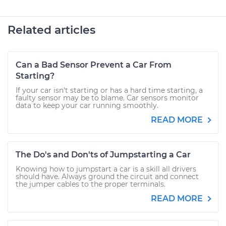
Related articles
Can a Bad Sensor Prevent a Car From
Starting?
If your car isn't starting or has a hard time starting, a
faulty sensor may be to blame. Car sensors monitor
data to keep your car running smoothly.
READ MORE
The Do's and Don'ts of Jumpstarting a Car
Knowing how to jumpstart a car is a skill all drivers
should have. Always ground the circuit and connect
the jumper cables to the proper terminals.
READ MORE