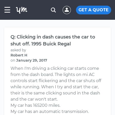
☰
GET A QUOTE
Q: Clicking in dash causes the car to
shut off. 1995 Buick Regal
asked by
Robert H
on
January 29, 2017
When I'm driving a clicking car starts come
from the dash board. The lights on mi AC
controls start flickering and the car shuts off
while running. When I try and start the car,
their is the same clicking sound in the dash
and the car won't start.
My car has 165200 miles.
My car has an automatic transmission.