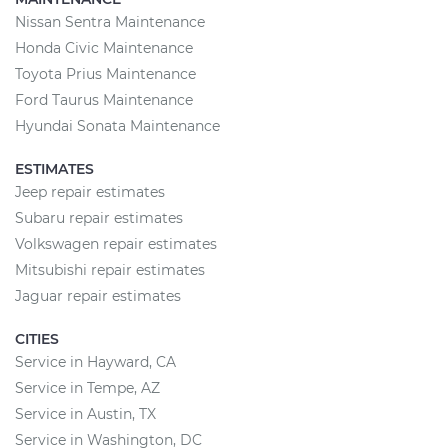
Nissan Sentra Maintenance
Honda Civic Maintenance
Toyota Prius Maintenance
Ford Taurus Maintenance
Hyundai Sonata Maintenance
ESTIMATES
Jeep repair estimates
Subaru repair estimates
Volkswagen repair estimates
Mitsubishi repair estimates
Jaguar repair estimates
CITIES
Service in Hayward, CA
Service in Tempe, AZ
Service in Austin, TX
Service in Washington, DC