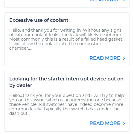
Excessive use of coolant
Hello, and thank you for writing in. Without any signs
of exterior coolant leaks, the leak will likely be interior.
Most commonly this is a result of a failed head gasket.
It will allow the coolant into the combustion
chamber,...
READ MORE
Looking for the starter interrupt device put on
by dealer
Hello...thank you for your question and I will try to help
you on this issue, which is an interesting one because
these vehicle "kill switches" have indeed become more
common lately. Typically the switch box is under the
dash but...
READ MORE