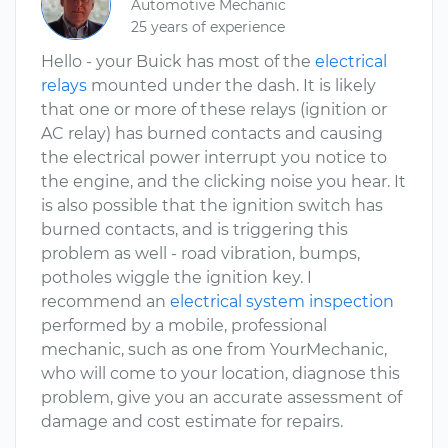
Automotive Mechanic
25 years of experience
Hello - your Buick has most of the
electrical
relays
mounted under the dash. It is likely
that one or more of these relays (ignition or
AC relay) has burned contacts and causing
the electrical power interrupt you notice to
the engine, and the clicking noise you hear. It
is also possible that the ignition switch has
burned contacts, and is triggering this
problem as well - road vibration, bumps,
potholes wiggle the ignition key. I
recommend an
electrical system inspection
performed by a mobile, professional
mechanic, such as one from YourMechanic,
who will come to your location, diagnose this
problem, give you an accurate assessment of
damage and cost estimate for repairs.