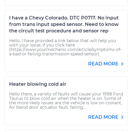
I have a Chevy Colorado. DTC P0717. No input
from trans input speed sensor. Need to know
the circuit test procedure and sensor rep
Hello, I have provided a link below that will help you
with your issue, if you click here
(https://www.yourmechanic.com/article/symptoms-of-
a-bad-or-failing-transmission-speed-sensor)
READ MORE
Heater blowing cold air
Hello there, a variety of faults will cause your 1998 Ford
Taurus to blow cold air when the heater is on. Some of
the more likely issues are the vehicle is low on coolant,
Air blend door actuator fault, failing...
READ MORE