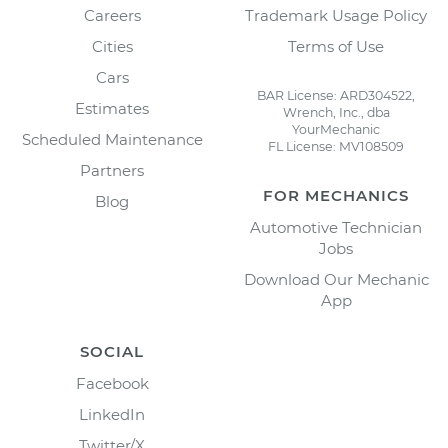
Careers
Trademark Usage Policy
Cities
Terms of Use
Cars
BAR License: ARD304522,
Estimates
Wrench, Inc., dba
YourMechanic
Scheduled Maintenance
FL License: MV108509
Partners
FOR MECHANICS
Blog
Automotive Technician
Jobs
Download Our Mechanic
App
SOCIAL
Facebook
LinkedIn
Twitter/X