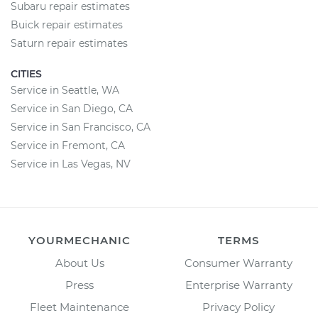
Subaru repair estimates
Buick repair estimates
Saturn repair estimates
CITIES
Service in Seattle, WA
Service in San Diego, CA
Service in San Francisco, CA
Service in Fremont, CA
Service in Las Vegas, NV
YOURMECHANIC
TERMS
About Us
Consumer Warranty
Press
Enterprise Warranty
Fleet Maintenance
Privacy Policy