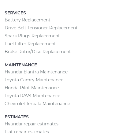
SERVICES
Battery Replacement
Drive Belt Tensioner Replacement
Spark Plugs Replacement
Fuel Filter Replacement
Brake Rotor/Disc Replacement
MAINTENANCE
Hyundai Elantra Maintenance
Toyota Camry Maintenance
Honda Pilot Maintenance
Toyota RAV4 Maintenance
Chevrolet Impala Maintenance
ESTIMATES
Hyundai repair estimates
Fiat repair estimates