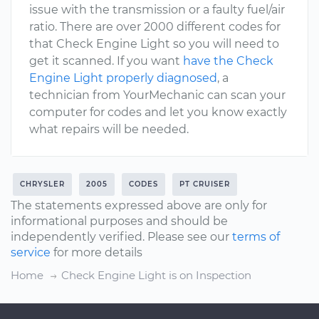
issue with the transmission or a faulty fuel/air
ratio. There are over 2000 different codes for
that Check Engine Light so you will need to
get it scanned. If you want
have the Check
Engine Light properly diagnosed
, a
technician from YourMechanic can scan your
computer for codes and let you know exactly
what repairs will be needed.
CHRYSLER
2005
CODES
PT CRUISER
The statements expressed above are only for
informational purposes and should be
independently verified. Please see our
terms of
service
for more details
Home
Check Engine Light is on Inspection