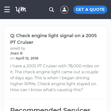
☰
GET A QUOTE
Q: Check engine light signal on a 2005
PT Cruiser
asked by
Joan R
on
April 12, 2016
I have a 2005 PT Cruiser with 78,000 miles on
it. The check engine light came out a couple
of days ago. This is when I began driving
higher RPMs. Check engine light stayed on.
How can I know what's causing this?
Recommended Services