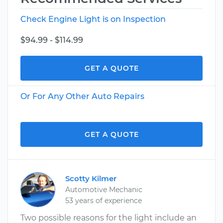
Check Engine Light is on Inspection
$94.99 - $114.99
GET A QUOTE
Or For Any Other Auto Repairs
GET A QUOTE
Scotty Kilmer
Automotive Mechanic
53 years of experience
Two possible reasons for the light include an