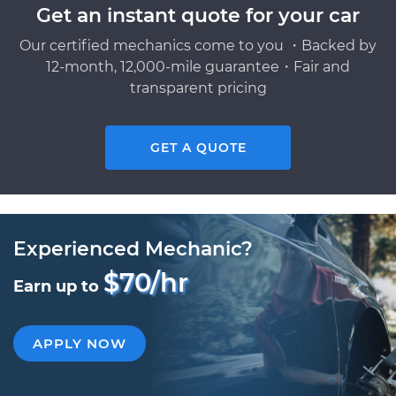
Get an instant quote for your car
Our certified mechanics come to you ・Backed by
12-month, 12,000-mile guarantee・Fair and
transparent pricing
GET A QUOTE
Experienced Mechanic?
$70/hr
Earn up to
APPLY NOW