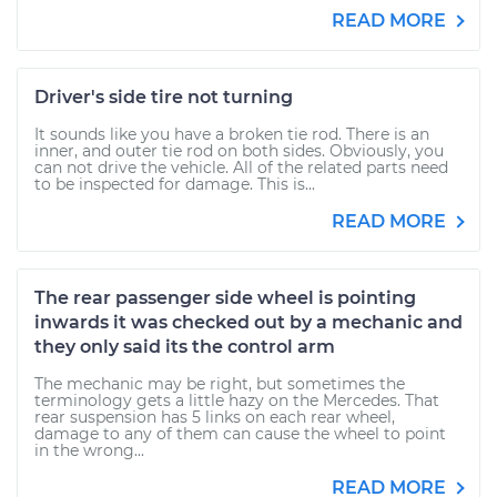
READ MORE
Driver's side tire not turning
It sounds like you have a broken tie rod. There is an
inner, and outer tie rod on both sides. Obviously, you
can not drive the vehicle. All of the related parts need
to be inspected for damage. This is...
READ MORE
The rear passenger side wheel is pointing
inwards it was checked out by a mechanic and
they only said its the control arm
The mechanic may be right, but sometimes the
terminology gets a little hazy on the Mercedes. That
rear suspension has 5 links on each rear wheel,
damage to any of them can cause the wheel to point
in the wrong...
READ MORE