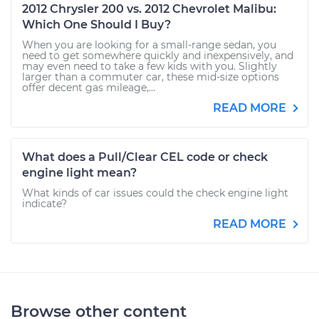
2012 Chrysler 200 vs. 2012 Chevrolet Malibu:
Which One Should I Buy?
When you are looking for a small-range sedan, you
need to get somewhere quickly and inexpensively, and
may even need to take a few kids with you. Slightly
larger than a commuter car, these mid-size options
offer decent gas mileage,...
READ MORE
What does a Pull/Clear CEL code or check
engine light mean?
What kinds of car issues could the check engine light
indicate?
READ MORE
Browse other content