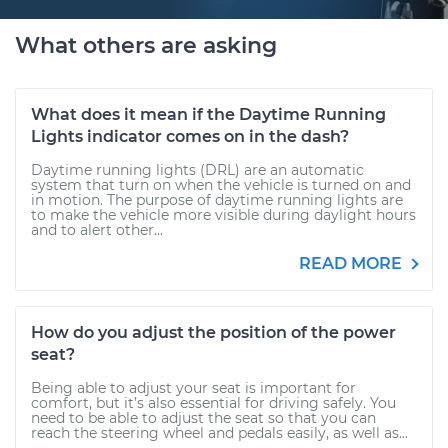
What others are asking
What does it mean if the Daytime Running
Lights indicator comes on in the dash?
Daytime running lights (DRL) are an automatic
system that turn on when the vehicle is turned on and
in motion. The purpose of daytime running lights are
to make the vehicle more visible during daylight hours
and to alert other...
READ MORE
How do you adjust the position of the power
seat?
Being able to adjust your seat is important for
comfort, but it’s also essential for driving safely. You
need to be able to adjust the seat so that you can
reach the steering wheel and pedals easily, as well as...