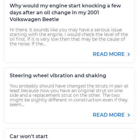
Why would my engine start knocking a few
days after an oil change in my 2001
Volkswagen Beetle
Hi there. It sounds like you may have a serious issue
starting with the engine. I would check the level of the
oil first. If it is very low then that may be the cause of
the noise. If the...
READ MORE
Steering wheel vibration and shaking
You probably should have changed the struts in pair at
least because now you have an original strut on one
side and a replacement strut on the other. The two
might be slightly different in construction even if they
seem...
READ MORE
Car won't start