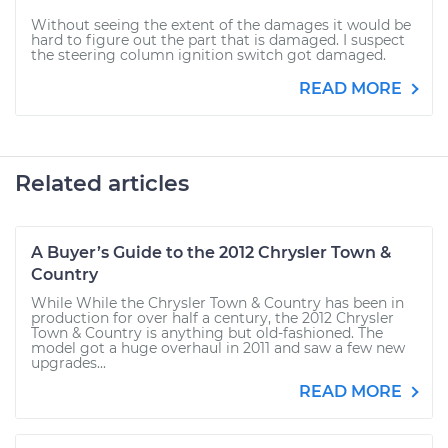
Without seeing the extent of the damages it would be
hard to figure out the part that is damaged. I suspect
the steering column ignition switch got damaged.
READ MORE
Related articles
A Buyer’s Guide to the 2012 Chrysler Town &
Country
While While the Chrysler Town & Country has been in
production for over half a century, the 2012 Chrysler
Town & Country is anything but old-fashioned. The
model got a huge overhaul in 2011 and saw a few new
upgrades...
READ MORE